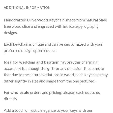
ADDITIONAL INFORMATION
Handcrafted Olive Wood Keychain, made from natural olive
tree wood slice and engraved with intricate pyrography
designs.
Each keychain is unique and can be
customized
with your
preferred design upon request.
Ideal for
wedding and baptism favors
, this charming
accessory is a thoughtful gift for any occasion. Please note
that due to the natural variations in wood, each keychain may
differ slightly in size and shape from the one pictured.
For
wholesale
orders and pricing, please reach out to us
directly.
Add a touch of rustic elegance to your keys with our