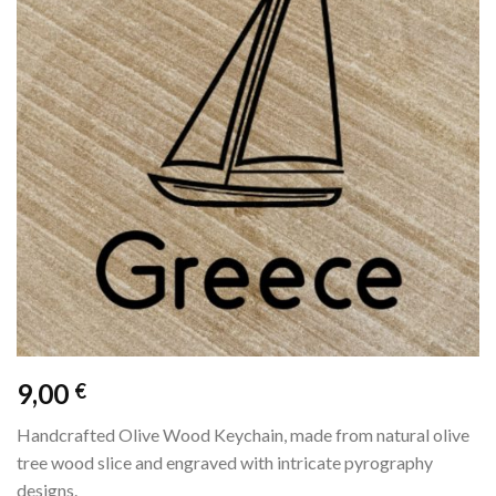
9,00
€
Handcrafted Olive Wood Keychain, made from natural olive
tree wood slice and engraved with intricate pyrography
designs.