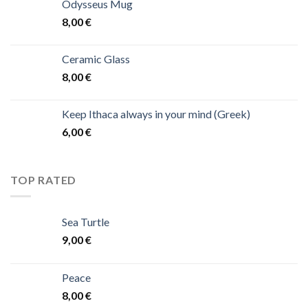
Odysseus Mug
8,00
€
Ceramic Glass
8,00
€
Keep Ithaca always in your mind (Greek)
6,00
€
TOP RATED
Sea Turtle
9,00
€
Peace
8,00
€