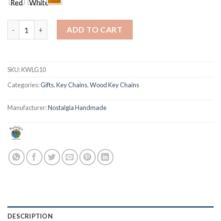
Sail Boat 3 quantity
ADD TO CART
SKU:
KWLG10
Categories:
Gifts
,
Key Chains
,
Wood Key Chains
Manufacturer:
Nostalgia Handmade
DESCRIPTION