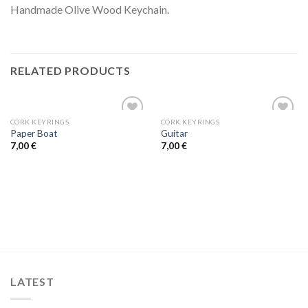
Handmade Olive Wood Keychain.
RELATED PRODUCTS
CORK KEYRINGS
CORK KEYRINGS
Add to
Add to
Paper Boat
Guitar
wishlist
wishlist
7,00
€
7,00
€
LATEST