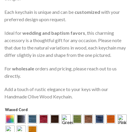
Each keychain is unique and can be
customized
with your
preferred design upon request.
Ideal for
wedding and baptism favors
, this charming
accessory is a thoughtful gift for any occasion. Please note
that due to the natural variations in wood, each keychain may
differ slightly in size and shape from the one pictured.
For
wholesale
orders and pricing, please reach out to us
directly.
Add a touch of rustic elegance to your keys with our
Handmade Olive Wood Keychain.
Waxed Cord