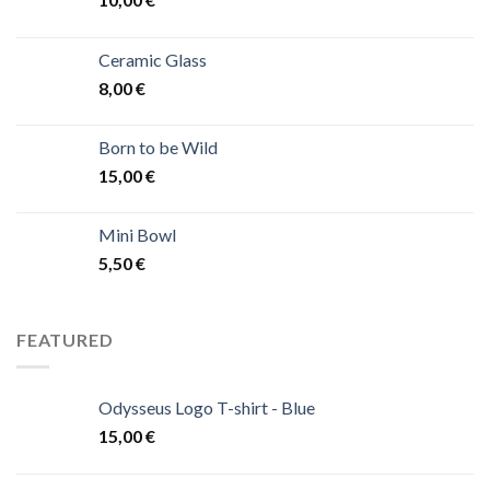
Ceramic Glass
8,00
€
Born to be Wild
15,00
€
Mini Bowl
5,50
€
FEATURED
Odysseus Logo T-shirt - Blue
15,00
€