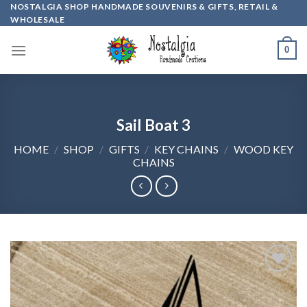
Skip
NOSTALGIA SHOP HANDMADE SOUVENIRS & GIFTS, RETAIL &
WHOLESALE
to
content
0
Sail Boat 3
HOME
/
SHOP
/
GIFTS
/
KEY CHAINS
/
WOOD KEY
CHAINS
Add to
wishlist