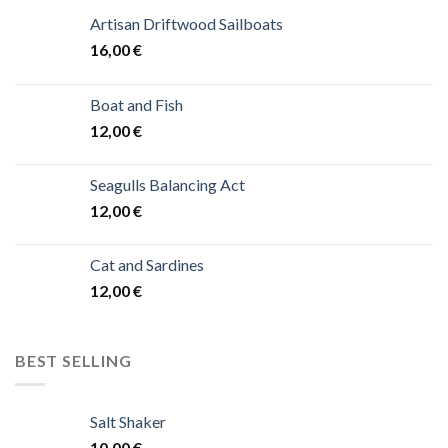
Artisan Driftwood Sailboats
16,00
€
Boat and Fish
12,00
€
Seagulls Balancing Act
12,00
€
Cat and Sardines
12,00
€
BEST SELLING
Salt Shaker
10,00
€