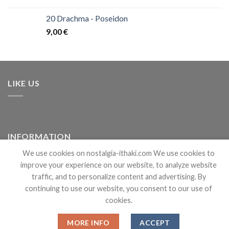
20 Drachma - Poseidon
9,00
€
LIKE US
INFORMATION
We use cookies on nostalgia-ithaki.com We use cookies to
improve your experience on our website, to analyze website
Shipping
traffic, and to personalize content and advertising. By
Wholesale Login
continuing to use our website, you consent to our use of
cookies.
About
MORE INFO
ACCEPT
Terms & Conditions