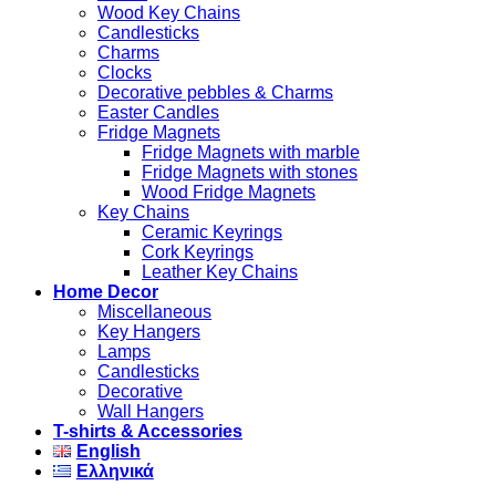
Wood Key Chains
Candlesticks
Charms
Clocks
Decorative pebbles & Charms
Easter Candles
Fridge Magnets
Fridge Magnets with marble
Fridge Magnets with stones
Wood Fridge Magnets
Key Chains
Ceramic Keyrings
Cork Keyrings
Leather Key Chains
Home Decor
Miscellaneous
Key Hangers
Lamps
Candlesticks
Decorative
Wall Hangers
T-shirts & Accessories
English
Ελληνικά