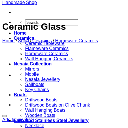
Search
Ceramic Glass
for:
Home
Ceramics
Home
/
Shop
/
Ceramics
/
Homeware Ceramics
Ceramic Tableware
Flameware Ceramics
Homeware Ceramics
Wall Hanging Ceramics
Nesaia Collection
Mirrors
Mobile
Nesaia Jewellery
Sailboats
Key Chains
Boats
Driftwood Boats
Driftwood Boats on Olive Chunk
Wall Hanging Boats
Wooden Boats
Add to wishlist
Faux and Stainless Steel Jewellery
Necklace