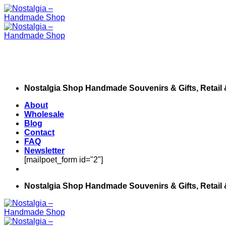
Skip
to
content
Nostalgia Shop Handmade Souvenirs & Gifts, Retail
About
Wholesale
Blog
Contact
FAQ
Newsletter
[mailpoet_form id="2"]
Nostalgia Shop Handmade Souvenirs & Gifts, Retail