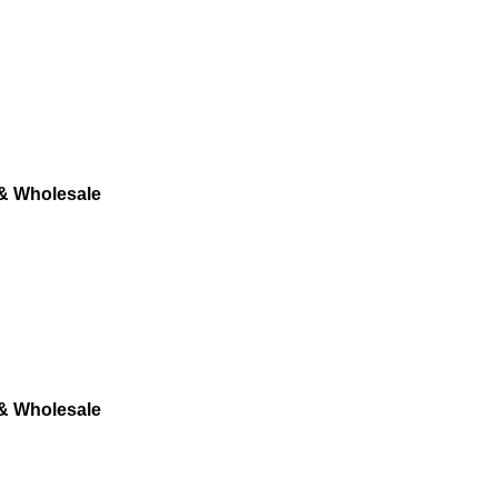
 & Wholesale
 & Wholesale