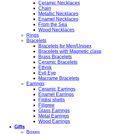
Ceramic Necklaces
Chain
Metallic Necklaces
Enamel Necklaces
From the Sea
Wood Necklaces
Rings
Bracelets
Bracelets for Men/Unisex
Bracelets with Magnetic clasp
Brass Bracelets
Ceramic Bracelets
Ethnik
Evil Eye
Macrame Bracelets
Earrings
Ceramic Earrings
Enamel Earrings
Fildisi shells
Filigree
Glass Earrings
Metal Earrings
Wood Earrings
Gifts
Boxes