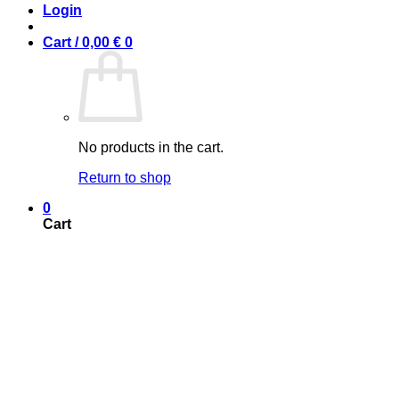
Login
Cart /
0,00
€
0
No products in the cart.
Return to shop
0
Cart