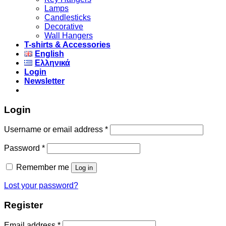
Lamps
Candlesticks
Decorative
Wall Hangers
T-shirts & Accessories
English
Ελληνικά
Login
Newsletter
Login
Username or email address
*
Password
*
Remember me
Log in
Lost your password?
Register
Email address
*