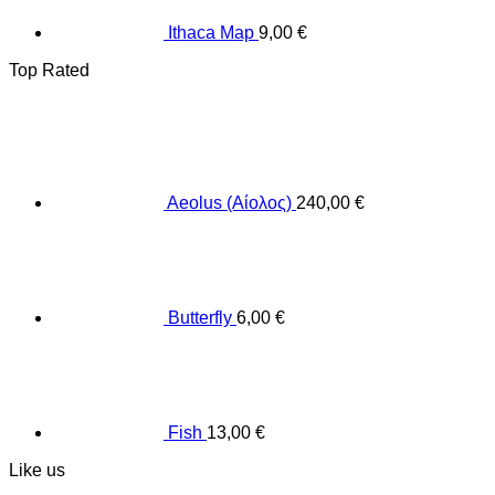
Ithaca Map
9,00
€
Top Rated
Aeolus (Αίολος)
240,00
€
Butterfly
6,00
€
Fish
13,00
€
Like us