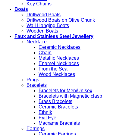
Key Chains
Boats
Driftwood Boats
Driftwood Boats on Olive Chunk
Wall Hanging Boats
Wooden Boats
Faux and Stainless Steel Jewellery
Necklace
Ceramic Necklaces
Chain
Metallic Necklaces
Enamel Necklaces
From the Sea
Wood Necklaces
Rings
Bracelets
Bracelets for Men/Unisex
Bracelets with Magnetic clasp
Brass Bracelets
Ceramic Bracelets
Ethnik
Evil Eye
Macrame Bracelets
Earrings
Ceramic Earrings