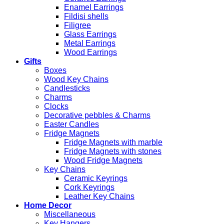
Enamel Earrings
Fildisi shells
Filigree
Glass Earrings
Metal Earrings
Wood Earrings
Gifts
Boxes
Wood Key Chains
Candlesticks
Charms
Clocks
Decorative pebbles & Charms
Easter Candles
Fridge Magnets
Fridge Magnets with marble
Fridge Magnets with stones
Wood Fridge Magnets
Key Chains
Ceramic Keyrings
Cork Keyrings
Leather Key Chains
Home Decor
Miscellaneous
Key Hangers