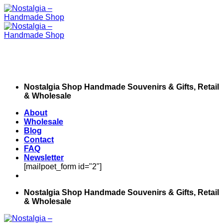
Skip
to
content
Nostalgia Shop Handmade Souvenirs & Gifts, Retail
& Wholesale
About
Wholesale
Blog
Contact
FAQ
Newsletter
[mailpoet_form id="2"]
Nostalgia Shop Handmade Souvenirs & Gifts, Retail
& Wholesale