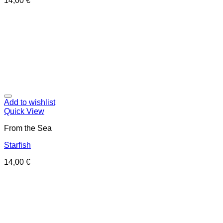
14,00
€
Add to wishlist
Quick View
From the Sea
Starfish
14,00
€