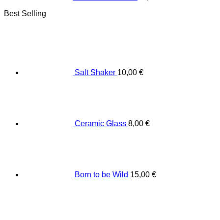
Best Selling
Salt Shaker
10,00
€
Ceramic Glass
8,00
€
Born to be Wild
15,00
€