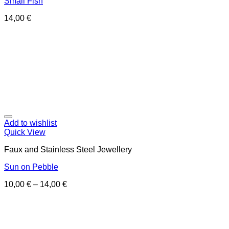
Small Fish
14,00
€
Add to wishlist
Quick View
Faux and Stainless Steel Jewellery
Sun on Pebble
10,00
€
–
14,00
€