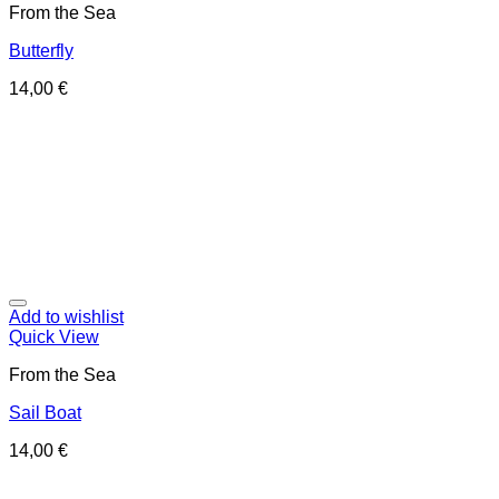
From the Sea
Butterfly
14,00
€
Add to wishlist
Quick View
From the Sea
Sail Boat
14,00
€