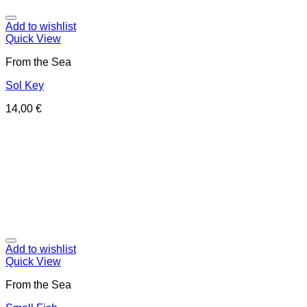
Add to wishlist
Quick View
From the Sea
Sol Key
14,00
€
Add to wishlist
Quick View
From the Sea