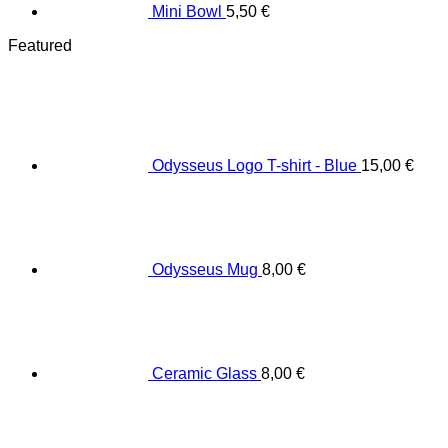
Mini Bowl
5,50
€
Featured
Odysseus Logo T-shirt - Blue
15,00
€
Odysseus Mug
8,00
€
Ceramic Glass
8,00
€