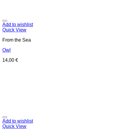
Add to wishlist
Quick View
From the Sea
Owl
14,00
€
Add to wishlist
Quick View