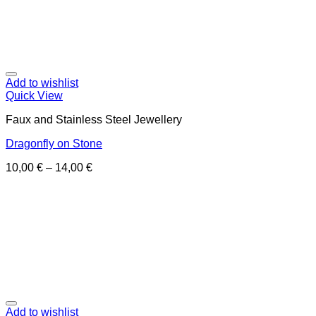
Add to wishlist
Quick View
Faux and Stainless Steel Jewellery
Dragonfly on Stone
10,00
€
–
14,00
€
Add to wishlist