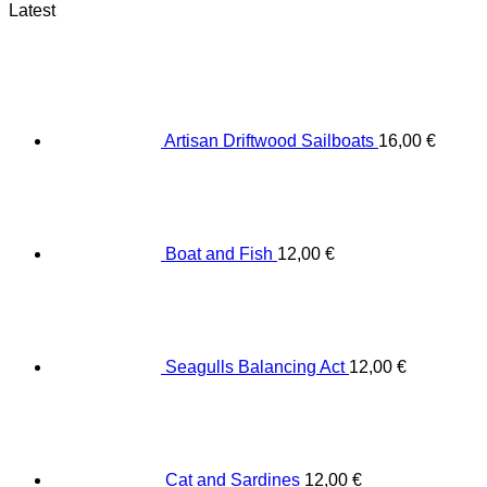
Latest
Artisan Driftwood Sailboats
16,00
€
Boat and Fish
12,00
€
Seagulls Balancing Act
12,00
€
Cat and Sardines
12,00
€