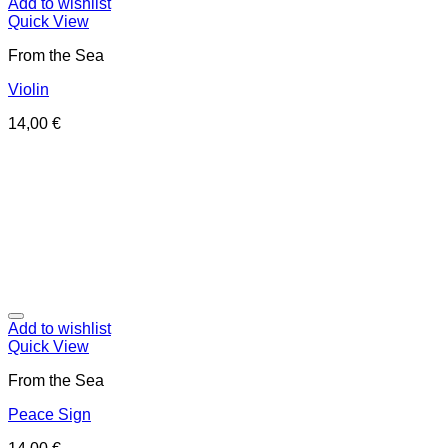
Add to wishlist
Quick View
From the Sea
Violin
14,00
€
Add to wishlist
Quick View
From the Sea
Peace Sign