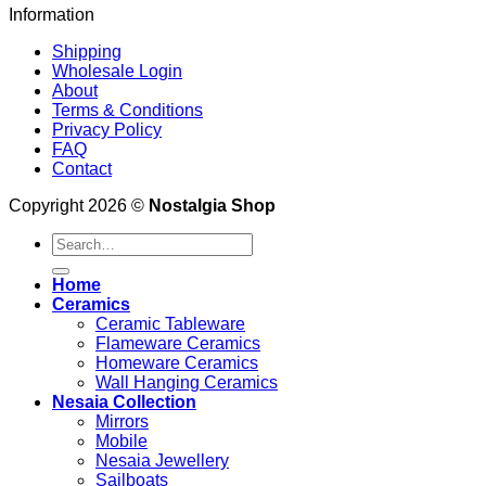
Information
Shipping
Wholesale Login
About
Terms & Conditions
Privacy Policy
FAQ
Contact
Copyright 2026 ©
Nostalgia Shop
Search
for:
Home
Ceramics
Ceramic Tableware
Flameware Ceramics
Homeware Ceramics
Wall Hanging Ceramics
Nesaia Collection
Mirrors
Mobile
Nesaia Jewellery
Sailboats