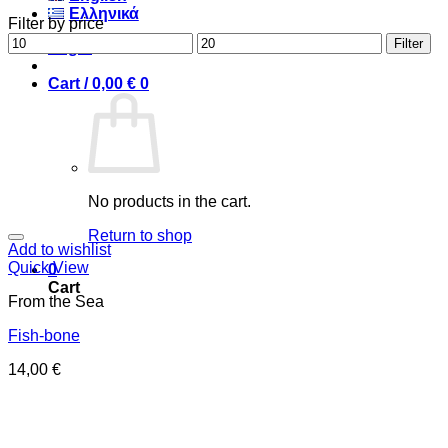
Ελληνικά
Filter by price
Min
Max
Filter
Login
price
price
Cart /
0,00
€
0
No products in the cart.
Return to shop
Add to wishlist
Quick View
0
Cart
From the Sea
Fish-bone
14,00
€