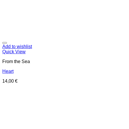
Add to wishlist
Quick View
From the Sea
Heart
14,00
€