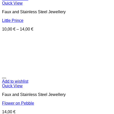
Quick View
Faux and Stainless Steel Jewellery
Little Prince
10,00
€
–
14,00
€
Add to wishlist
Quick View
Faux and Stainless Steel Jewellery
Flower on Pebble
14,00
€