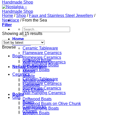
Home
/
Shop
/
Faux and Stainless Steel Jewellery
/
Necklace
/
From the Sea
Filter
Search
for:
Showing all 15 results
Home
Ceramics
Browse
Ceramic Tableware
Flameware Ceramics
Boats
Homeware Ceramics
Driftwood Boats
Wall Hanging Ceramics
Wall Hanging Boats
Nesaia Collection
Wooden Boats
Mirrors
Ceramics
Mobile
Ceramic Tableware
Nesaia Jewellery
Flameware Ceramics
Sailboats
Homeware Ceramics
Key Chains
Wall Hanging Ceramics
Boats
Gifts
Driftwood Boats
Boxes
Driftwood Boats on Olive Chunk
Candlesticks
Wall Hanging Boats
Charms
Wooden Boats