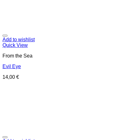
Add to wishlist
Quick View
From the Sea
Evil Eye
14,00
€