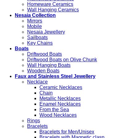
Homeware Ceramics
Wall Hanging Ceramics
Nesaia Collection
Mirrors
Mobile
Nesaia Jewellery
Sailboats
Key Chains
Boats
Driftwood Boats
Driftwood Boats on Olive Chunk
Wall Hanging Boats
Wooden Boats
Faux and Stainless Steel Jewellery
Necklace
Ceramic Necklaces
Chain
Metallic Necklaces
Enamel Necklaces
From the Sea
Wood Necklaces
Rings
Bracelets
Bracelets for Men/Unisex
Bracelets with Magnetic clasp