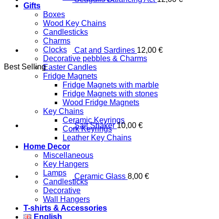
Gifts
Boxes
Wood Key Chains
Candlesticks
Charms
Clocks
Cat and Sardines
12,00
€
Decorative pebbles & Charms
Best Selling
Easter Candles
Fridge Magnets
Fridge Magnets with marble
Fridge Magnets with stones
Wood Fridge Magnets
Key Chains
Ceramic Keyrings
Salt Shaker
10,00
€
Cork Keyrings
Leather Key Chains
Home Decor
Miscellaneous
Key Hangers
Lamps
Ceramic Glass
8,00
€
Candlesticks
Decorative
Wall Hangers
T-shirts & Accessories
English