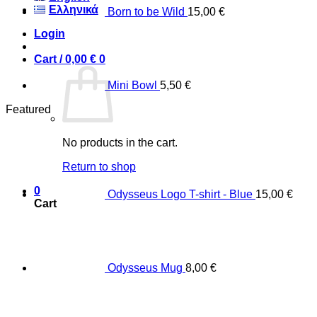
Ελληνικά
Born to be Wild
15,00
€
Login
Cart /
0,00
€
0
Mini Bowl
5,50
€
Featured
No products in the cart.
Return to shop
0
Odysseus Logo T-shirt - Blue
15,00
€
Cart
Odysseus Mug
8,00
€