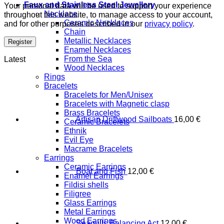
Faux and Stainless Steel Jewellery
Your personal data will be used to support your experience
Necklace
throughout this website, to manage access to your account,
Ceramic Necklaces
and for other purposes described in our
privacy policy
.
Chain
Metallic Necklaces
Register
Enamel Necklaces
From the Sea
Latest
Wood Necklaces
Rings
Bracelets
Bracelets for Men/Unisex
Bracelets with Magnetic clasp
Brass Bracelets
Artisan Driftwood Sailboats
16,00
€
Ceramic Bracelets
Ethnik
Evil Eye
Macrame Bracelets
Earrings
Ceramic Earrings
Boat and Fish
12,00
€
Enamel Earrings
Fildisi shells
Filigree
Glass Earrings
Metal Earrings
Wood Earrings
Seagulls Balancing Act
12,00
€