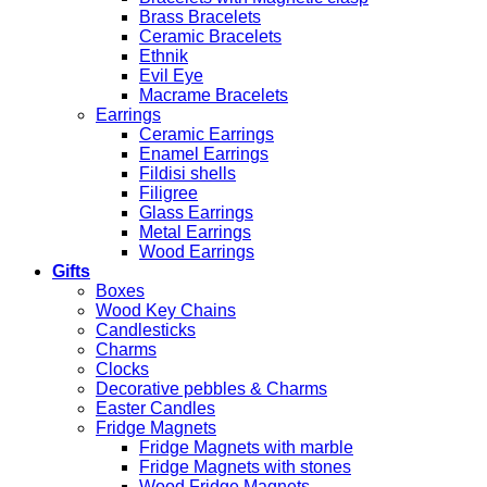
Brass Bracelets
Ceramic Bracelets
Ethnik
Evil Eye
Macrame Bracelets
Earrings
Ceramic Earrings
Enamel Earrings
Fildisi shells
Filigree
Glass Earrings
Metal Earrings
Wood Earrings
Gifts
Boxes
Wood Key Chains
Candlesticks
Charms
Clocks
Decorative pebbles & Charms
Easter Candles
Fridge Magnets
Fridge Magnets with marble
Fridge Magnets with stones
Wood Fridge Magnets