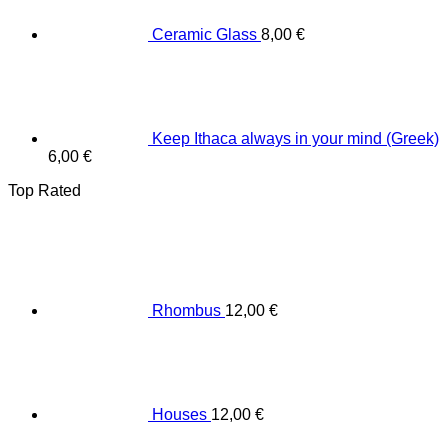
Ceramic Glass
8,00
€
Keep Ithaca always in your mind (Greek)
6,00
€
Top Rated
Rhombus
12,00
€
Houses
12,00
€