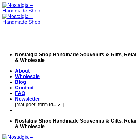
Skip
to
content
Nostalgia Shop Handmade Souvenirs & Gifts, Retail
& Wholesale
About
Wholesale
Blog
Contact
FAQ
Newsletter
[mailpoet_form id="2"]
Nostalgia Shop Handmade Souvenirs & Gifts, Retail
& Wholesale