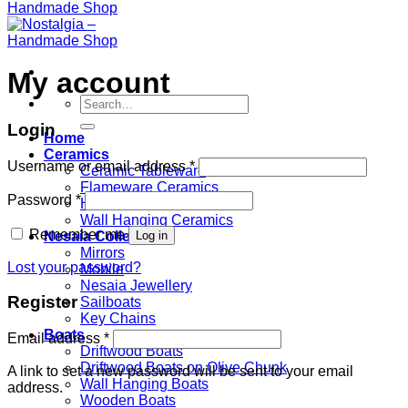
My account
Search
for:
Login
Home
Ceramics
Username or email address
*
Ceramic Tableware
Flameware Ceramics
Password
*
Homeware Ceramics
Wall Hanging Ceramics
Remember me
Log in
Nesaia Collection
Mirrors
Lost your password?
Mobile
Nesaia Jewellery
Register
Sailboats
Key Chains
Boats
Email address
*
Driftwood Boats
Driftwood Boats on Olive Chunk
A link to set a new password will be sent to your email
Wall Hanging Boats
address.
Wooden Boats