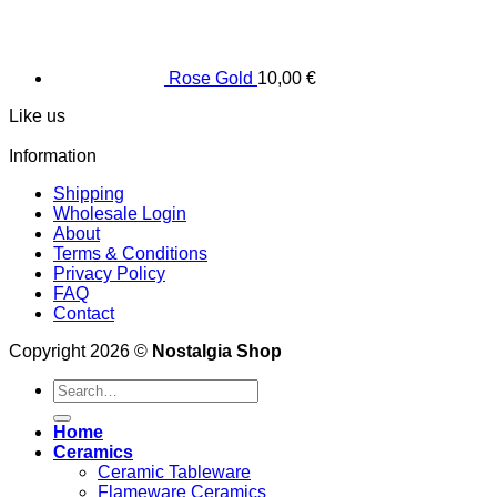
Rose Gold
10,00
€
Like us
Information
Shipping
Wholesale Login
About
Terms & Conditions
Privacy Policy
FAQ
Contact
Copyright 2026 ©
Nostalgia Shop
Search
for:
Home
Ceramics
Ceramic Tableware
Flameware Ceramics