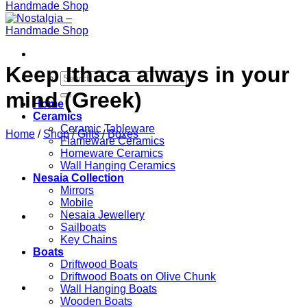
Keep Ithaca always in your
Search
for:
mind (Greek)
Home
Ceramics
Ceramic Tableware
Home
/
Shop
/
Gifts
/
Boxes
Flameware Ceramics
Homeware Ceramics
Wall Hanging Ceramics
Nesaia Collection
Mirrors
Mobile
Nesaia Jewellery
Sailboats
Key Chains
Boats
Driftwood Boats
Driftwood Boats on Olive Chunk
Wall Hanging Boats
Wooden Boats