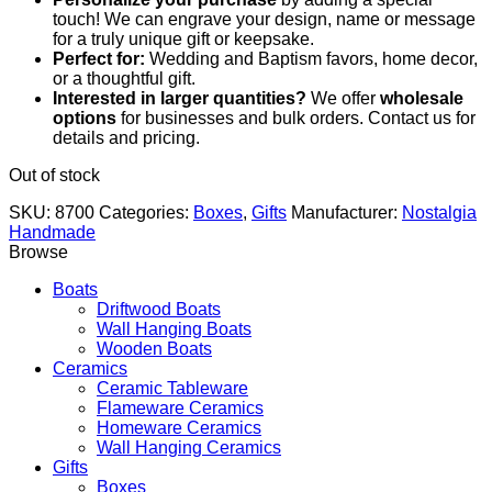
touch! We can engrave your design, name or message
for a truly unique gift or keepsake.
Perfect for:
Wedding and Baptism favors, home decor,
or a thoughtful gift.
Interested in larger quantities?
We offer
wholesale
options
for businesses and bulk orders. Contact us for
details and pricing.
Out of stock
SKU:
8700
Categories:
Boxes
,
Gifts
Manufacturer:
Nostalgia
Handmade
Browse
Boats
Driftwood Boats
Wall Hanging Boats
Wooden Boats
Ceramics
Ceramic Tableware
Flameware Ceramics
Homeware Ceramics
Wall Hanging Ceramics
Gifts
Boxes