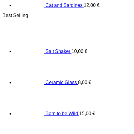
Cat and Sardines
12,00
€
Best Selling
Salt Shaker
10,00
€
Ceramic Glass
8,00
€
Born to be Wild
15,00
€