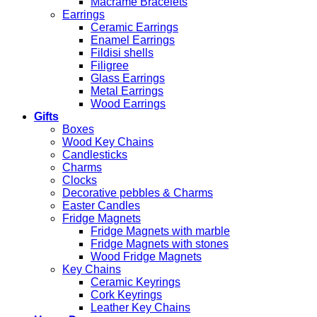
Macrame Bracelets
Earrings
Ceramic Earrings
Enamel Earrings
Fildisi shells
Filigree
Glass Earrings
Metal Earrings
Wood Earrings
Gifts
Boxes
Wood Key Chains
Candlesticks
Charms
Clocks
Decorative pebbles & Charms
Easter Candles
Fridge Magnets
Fridge Magnets with marble
Fridge Magnets with stones
Wood Fridge Magnets
Key Chains
Ceramic Keyrings
Cork Keyrings
Leather Key Chains