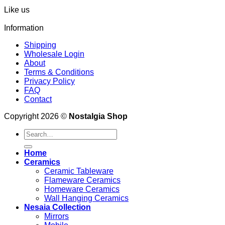
Like us
Information
Shipping
Wholesale Login
About
Terms & Conditions
Privacy Policy
FAQ
Contact
Copyright 2026 ©
Nostalgia Shop
Search
for:
Home
Ceramics
Ceramic Tableware
Flameware Ceramics
Homeware Ceramics
Wall Hanging Ceramics
Nesaia Collection
Mirrors