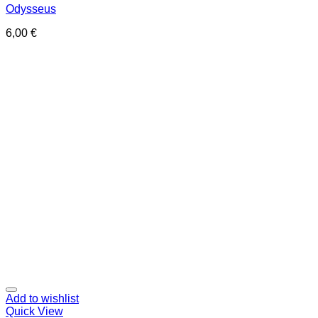
Odysseus
6,00
€
Add to wishlist
Quick View