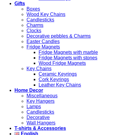
Gifts
Boxes
Wood Key Chains
Candlesticks
Charms
Clocks
Decorative pebbles & Charms
Easter Candles
Fridge Magnets
Fridge Magnets with marble
Fridge Magnets with stones
Wood Fridge Magnets
Key Chains
Ceramic Keyrings
Cork Keyrings
Leather Key Chains
Home Decor
Miscellaneous
Key Hangers
Lamps
Candlesticks
Decorative
Wall Hangers
T-shirts & Accessories
English