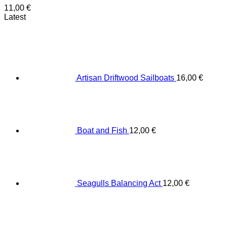
11,00
€
Latest
Artisan Driftwood Sailboats
16,00
€
Boat and Fish
12,00
€
Seagulls Balancing Act
12,00
€