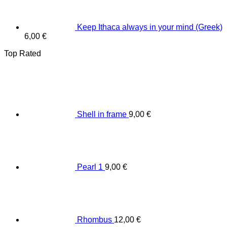
Keep Ithaca always in your mind (Greek)
6,00
€
Top Rated
Shell in frame
9,00
€
Pearl 1
9,00
€
Rhombus
12,00
€