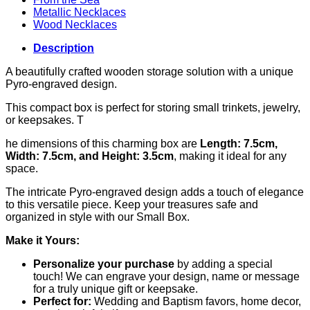
Metallic Necklaces
Wood Necklaces
Description
A beautifully crafted wooden storage solution with a unique
Pyro-engraved design.
This compact box is perfect for storing small trinkets, jewelry,
or keepsakes. T
he dimensions of this charming box are
Length: 7.5cm,
Width: 7.5cm, and Height: 3.5cm
, making it ideal for any
space.
The intricate Pyro-engraved design adds a touch of elegance
to this versatile piece. Keep your treasures safe and
organized in style with our Small Box.
Make it Yours:
Personalize your purchase
by adding a special
touch! We can engrave your design, name or message
for a truly unique gift or keepsake.
Perfect for:
Wedding and Baptism favors, home decor,