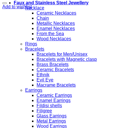
Faux and Stainless Steel Jewellery
Add to wishlist
Necklace
Ceramic Necklaces
Chain
Metallic Necklaces
Enamel Necklaces
From the Sea
Wood Necklaces
Rings
Bracelets
Bracelets for Men/Unisex
Bracelets with Magnetic clasp
Brass Bracelets
Ceramic Bracelets
Ethnik
Evil Eye
Macrame Bracelets
Earrings
Ceramic Earrings
Enamel Earrings
Fildisi shells
Filigree
Glass Earrings
Metal Earrings
Wood Earrings