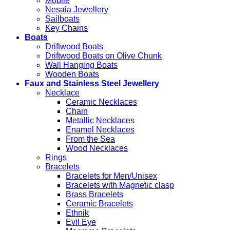
Mobile
Nesaia Jewellery
Sailboats
Key Chains
Boats
Driftwood Boats
Driftwood Boats on Olive Chunk
Wall Hanging Boats
Wooden Boats
Faux and Stainless Steel Jewellery
Necklace
Ceramic Necklaces
Chain
Metallic Necklaces
Enamel Necklaces
From the Sea
Wood Necklaces
Rings
Bracelets
Bracelets for Men/Unisex
Bracelets with Magnetic clasp
Brass Bracelets
Ceramic Bracelets
Ethnik
Evil Eye