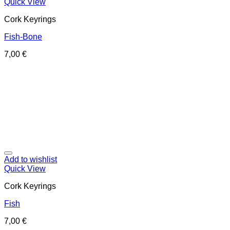
Quick View
Cork Keyrings
Fish-Bone
7,00
€
Add to wishlist
Quick View
Cork Keyrings
Fish
7,00
€