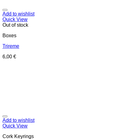
Add to wishlist
Quick View
Out of stock
Boxes
Trireme
6,00
€
Add to wishlist
Quick View
Cork Keyrings