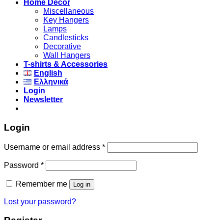
Home Decor
Miscellaneous
Key Hangers
Lamps
Candlesticks
Decorative
Wall Hangers
T-shirts & Accessories
English
Ελληνικά
Login
Newsletter
Login
Username or email address
*
Password
*
Remember me
Log in
Lost your password?