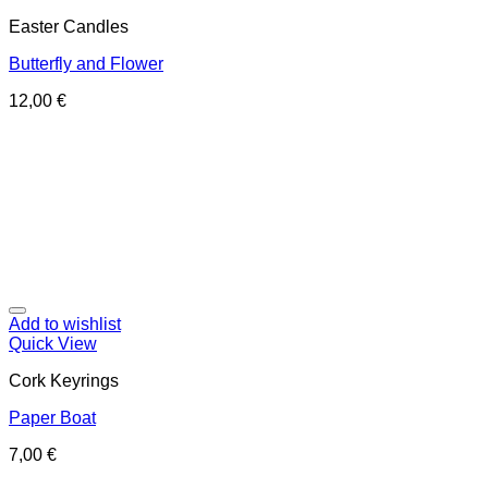
Easter Candles
Butterfly and Flower
12,00
€
Add to wishlist
Quick View
Cork Keyrings
Paper Boat
7,00
€