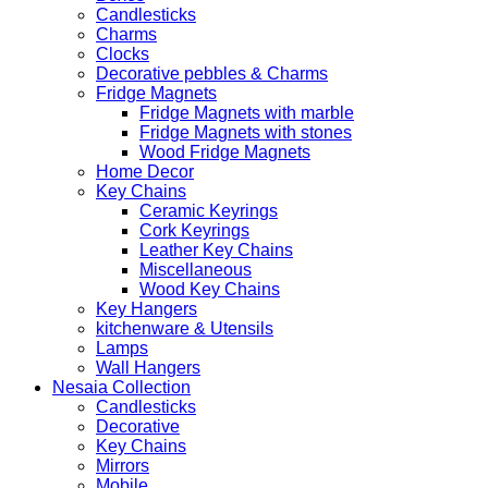
Candlesticks
Charms
Clocks
Decorative pebbles & Charms
Fridge Magnets
Fridge Magnets with marble
Fridge Magnets with stones
Wood Fridge Magnets
Home Decor
Key Chains
Ceramic Keyrings
Cork Keyrings
Leather Key Chains
Miscellaneous
Wood Key Chains
Key Hangers
kitchenware & Utensils
Lamps
Wall Hangers
Nesaia Collection
Candlesticks
Decorative
Key Chains
Mirrors
Mobile