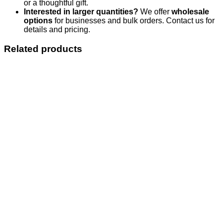
or a thoughtful gift.
Interested in larger quantities?
We offer
wholesale
options
for businesses and bulk orders. Contact us for
details and pricing.
Related products