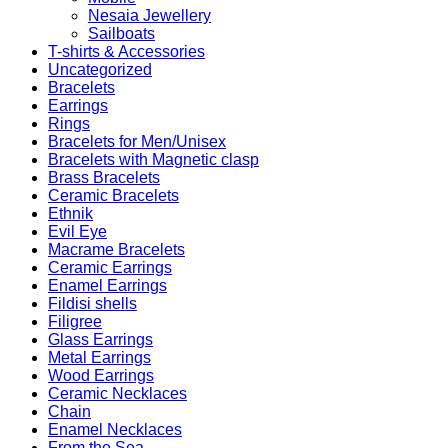
Nesaia Jewellery
Sailboats
T-shirts & Accessories
Uncategorized
Bracelets
Earrings
Rings
Bracelets for Men/Unisex
Bracelets with Magnetic clasp
Brass Bracelets
Ceramic Bracelets
Ethnik
Evil Eye
Macrame Bracelets
Ceramic Earrings
Enamel Earrings
Fildisi shells
Filigree
Glass Earrings
Metal Earrings
Wood Earrings
Ceramic Necklaces
Chain
Enamel Necklaces
From the Sea