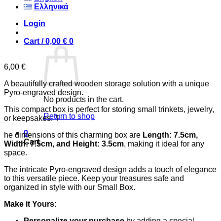
Ελληνικά
Login
Cart /
0,00
€
0
6,00
€
A beautifully crafted wooden storage solution with a unique
Pyro-engraved design.
No products in the cart.
This compact box is perfect for storing small trinkets, jewelry,
Return to shop
or keepsakes. T
0
he dimensions of this charming box are
Length: 7.5cm,
Cart
Width: 7.5cm, and Height: 3.5cm
, making it ideal for any
space.
The intricate Pyro-engraved design adds a touch of elegance
to this versatile piece. Keep your treasures safe and
organized in style with our Small Box.
Make it Yours:
Personalize your purchase
by adding a special