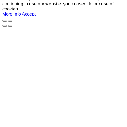
continuing to use our website, you consent to our use of
cookies.
More info
Accept