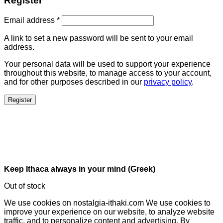
Register
Email address
*
A link to set a new password will be sent to your email
address.
Your personal data will be used to support your experience
throughout this website, to manage access to your account,
and for other purposes described in our
privacy policy
.
Register
Keep Ithaca always in your mind (Greek)
Out of stock
We use cookies on nostalgia-ithaki.com We use cookies to
improve your experience on our website, to analyze website
traffic, and to personalize content and advertising. By