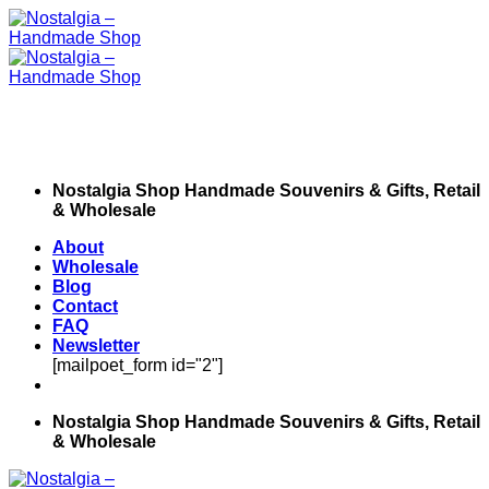
Skip
to
content
Nostalgia Shop Handmade Souvenirs & Gifts, Retail
& Wholesale
About
Wholesale
Blog
Contact
FAQ
Newsletter
[mailpoet_form id="2"]
Nostalgia Shop Handmade Souvenirs & Gifts, Retail
& Wholesale