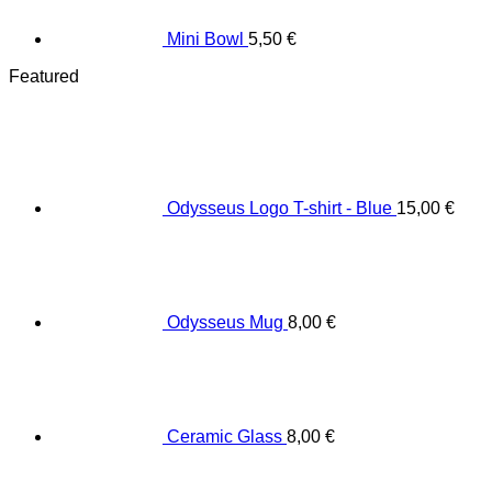
Mini Bowl
5,50
€
Featured
Odysseus Logo T-shirt - Blue
15,00
€
Odysseus Mug
8,00
€
Ceramic Glass
8,00
€