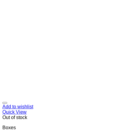
Add to wishlist
Quick View
Out of stock
Boxes