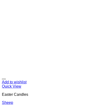
Add to wishlist
Quick View
Easter Candles
Sheep