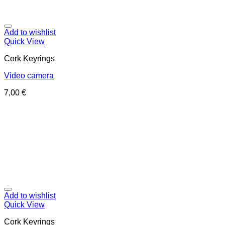
Add to wishlist
Quick View
Cork Keyrings
Video camera
7,00
€
Add to wishlist
Quick View
Cork Keyrings