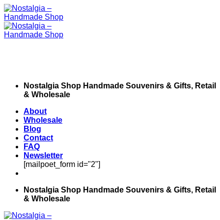
Skip
to
content
Nostalgia Shop Handmade Souvenirs & Gifts, Retail
& Wholesale
About
Wholesale
Blog
Contact
FAQ
Newsletter
[mailpoet_form id="2"]
Nostalgia Shop Handmade Souvenirs & Gifts, Retail
& Wholesale