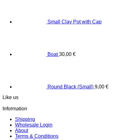
Small Clay Pot with Cap
Boat
30,00
€
Round Black (Small)
9,00
€
Like us
Information
Shipping
Wholesale Login
About
Terms & Conditions