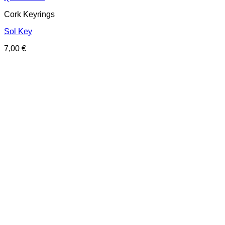
Cork Keyrings
Sol Key
7,00
€