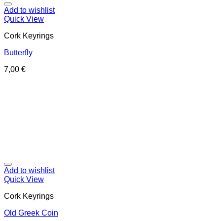
Add to wishlist
Quick View
Cork Keyrings
Butterfly
7,00
€
Add to wishlist
Quick View
Cork Keyrings
Old Greek Coin