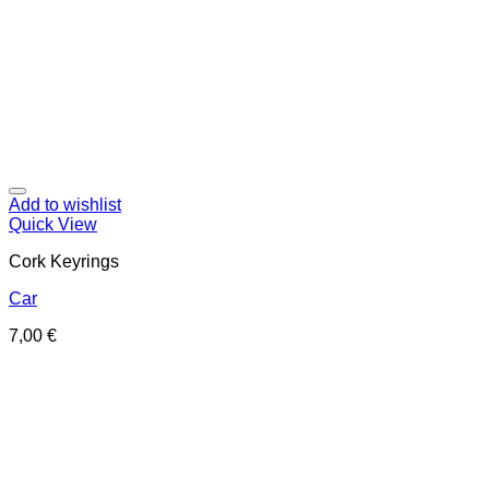
Add to wishlist
Quick View
Cork Keyrings
Car
7,00
€