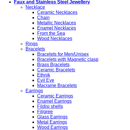
Faux and Stainless Steel Jewellery
Necklace
Ceramic Necklaces
Chain
Metallic Necklaces
Enamel Necklaces
From the Sea
Wood Necklaces
Rings
Bracelets
Bracelets for Men/Unisex
Bracelets with Magnetic clasp
Brass Bracelets
Ceramic Bracelets
Ethnik
Evil Eye
Macrame Bracelets
Earrings
Ceramic Earrings
Enamel Earrings
Fildisi shells
Filigree
Glass Earrings
Metal Earrings
Wood Earrings