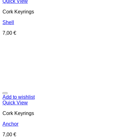
Quick View
Cork Keyrings
Shell
7,00
€
Add to wishlist
Quick View
Cork Keyrings
Anchor
7,00
€