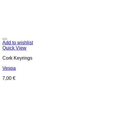
Add to wishlist
Quick View
Cork Keyrings
Vespa
7,00
€