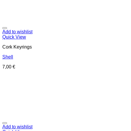
Add to wishlist
Quick View
Cork Keyrings
Shell
7,00
€
Add to wishlist