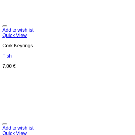
Add to wishlist
Quick View
Cork Keyrings
Fish
7,00
€
Add to wishlist
Quick View