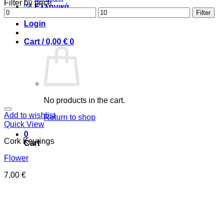
Filter by price
Ελληνικά
Min
Max
Filter
price
price
Login
Cart /
0,00
€
0
No products in the cart.
Add to wishlist
Return to shop
Quick View
0
Cork Keyrings
Cart
Flower
7,00
€