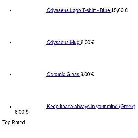
Odysseus Logo T-shirt - Blue
15,00
€
Odysseus Mug
8,00
€
Ceramic Glass
8,00
€
Keep Ithaca always in your mind (Greek)
6,00
€
Top Rated