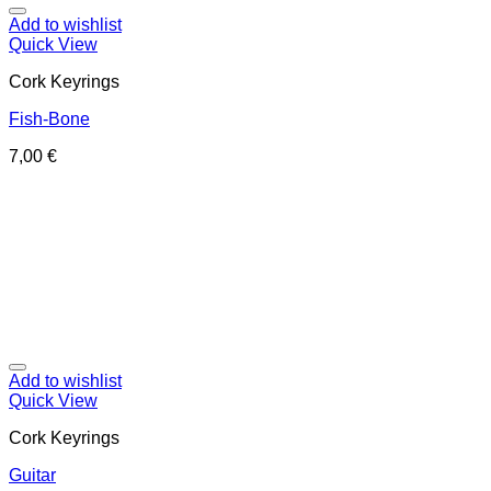
Add to wishlist
Quick View
Cork Keyrings
Fish-Bone
7,00
€
Add to wishlist
Quick View
Cork Keyrings
Guitar