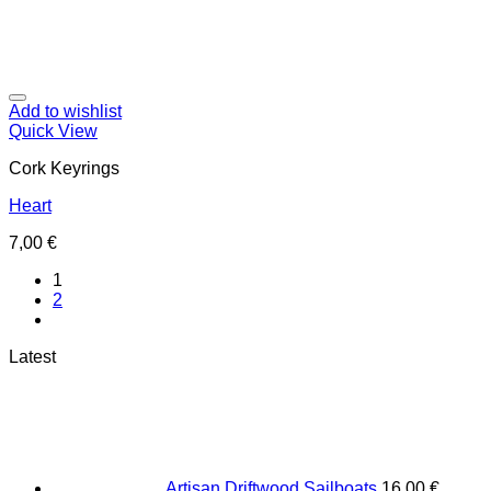
Add to wishlist
Quick View
Cork Keyrings
Heart
7,00
€
1
2
Latest
Artisan Driftwood Sailboats
16,00
€