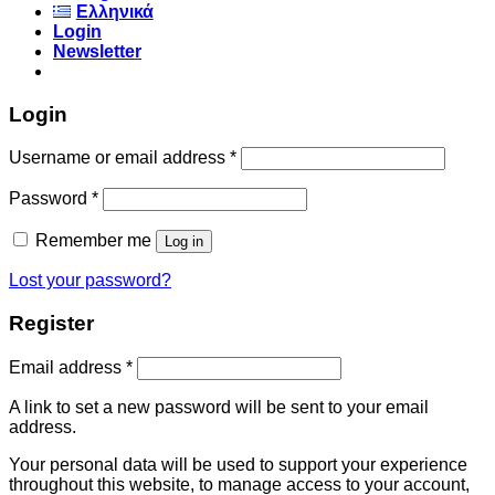
Ελληνικά
Login
Newsletter
Login
Username or email address
*
Password
*
Remember me
Log in
Lost your password?
Register
Email address
*
A link to set a new password will be sent to your email
address.
Your personal data will be used to support your experience
throughout this website, to manage access to your account,