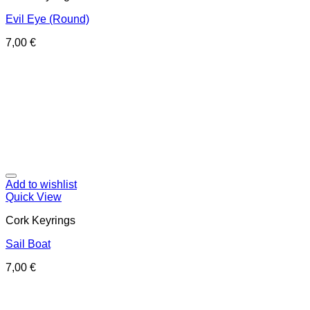
Evil Eye (Round)
7,00
€
Add to wishlist
Quick View
Cork Keyrings
Sail Boat
7,00
€