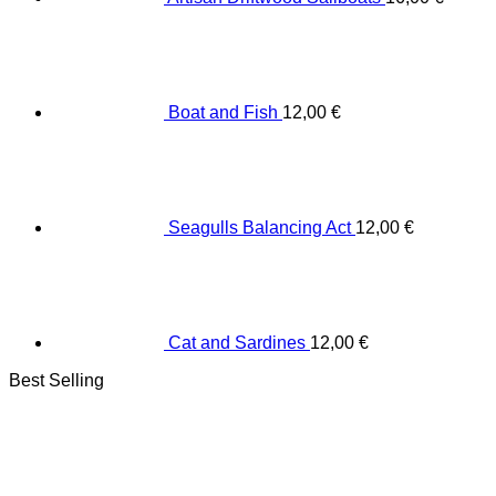
Boat and Fish
12,00
€
Seagulls Balancing Act
12,00
€
Cat and Sardines
12,00
€
Best Selling