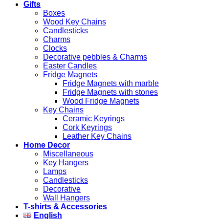
Gifts
Boxes
Wood Key Chains
Candlesticks
Charms
Clocks
Decorative pebbles & Charms
Easter Candles
Fridge Magnets
Fridge Magnets with marble
Fridge Magnets with stones
Wood Fridge Magnets
Key Chains
Ceramic Keyrings
Cork Keyrings
Leather Key Chains
Home Decor
Miscellaneous
Key Hangers
Lamps
Candlesticks
Decorative
Wall Hangers
T-shirts & Accessories
English