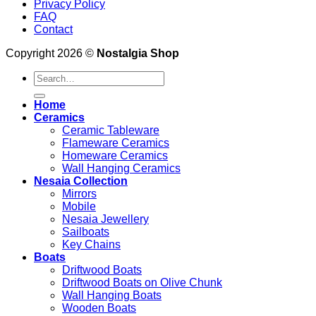
Privacy Policy
FAQ
Contact
Copyright 2026 ©
Nostalgia Shop
Search
for:
Home
Ceramics
Ceramic Tableware
Flameware Ceramics
Homeware Ceramics
Wall Hanging Ceramics
Nesaia Collection
Mirrors
Mobile
Nesaia Jewellery
Sailboats
Key Chains
Boats
Driftwood Boats
Driftwood Boats on Olive Chunk
Wall Hanging Boats
Wooden Boats