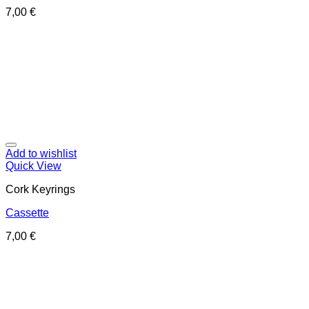
7,00
€
Add to wishlist
Quick View
Cork Keyrings
Cassette
7,00
€