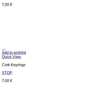
7,00
€
Add to wishlist
Quick View
Cork Keyrings
STOP
7,00
€