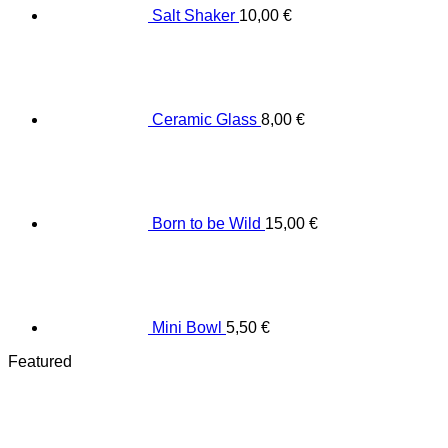
Salt Shaker
10,00
€
Ceramic Glass
8,00
€
Born to be Wild
15,00
€
Mini Bowl
5,50
€
Featured