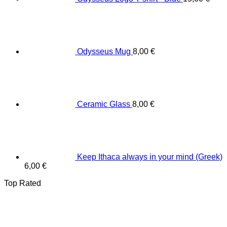
Odysseus Mug
8,00
€
Ceramic Glass
8,00
€
Keep Ithaca always in your mind (Greek)
6,00
€
Top Rated