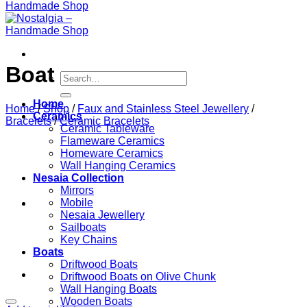
Boat
Search
for:
Home
Home
/
Shop
/
Faux and Stainless Steel Jewellery
/
Ceramics
Bracelets
/
Ceramic Bracelets
Ceramic Tableware
Flameware Ceramics
Homeware Ceramics
Wall Hanging Ceramics
Nesaia Collection
Mirrors
Mobile
Nesaia Jewellery
Sailboats
Key Chains
Boats
Driftwood Boats
Driftwood Boats on Olive Chunk
Wall Hanging Boats
Wooden Boats