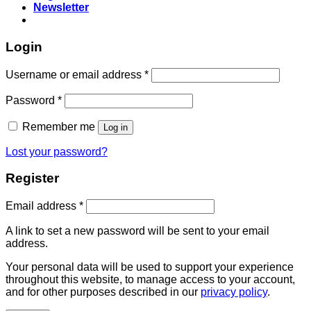
Newsletter
Login
Username or email address
*
Password
*
Remember me
Log in
Lost your password?
Register
Email address
*
A link to set a new password will be sent to your email
address.
Your personal data will be used to support your experience
throughout this website, to manage access to your account,
and for other purposes described in our
privacy policy
.