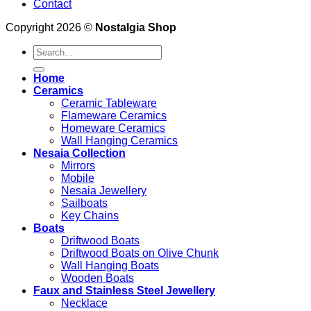
Contact
Copyright 2026 ©
Nostalgia Shop
Search
for:
Home
Ceramics
Ceramic Tableware
Flameware Ceramics
Homeware Ceramics
Wall Hanging Ceramics
Nesaia Collection
Mirrors
Mobile
Nesaia Jewellery
Sailboats
Key Chains
Boats
Driftwood Boats
Driftwood Boats on Olive Chunk
Wall Hanging Boats
Wooden Boats
Faux and Stainless Steel Jewellery
Necklace