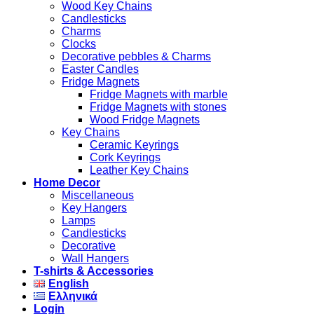
Wood Key Chains
Candlesticks
Charms
Clocks
Decorative pebbles & Charms
Easter Candles
Fridge Magnets
Fridge Magnets with marble
Fridge Magnets with stones
Wood Fridge Magnets
Key Chains
Ceramic Keyrings
Cork Keyrings
Leather Key Chains
Home Decor
Miscellaneous
Key Hangers
Lamps
Candlesticks
Decorative
Wall Hangers
T-shirts & Accessories
English
Ελληνικά
Login