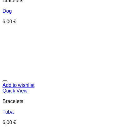
Bracelets
Dog
6,00
€
Add to wishlist
Quick View
Bracelets
Tuba
6,00
€