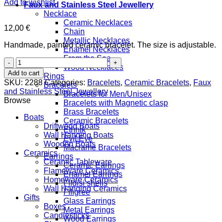
Add to wishlist
Faux and Stainless Steel Jewellery
Necklace
Ceramic Necklaces
12,00
€
Chain
Metallic Necklaces
Handmade, painted ceramic bracelet. The size is adjustable.
Enamel Necklaces
From the Sea
Boat
Wood Necklaces
quantity
Add to cart
Rings
SKU:
2288
Categories:
Bracelets
,
Ceramic Bracelets
,
Faux
Bracelets
and Stainless Steel Jewellery
Bracelets for Men/Unisex
Browse
Bracelets with Magnetic clasp
Brass Bracelets
Boats
Ceramic Bracelets
Driftwood Boats
Ethnik
Wall Hanging Boats
Evil Eye
Wooden Boats
Macrame Bracelets
Ceramics
Earrings
Ceramic Tableware
Ceramic Earrings
Flameware Ceramics
Enamel Earrings
Homeware Ceramics
Fildisi shells
Wall Hanging Ceramics
Filigree
Gifts
Glass Earrings
Boxes
Metal Earrings
Candlesticks
Wood Earrings