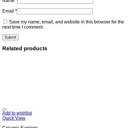
Name
*
Email
*
Save my name, email, and website in this browser for the
next time I comment.
Related products
Add to wishlist
Quick View
Ceramic Earrings