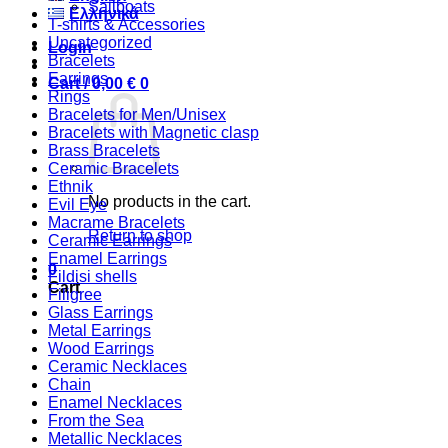
Sailboats
Ελληνικά
T-shirts & Accessories
Uncategorized
Login
Bracelets
Earrings
Cart /
0,00
€
0
Rings
Bracelets for Men/Unisex
Bracelets with Magnetic clasp
Brass Bracelets
Ceramic Bracelets
Ethnik
No products in the cart.
Evil Eye
Macrame Bracelets
Return to shop
Ceramic Earrings
Enamel Earrings
0
Fildisi shells
Cart
Filigree
Glass Earrings
Metal Earrings
Wood Earrings
Ceramic Necklaces
Chain
Enamel Necklaces
From the Sea
Metallic Necklaces