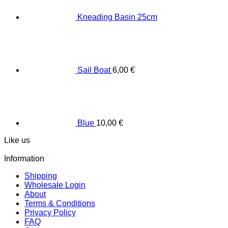
Κneading Βasin 25cm
Sail Boat
6,00
€
Blue
10,00
€
Like us
Information
Shipping
Wholesale Login
About
Terms & Conditions
Privacy Policy
FAQ