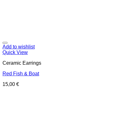
Add to wishlist
Quick View
Ceramic Earrings
Red Fish & Boat
15,00
€