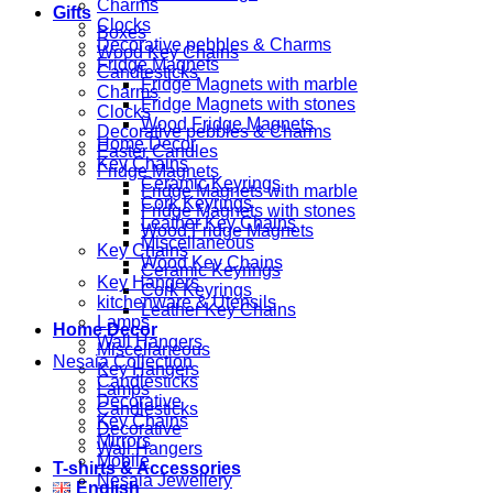
Charms
Gifts
Clocks
Boxes
Decorative pebbles & Charms
Wood Key Chains
Fridge Magnets
Candlesticks
Fridge Magnets with marble
Charms
Fridge Magnets with stones
Clocks
Wood Fridge Magnets
Decorative pebbles & Charms
Home Decor
Easter Candles
Key Chains
Fridge Magnets
Ceramic Keyrings
Fridge Magnets with marble
Cork Keyrings
Fridge Magnets with stones
Leather Key Chains
Wood Fridge Magnets
Miscellaneous
Key Chains
Wood Key Chains
Ceramic Keyrings
Key Hangers
Cork Keyrings
kitchenware & Utensils
Leather Key Chains
Lamps
Home Decor
Wall Hangers
Miscellaneous
Nesaia Collection
Key Hangers
Candlesticks
Lamps
Decorative
Candlesticks
Key Chains
Decorative
Mirrors
Wall Hangers
Mobile
T-shirts & Accessories
Nesaia Jewellery
English