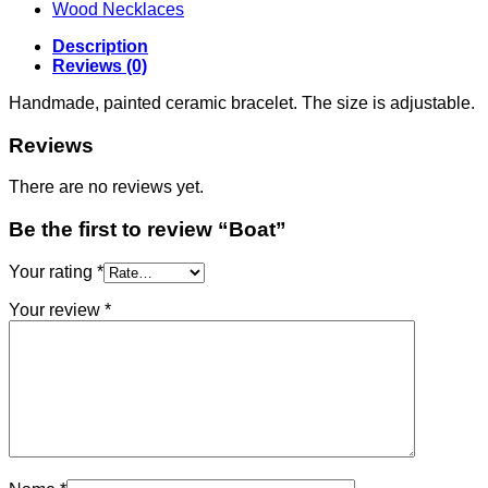
Wood Necklaces
Description
Reviews (0)
Handmade, painted ceramic bracelet. The size is adjustable.
Reviews
There are no reviews yet.
Be the first to review “Boat”
Your rating
*
Your review
*