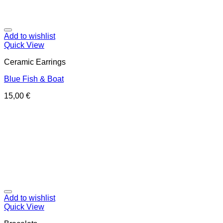
Add to wishlist
Quick View
Ceramic Earrings
Blue Fish & Boat
15,00
€
Add to wishlist
Quick View