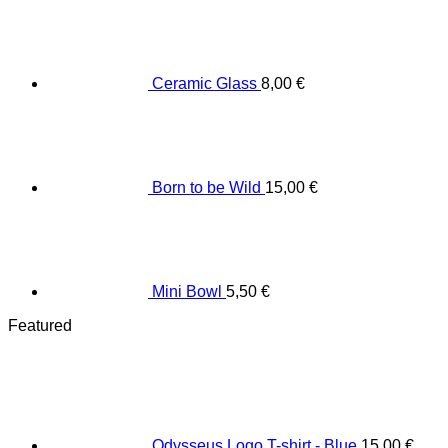
Ceramic Glass
8,00
€
Born to be Wild
15,00
€
Mini Bowl
5,50
€
Featured
Odysseus Logo T-shirt - Blue
15,00
€