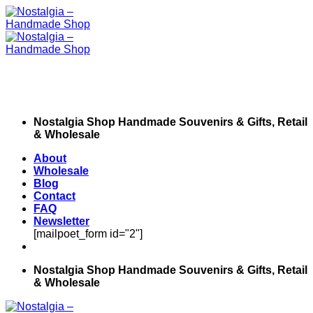
Skip
to
content
Nostalgia Shop Handmade Souvenirs & Gifts, Retail
& Wholesale
About
Wholesale
Blog
Contact
FAQ
Newsletter
[mailpoet_form id="2"]
Nostalgia Shop Handmade Souvenirs & Gifts, Retail
& Wholesale