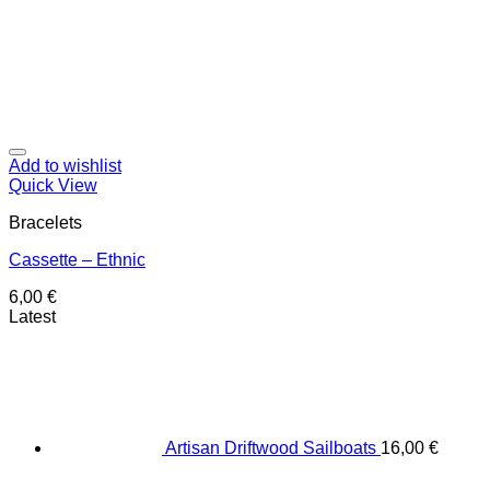
Add to wishlist
Quick View
Bracelets
Cassette – Ethnic
6,00
€
Latest
Artisan Driftwood Sailboats
16,00
€