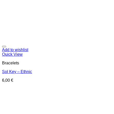
Add to wishlist
Quick View
Bracelets
Sol Key – Ethnic
6,00
€