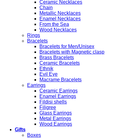
Ceramic Necklaces
Chain
Metallic Necklaces
Enamel Necklaces
From the Sea
Wood Necklaces
Rings
Bracelets
Bracelets for Men/Unisex
Bracelets with Magnetic clasp
Brass Bracelets
Ceramic Bracelets
Ethnik
Evil Eye
Macrame Bracelets
Earrings
Ceramic Earrings
Enamel Earrings
Fildisi shells
Filigree
Glass Earrings
Metal Earrings
Wood Earrings
Gifts
Boxes