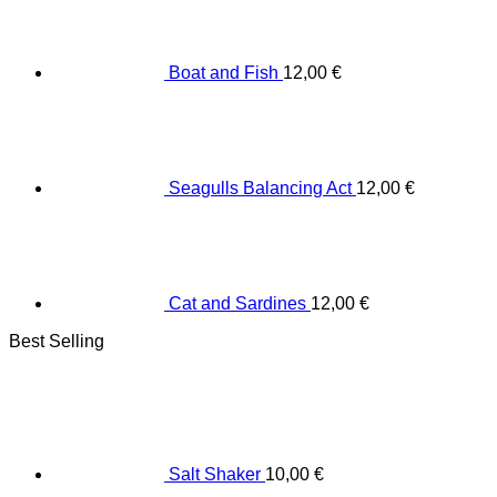
Boat and Fish
12,00
€
Seagulls Balancing Act
12,00
€
Cat and Sardines
12,00
€
Best Selling
Salt Shaker
10,00
€