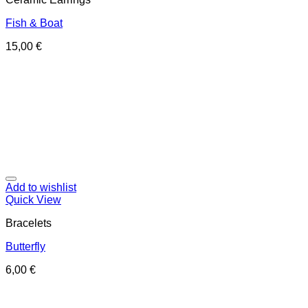
Fish & Boat
15,00
€
Add to wishlist
Quick View
Bracelets
Butterfly
6,00
€