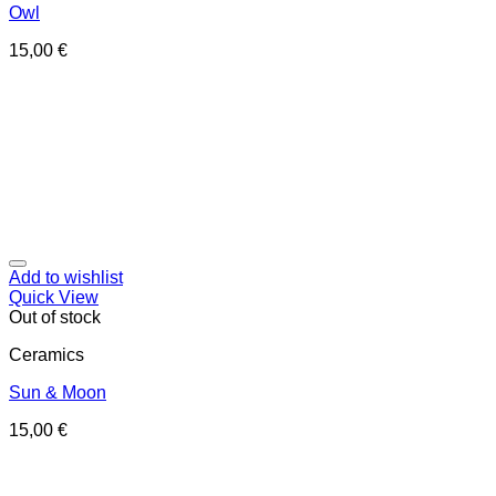
Owl
15,00
€
Add to wishlist
Quick View
Out of stock
Ceramics
Sun & Moon
15,00
€