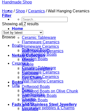
Home
/
Shop
/
Ceramics
/
Wall Hanging Ceramics
Filter
Search
for:
Showing all 7 results
Home
Ceramics
Browse
Ceramic Tableware
Flameware Ceramics
Boats
Homeware Ceramics
Driftwood Boats
Wall Hanging Ceramics
Wall Hanging Boats
Nesaia Collection
Wooden Boats
Mirrors
Ceramics
Mobile
Ceramic Tableware
Nesaia Jewellery
Flameware Ceramics
Sailboats
Homeware Ceramics
Key Chains
Wall Hanging Ceramics
Boats
Gifts
Driftwood Boats
Boxes
Driftwood Boats on Olive Chunk
Candlesticks
Wall Hanging Boats
Charms
Wooden Boats
Clocks
Faux and Stainless Steel Jewellery
Decorative pebbles & Charms
Necklace