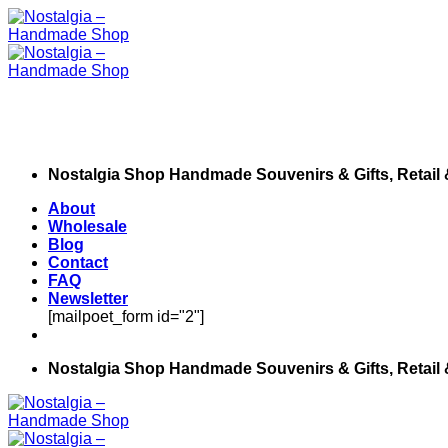
Skip
to
content
Nostalgia Shop Handmade Souvenirs & Gifts, Retail
About
Wholesale
Blog
Contact
FAQ
Newsletter
[mailpoet_form id="2"]
Nostalgia Shop Handmade Souvenirs & Gifts, Retail