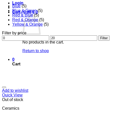
Login
Blue
(5)
Blue & Green
(5)
Cart /
0,00
€
0
Red & Blue
(5)
Red & Orange
(5)
Yellow & Orange
(5)
Filter by price
Min
Max
Filter
price
price
No products in the cart.
Return to shop
0
Cart
Add to wishlist
Quick View
Out of stock
Ceramics