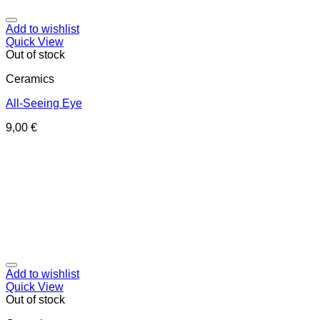
Add to wishlist
Quick View
Out of stock
Ceramics
All-Seeing Eye
9,00
€
Add to wishlist
Quick View
Out of stock