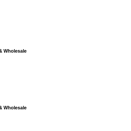
 & Wholesale
 & Wholesale