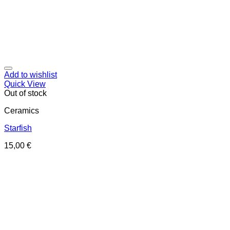
Add to wishlist
Quick View
Out of stock
Ceramics
Starfish
15,00
€