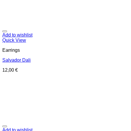
Add to wishlist
Quick View
Earrings
Salvador Dali
12,00
€
Add to wishlist