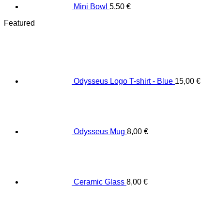
Mini Bowl
5,50
€
Featured
Odysseus Logo T-shirt - Blue
15,00
€
Odysseus Mug
8,00
€
Ceramic Glass
8,00
€