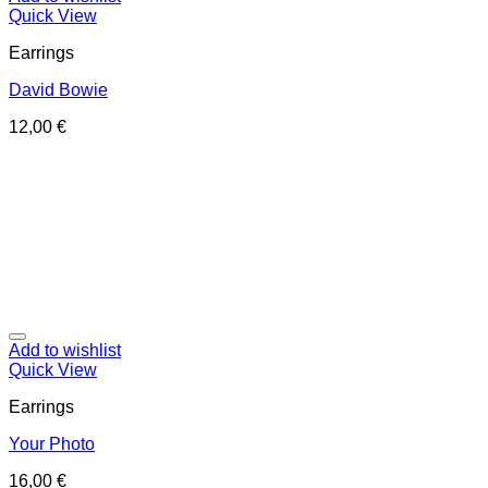
Quick View
Earrings
David Bowie
12,00
€
Add to wishlist
Quick View
Earrings
Your Photo
16,00
€