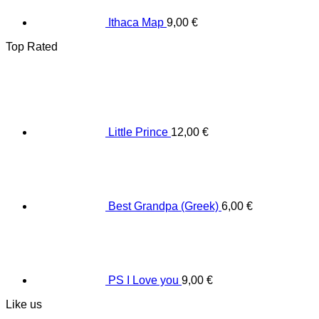
Ithaca Map
9,00
€
Top Rated
Little Prince
12,00
€
Best Grandpa (Greek)
6,00
€
PS I Love you
9,00
€
Like us