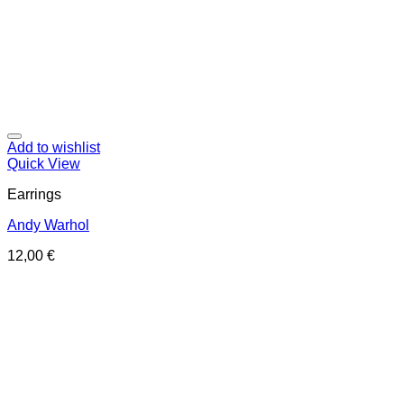
Add to wishlist
Quick View
Earrings
Andy Warhol
12,00
€