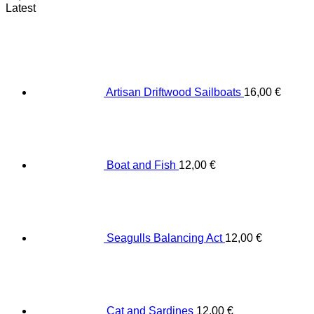
Latest
Artisan Driftwood Sailboats
16,00
€
Boat and Fish
12,00
€
Seagulls Balancing Act
12,00
€
Cat and Sardines
12,00
€