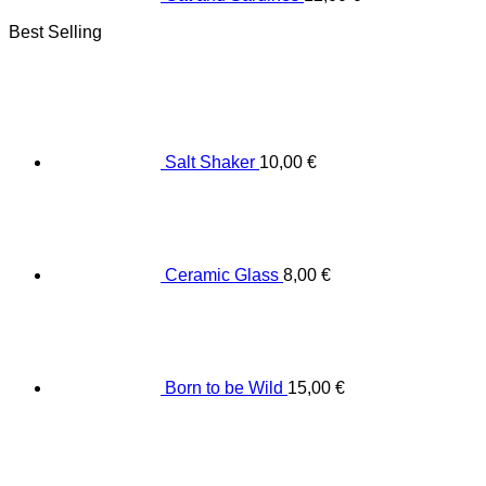
Best Selling
Salt Shaker
10,00
€
Ceramic Glass
8,00
€
Born to be Wild
15,00
€