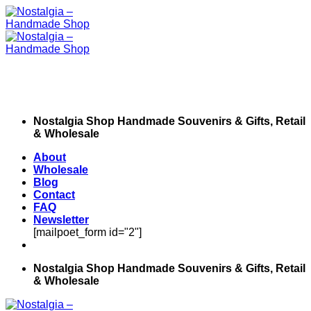
Skip
to
content
Nostalgia Shop Handmade Souvenirs & Gifts, Retail
& Wholesale
About
Wholesale
Blog
Contact
FAQ
Newsletter
[mailpoet_form id="2"]
Nostalgia Shop Handmade Souvenirs & Gifts, Retail
& Wholesale