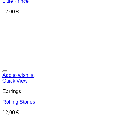
Little Prince
12,00
€
Add to wishlist
Quick View
Earrings
Rolling Stones
12,00
€