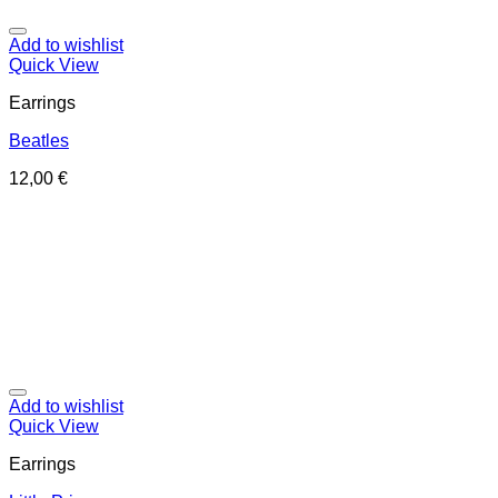
Add to wishlist
Quick View
Earrings
Beatles
12,00
€
Add to wishlist
Quick View
Earrings