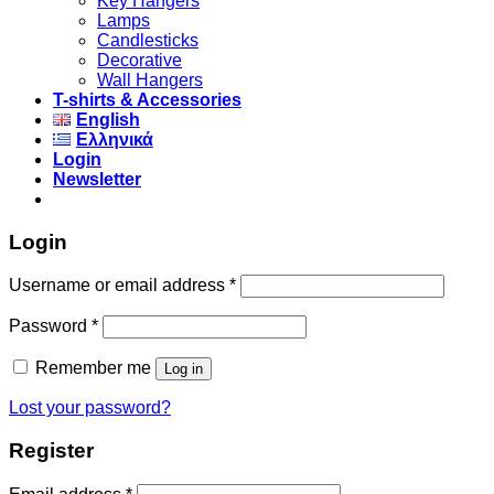
Key Hangers
Lamps
Candlesticks
Decorative
Wall Hangers
T-shirts & Accessories
English
Ελληνικά
Login
Newsletter
Login
Username or email address
*
Password
*
Remember me
Log in
Lost your password?
Register