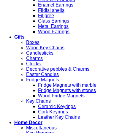
Enamel Earrings
Fildisi shells
Filigree
Glass Earrings
Metal Earrings
Wood Earrings
Gifts
Boxes
Wood Key Chains
Candlesticks
Charms
Clocks
Decorative pebbles & Charms
Easter Candles
Fridge Magnets
Fridge Magnets with marble
Fridge Magnets with stones
Wood Fridge Magnets
Key Chains
Ceramic Keyrings
Cork Keyrings
Leather Key Chains
Home Decor
Miscellaneous