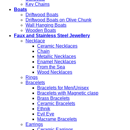
Key Chains
Boats
Driftwood Boats
Driftwood Boats on Olive Chunk
Wall Hanging Boats
Wooden Boats
Faux and Stainless Steel Jewellery
Necklace
Ceramic Necklaces
Chain
Metallic Necklaces
Enamel Necklaces
From the Sea
Wood Necklaces
Rings
Bracelets
Bracelets for Men/Unisex
Bracelets with Magnetic clasp
Brass Bracelets
Ceramic Bracelets
Ethnik
Evil Eye
Macrame Bracelets
Earrings
Ceramic Earrings