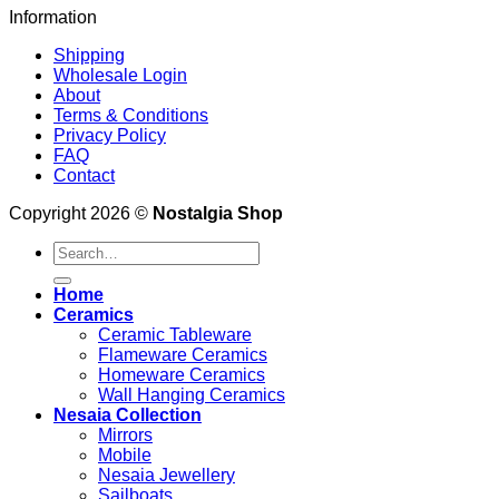
Information
Shipping
Wholesale Login
About
Terms & Conditions
Privacy Policy
FAQ
Contact
Copyright 2026 ©
Nostalgia Shop
Search
for:
Home
Ceramics
Ceramic Tableware
Flameware Ceramics
Homeware Ceramics
Wall Hanging Ceramics
Nesaia Collection
Mirrors
Mobile
Nesaia Jewellery
Sailboats