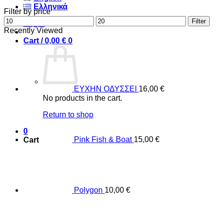
Ελληνικά
Filter by price
Min
Max
Filter
Login
price
price
Recently Viewed
Cart /
0,00
€
0
ΕΥΧΗΝ ΟΔΥΣΣΕΙ
16,00
€
No products in the cart.
Return to shop
0
Pink Fish & Boat
15,00
€
Cart
Polygon
10,00
€