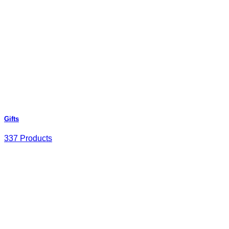
Gifts
337 Products