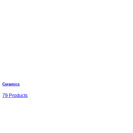
Ceramics
79 Products