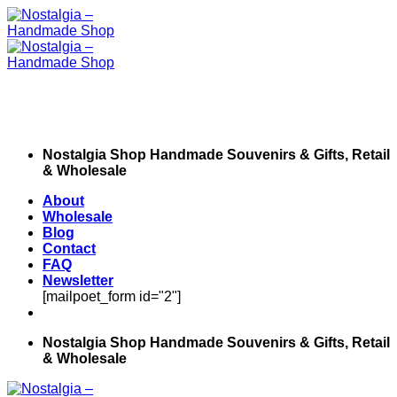
Skip
to
content
Nostalgia Shop Handmade Souvenirs & Gifts, Retail
& Wholesale
About
Wholesale
Blog
Contact
FAQ
Newsletter
[mailpoet_form id="2"]
Nostalgia Shop Handmade Souvenirs & Gifts, Retail
& Wholesale