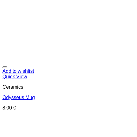
Add to wishlist
Quick View
Ceramics
Odysseus Mug
8,00
€