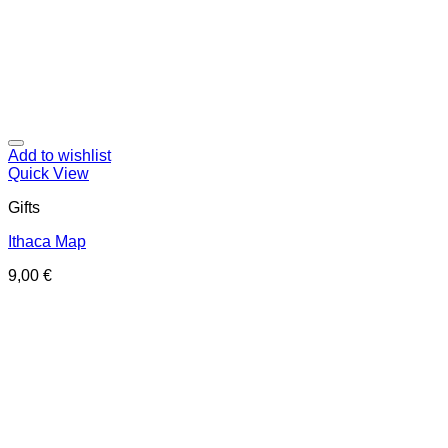
Add to wishlist
Quick View
Gifts
Ithaca Map
9,00
€