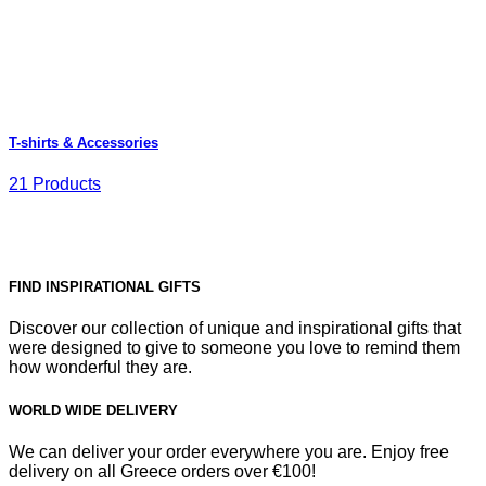
T-shirts & Accessories
21 Products
FIND INSPIRATIONAL GIFTS
Discover our collection of unique and inspirational gifts that
were designed to give to someone you love to remind them
how wonderful they are.
WORLD WIDE DELIVERY
We can deliver your order everywhere you are. Enjoy free
delivery on all Greece orders over €100!