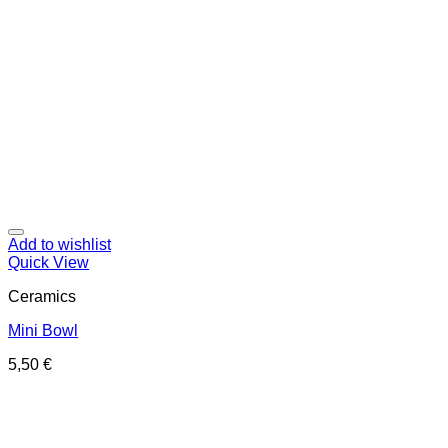
Add to wishlist
Quick View
Ceramics
Mini Bowl
5,50
€