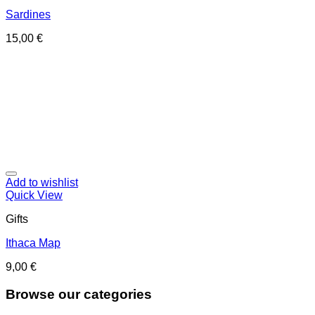
Sardines
15,00
€
Add to wishlist
Quick View
Gifts
Ithaca Map
9,00
€
Browse our categories