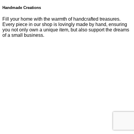
Handmade Creations
Fill your home with the warmth of handcrafted treasures.
Every piece in our shop is lovingly made by hand, ensuring
you not only own a unique item, but also support the dreams
of a small business.