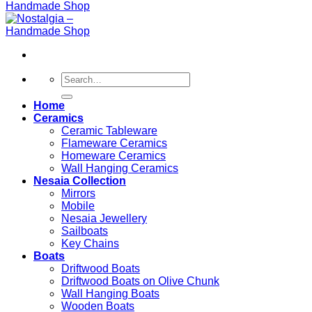
Search
for:
Home
Ceramics
Ceramic Tableware
Flameware Ceramics
Homeware Ceramics
Wall Hanging Ceramics
Nesaia Collection
Mirrors
Mobile
Nesaia Jewellery
Sailboats
Key Chains
Boats
Driftwood Boats
Driftwood Boats on Olive Chunk
Wall Hanging Boats
Wooden Boats