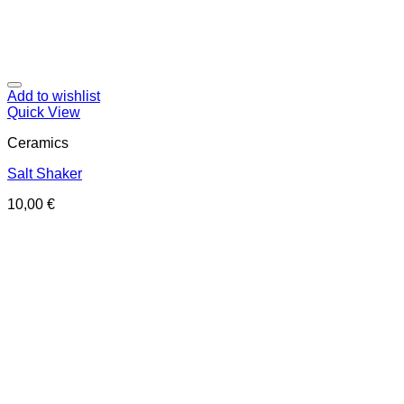
Add to wishlist
Quick View
Ceramics
Salt Shaker
10,00
€