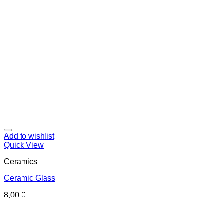
Add to wishlist
Quick View
Ceramics
Ceramic Glass
8,00
€