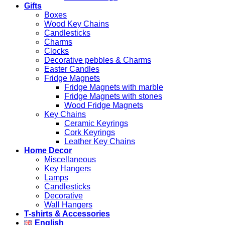
Gifts
Boxes
Wood Key Chains
Candlesticks
Charms
Clocks
Decorative pebbles & Charms
Easter Candles
Fridge Magnets
Fridge Magnets with marble
Fridge Magnets with stones
Wood Fridge Magnets
Key Chains
Ceramic Keyrings
Cork Keyrings
Leather Key Chains
Home Decor
Miscellaneous
Key Hangers
Lamps
Candlesticks
Decorative
Wall Hangers
T-shirts & Accessories
English