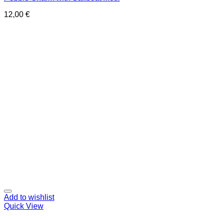
12,00
€
Add to wishlist
Quick View