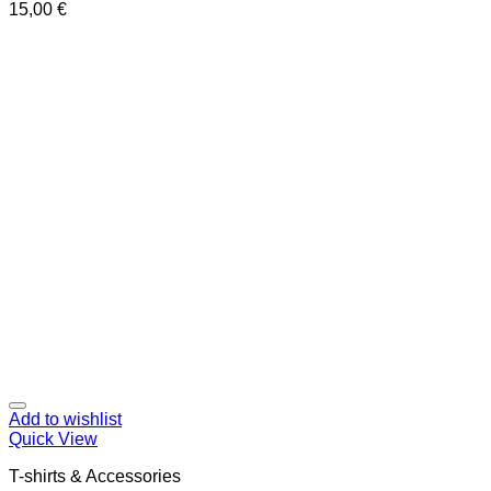
15,00
€
Add to wishlist
Quick View
T-shirts & Accessories