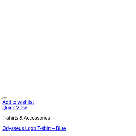
Add to wishlist
Quick View
T-shirts & Accessories
Odysseus Logo T-shirt – Blue