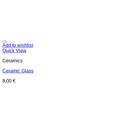
Add to wishlist
Quick View
Ceramics
Ceramic Glass
8,00
€