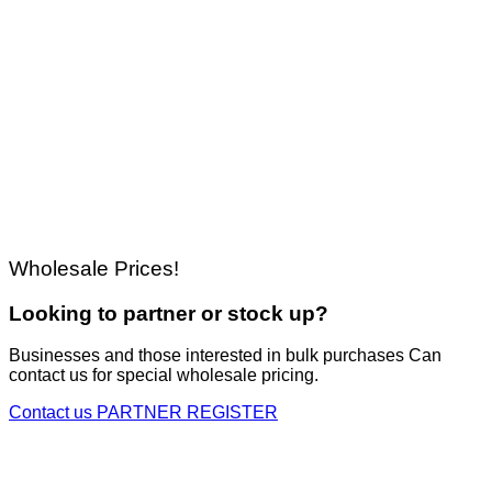
Wholesale Prices!
Looking to partner or stock up?
Businesses and those interested in bulk purchases Can
contact us for special wholesale pricing.
Contact us
PARTNER REGISTER