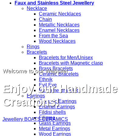
Faux and Stainless Steel Jewellery
Necklace
Ceramic Necklaces
Chain
Metallic Necklaces
Enamel Necklaces
From the Sea
Wood Necklaces
Rings
Bracelets
Bracelets for Men/Unisex
Bracelets with Magnetic clasp
Brass Bracelets
Welcome to our Website!
Ceramic Bracelets
Ethnik
Enjoy our Handmade
Evil Eye
Macrame Bracelets
Earrings
Creations!
Ceramic Earrings
Enamel Earrings
Fildisi shells
Filigree
Jewellery
BOATS
CERAMICS
Glass Earrings
Metal Earrings
Wood Earrings