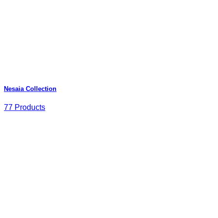
Nesaia Collection
77 Products