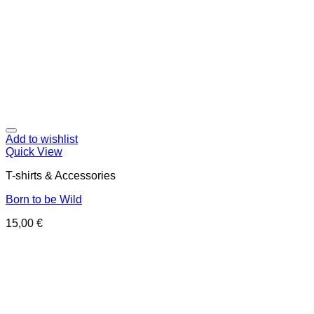
Add to wishlist
Quick View
T-shirts & Accessories
Born to be Wild
15,00
€