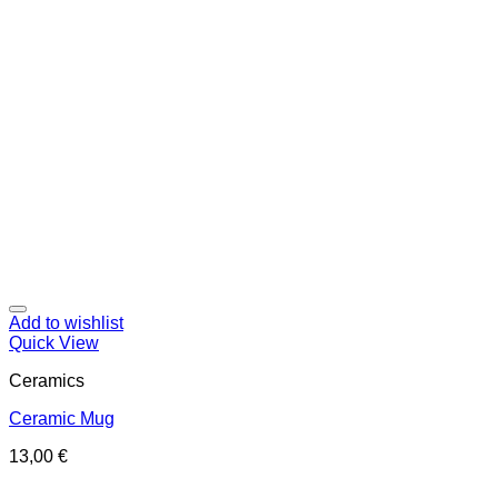
Add to wishlist
Quick View
Ceramics
Ceramic Mug
13,00
€