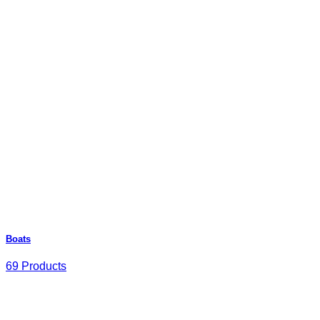
Boats
69 Products