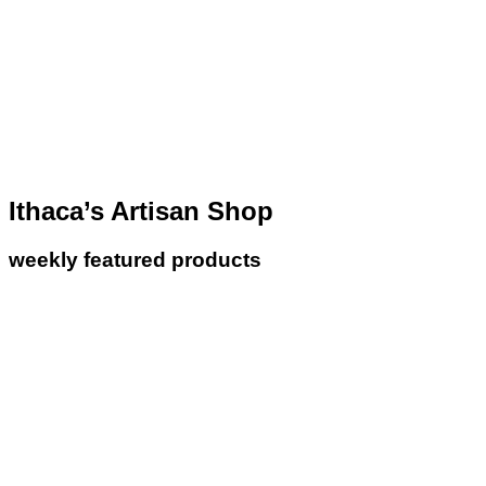
Ithaca’s Artisan Shop
weekly featured products