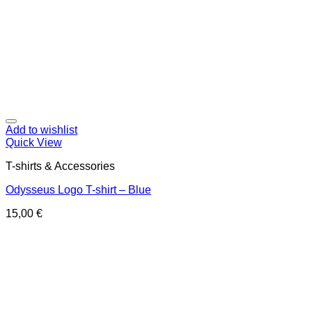
Add to wishlist
Quick View
T-shirts & Accessories
Odysseus Logo T-shirt – Blue
15,00
€