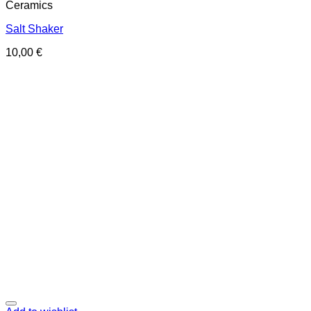
Ceramics
Salt Shaker
10,00
€