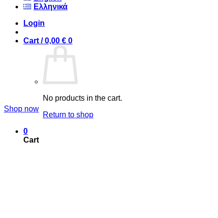
Ελληνικά
Login
Cart /
0,00
€
0
T-Shirts
Hot Summer Fashion
No products in the cart.
Shop now
Return to shop
0
Cart