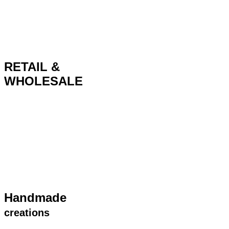
RETAIL &
WHOLESALE
Handmade
creations