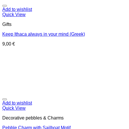
Add to wishlist
Quick View
Gifts
Keep Ithaca always in your mind (Greek)
9,00
€
Add to wishlist
Quick View
Decorative pebbles & Charms
Pebble Charm with Sailboat Motif