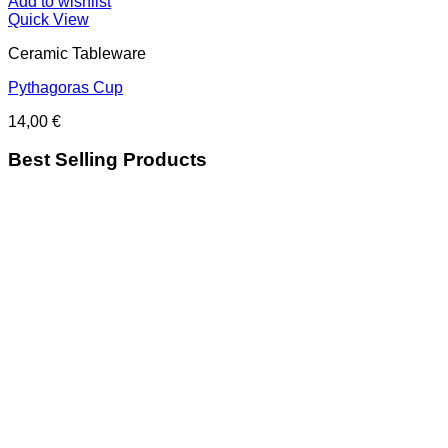
Add to wishlist
Quick View
Ceramic Tableware
Pythagoras Cup
14,00
€
Best Selling Products