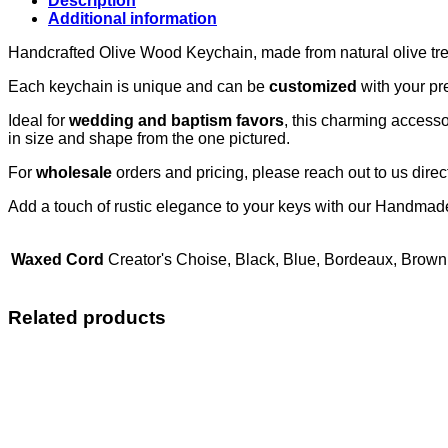
Description
Additional information
Handcrafted Olive Wood Keychain, made from natural olive tre
Each keychain is unique and can be
customized
with your pr
Ideal for
wedding and baptism favors
, this charming accessor
in size and shape from the one pictured.
For
wholesale
orders and pricing, please reach out to us direct
Add a touch of rustic elegance to your keys with our Handma
Waxed Cord
Creator's Choise, Black, Blue, Bordeaux, Brown
Related products