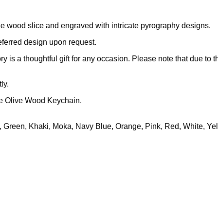
e wood slice and engraved with intricate pyrography designs.
eferred design upon request.
y is a thoughtful gift for any occasion. Please note that due to 
ly.
de Olive Wood Keychain.
, Green, Khaki, Moka, Navy Blue, Orange, Pink, Red, White, Ye