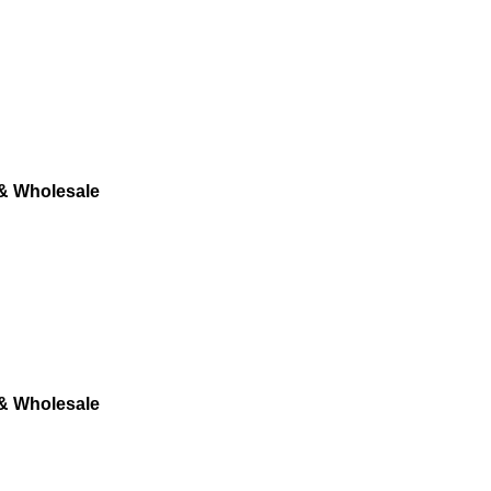
 & Wholesale
 & Wholesale