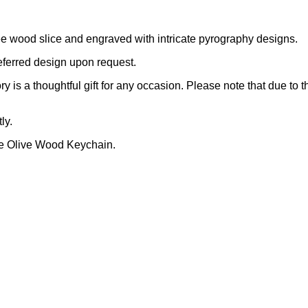
e wood slice and engraved with intricate pyrography designs.
eferred design upon request.
y is a thoughtful gift for any occasion. Please note that due to 
ly.
de Olive Wood Keychain.