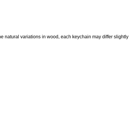
the natural variations in wood, each keychain may differ slightly