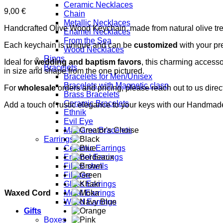
Ceramic Necklaces
9,00
€
Chain
Metallic Necklaces
Handcrafted Olive Wood Keychain, made from natural olive tre
Enamel Necklaces
From the Sea
Each keychain is unique and can be
customized
with your pr
Wood Necklaces
Rings
Ideal for
wedding and baptism favors
, this charming accessor
Bracelets
in size and shape from the one pictured.
Bracelets for Men/Unisex
Bracelets with Magnetic clasp
For
wholesale
orders and pricing, please reach out to us direct
Brass Bracelets
Ceramic Bracelets
Add a touch of rustic elegance to your keys with our Handma
Ethnik
Evil Eye
Macrame Bracelets
Earrings
Ceramic Earrings
Enamel Earrings
Fildisi shells
Filigree
Glass Earrings
Waxed Cord
Metal Earrings
Wood Earrings
Gifts
Boxes