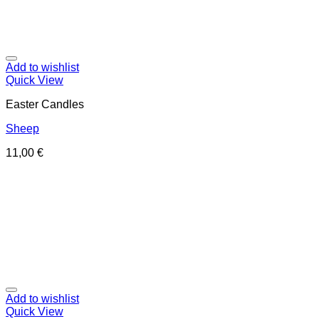
Add to wishlist
Quick View
Easter Candles
Sheep
11,00
€
Add to wishlist
Quick View