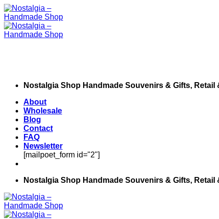
Skip
to
content
Nostalgia Shop Handmade Souvenirs & Gifts, Retail
About
Wholesale
Blog
Contact
FAQ
Newsletter
[mailpoet_form id="2"]
Nostalgia Shop Handmade Souvenirs & Gifts, Retail