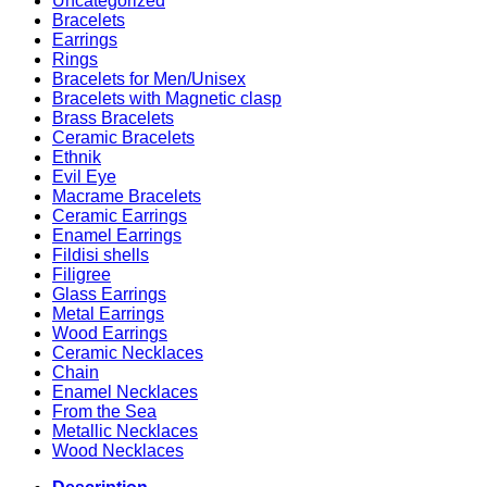
Uncategorized
Bracelets
Earrings
Rings
Bracelets for Men/Unisex
Bracelets with Magnetic clasp
Brass Bracelets
Ceramic Bracelets
Ethnik
Evil Eye
Macrame Bracelets
Ceramic Earrings
Enamel Earrings
Fildisi shells
Filigree
Glass Earrings
Metal Earrings
Wood Earrings
Ceramic Necklaces
Chain
Enamel Necklaces
From the Sea
Metallic Necklaces
Wood Necklaces