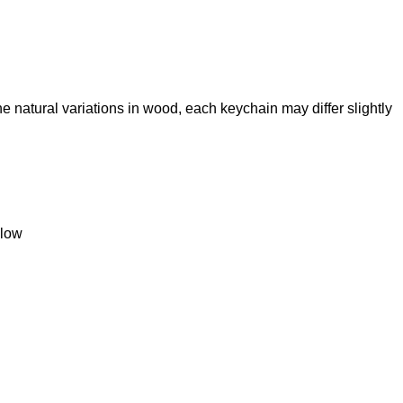
the natural variations in wood, each keychain may differ slightly
llow