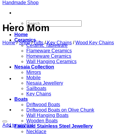
Search
Hero Mom
for:
Home
Ceramics
Home
/
Shop
/
Gifts
/
Key Chains
/
Wood Key Chains
Ceramic Tableware
Flameware Ceramics
Homeware Ceramics
Wall Hanging Ceramics
Nesaia Collection
Mirrors
Mobile
Nesaia Jewellery
Sailboats
Key Chains
Boats
Driftwood Boats
Driftwood Boats on Olive Chunk
Wall Hanging Boats
Wooden Boats
Add to wishlist
Faux and Stainless Steel Jewellery
Necklace