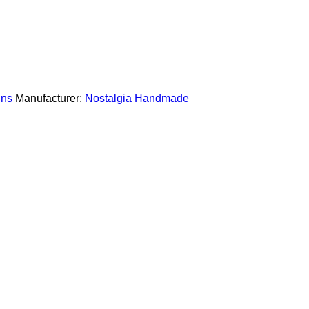
ins
Manufacturer:
Nostalgia Handmade