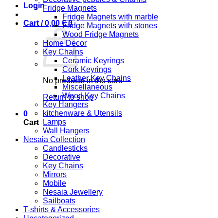
Login
Fridge Magnets
Fridge Magnets with marble
Cart /
0,00
€
0
Fridge Magnets with stones
Wood Fridge Magnets
Home Decor
Key Chains
Ceramic Keyrings
Cork Keyrings
Leather Key Chains
No products in the cart.
Miscellaneous
Wood Key Chains
Return to shop
Key Hangers
kitchenware & Utensils
0
Lamps
Cart
Wall Hangers
Nesaia Collection
Candlesticks
Decorative
Key Chains
Mirrors
Mobile
Nesaia Jewellery
Sailboats
T-shirts & Accessories