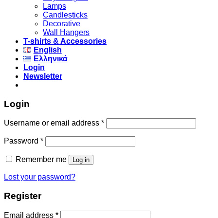
Lamps
Candlesticks
Decorative
Wall Hangers
T-shirts & Accessories
English
Ελληνικά
Login
Newsletter
Login
Username or email address
*
Password
*
Remember me
Log in
Lost your password?
Register
Email address
*