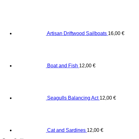
Artisan Driftwood Sailboats
16,00
€
Boat and Fish
12,00
€
Seagulls Balancing Act
12,00
€
Cat and Sardines
12,00
€