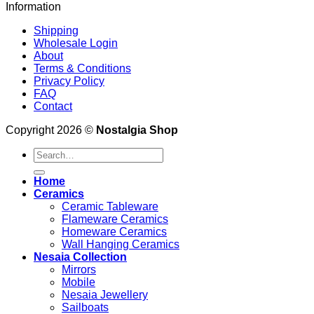
Information
Shipping
Wholesale Login
About
Terms & Conditions
Privacy Policy
FAQ
Contact
Copyright 2026 ©
Nostalgia Shop
Search
for:
Home
Ceramics
Ceramic Tableware
Flameware Ceramics
Homeware Ceramics
Wall Hanging Ceramics
Nesaia Collection
Mirrors
Mobile
Nesaia Jewellery
Sailboats