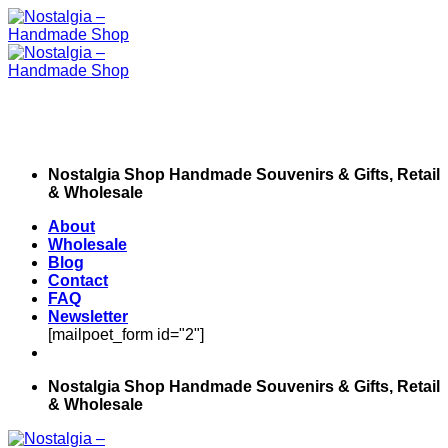
Skip
to
content
Nostalgia Shop Handmade Souvenirs & Gifts, Retail
& Wholesale
About
Wholesale
Blog
Contact
FAQ
Newsletter
[mailpoet_form id="2"]
Nostalgia Shop Handmade Souvenirs & Gifts, Retail
& Wholesale