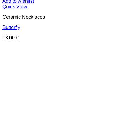
Add to wishlist
Quick View
Ceramic Necklaces
Butterfly
13,00
€