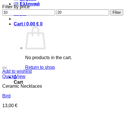
Ελληνικά
Filter by price
Min
Max
Filter
Login
price
price
Cart /
0,00
€
0
No products in the cart.
Return to shop
Add to wishlist
Quick View
0
Cart
Ceramic Necklaces
Bird
13,00
€