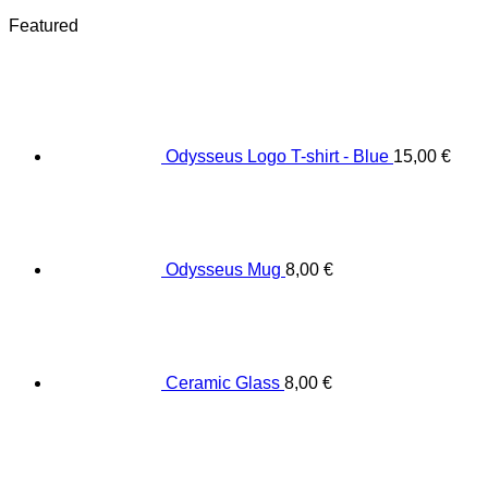
Featured
Odysseus Logo T-shirt - Blue
15,00
€
Odysseus Mug
8,00
€
Ceramic Glass
8,00
€