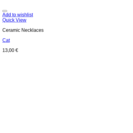
Add to wishlist
Quick View
Ceramic Necklaces
Cat
13,00
€