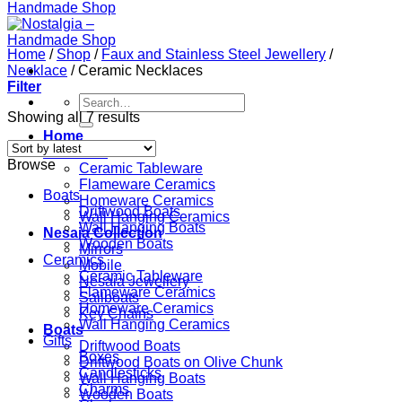
Home
/
Shop
/
Faux and Stainless Steel Jewellery
/
Necklace
/
Ceramic Necklaces
Filter
Search
for:
Showing all 7 results
Home
Ceramics
Browse
Ceramic Tableware
Flameware Ceramics
Boats
Homeware Ceramics
Driftwood Boats
Wall Hanging Ceramics
Wall Hanging Boats
Nesaia Collection
Wooden Boats
Mirrors
Ceramics
Mobile
Ceramic Tableware
Nesaia Jewellery
Flameware Ceramics
Sailboats
Homeware Ceramics
Key Chains
Wall Hanging Ceramics
Boats
Gifts
Driftwood Boats
Boxes
Driftwood Boats on Olive Chunk
Candlesticks
Wall Hanging Boats
Charms
Wooden Boats