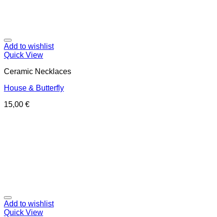
Add to wishlist
Quick View
Ceramic Necklaces
House & Butterfly
15,00
€
Add to wishlist
Quick View