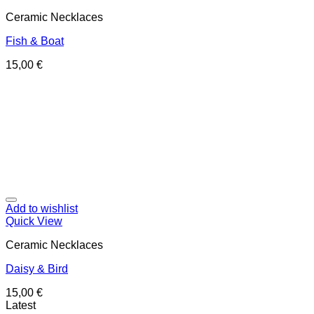
Ceramic Necklaces
Fish & Boat
15,00
€
Add to wishlist
Quick View
Ceramic Necklaces
Daisy & Bird
15,00
€
Latest