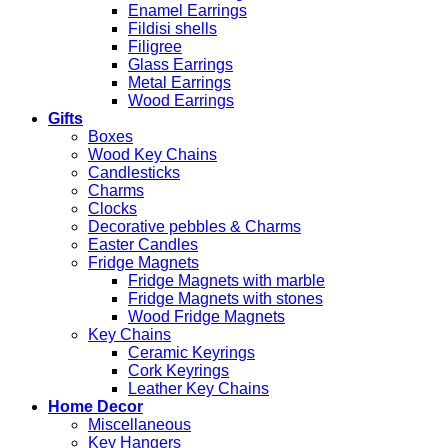
Enamel Earrings
Fildisi shells
Filigree
Glass Earrings
Metal Earrings
Wood Earrings
Gifts
Boxes
Wood Key Chains
Candlesticks
Charms
Clocks
Decorative pebbles & Charms
Easter Candles
Fridge Magnets
Fridge Magnets with marble
Fridge Magnets with stones
Wood Fridge Magnets
Key Chains
Ceramic Keyrings
Cork Keyrings
Leather Key Chains
Home Decor
Miscellaneous
Key Hangers