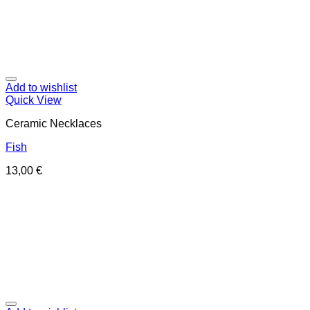
Add to wishlist
Quick View
Ceramic Necklaces
Fish
13,00
€