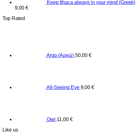
Keep Ithaca always in your mind (Greek)
9,00
€
Top Rated
Argo (Αργώ)
50,00
€
All-Seeing Eye
9,00
€
Owl
11,00
€
Like us