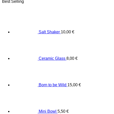
Best Selling
Salt Shaker
10,00
€
Ceramic Glass
8,00
€
Born to be Wild
15,00
€
Mini Bowl
5,50
€