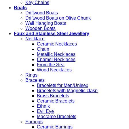
Key Chains
Boats
Driftwood Boats
Driftwood Boats on Olive Chunk
Wall Hanging Boats
Wooden Boats
Faux and Stainless Steel Jewellery
Necklace
Ceramic Necklaces
Chain
Metallic Necklaces
Enamel Necklaces
From the Sea
Wood Necklaces
Rings
Bracelets
Bracelets for Men/Unisex
Bracelets with Magnetic clasp
Brass Bracelets
Ceramic Bracelets
Ethnik
Evil Eye
Macrame Bracelets
Earrings
Ceramic Earrings