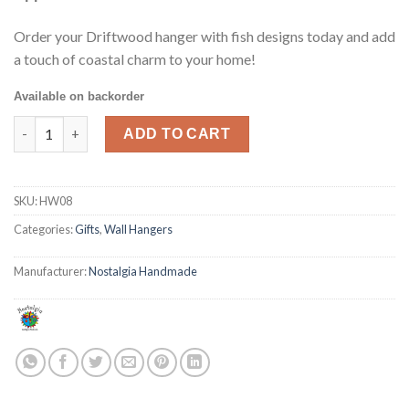
Order your Driftwood hanger with fish designs today and add
a touch of coastal charm to your home!
Available on backorder
Fish Wall Hanger quantity
ADD TO CART
SKU:
HW08
Categories:
Gifts
,
Wall Hangers
Manufacturer:
Nostalgia Handmade