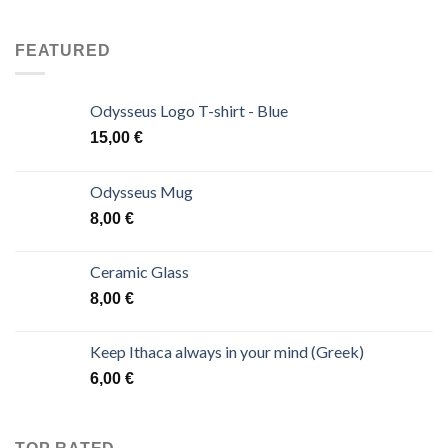
FEATURED
Odysseus Logo T-shirt - Blue
15,00
€
Odysseus Mug
8,00
€
Ceramic Glass
8,00
€
Keep Ithaca always in your mind (Greek)
6,00
€