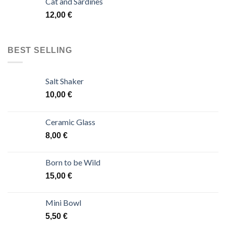
Cat and Sardines
12,00
€
BEST SELLING
Salt Shaker
10,00
€
Ceramic Glass
8,00
€
Born to be Wild
15,00
€
Mini Bowl
5,50
€