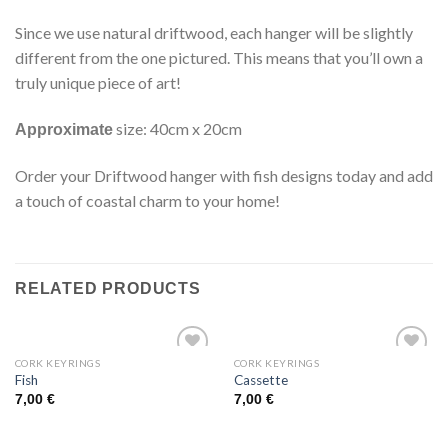
Since we use natural driftwood, each hanger will be slightly
different from the one pictured. This means that you’ll own a
truly unique piece of art!
size: 40cm x 20cm
Approximate
Order your Driftwood hanger with fish designs today and add
a touch of coastal charm to your home!
RELATED PRODUCTS
CORK KEYRINGS
CORK KEYRINGS
Add to
Add to
Fish
Cassette
wishlist
wishlist
7,00
€
7,00
€