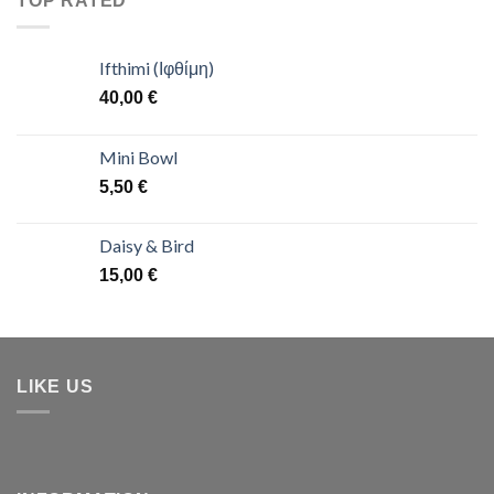
TOP RATED
Ifthimi (Ιφθίμη)
40,00
€
Mini Bowl
5,50
€
Daisy & Bird
15,00
€
LIKE US