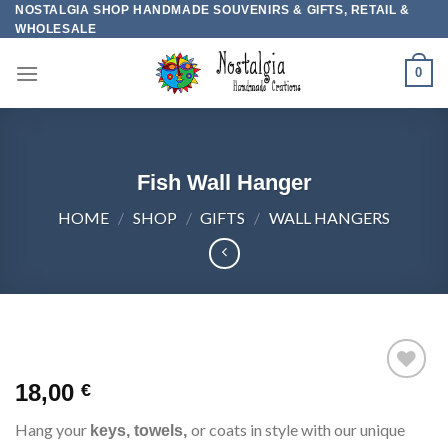
Skip
NOSTALGIA SHOP HANDMADE SOUVENIRS & GIFTS, RETAIL &
WHOLESALE
to
content
0
Fish Wall Hanger
HOME
/
SHOP
/
GIFTS
/
WALL HANGERS
18,00
€
Add to
wishlist
Hang your
or coats in style with our unique
keys, towels,