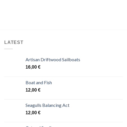
LATEST
Artisan Driftwood Sailboats
16,00
€
Boat and Fish
12,00
€
Seagulls Balancing Act
12,00
€