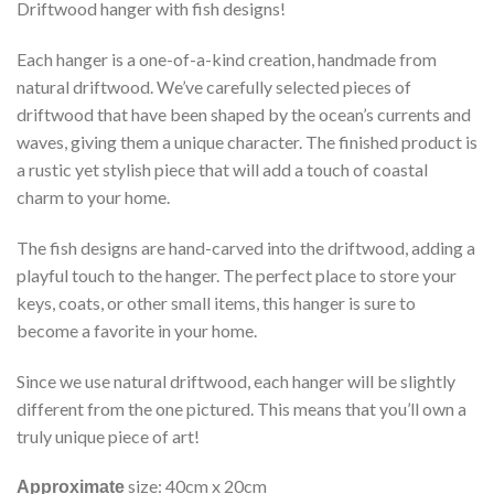
Driftwood hanger with fish designs!
Each hanger is a one-of-a-kind creation, handmade from
natural driftwood. We’ve carefully selected pieces of
driftwood that have been shaped by the ocean’s currents and
waves, giving them a unique character. The finished product is
a rustic yet stylish piece that will add a touch of coastal
charm to your home.
The fish designs are hand-carved into the driftwood, adding a
playful touch to the hanger. The perfect place to store your
keys, coats, or other small items, this hanger is sure to
become a favorite in your home.
Since we use natural driftwood, each hanger will be slightly
different from the one pictured. This means that you’ll own a
truly unique piece of art!
size: 40cm x 20cm
Approximate