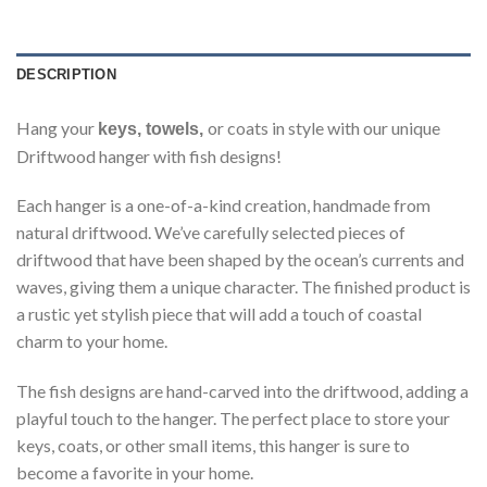
DESCRIPTION
Hang your
or coats in style with our unique
keys, towels,
Driftwood hanger with fish designs!
Each hanger is a one-of-a-kind creation, handmade from
natural driftwood. We’ve carefully selected pieces of
driftwood that have been shaped by the ocean’s currents and
waves, giving them a unique character. The finished product is
a rustic yet stylish piece that will add a touch of coastal
charm to your home.
The fish designs are hand-carved into the driftwood, adding a
playful touch to the hanger. The perfect place to store your
keys, coats, or other small items, this hanger is sure to
become a favorite in your home.