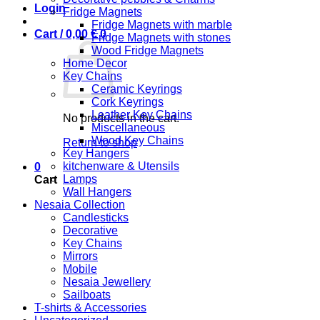
Login
Fridge Magnets
Fridge Magnets with marble
Cart /
0,00
€
0
Fridge Magnets with stones
Wood Fridge Magnets
Home Decor
Key Chains
Ceramic Keyrings
Cork Keyrings
Leather Key Chains
No products in the cart.
Miscellaneous
Wood Key Chains
Return to shop
Key Hangers
kitchenware & Utensils
0
Lamps
Cart
Wall Hangers
Nesaia Collection
Candlesticks
Decorative
Key Chains
Mirrors
Mobile
Nesaia Jewellery
Sailboats
T-shirts & Accessories