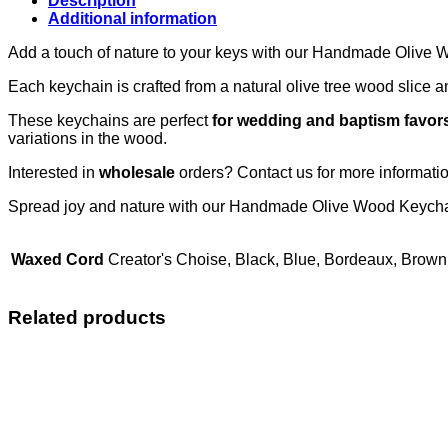
Description
Additional information
Add a touch of nature to your keys with our Handmade Olive
Each keychain is crafted from a natural olive tree wood slice 
These keychains are perfect
for wedding and baptism favor
variations in the wood.
Interested in
wholesale
orders? Contact us for more informat
Spread joy and nature with our Handmade Olive Wood Keycha
Waxed Cord
Creator's Choise, Black, Blue, Bordeaux, Brown
Related products