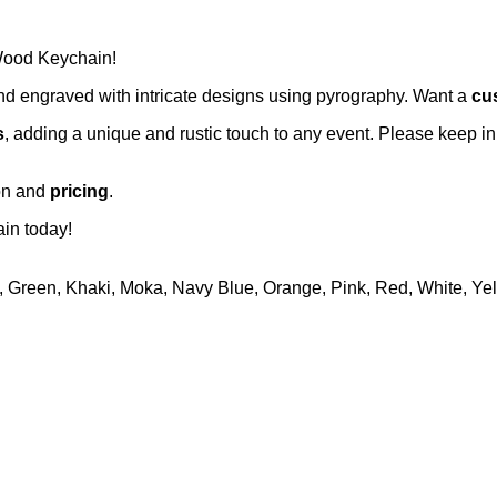
 Wood Keychain!
and engraved with intricate designs using pyrography. Want a
cu
s
, adding a unique and rustic touch to any event. Please keep in
ion and
pricing
.
in today!
, Green, Khaki, Moka, Navy Blue, Orange, Pink, Red, White, Ye