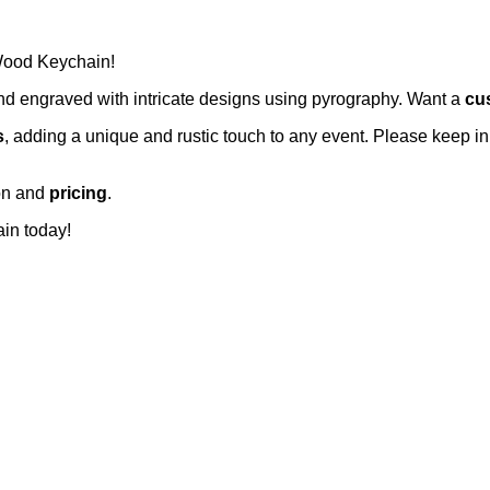
 Wood Keychain!
and engraved with intricate designs using pyrography. Want a
cu
s
, adding a unique and rustic touch to any event. Please keep in
ion and
pricing
.
in today!