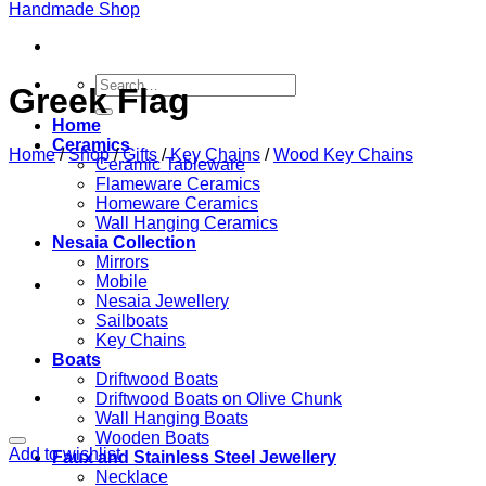
Search
Greek Flag
for:
Home
Ceramics
Home
/
Shop
/
Gifts
/
Key Chains
/
Wood Key Chains
Ceramic Tableware
Flameware Ceramics
Homeware Ceramics
Wall Hanging Ceramics
Nesaia Collection
Mirrors
Mobile
Nesaia Jewellery
Sailboats
Key Chains
Boats
Driftwood Boats
Driftwood Boats on Olive Chunk
Wall Hanging Boats
Wooden Boats
Add to wishlist
Faux and Stainless Steel Jewellery
Necklace