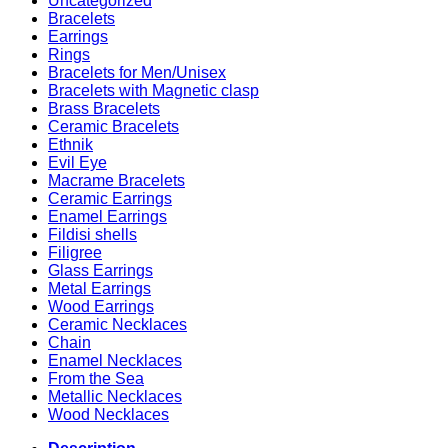
Uncategorized
Bracelets
Earrings
Rings
Bracelets for Men/Unisex
Bracelets with Magnetic clasp
Brass Bracelets
Ceramic Bracelets
Ethnik
Evil Eye
Macrame Bracelets
Ceramic Earrings
Enamel Earrings
Fildisi shells
Filigree
Glass Earrings
Metal Earrings
Wood Earrings
Ceramic Necklaces
Chain
Enamel Necklaces
From the Sea
Metallic Necklaces
Wood Necklaces