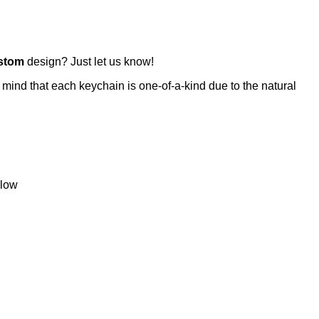
stom
design? Just let us know!
 mind that each keychain is one-of-a-kind due to the natural
llow