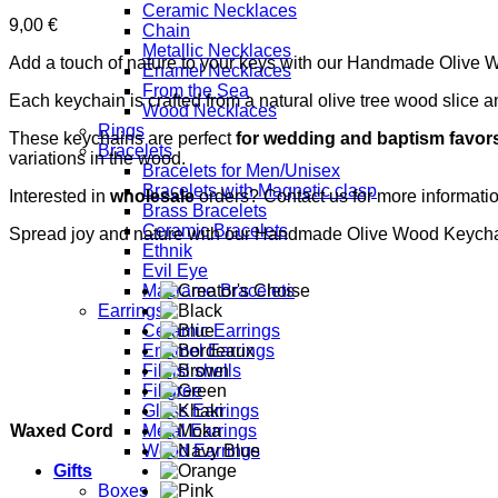
Ceramic Necklaces
9,00
€
Chain
Metallic Necklaces
Add a touch of nature to your keys with our Handmade Olive
Enamel Necklaces
From the Sea
Each keychain is crafted from a natural olive tree wood slice 
Wood Necklaces
Rings
These keychains are perfect
for wedding and baptism favor
Bracelets
variations in the wood.
Bracelets for Men/Unisex
Bracelets with Magnetic clasp
Interested in
wholesale
orders? Contact us for more informat
Brass Bracelets
Ceramic Bracelets
Spread joy and nature with our Handmade Olive Wood Keycha
Ethnik
Evil Eye
Macrame Bracelets
Earrings
Ceramic Earrings
Enamel Earrings
Fildisi shells
Filigree
Glass Earrings
Waxed Cord
Metal Earrings
Wood Earrings
Gifts
Boxes