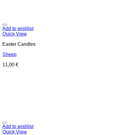
Add to wishlist
Quick View
Easter Candles
Sheep
11,00
€
Add to wishlist
Quick View