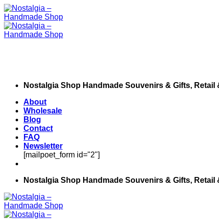
Skip
to
content
Nostalgia Shop Handmade Souvenirs & Gifts, Retail
About
Wholesale
Blog
Contact
FAQ
Newsletter
[mailpoet_form id="2"]
Nostalgia Shop Handmade Souvenirs & Gifts, Retail