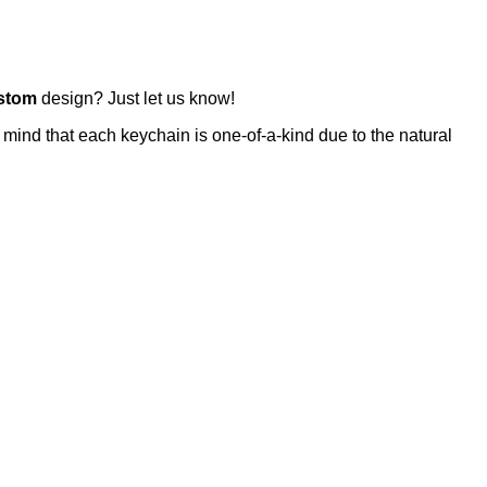
stom
design? Just let us know!
 mind that each keychain is one-of-a-kind due to the natural