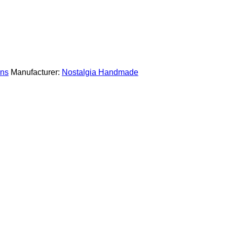
ns
Manufacturer:
Nostalgia Handmade