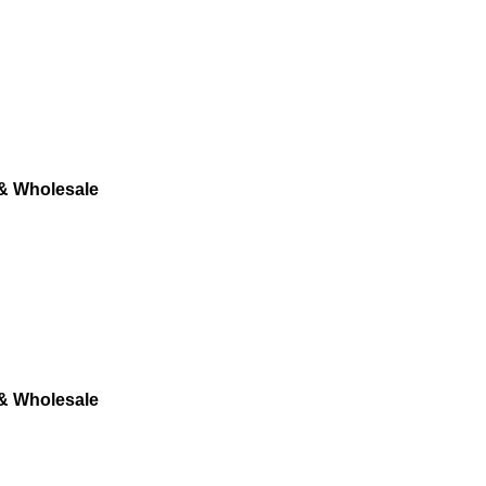
 & Wholesale
 & Wholesale