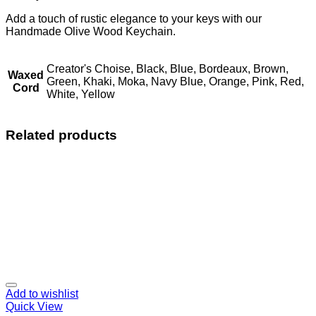
Add a touch of rustic elegance to your keys with our
Handmade Olive Wood Keychain.
Creator's Choise, Black, Blue, Bordeaux, Brown,
Waxed
Green, Khaki, Moka, Navy Blue, Orange, Pink, Red,
Cord
White, Yellow
Related products
Add to wishlist
Quick View