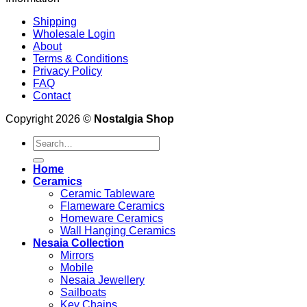
Shipping
Wholesale Login
About
Terms & Conditions
Privacy Policy
FAQ
Contact
Copyright 2026 ©
Nostalgia Shop
Search
for:
Home
Ceramics
Ceramic Tableware
Flameware Ceramics
Homeware Ceramics
Wall Hanging Ceramics
Nesaia Collection
Mirrors
Mobile
Nesaia Jewellery
Sailboats
Key Chains