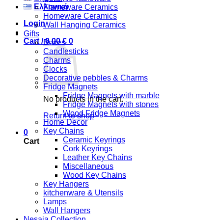
Ελληνικά
Flameware Ceramics
Homeware Ceramics
Login
Wall Hanging Ceramics
Gifts
Cart /
0,00
€
0
Boxes
Candlesticks
Charms
Clocks
Decorative pebbles & Charms
Fridge Magnets
Fridge Magnets with marble
No products in the cart.
Fridge Magnets with stones
Wood Fridge Magnets
Return to shop
Home Decor
Key Chains
0
Ceramic Keyrings
Cart
Cork Keyrings
Leather Key Chains
Miscellaneous
Wood Key Chains
Key Hangers
kitchenware & Utensils
Lamps
Wall Hangers
Nesaia Collection