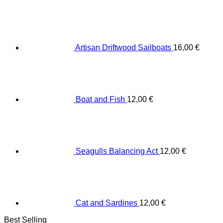
Artisan Driftwood Sailboats
16,00
€
Boat and Fish
12,00
€
Seagulls Balancing Act
12,00
€
Cat and Sardines
12,00
€
Best Selling