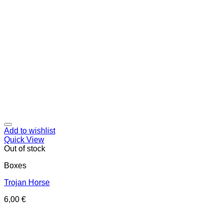
Add to wishlist
Quick View
Out of stock
Boxes
Trojan Horse
6,00
€