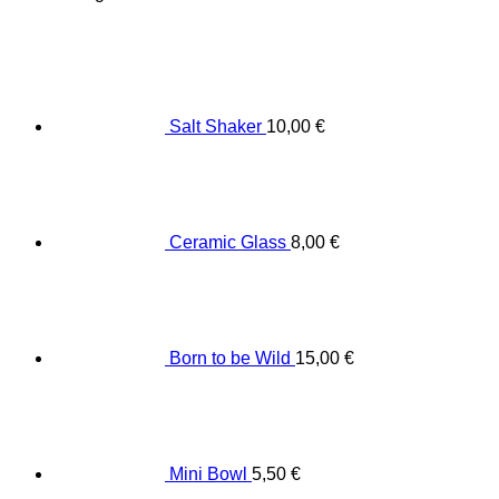
Salt Shaker
10,00
€
Ceramic Glass
8,00
€
Born to be Wild
15,00
€
Mini Bowl
5,50
€