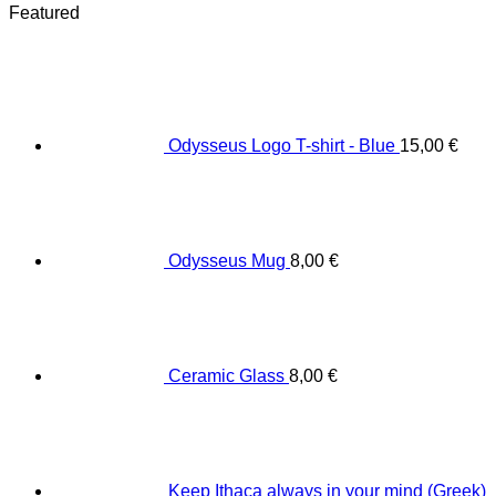
Featured
Odysseus Logo T-shirt - Blue
15,00
€
Odysseus Mug
8,00
€
Ceramic Glass
8,00
€
Keep Ithaca always in your mind (Greek)