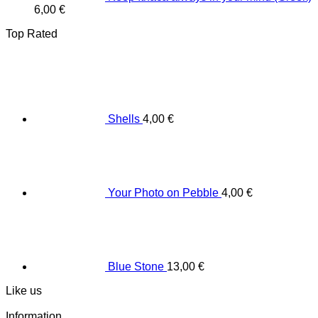
6,00
€
Top Rated
Shells
4,00
€
Your Photo on Pebble
4,00
€
Blue Stone
13,00
€
Like us
Information