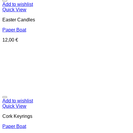
Add to wishlist
Quick View
Easter Candles
Paper Boat
12,00
€
Add to wishlist
Quick View
Cork Keyrings
Paper Boat