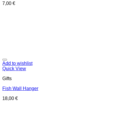
7,00
€
Add to wishlist
Quick View
Gifts
Fish Wall Hanger
18,00
€