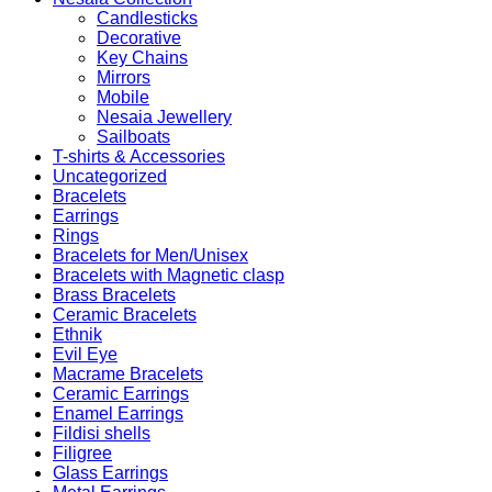
Candlesticks
Decorative
Key Chains
Mirrors
Mobile
Nesaia Jewellery
Sailboats
T-shirts & Accessories
Uncategorized
Bracelets
Earrings
Rings
Bracelets for Men/Unisex
Bracelets with Magnetic clasp
Brass Bracelets
Ceramic Bracelets
Ethnik
Evil Eye
Macrame Bracelets
Ceramic Earrings
Enamel Earrings
Fildisi shells
Filigree
Glass Earrings