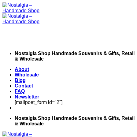
Skip
to
content
Nostalgia Shop Handmade Souvenirs & Gifts, Retail
& Wholesale
About
Wholesale
Blog
Contact
FAQ
Newsletter
[mailpoet_form id="2"]
Nostalgia Shop Handmade Souvenirs & Gifts, Retail
& Wholesale