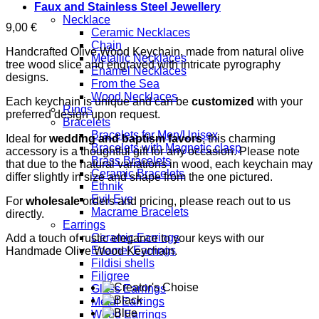
Faux and Stainless Steel Jewellery
Necklace
9,00
€
Ceramic Necklaces
Chain
Handcrafted Olive Wood Keychain, made from natural olive
Metallic Necklaces
tree wood slice and engraved with intricate pyrography
Enamel Necklaces
designs.
From the Sea
Wood Necklaces
Each keychain is unique and can be
customized
with your
Rings
preferred design upon request.
Bracelets
Bracelets for Men/Unisex
Ideal for
wedding and baptism favors
, this charming
Bracelets with Magnetic clasp
accessory is a thoughtful gift for any occasion. Please note
Brass Bracelets
that due to the natural variations in wood, each keychain may
Ceramic Bracelets
differ slightly in size and shape from the one pictured.
Ethnik
Evil Eye
For
wholesale
orders and pricing, please reach out to us
Macrame Bracelets
directly.
Earrings
Ceramic Earrings
Add a touch of rustic elegance to your keys with our
Enamel Earrings
Handmade Olive Wood Keychain.
Fildisi shells
Filigree
Glass Earrings
Metal Earrings
Wood Earrings