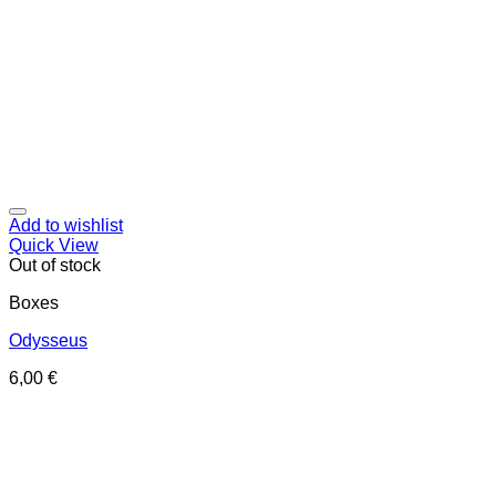
Add to wishlist
Quick View
Out of stock
Boxes
Odysseus
6,00
€