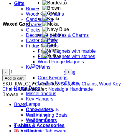
Gifts
Boxes
Wood Key Chains
Candlesticks
Waxed Cord
Charms
Clocks
Decorative pebbles & Charms
Easter Candles
Fridge Magnets
Fridge Magnets with marble
Fridge Magnets with stones
Wood Fridge Magnets
Clear
Key Chains
Pastitsio
Ceramic Keyrings
quantity
Cork Keyrings
Add to cart
Leather Key Chains
SKU:
KWLG17
Categories:
Gifts
,
Key Chains
,
Wood Key
Home Decor
Chains
Manufacturer:
Nostalgia Handmade
Miscellaneous
Browse
Key Hangers
Lamps
Boats
Candlesticks
Driftwood Boats
Decorative
Wall Hanging Boats
Wall Hangers
Wooden Boats
T-shirts & Accessories
Ceramics
English
Ceramic Tableware