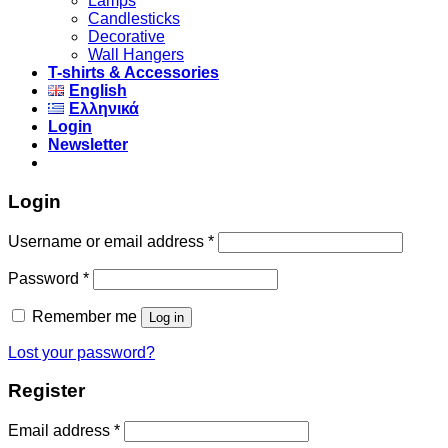
Lamps
Candlesticks
Decorative
Wall Hangers
T-shirts & Accessories
English
Ελληνικά
Login
Newsletter
Login
Username or email address
*
Password
*
Remember me
Log in
Lost your password?
Register
Email address
*