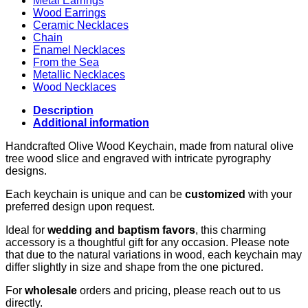
Metal Earrings
Wood Earrings
Ceramic Necklaces
Chain
Enamel Necklaces
From the Sea
Metallic Necklaces
Wood Necklaces
Description
Additional information
Handcrafted Olive Wood Keychain, made from natural olive
tree wood slice and engraved with intricate pyrography
designs.
Each keychain is unique and can be
customized
with your
preferred design upon request.
Ideal for
wedding and baptism favors
, this charming
accessory is a thoughtful gift for any occasion. Please note
that due to the natural variations in wood, each keychain may
differ slightly in size and shape from the one pictured.
For
wholesale
orders and pricing, please reach out to us
directly.