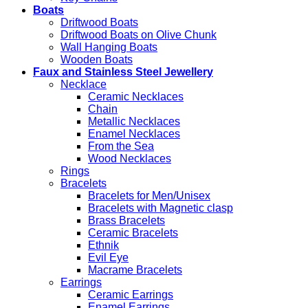
Boats
Driftwood Boats
Driftwood Boats on Olive Chunk
Wall Hanging Boats
Wooden Boats
Faux and Stainless Steel Jewellery
Necklace
Ceramic Necklaces
Chain
Metallic Necklaces
Enamel Necklaces
From the Sea
Wood Necklaces
Rings
Bracelets
Bracelets for Men/Unisex
Bracelets with Magnetic clasp
Brass Bracelets
Ceramic Bracelets
Ethnik
Evil Eye
Macrame Bracelets
Earrings
Ceramic Earrings
Enamel Earrings