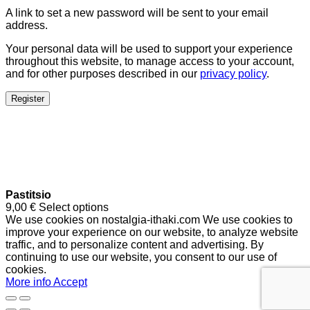
A link to set a new password will be sent to your email
address.
Your personal data will be used to support your experience
throughout this website, to manage access to your account,
and for other purposes described in our
privacy policy
.
Register
Pastitsio
9,00
€
Select options
We use cookies on nostalgia-ithaki.com We use cookies to
improve your experience on our website, to analyze website
traffic, and to personalize content and advertising. By
continuing to use our website, you consent to our use of
cookies.
More info
Accept