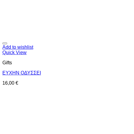
Add to wishlist
Quick View
Gifts
ΕΥΧΗΝ ΟΔΥΣΣΕΙ
16,00
€