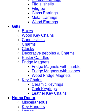
Fildisi shells
Filigree
Glass Earrings
Metal Earrings
Wood Earrings
Gifts
Boxes
Wood Key Chains
Candlesticks
Charms
Clocks
Decorative pebbles & Charms
Easter Candles
Fridge Magnets
Fridge Magnets with marble
Fridge Magnets with stones
Wood Fridge Magnets
Key Chains
Ceramic Keyrings
Cork Keyrings
Leather Key Chains
Home Decor
Miscellaneous
Key Hangers