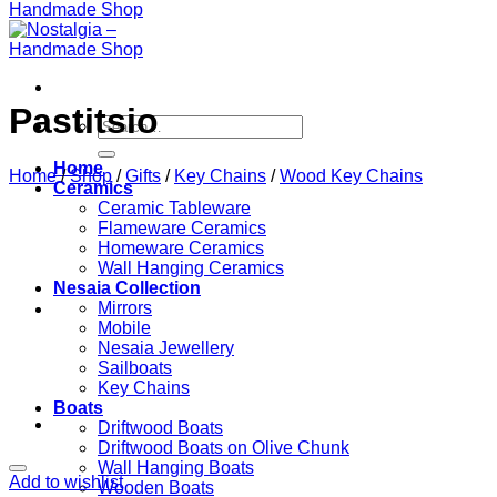
Pastitsio
Search
for:
Home
Home
/
Shop
/
Gifts
/
Key Chains
/
Wood Key Chains
Ceramics
Ceramic Tableware
Flameware Ceramics
Homeware Ceramics
Wall Hanging Ceramics
Nesaia Collection
Mirrors
Mobile
Nesaia Jewellery
Sailboats
Key Chains
Boats
Driftwood Boats
Driftwood Boats on Olive Chunk
Wall Hanging Boats
Add to wishlist
Wooden Boats