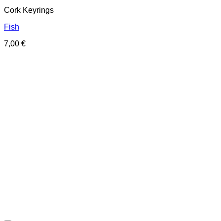
Cork Keyrings
Fish
7,00
€