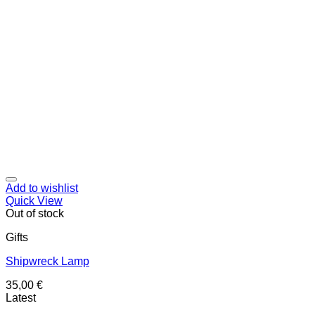
Add to wishlist
Quick View
Out of stock
Gifts
Shipwreck Lamp
35,00
€
Latest