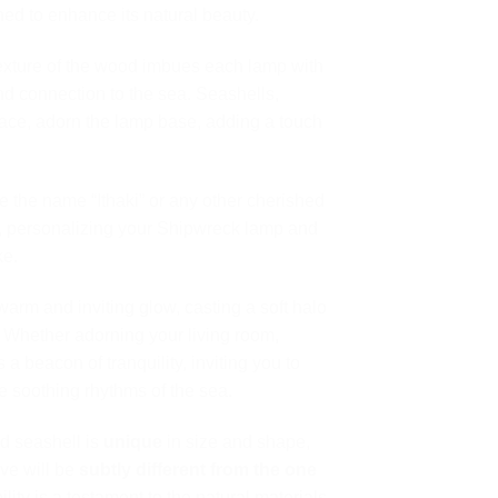
ed to enhance its natural beauty.
xture of the wood imbues each lamp with
nd connection to the sea. Seashells,
ace, adorn the lamp base, adding a touch
 the name “Ithaki” or any other cherished
n, personalizing your Shipwreck lamp and
ke.
rm and inviting glow, casting a soft halo
s. Whether adorning your living room,
 a beacon of tranquility, inviting you to
 soothing rhythms of the sea.
d seashell is
unique
in size and shape,
ve will be
subtly different from the one
ility is a testament to the natural materials