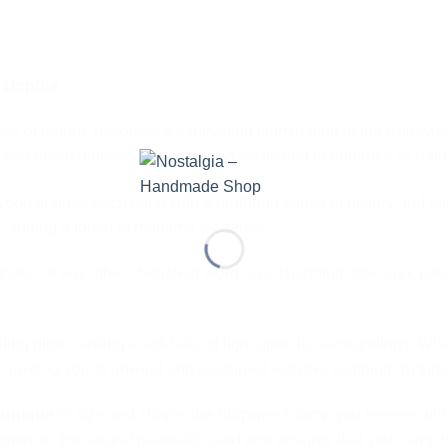
e Depths
orces of nature, becomes a captivating illumination in the Shipw
reclaimed driftwood cleaned and varnished to enhance its natur
wood imbues each lamp with a profound sense of history and con
 adding a touch of maritime elegance.
haki” or any other cherished word on a charming little sign, pe
ng glow, casting a soft halo of light upon its surroundings. Wh
ty, inviting you to unwind and reconnect with the soothing rhythms
s
unique
in size and shape, the Shipwreck lamp you receive wil
stament to the natural materials used and ensures that your lamp is