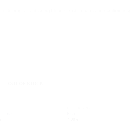
reck lamp, a captivating blend of rustic charm and maritime insp
Add to
Add
wishlist
wishl
OUT OF STOCK
S
CORK KEYRINGS
n Horse
Fish
€
7,00
€