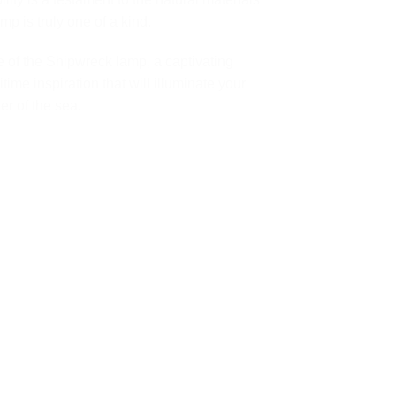
p is truly one of a kind.
e of the Shipwreck lamp, a captivating
time inspiration that will illuminate your
r of the sea.