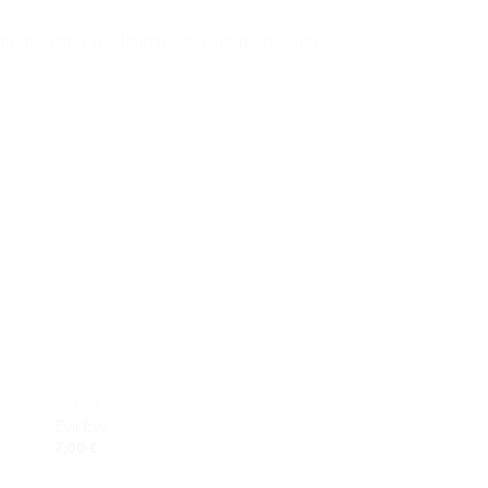
iration that will illuminate your home with
 to
Add to
ist
wishlist
CORK KEYRINGS
GIFTS
Evil Eye
Shells Hunger
7,00
€
9,00
€