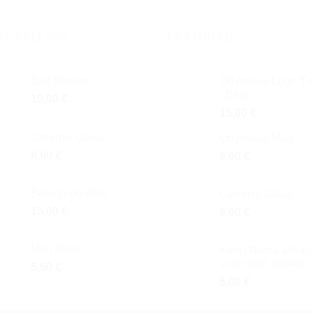
ST SELLING
FEATURED
Salt Shaker
Odysseus Logo T-s
- Blue
10,00
€
15,00
€
Ceramic Glass
Odysseus Mug
8,00
€
8,00
€
Born to be Wild
Ceramic Glass
15,00
€
8,00
€
Mini Bowl
Keep Ithaca always
your mind (Greek)
5,50
€
6,00
€