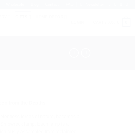
Wholesale
Blog
Contact
FAQ
Newsletter
ERY
GIFTS
HOME DECOR
0
LOGIN
CART /
0,00
€
con from the Depths
relentless forces of nature, becomes a
he Shipwreck lamp. Each lamp is a
ticulously assembled from reclaimed