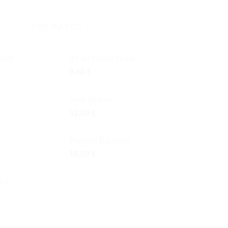
TOP RATED
hirt
It's all Greek to me
9,00
€
Ship Mobile
32,00
€
Painted Earrings
16,00
€
 in