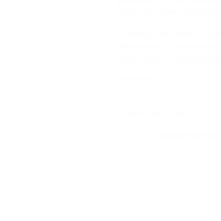
used and ensures that your lam
Experience the timeless allur
blend of rustic charm and mari
home with the soothing whispe
Out of stock
SKU:
SL01
Categories:
Gifts
,
Lamps
Manufacturer:
Nostalgia Handmade