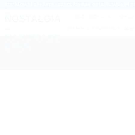
Skip
NOSTALGIA SHOP HANDMADE SOUVENIRS & GIFTS, RETAIL & WHO
to
HOME
CERAMICS
NESAIA
content
T-SHIRTS & ACCESSORIES
E