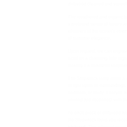
driftwood cleaned and varnish
The weathered and organic te
a profound sense of history a
whispers of the ocean’s embr
of maritime elegance.
Upon request, we can engrave
word on a charming little sig
making it a treasured keepsa
The Shipwreck lamp emits a wa
of light upon its surrounding
bedroom, or study, it serves as
unwind and reconnect with the
As each piece of driftwood an
the Shipwreck lamp you recei
pictured
. This inherent variab