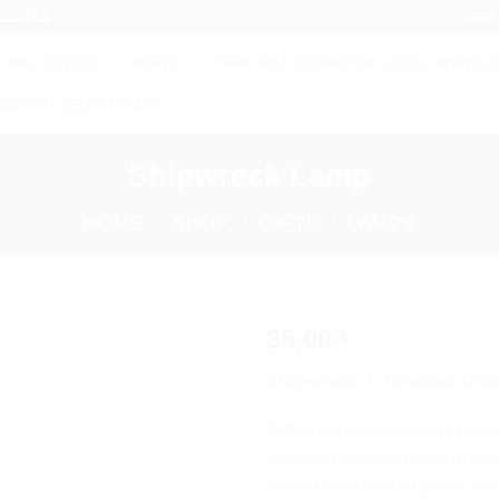
About
LESALE
 COLLECTION
BOATS
FAUX AND STAINLESS STEEL JEWELL
NGLISH
ΕΛΛΗΝΙΚΆ
Shipwreck Lamp
HOME
/
SHOP
/
GIFTS
/
LAMPS
35,00
€
Add to
Shipwreck: A Timeless Bea
wishlist
Driftwood, a testament to the 
captivating illumination in t
handcrafted masterpiece, me