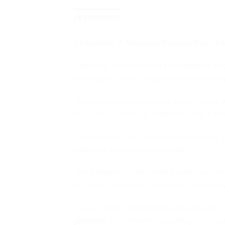
DESCRIPTION
Shipwreck: A Timeless Beacon from th
Driftwood, a testament to the relentless f
masterpiece, meticulously assembled from 
The weathered and organic texture of the 
the ocean’s embrace, adorn the lamp base,
Upon request, we can engrave the name “It
making it a treasured keepsake.
The Shipwreck lamp emits a warm and inviti
or study, it serves as a beacon of tranquili
As each piece of driftwood and seashell i
pictured
. This inherent variability is a te