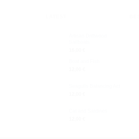
LATEST
BE
Artisan Driftwood
Sailboats
16,00
€
Boat and Fish
12,00
€
Seagulls Balancing Act
12,00
€
Cat and Sardines
12,00
€