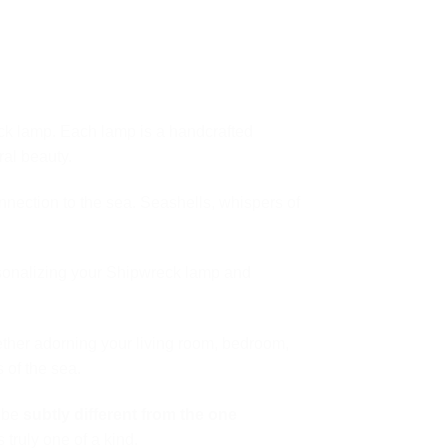
reck lamp. Each lamp is a handcrafted
al beauty.
nection to the sea. Seashells, whispers of
rsonalizing your Shipwreck lamp and
ether adorning your living room, bedroom,
 of the sea.
l be
subtly different from the one
 truly one of a kind.