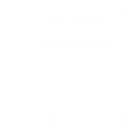
Experience the timeless allure of the Shipw
the soothing whisper of the sea.
RELATED PRODUCTS
Add to
wishlist
CORK KEYRINGS
BOXE
Fish-Bone
Troja
7,00
€
6,00