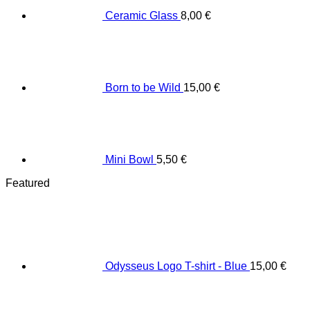
Ceramic Glass
8,00
€
Born to be Wild
15,00
€
Mini Bowl
5,50
€
Featured
Odysseus Logo T-shirt - Blue
15,00
€