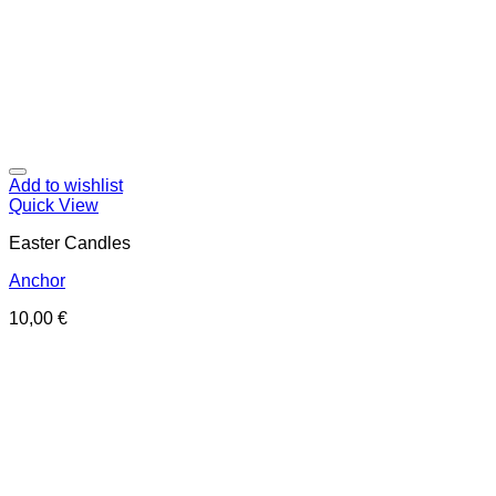
Add to wishlist
Quick View
Easter Candles
Anchor
10,00
€