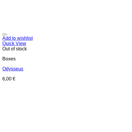
Add to wishlist
Quick View
Out of stock
Boxes
Odysseus
6,00
€