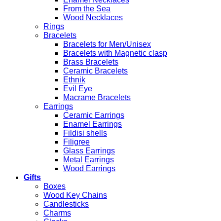
From the Sea
Wood Necklaces
Rings
Bracelets
Bracelets for Men/Unisex
Bracelets with Magnetic clasp
Brass Bracelets
Ceramic Bracelets
Ethnik
Evil Eye
Macrame Bracelets
Earrings
Ceramic Earrings
Enamel Earrings
Fildisi shells
Filigree
Glass Earrings
Metal Earrings
Wood Earrings
Gifts
Boxes
Wood Key Chains
Candlesticks
Charms