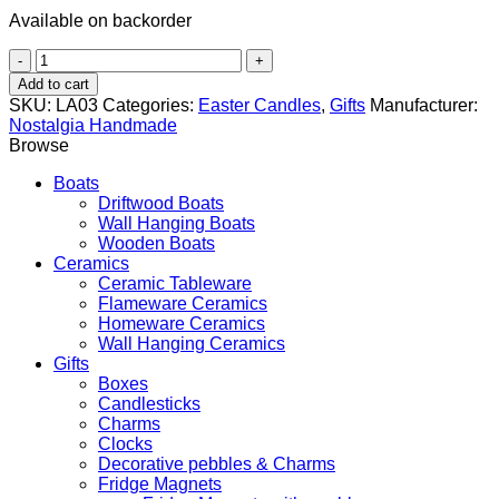
Available on backorder
Butterfly
and
Add to cart
Flower
SKU:
LA03
Categories:
Easter Candles
,
Gifts
Manufacturer:
quantity
Nostalgia Handmade
Browse
Boats
Driftwood Boats
Wall Hanging Boats
Wooden Boats
Ceramics
Ceramic Tableware
Flameware Ceramics
Homeware Ceramics
Wall Hanging Ceramics
Gifts
Boxes
Candlesticks
Charms
Clocks
Decorative pebbles & Charms
Fridge Magnets