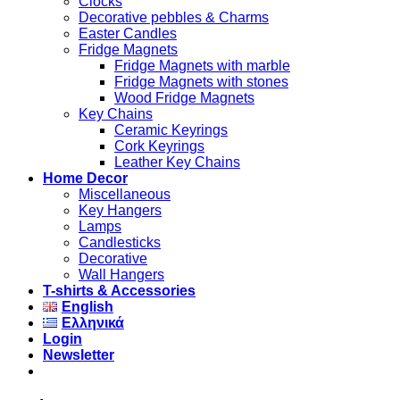
Clocks
Decorative pebbles & Charms
Easter Candles
Fridge Magnets
Fridge Magnets with marble
Fridge Magnets with stones
Wood Fridge Magnets
Key Chains
Ceramic Keyrings
Cork Keyrings
Leather Key Chains
Home Decor
Miscellaneous
Key Hangers
Lamps
Candlesticks
Decorative
Wall Hangers
T-shirts & Accessories
English
Ελληνικά
Login
Newsletter