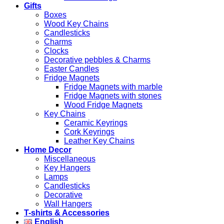
Gifts
Boxes
Wood Key Chains
Candlesticks
Charms
Clocks
Decorative pebbles & Charms
Easter Candles
Fridge Magnets
Fridge Magnets with marble
Fridge Magnets with stones
Wood Fridge Magnets
Key Chains
Ceramic Keyrings
Cork Keyrings
Leather Key Chains
Home Decor
Miscellaneous
Key Hangers
Lamps
Candlesticks
Decorative
Wall Hangers
T-shirts & Accessories
English