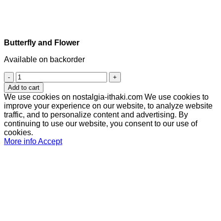
Butterfly and Flower
Available on backorder
Butterfly
and
Add to cart
Flower
We use cookies on nostalgia-ithaki.com We use cookies to
quantity
improve your experience on our website, to analyze website
traffic, and to personalize content and advertising. By
continuing to use our website, you consent to our use of
cookies.
More info
Accept