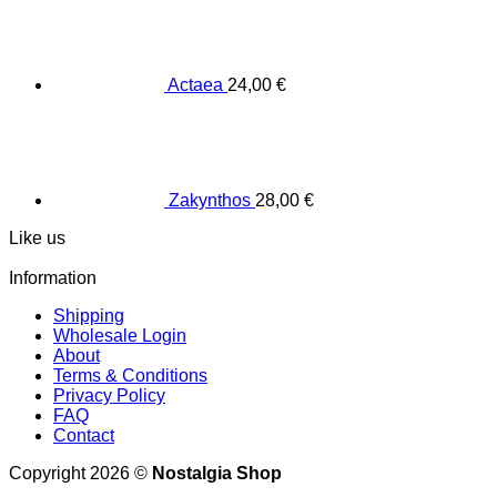
Actaea
24,00
€
Zakynthos
28,00
€
Like us
Information
Shipping
Wholesale Login
About
Terms & Conditions
Privacy Policy
FAQ
Contact
Copyright 2026 ©
Nostalgia Shop