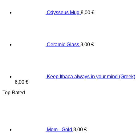
Odysseus Mug
8,00
€
Ceramic Glass
8,00
€
Keep Ithaca always in your mind (Greek)
6,00
€
Top Rated
Mom - Gold
8,00
€