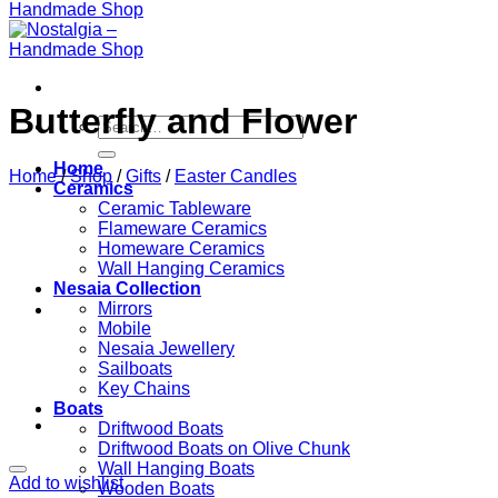
Butterfly and Flower
Search
for:
Home
Home
/
Shop
/
Gifts
/
Easter Candles
Ceramics
Ceramic Tableware
Flameware Ceramics
Homeware Ceramics
Wall Hanging Ceramics
Nesaia Collection
Mirrors
Mobile
Nesaia Jewellery
Sailboats
Key Chains
Boats
Driftwood Boats
Driftwood Boats on Olive Chunk
Wall Hanging Boats
Add to wishlist
Wooden Boats