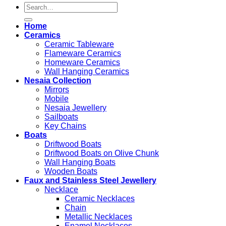
Search
for:
Home
Ceramics
Ceramic Tableware
Flameware Ceramics
Homeware Ceramics
Wall Hanging Ceramics
Nesaia Collection
Mirrors
Mobile
Nesaia Jewellery
Sailboats
Key Chains
Boats
Driftwood Boats
Driftwood Boats on Olive Chunk
Wall Hanging Boats
Wooden Boats
Faux and Stainless Steel Jewellery
Necklace
Ceramic Necklaces
Chain
Metallic Necklaces
Enamel Necklaces