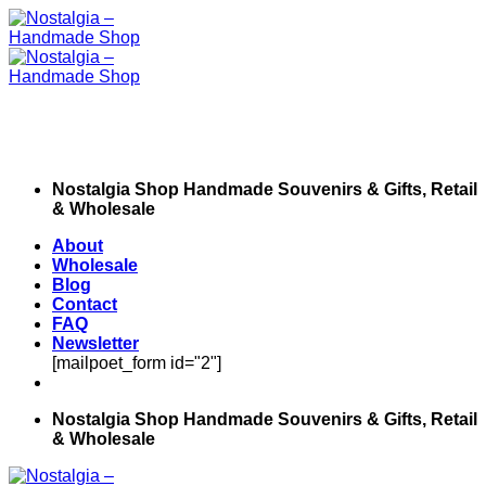
Skip
to
content
Nostalgia Shop Handmade Souvenirs & Gifts, Retail
& Wholesale
About
Wholesale
Blog
Contact
FAQ
Newsletter
[mailpoet_form id="2"]
Nostalgia Shop Handmade Souvenirs & Gifts, Retail
& Wholesale