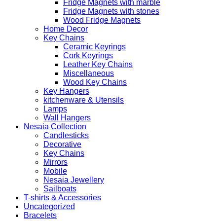
Fridge Magnets with marble
Fridge Magnets with stones
Wood Fridge Magnets
Home Decor
Key Chains
Ceramic Keyrings
Cork Keyrings
Leather Key Chains
Miscellaneous
Wood Key Chains
Key Hangers
kitchenware & Utensils
Lamps
Wall Hangers
Nesaia Collection
Candlesticks
Decorative
Key Chains
Mirrors
Mobile
Nesaia Jewellery
Sailboats
T-shirts & Accessories
Uncategorized
Bracelets