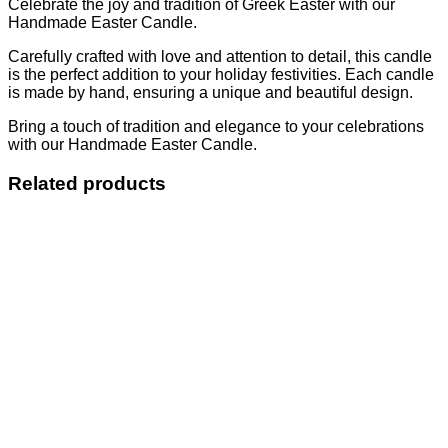
Celebrate the joy and tradition of Greek Easter with our
Handmade Easter Candle.
Carefully crafted with love and attention to detail, this candle
is the perfect addition to your holiday festivities. Each candle
is made by hand, ensuring a unique and beautiful design.
Bring a touch of tradition and elegance to your celebrations
with our Handmade Easter Candle.
Related products