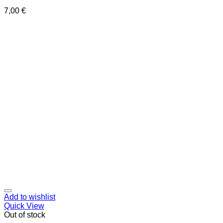
7,00
€
Add to wishlist
Quick View
Out of stock