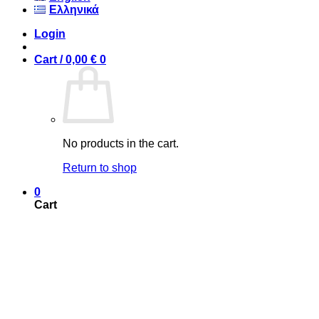
Ελληνικά
Login
Cart /
0,00
€
0
No products in the cart.
Return to shop
0
Cart