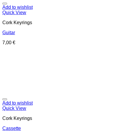
Add to wishlist
Quick View
Cork Keyrings
Guitar
7,00
€
Add to wishlist
Quick View
Cork Keyrings
Cassette