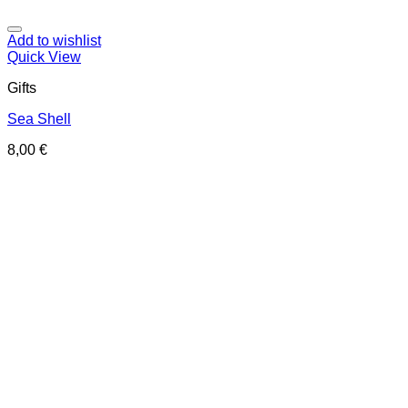
Add to wishlist
Quick View
Gifts
Sea Shell
8,00
€