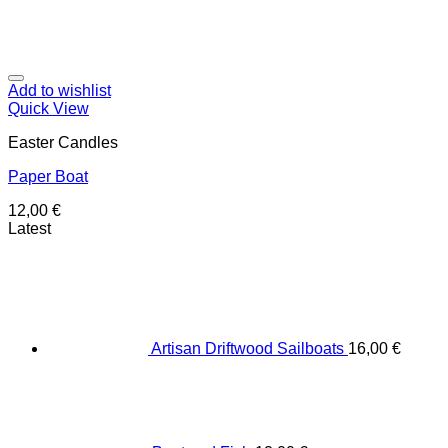
Add to wishlist
Quick View
Easter Candles
Paper Boat
12,00
€
Latest
Artisan Driftwood Sailboats
16,00
€