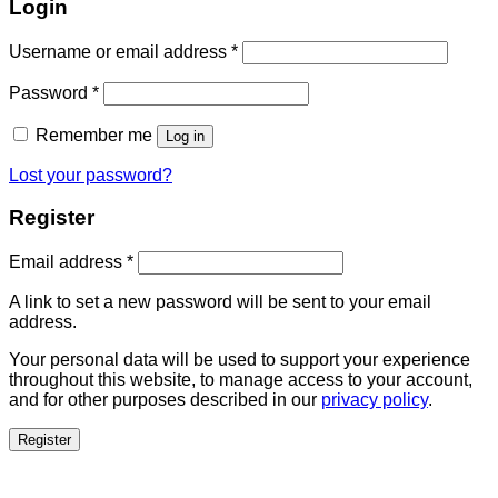
Login
Username or email address
*
Password
*
Remember me
Log in
Lost your password?
Register
Email address
*
A link to set a new password will be sent to your email
address.
Your personal data will be used to support your experience
throughout this website, to manage access to your account,
and for other purposes described in our
privacy policy
.
Register