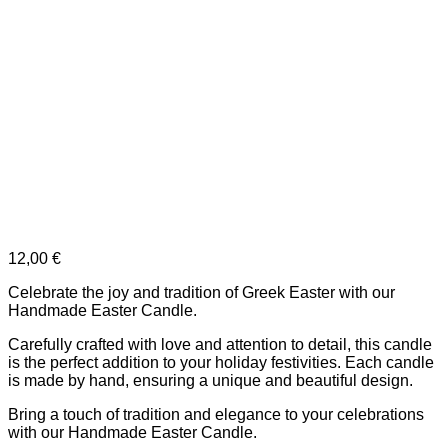
12,00
€
Celebrate the joy and tradition of Greek Easter with our
Handmade Easter Candle.
Carefully crafted with love and attention to detail, this candle
is the perfect addition to your holiday festivities. Each candle
is made by hand, ensuring a unique and beautiful design.
Bring a touch of tradition and elegance to your celebrations
with our Handmade Easter Candle.