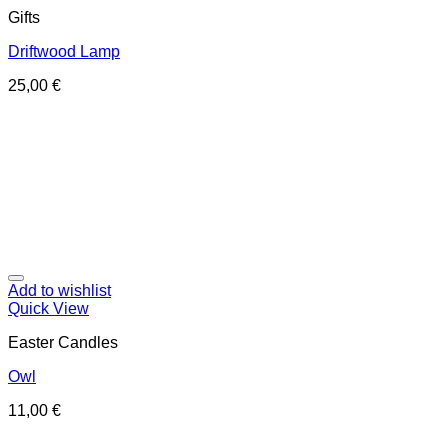
Gifts
Driftwood Lamp
25,00
€
Add to wishlist
Quick View
Easter Candles
Owl
11,00
€