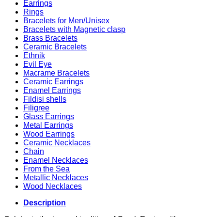
Earrings
Rings
Bracelets for Men/Unisex
Bracelets with Magnetic clasp
Brass Bracelets
Ceramic Bracelets
Ethnik
Evil Eye
Macrame Bracelets
Ceramic Earrings
Enamel Earrings
Fildisi shells
Filigree
Glass Earrings
Metal Earrings
Wood Earrings
Ceramic Necklaces
Chain
Enamel Necklaces
From the Sea
Metallic Necklaces
Wood Necklaces
Description