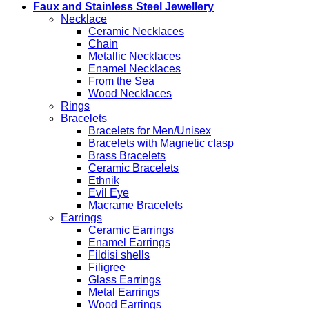
Faux and Stainless Steel Jewellery
Necklace
Ceramic Necklaces
Chain
Metallic Necklaces
Enamel Necklaces
From the Sea
Wood Necklaces
Rings
Bracelets
Bracelets for Men/Unisex
Bracelets with Magnetic clasp
Brass Bracelets
Ceramic Bracelets
Ethnik
Evil Eye
Macrame Bracelets
Earrings
Ceramic Earrings
Enamel Earrings
Fildisi shells
Filigree
Glass Earrings
Metal Earrings
Wood Earrings