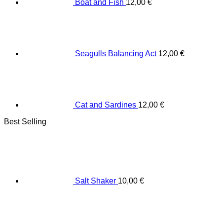
Boat and Fish
12,00
€
Seagulls Balancing Act
12,00
€
Cat and Sardines
12,00
€
Best Selling
Salt Shaker
10,00
€