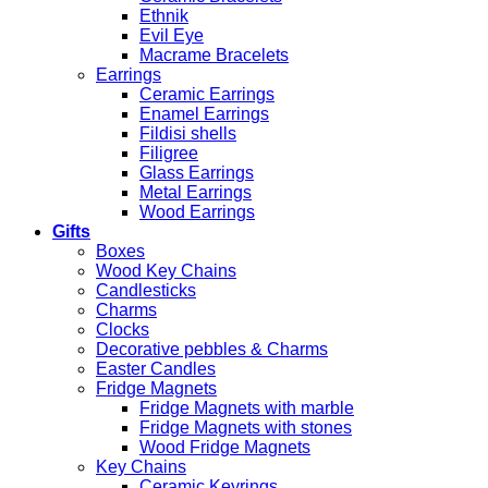
Ethnik
Evil Eye
Macrame Bracelets
Earrings
Ceramic Earrings
Enamel Earrings
Fildisi shells
Filigree
Glass Earrings
Metal Earrings
Wood Earrings
Gifts
Boxes
Wood Key Chains
Candlesticks
Charms
Clocks
Decorative pebbles & Charms
Easter Candles
Fridge Magnets
Fridge Magnets with marble
Fridge Magnets with stones
Wood Fridge Magnets
Key Chains
Ceramic Keyrings