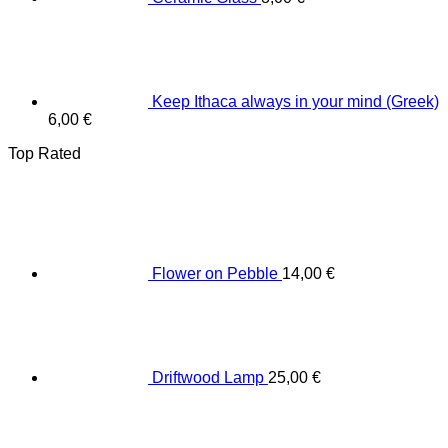
Keep Ithaca always in your mind (Greek)
6,00
€
Top Rated
Flower on Pebble
14,00
€
Driftwood Lamp
25,00
€