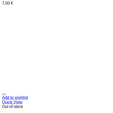
7,00
€
Add to wishlist
Quick View
Out of stock