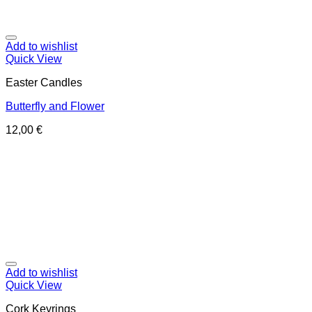
Add to wishlist
Quick View
Easter Candles
Butterfly and Flower
12,00
€
Add to wishlist
Quick View
Cork Keyrings