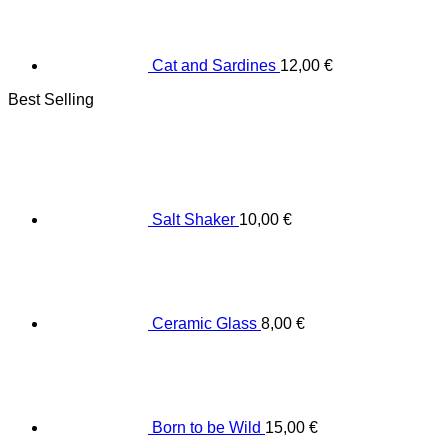
Cat and Sardines
12,00
€
Best Selling
Salt Shaker
10,00
€
Ceramic Glass
8,00
€
Born to be Wild
15,00
€