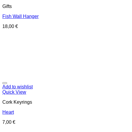
Gifts
Fish Wall Hanger
18,00
€
Add to wishlist
Quick View
Cork Keyrings
Heart
7,00
€