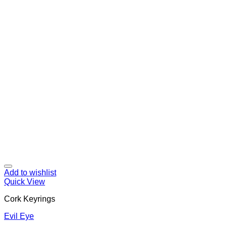
Add to wishlist
Quick View
Cork Keyrings
Evil Eye