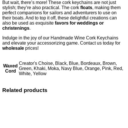
But wait, there’s more! These cork keychains are not just
stylish; they’re also practical. The cork
floats
, making them
perfect companions for sailors and adventurers to use on
their boats. And to top it off, these delightful creations can
also be used as exquisite
favors for weddings or
christenings
.
Indulge in the joy of our Handmade Wine Cork Keychains
and elevate your accessorizing game. Contact us today for
wholesale
prices!
Creator's Choise, Black, Blue, Bordeaux, Brown,
Waxed
Green, Khaki, Moka, Navy Blue, Orange, Pink, Red,
Cord
White, Yellow
Related products