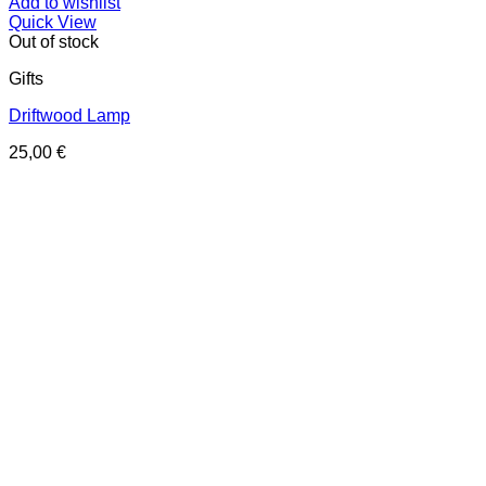
Add to wishlist
Quick View
Out of stock
Gifts
Driftwood Lamp
25,00
€