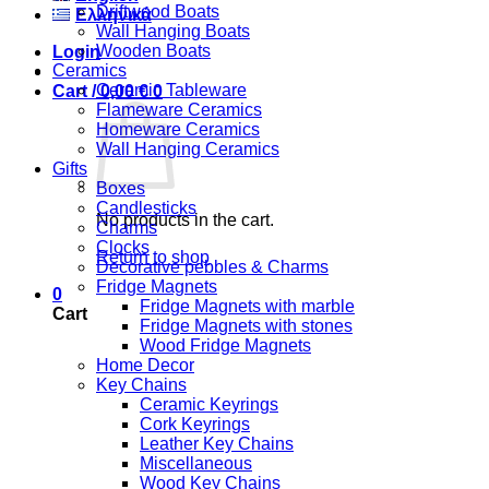
Driftwood Boats
Ελληνικά
Wall Hanging Boats
Wooden Boats
Login
Ceramics
Ceramic Tableware
Cart /
0,00
€
0
Flameware Ceramics
Homeware Ceramics
Wall Hanging Ceramics
Gifts
Boxes
Candlesticks
No products in the cart.
Charms
Clocks
Return to shop
Decorative pebbles & Charms
Fridge Magnets
0
Fridge Magnets with marble
Cart
Fridge Magnets with stones
Wood Fridge Magnets
Home Decor
Key Chains
Ceramic Keyrings
Cork Keyrings
Leather Key Chains
Miscellaneous
Wood Key Chains