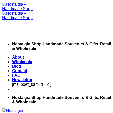
Skip
to
content
Nostalgia Shop Handmade Souvenirs & Gifts, Retail
& Wholesale
About
Wholesale
Blog
Contact
FAQ
Newsletter
[mailpoet_form id="2"]
Nostalgia Shop Handmade Souvenirs & Gifts, Retail
& Wholesale