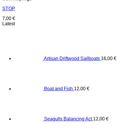
STOP
7,00
€
Latest
Artisan Driftwood Sailboats
16,00
€
Boat and Fish
12,00
€
Seagulls Balancing Act
12,00
€