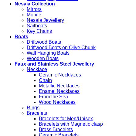
Nesaia Collection
Mirrors
Mobile
Nesaia Jewellery
Sailboats
Key Chains
Boats
Driftwood Boats
Driftwood Boats on Olive Chunk
Wall Hanging Boats
Wooden Boats
Faux and Stainless Steel Jewellery
Necklace
Ceramic Necklaces
Chain
Metallic Necklaces
Enamel Necklaces
From the Sea
Wood Necklaces
Rings
Bracelets
Bracelets for Men/Unisex
Bracelets with Magnetic clasp
Brass Bracelets
Ceramic Bracelets