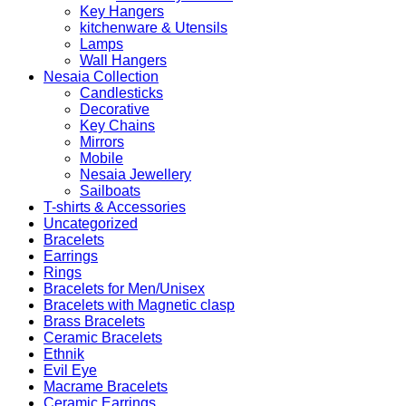
Key Hangers
kitchenware & Utensils
Lamps
Wall Hangers
Nesaia Collection
Candlesticks
Decorative
Key Chains
Mirrors
Mobile
Nesaia Jewellery
Sailboats
T-shirts & Accessories
Uncategorized
Bracelets
Earrings
Rings
Bracelets for Men/Unisex
Bracelets with Magnetic clasp
Brass Bracelets
Ceramic Bracelets
Ethnik
Evil Eye
Macrame Bracelets
Ceramic Earrings