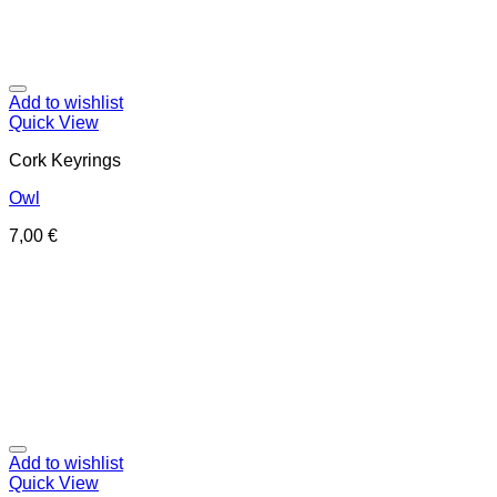
Add to wishlist
Quick View
Cork Keyrings
Owl
7,00
€
Add to wishlist
Quick View