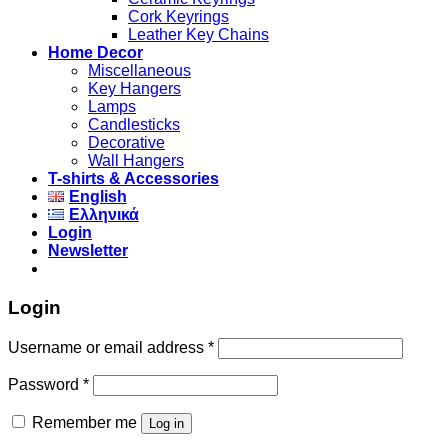
Cork Keyrings
Leather Key Chains
Home Decor
Miscellaneous
Key Hangers
Lamps
Candlesticks
Decorative
Wall Hangers
T-shirts & Accessories
English
Ελληνικά
Login
Newsletter
Login
Username or email address
*
Password
*
Remember me
Log in