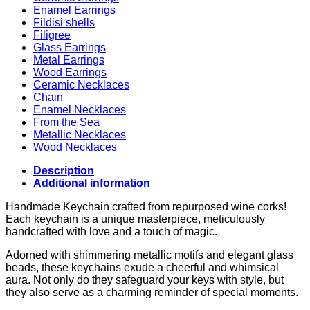
Enamel Earrings
Fildisi shells
Filigree
Glass Earrings
Metal Earrings
Wood Earrings
Ceramic Necklaces
Chain
Enamel Necklaces
From the Sea
Metallic Necklaces
Wood Necklaces
Description
Additional information
Handmade Keychain crafted from repurposed wine corks!
Each keychain is a unique masterpiece, meticulously
handcrafted with love and a touch of magic.
Adorned with shimmering metallic motifs and elegant glass
beads, these keychains exude a cheerful and whimsical
aura. Not only do they safeguard your keys with style, but
they also serve as a charming reminder of special moments.