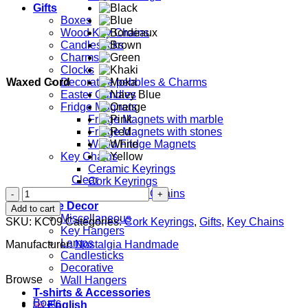
Gifts
Boxes
Wood Key Chains
Candlesticks
Charms
Clocks
Waxed Cord
Decorative pebbles & Charms
Easter Candles
Fridge Magnets
Fridge Magnets with marble
Fridge Magnets with stones
Wood Fridge Magnets
Key Chains
Ceramic Keyrings
Clear
Cork Keyrings
Evil
Leather Key Chains
Eye
Home Decor
Add to cart
(Round)
Miscellaneous
SKU:
KC09
Categories:
Cork Keyrings
,
Gifts
,
Key Chains
quantity
Key Hangers
Lamps
Manufacturer:
Nostalgia Handmade
Candlesticks
Decorative
Browse
Wall Hangers
T-shirts & Accessories
Boats
English