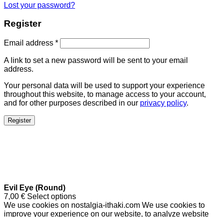
Lost your password?
Register
Email address
*
A link to set a new password will be sent to your email
address.
Your personal data will be used to support your experience
throughout this website, to manage access to your account,
and for other purposes described in our
privacy policy
.
Register
Evil Eye (Round)
7,00
€
Select options
We use cookies on nostalgia-ithaki.com We use cookies to
improve your experience on our website, to analyze website