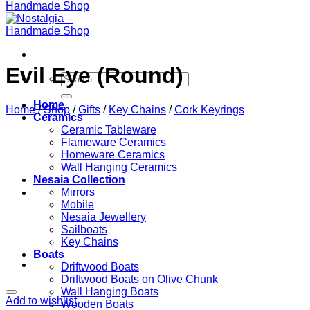
Evil Eye (Round)
Search
for:
Home
Home
/
Shop
/
Gifts
/
Key Chains
/
Cork Keyrings
Ceramics
Ceramic Tableware
Flameware Ceramics
Homeware Ceramics
Wall Hanging Ceramics
Nesaia Collection
Mirrors
Mobile
Nesaia Jewellery
Sailboats
Key Chains
Boats
Driftwood Boats
Driftwood Boats on Olive Chunk
Wall Hanging Boats
Add to wishlist
Wooden Boats