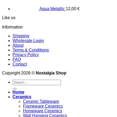
Aqua Metallic
12,00
€
Like us
Information
Shipping
Wholesale Login
About
Terms & Conditions
Privacy Policy
FAQ
Contact
Copyright 2026 ©
Nostalgia Shop
Search
for:
Home
Ceramics
Ceramic Tableware
Flameware Ceramics
Homeware Ceramics
Wall Hanging Ceramics