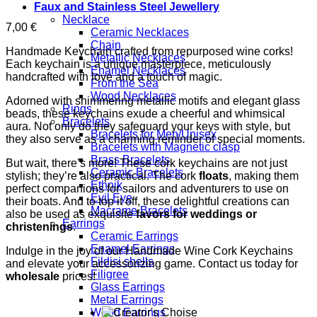
Faux and Stainless Steel Jewellery
Necklace
7,00
€
Ceramic Necklaces
Chain
Handmade Keychain crafted from repurposed wine corks!
Metallic Necklaces
Each keychain is a unique masterpiece, meticulously
Enamel Necklaces
handcrafted with love and a touch of magic.
From the Sea
Wood Necklaces
Adorned with shimmering metallic motifs and elegant glass
Rings
beads, these keychains exude a cheerful and whimsical
Bracelets
aura. Not only do they safeguard your keys with style, but
Bracelets for Men/Unisex
they also serve as a charming reminder of special moments.
Bracelets with Magnetic clasp
Brass Bracelets
But wait, there’s more! These cork keychains are not just
Ceramic Bracelets
stylish; they’re also practical. The cork
floats
, making them
Ethnik
perfect companions for sailors and adventurers to use on
Evil Eye
their boats. And to top it off, these delightful creations can
Macrame Bracelets
also be used as exquisite
favors for weddings or
Earrings
christenings
.
Ceramic Earrings
Enamel Earrings
Indulge in the joy of our Handmade Wine Cork Keychains
Fildisi shells
and elevate your accessorizing game. Contact us today for
Filigree
wholesale
prices!
Glass Earrings
Metal Earrings
Wood Earrings