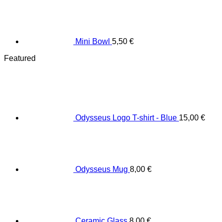
Mini Bowl
5,50
€
Featured
Odysseus Logo T-shirt - Blue
15,00
€
Odysseus Mug
8,00
€
Ceramic Glass
8,00
€