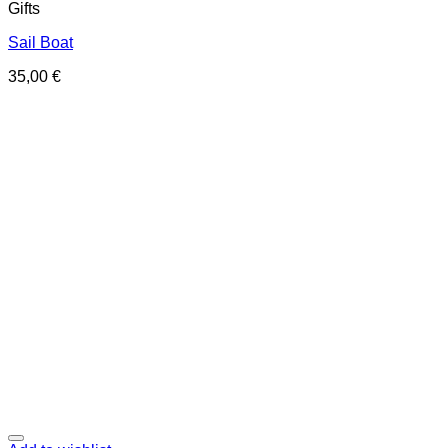
Gifts
Sail Boat
35,00
€