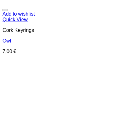
Add to wishlist
Quick View
Cork Keyrings
Owl
7,00
€