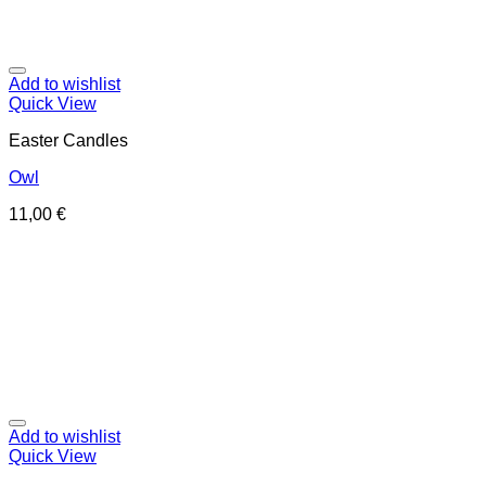
Add to wishlist
Quick View
Easter Candles
Owl
11,00
€
Add to wishlist
Quick View