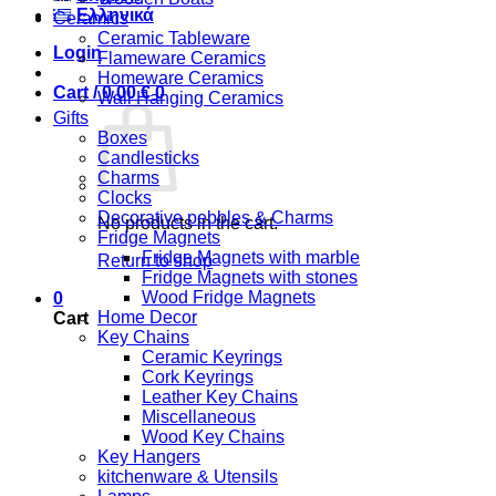
Ελληνικά
Ceramics
Ceramic Tableware
Login
Flameware Ceramics
Homeware Ceramics
Cart /
0,00
€
0
Wall Hanging Ceramics
Gifts
Boxes
Candlesticks
Charms
Clocks
Decorative pebbles & Charms
No products in the cart.
Fridge Magnets
Fridge Magnets with marble
Return to shop
Fridge Magnets with stones
Wood Fridge Magnets
0
Home Decor
Cart
Key Chains
Ceramic Keyrings
Cork Keyrings
Leather Key Chains
Miscellaneous
Wood Key Chains
Key Hangers
kitchenware & Utensils