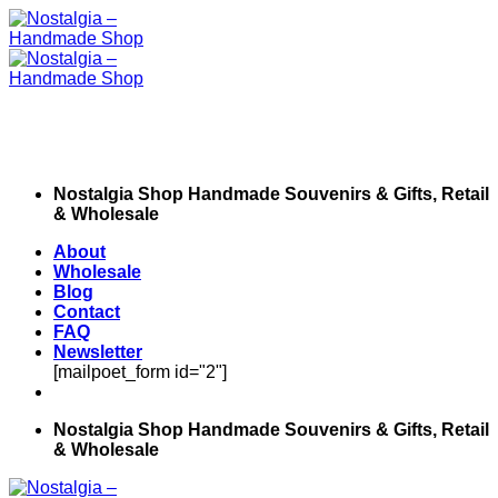
Skip
to
content
Nostalgia Shop Handmade Souvenirs & Gifts, Retail
& Wholesale
About
Wholesale
Blog
Contact
FAQ
Newsletter
[mailpoet_form id="2"]
Nostalgia Shop Handmade Souvenirs & Gifts, Retail
& Wholesale