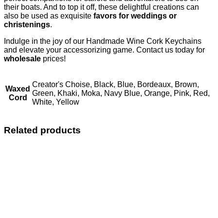
their boats. And to top it off, these delightful creations can
also be used as exquisite
favors for weddings or
christenings
.
Indulge in the joy of our Handmade Wine Cork Keychains
and elevate your accessorizing game. Contact us today for
wholesale
prices!
Creator's Choise, Black, Blue, Bordeaux, Brown,
Waxed
Green, Khaki, Moka, Navy Blue, Orange, Pink, Red,
Cord
White, Yellow
Related products