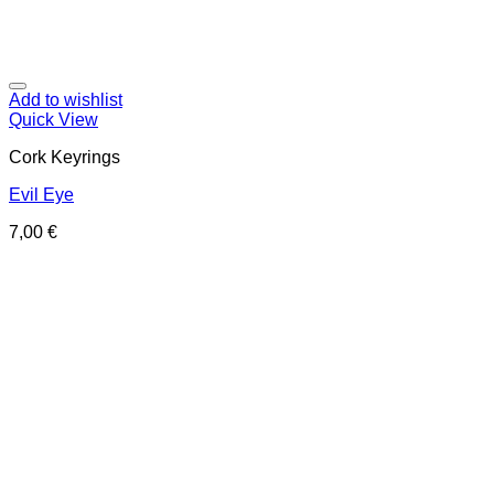
Add to wishlist
Quick View
Cork Keyrings
Evil Eye
7,00
€