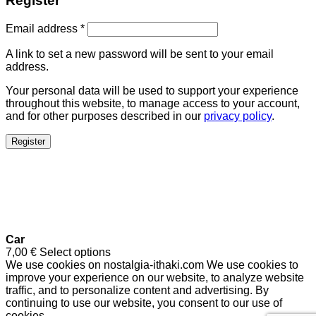
Register
Email address
*
A link to set a new password will be sent to your email
address.
Your personal data will be used to support your experience
throughout this website, to manage access to your account,
and for other purposes described in our
privacy policy
.
Register
Car
7,00
€
Select options
We use cookies on nostalgia-ithaki.com We use cookies to
improve your experience on our website, to analyze website
traffic, and to personalize content and advertising. By
continuing to use our website, you consent to our use of
cookies.