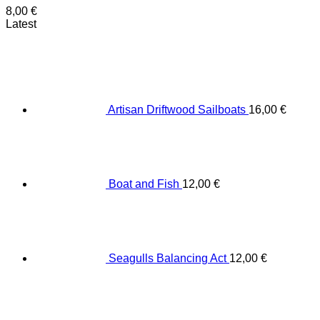
8,00
€
Latest
Artisan Driftwood Sailboats
16,00
€
Boat and Fish
12,00
€
Seagulls Balancing Act
12,00
€