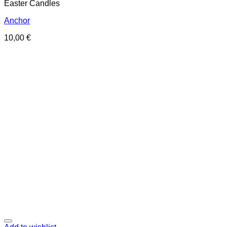
Easter Candles
Anchor
10,00
€