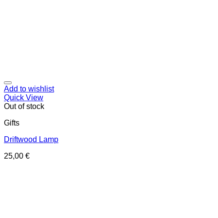
Add to wishlist
Quick View
Out of stock
Gifts
Driftwood Lamp
25,00
€