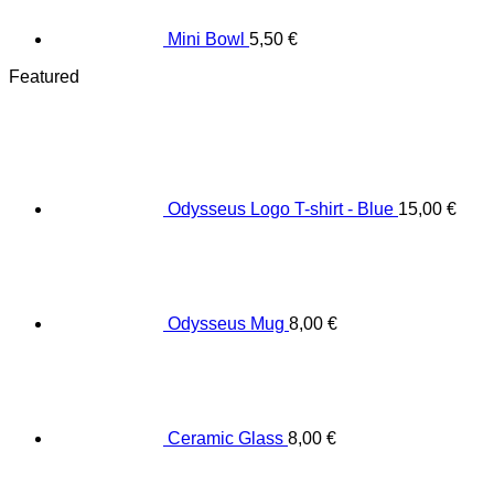
Mini Bowl
5,50
€
Featured
Odysseus Logo T-shirt - Blue
15,00
€
Odysseus Mug
8,00
€
Ceramic Glass
8,00
€