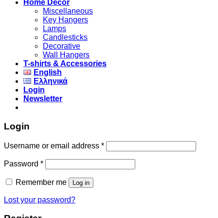
Home Decor
Miscellaneous
Key Hangers
Lamps
Candlesticks
Decorative
Wall Hangers
T-shirts & Accessories
English
Ελληνικά
Login
Newsletter
Login
Username or email address
*
Password
*
Remember me
Log in
Lost your password?