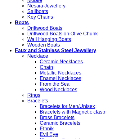
Mobile
Nesaia Jewellery
Sailboats
Key Chains
Boats
Driftwood Boats
Driftwood Boats on Olive Chunk
Wall Hanging Boats
Wooden Boats
Faux and Stainless Steel Jewellery
Necklace
Ceramic Necklaces
Chain
Metallic Necklaces
Enamel Necklaces
From the Sea
Wood Necklaces
Rings
Bracelets
Bracelets for Men/Unisex
Bracelets with Magnetic clasp
Brass Bracelets
Ceramic Bracelets
Ethnik
Evil Eye