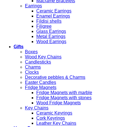
Macrame Bracelets
Earrings
Ceramic Earrings
Enamel Earrings
Fildisi shells
Filigree
Glass Earrings
Metal Earrings
Wood Earrings
Gifts
Boxes
Wood Key Chains
Candlesticks
Charms
Clocks
Decorative pebbles & Charms
Easter Candles
Fridge Magnets
Fridge Magnets with marble
Fridge Magnets with stones
Wood Fridge Magnets
Key Chains
Ceramic Keyrings
Cork Keyrings
Leather Key Chains