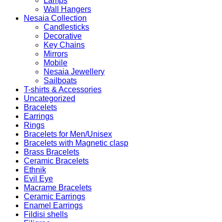
Lamps
Wall Hangers
Nesaia Collection
Candlesticks
Decorative
Key Chains
Mirrors
Mobile
Nesaia Jewellery
Sailboats
T-shirts & Accessories
Uncategorized
Bracelets
Earrings
Rings
Bracelets for Men/Unisex
Bracelets with Magnetic clasp
Brass Bracelets
Ceramic Bracelets
Ethnik
Evil Eye
Macrame Bracelets
Ceramic Earrings
Enamel Earrings
Fildisi shells