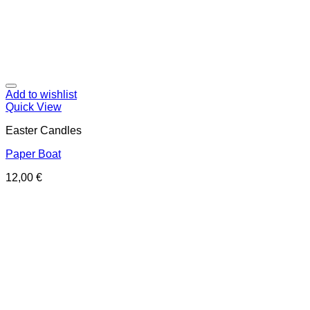
Add to wishlist
Quick View
Easter Candles
Paper Boat
12,00
€