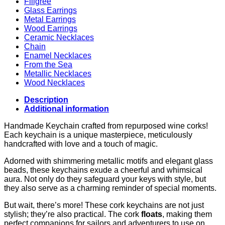
Filigree
Glass Earrings
Metal Earrings
Wood Earrings
Ceramic Necklaces
Chain
Enamel Necklaces
From the Sea
Metallic Necklaces
Wood Necklaces
Description
Additional information
Handmade Keychain crafted from repurposed wine corks!
Each keychain is a unique masterpiece, meticulously
handcrafted with love and a touch of magic.
Adorned with shimmering metallic motifs and elegant glass
beads, these keychains exude a cheerful and whimsical
aura. Not only do they safeguard your keys with style, but
they also serve as a charming reminder of special moments.
But wait, there’s more! These cork keychains are not just
stylish; they’re also practical. The cork
floats
, making them
perfect companions for sailors and adventurers to use on