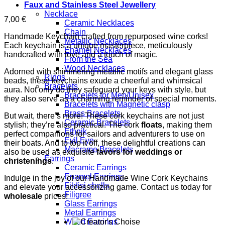
Faux and Stainless Steel Jewellery
Necklace
7,00
€
Ceramic Necklaces
Chain
Handmade Keychain crafted from repurposed wine corks!
Metallic Necklaces
Each keychain is a unique masterpiece, meticulously
Enamel Necklaces
handcrafted with love and a touch of magic.
From the Sea
Wood Necklaces
Adorned with shimmering metallic motifs and elegant glass
Rings
beads, these keychains exude a cheerful and whimsical
Bracelets
aura. Not only do they safeguard your keys with style, but
Bracelets for Men/Unisex
they also serve as a charming reminder of special moments.
Bracelets with Magnetic clasp
Brass Bracelets
But wait, there’s more! These cork keychains are not just
Ceramic Bracelets
stylish; they’re also practical. The cork
floats
, making them
Ethnik
perfect companions for sailors and adventurers to use on
Evil Eye
their boats. And to top it off, these delightful creations can
Macrame Bracelets
also be used as exquisite
favors for weddings or
Earrings
christenings
.
Ceramic Earrings
Enamel Earrings
Indulge in the joy of our Handmade Wine Cork Keychains
Fildisi shells
and elevate your accessorizing game. Contact us today for
Filigree
wholesale
prices!
Glass Earrings
Metal Earrings
Wood Earrings