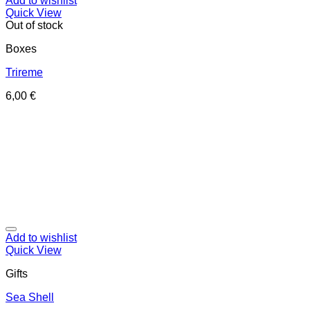
Add to wishlist
Quick View
Out of stock
Boxes
Trireme
6,00
€
Add to wishlist
Quick View
Gifts
Sea Shell