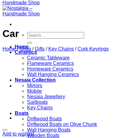
Car
Search
for:
Home
Home
/
Shop
/
Gifts
/
Key Chains
/
Cork Keyrings
Ceramics
Ceramic Tableware
Flameware Ceramics
Homeware Ceramics
Wall Hanging Ceramics
Nesaia Collection
Mirrors
Mobile
Nesaia Jewellery
Sailboats
Key Chains
Boats
Driftwood Boats
Driftwood Boats on Olive Chunk
Wall Hanging Boats
Add to wishlist
Wooden Boats