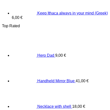
Keep Ithaca always in your mind (Greek)
6,00
€
Top Rated
Hero Dad
9,00
€
Handheld Mirror Blue
41,00
€
Necklace with shell
18,00
€