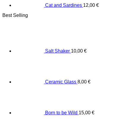
Cat and Sardines
12,00
€
Best Selling
Salt Shaker
10,00
€
Ceramic Glass
8,00
€
Born to be Wild
15,00
€