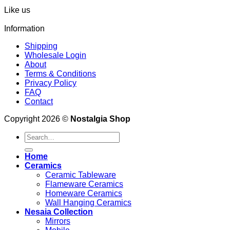
Like us
Information
Shipping
Wholesale Login
About
Terms & Conditions
Privacy Policy
FAQ
Contact
Copyright 2026 ©
Nostalgia Shop
Search
for:
Home
Ceramics
Ceramic Tableware
Flameware Ceramics
Homeware Ceramics
Wall Hanging Ceramics
Nesaia Collection
Mirrors