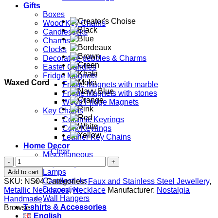
Gifts
Boxes
Wood Key Chains
Candlesticks
Charms
Clocks
Decorative pebbles & Charms
Easter Candles
Fridge Magnets
Waxed Cord
Fridge Magnets with marble
Fridge Magnets with stones
Wood Fridge Magnets
Key Chains
Ceramic Keyrings
Cork Keyrings
Leather Key Chains
Home Decor
Clear
Miscellaneous
Disk
Key Hangers
quantity
Lamps
Add to cart
Candlesticks
SKU:
NS04
Categories:
Faux and Stainless Steel Jewellery
,
Decorative
Metallic Necklaces
,
Necklace
Manufacturer:
Nostalgia
Wall Hangers
Handmade
T-shirts & Accessories
Browse
English