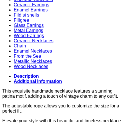
Ceramic Earrings
Enamel Earrings
Fildisi shells
Filigree
Glass Earrings
Metal Earrings
Wood Earrings
Ceramic Necklaces
Chain
Enamel Necklaces
From the Sea
Metallic Necklaces
Wood Necklaces
Description
Additional information
This exquisite handmade necklace features a stunning
patina motif, adding a touch of vintage charm to any outfit.
The adjustable rope allows you to customize the size for a
perfect fit.
Elevate your style with this beautiful and timeless necklace.