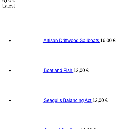
6,00
€
Latest
Artisan Driftwood Sailboats
16,00
€
Boat and Fish
12,00
€
Seagulls Balancing Act
12,00
€