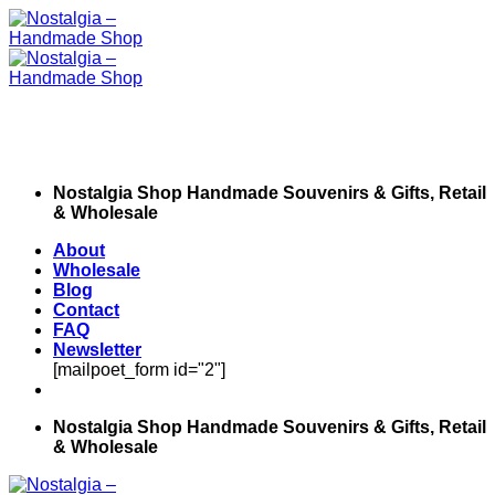
Skip
to
content
Nostalgia Shop Handmade Souvenirs & Gifts, Retail
& Wholesale
About
Wholesale
Blog
Contact
FAQ
Newsletter
[mailpoet_form id="2"]
Nostalgia Shop Handmade Souvenirs & Gifts, Retail
& Wholesale