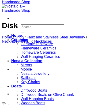
Disk
Search
for:
Home
Home
/
Shop
/
Faux and Stainless Steel Jewellery
/
Ceramics
Necklace
/
Metallic Necklaces
Ceramic Tableware
Flameware Ceramics
Homeware Ceramics
Wall Hanging Ceramics
Nesaia Collection
Mirrors
Mobile
Nesaia Jewellery
Sailboats
Key Chains
Boats
Driftwood Boats
Driftwood Boats on Olive Chunk
Wall Hanging Boats
Wooden Boats