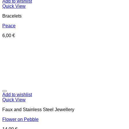
Add to wishlist
Quick View
Bracelets
Peace
6,00
€
Add to wishlist
Quick View
Faux and Stainless Steel Jewellery
Flower on Pebble