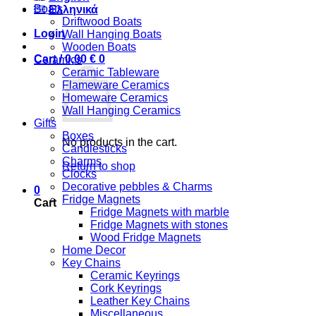
Boats
Ελληνικά
Driftwood Boats
Login
Wall Hanging Boats
Wooden Boats
Cart /
0,00
€
0
Ceramics
Ceramic Tableware
Flameware Ceramics
Homeware Ceramics
Wall Hanging Ceramics
Gifts
Boxes
No products in the cart.
Candlesticks
Charms
Return to shop
Clocks
Decorative pebbles & Charms
0
Fridge Magnets
Cart
Fridge Magnets with marble
Fridge Magnets with stones
Wood Fridge Magnets
Home Decor
Key Chains
Ceramic Keyrings
Cork Keyrings
Leather Key Chains
Miscellaneous