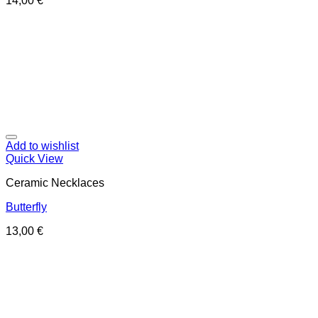
14,00
€
Add to wishlist
Quick View
Ceramic Necklaces
Butterfly
13,00
€