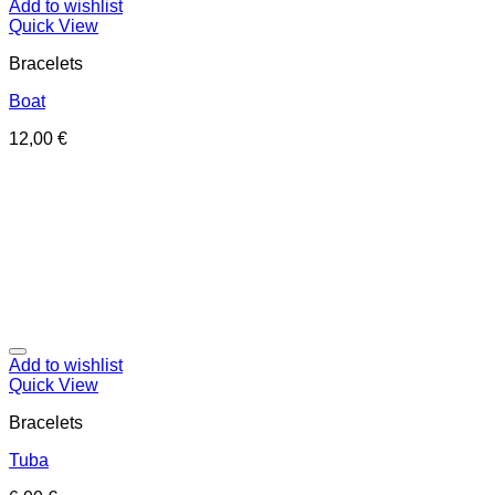
Add to wishlist
Quick View
Bracelets
Boat
12,00
€
Add to wishlist
Quick View
Bracelets
Tuba