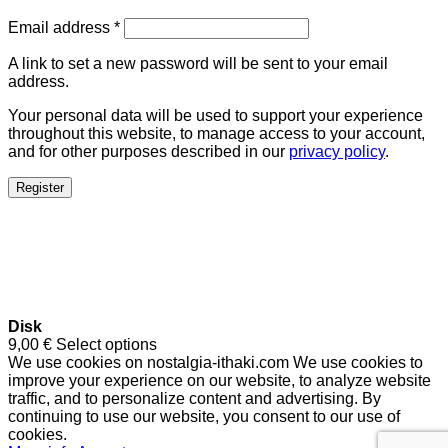
Email address
*
A link to set a new password will be sent to your email
address.
Your personal data will be used to support your experience
throughout this website, to manage access to your account,
and for other purposes described in our
privacy policy
.
Register
Disk
9,00
€
Select options
We use cookies on nostalgia-ithaki.com We use cookies to
improve your experience on our website, to analyze website
traffic, and to personalize content and advertising. By
continuing to use our website, you consent to our use of
cookies.