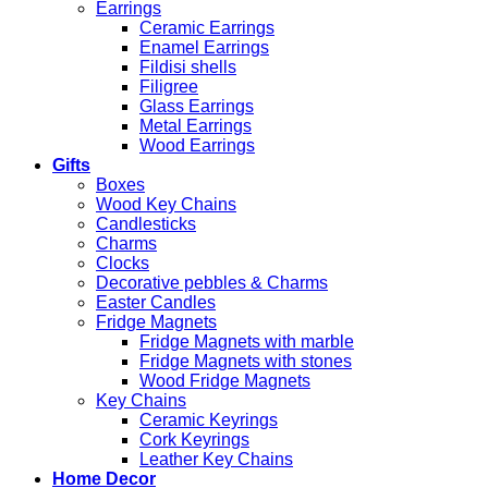
Earrings
Ceramic Earrings
Enamel Earrings
Fildisi shells
Filigree
Glass Earrings
Metal Earrings
Wood Earrings
Gifts
Boxes
Wood Key Chains
Candlesticks
Charms
Clocks
Decorative pebbles & Charms
Easter Candles
Fridge Magnets
Fridge Magnets with marble
Fridge Magnets with stones
Wood Fridge Magnets
Key Chains
Ceramic Keyrings
Cork Keyrings
Leather Key Chains
Home Decor