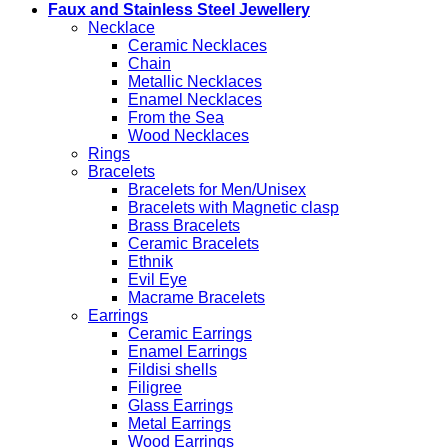
Faux and Stainless Steel Jewellery
Necklace
Ceramic Necklaces
Chain
Metallic Necklaces
Enamel Necklaces
From the Sea
Wood Necklaces
Rings
Bracelets
Bracelets for Men/Unisex
Bracelets with Magnetic clasp
Brass Bracelets
Ceramic Bracelets
Ethnik
Evil Eye
Macrame Bracelets
Earrings
Ceramic Earrings
Enamel Earrings
Fildisi shells
Filigree
Glass Earrings
Metal Earrings
Wood Earrings