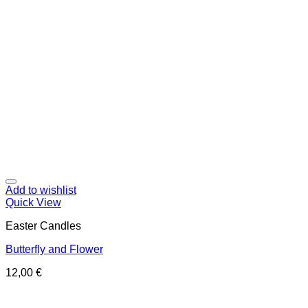
Add to wishlist
Quick View
Easter Candles
Butterfly and Flower
12,00
€