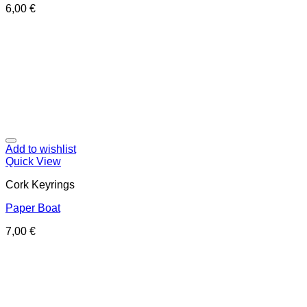
6,00
€
Add to wishlist
Quick View
Cork Keyrings
Paper Boat
7,00
€