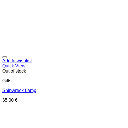
Add to wishlist
Quick View
Out of stock
Gifts
Shipwreck Lamp
35,00
€