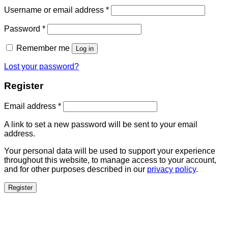
Username or email address
*
Password
*
Remember me
Log in
Lost your password?
Register
Email address
*
A link to set a new password will be sent to your email
address.
Your personal data will be used to support your experience
throughout this website, to manage access to your account,
and for other purposes described in our
privacy policy
.
Register