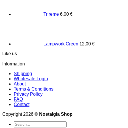
Trireme
6,00
€
Lampwork Green
12,00
€
Like us
Information
Shipping
Wholesale Login
About
Terms & Conditions
Privacy Policy
FAQ
Contact
Copyright 2026 ©
Nostalgia Shop
Search