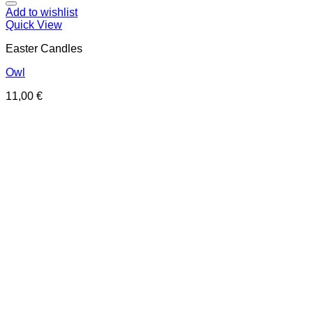
Add to wishlist
Quick View
Easter Candles
Owl
11,00
€