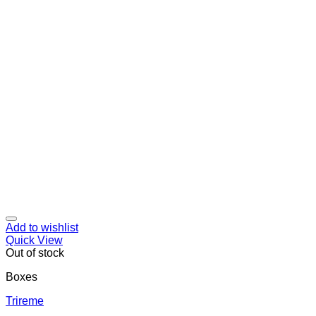
Add to wishlist
Quick View
Out of stock
Boxes
Trireme