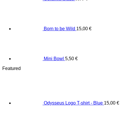
Born to be Wild
15,00
€
Mini Bowl
5,50
€
Featured
Odysseus Logo T-shirt - Blue
15,00
€