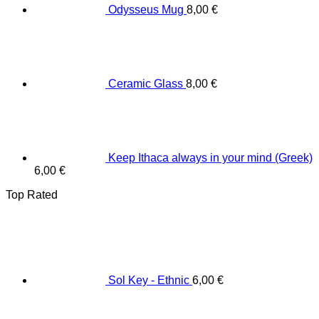
Odysseus Mug
8,00
€
Ceramic Glass
8,00
€
Keep Ithaca always in your mind (Greek)
6,00
€
Top Rated
Sol Key - Ethnic
6,00
€