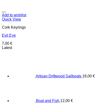
Add to wishlist
Quick View
Cork Keyrings
Evil Eye
7,00
€
Latest
Artisan Driftwood Sailboats
16,00
€
Boat and Fish
12,00
€