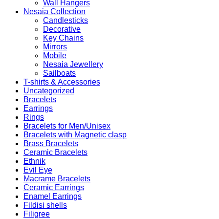
Wall Hangers
Nesaia Collection
Candlesticks
Decorative
Key Chains
Mirrors
Mobile
Nesaia Jewellery
Sailboats
T-shirts & Accessories
Uncategorized
Bracelets
Earrings
Rings
Bracelets for Men/Unisex
Bracelets with Magnetic clasp
Brass Bracelets
Ceramic Bracelets
Ethnik
Evil Eye
Macrame Bracelets
Ceramic Earrings
Enamel Earrings
Fildisi shells
Filigree