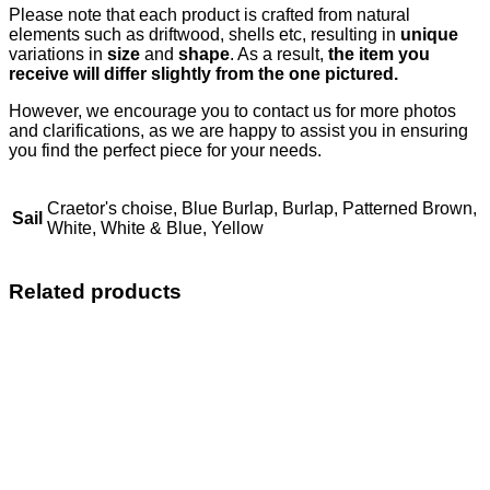
Please note that each product is crafted from natural
elements such as driftwood, shells etc, resulting in
unique
variations in
size
and
shape
. As a result,
the item you
receive will differ slightly from the one pictured.
However, we encourage you to contact us for more photos
and clarifications, as we are happy to assist you in ensuring
you find the perfect piece for your needs.
Craetor's choise, Blue Burlap, Burlap, Patterned Brown,
Sail
White, White & Blue, Yellow
Related products