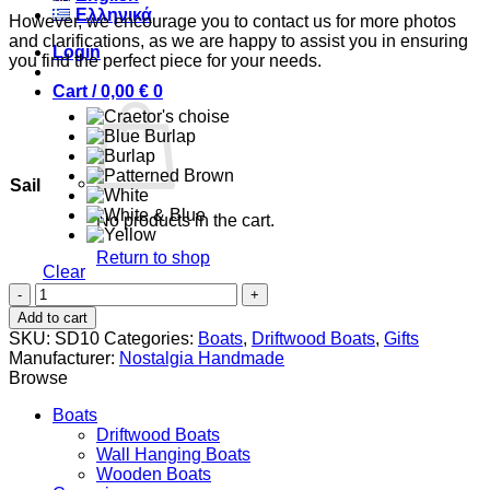
Ελληνικά
However, we encourage you to contact us for more photos
and clarifications, as we are happy to assist you in ensuring
Login
you find the perfect piece for your needs.
Cart /
0,00
€
0
Sail
No products in the cart.
Return to shop
Clear
Triteia
0
quantity
Cart
Add to cart
SKU:
SD10
Categories:
Boats
,
Driftwood Boats
,
Gifts
Manufacturer:
Nostalgia Handmade
Browse
Boats
Driftwood Boats
Wall Hanging Boats
Wooden Boats