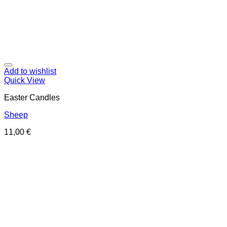
Add to wishlist
Quick View
Easter Candles
Sheep
11,00
€