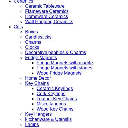
Ceramics
Ceramic Tableware
Flameware Ceramics
Homeware Ceramics
Wall Hanging Ceramics
Gifts
Boxes
Candlesticks
Charms
Clocks
Decorative pebbles & Charms
Fridge Magnets
Fridge Magnets with marble
Fridge Magnets with stones
Wood Fridge Magnets
Home Decor
Key Chains
Ceramic Keyrings
Cork Keyrings
Leather Key Chains
Miscellaneous
Wood Key Chains
Key Hangers
kitchenware & Utensils
Lamps