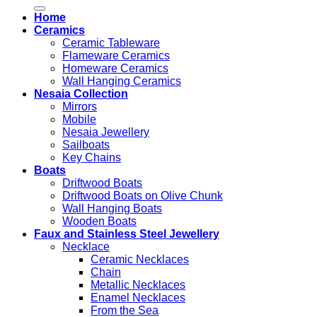
for:
Home
Ceramics
Ceramic Tableware
Flameware Ceramics
Homeware Ceramics
Wall Hanging Ceramics
Nesaia Collection
Mirrors
Mobile
Nesaia Jewellery
Sailboats
Key Chains
Boats
Driftwood Boats
Driftwood Boats on Olive Chunk
Wall Hanging Boats
Wooden Boats
Faux and Stainless Steel Jewellery
Necklace
Ceramic Necklaces
Chain
Metallic Necklaces
Enamel Necklaces
From the Sea