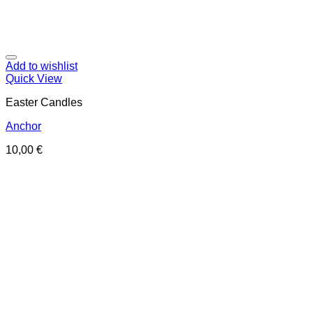
Add to wishlist
Quick View
Easter Candles
Anchor
10,00
€