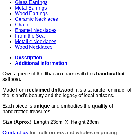
Glass Earrings
Metal Earrings
Wood Earrings
Ceramic Necklaces
Chain
Enamel Necklaces
From the Sea
Metallic Necklaces
Wood Necklaces
Description
Additional information
Own a piece of the Ithacan charm with this
handcrafted
sailboat.
Made from
reclaimed driftwood
, it’s a tangible reminder of
the island’s beauty and the legacy of local artisans.
Each piece is
unique
and embodies the
quality
of
handcrafted treasures.
Size (
Aprox
): Length 23cm X Height 23cm
Contact us
for bulk orders and wholesale pricing.