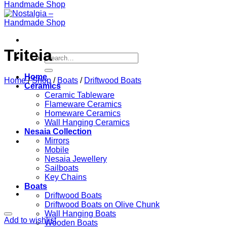
Triteia
Search
for:
Home
Home
/
Shop
/
Boats
/
Driftwood Boats
Ceramics
Ceramic Tableware
Flameware Ceramics
Homeware Ceramics
Wall Hanging Ceramics
Nesaia Collection
Mirrors
Mobile
Nesaia Jewellery
Sailboats
Key Chains
Boats
Driftwood Boats
Driftwood Boats on Olive Chunk
Wall Hanging Boats
Add to wishlist
Wooden Boats