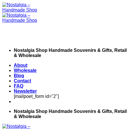
Skip
to
content
Nostalgia Shop Handmade Souvenirs & Gifts, Retail
& Wholesale
About
Wholesale
Blog
Contact
FAQ
Newsletter
[mailpoet_form id="2"]
Nostalgia Shop Handmade Souvenirs & Gifts, Retail
& Wholesale