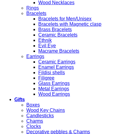
Wood Necklaces
Rings
Bracelets
Bracelets for Men/Unisex
Bracelets with Magnetic clasp
Brass Bracelets
Ceramic Bracelets
Ethnik
Evil Eye
Macrame Bracelets
Earrings
Ceramic Earrings
Enamel Earrings
Fildisi shells
Filigree
Glass Earrings
Metal Earrings
Wood Earrings
Gifts
Boxes
Wood Key Chains
Candlesticks
Charms
Clocks
Decorative pebbles & Charms