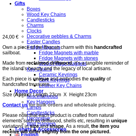
Gifts
Boxes
Wood Key Chains
Candlesticks
Charms
Clocks
Decorative pebbles & Charms
24,00
€
Easter Candles
Own a piece of the Ithacan charm with this
handcrafted
Fridge Magnets
sailboat.
Fridge Magnets with marble
Fridge Magnets with stones
Made from
reclaimed driftwood
, it’s a tangible reminder of
Wood Fridge Magnets
the island’s beauty and the legacy of local artisans.
Key Chains
Ceramic Keyrings
Each piece is
unique
and embodies the
quality
of
Cork Keyrings
handcrafted treasures.
Leather Key Chains
Home Decor
Size (
Aprox
): Length 23cm X Height 23cm
Miscellaneous
Key Hangers
Contact us
for bulk orders and wholesale pricing.
Lamps
Candlesticks
Please note that each product is crafted from natural
Decorative
elements such as driftwood, shells etc, resulting in
unique
Wall Hangers
variations in
size
and
shape
. As a result,
the item you
T-shirts & Accessories
receive will differ slightly from the one pictured.
English