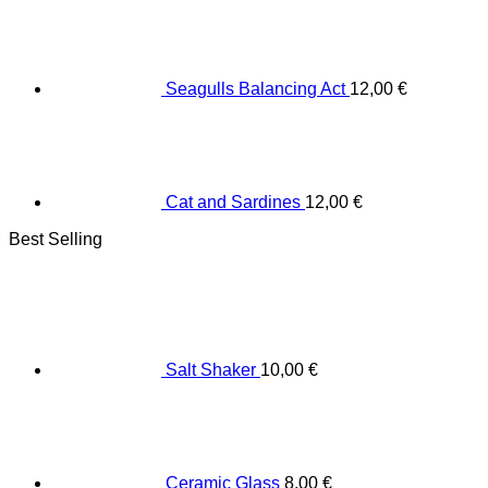
Seagulls Balancing Act
12,00
€
Cat and Sardines
12,00
€
Best Selling
Salt Shaker
10,00
€
Ceramic Glass
8,00
€