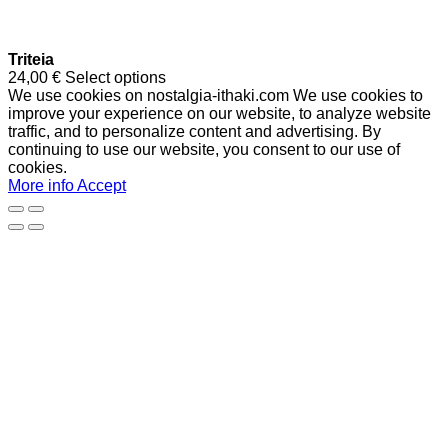
Triteia
24,00
€
Select options
We use cookies on nostalgia-ithaki.com We use cookies to
improve your experience on our website, to analyze website
traffic, and to personalize content and advertising. By
continuing to use our website, you consent to our use of
cookies.
More info
Accept