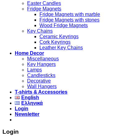
Easter Candles
Fridge Magnets
Fridge Magnets with marble
Fridge Magnets with stones
Wood Fridge Magnets
Key Chains
Ceramic Keyrings
Cork Keyrings
Leather Key Chains
Home Decor
Miscellaneous
Key Hangers
Lamps
Candlesticks
Decorative
Wall Hangers
T-shirts & Accessories
English
Ελληνικά
Login
Newsletter
Login