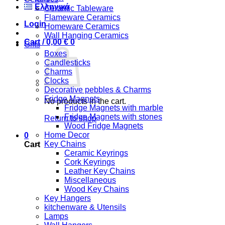
Ελληνικά
Ceramic Tableware
Flameware Ceramics
Login
Homeware Ceramics
Wall Hanging Ceramics
Cart /
0,00
€
0
Gifts
Boxes
Candlesticks
Charms
Clocks
Decorative pebbles & Charms
Fridge Magnets
No products in the cart.
Fridge Magnets with marble
Fridge Magnets with stones
Return to shop
Wood Fridge Magnets
Home Decor
0
Key Chains
Cart
Ceramic Keyrings
Cork Keyrings
Leather Key Chains
Miscellaneous
Wood Key Chains
Key Hangers
kitchenware & Utensils
Lamps