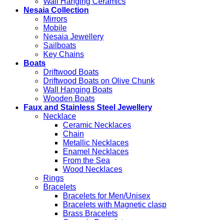
Wall Hanging Ceramics
Nesaia Collection
Mirrors
Mobile
Nesaia Jewellery
Sailboats
Key Chains
Boats
Driftwood Boats
Driftwood Boats on Olive Chunk
Wall Hanging Boats
Wooden Boats
Faux and Stainless Steel Jewellery
Necklace
Ceramic Necklaces
Chain
Metallic Necklaces
Enamel Necklaces
From the Sea
Wood Necklaces
Rings
Bracelets
Bracelets for Men/Unisex
Bracelets with Magnetic clasp
Brass Bracelets