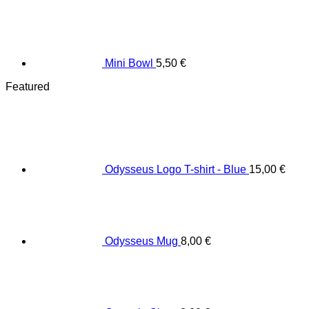
Mini Bowl
5,50
€
Featured
Odysseus Logo T-shirt - Blue
15,00
€
Odysseus Mug
8,00
€