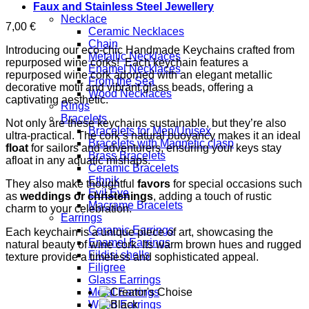
Faux and Stainless Steel Jewellery
Necklace
7,00
€
Ceramic Necklaces
Chain
Introducing our eco-chic Handmade Keychains crafted from
Metallic Necklaces
repurposed wine corks! Each keychain features a
Enamel Necklaces
repurposed wine cork adorned with an elegant metallic
From the Sea
decorative motif and vibrant glass beads, offering a
Wood Necklaces
captivating aesthetic.
Rings
Bracelets
Not only are these keychains sustainable, but they’re also
Bracelets for Men/Unisex
ultra-practical. The cork’s natural buoyancy makes it an ideal
Bracelets with Magnetic clasp
float
for sailors and adventurers, ensuring your keys stay
Brass Bracelets
afloat in any aquatic mishaps.
Ceramic Bracelets
Ethnik
They also make thoughtful
favors
for special occasions such
Evil Eye
as
weddings or christenings
, adding a touch of rustic
Macrame Bracelets
charm to your celebration.
Earrings
Ceramic Earrings
Each keychain is a unique piece of art, showcasing the
Enamel Earrings
natural beauty of wine cork. Its warm brown hues and rugged
Fildisi shells
texture provide a timeless and sophisticated appeal.
Filigree
Glass Earrings
Metal Earrings
Wood Earrings