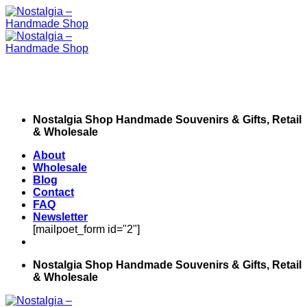
Skip
to
content
Nostalgia Shop Handmade Souvenirs & Gifts, Retail
& Wholesale
About
Wholesale
Blog
Contact
FAQ
Newsletter
[mailpoet_form id="2"]
Nostalgia Shop Handmade Souvenirs & Gifts, Retail
& Wholesale