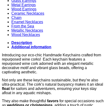
Glass Earrings
Metal Earrings
Wood Earrings
Ceramic Necklaces
Chain
Enamel Necklaces
From the Sea
Metallic Necklaces
Wood Necklaces
Description
Additional information
Introducing our eco-chic Handmade Keychains crafted from
repurposed wine corks! Each keychain features a
repurposed wine cork adorned with an elegant metallic
decorative motif and vibrant glass beads, offering a
captivating aesthetic.
Not only are these keychains sustainable, but they’re also
ultra-practical. The cork’s natural buoyancy makes it an ideal
float
for sailors and adventurers, ensuring your keys stay
afloat in any aquatic mishaps.
They also make thoughtful
favors
for special occasions such
as
weddings or christenings
, adding a touch of rustic