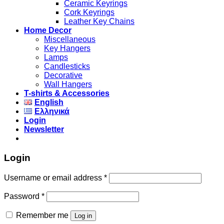
Ceramic Keyrings
Cork Keyrings
Leather Key Chains
Home Decor
Miscellaneous
Key Hangers
Lamps
Candlesticks
Decorative
Wall Hangers
T-shirts & Accessories
English
Ελληνικά
Login
Newsletter
Login
Username or email address
*
Password
*
Remember me
Log in