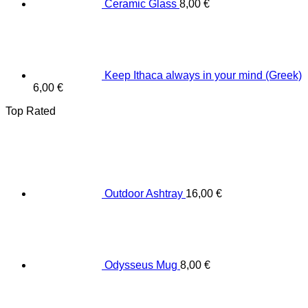
Ceramic Glass
8,00
€
Keep Ithaca always in your mind (Greek)
6,00
€
Top Rated
Outdoor Ashtray
16,00
€
Odysseus Mug
8,00
€