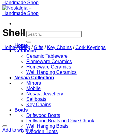
Shell
Search
for:
Home
Home
/
Shop
/
Gifts
/
Key Chains
/
Cork Keyrings
Ceramics
Ceramic Tableware
Flameware Ceramics
Homeware Ceramics
Wall Hanging Ceramics
Nesaia Collection
Mirrors
Mobile
Nesaia Jewellery
Sailboats
Key Chains
Boats
Driftwood Boats
Driftwood Boats on Olive Chunk
Wall Hanging Boats
Add to wishlist
Wooden Boats