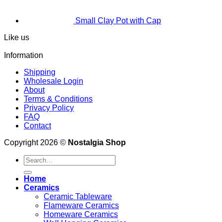
Small Clay Pot with Cap
Like us
Information
Shipping
Wholesale Login
About
Terms & Conditions
Privacy Policy
FAQ
Contact
Copyright 2026 ©
Nostalgia Shop
Search
for:
Home
Ceramics
Ceramic Tableware
Flameware Ceramics
Homeware Ceramics