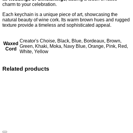
charm to your celebration.
Each keychain is a unique piece of art, showcasing the
natural beauty of wine cork. Its warm brown hues and rugged
texture provide a timeless and sophisticated appeal.
Creator's Choise, Black, Blue, Bordeaux, Brown,
Waxed
Green, Khaki, Moka, Navy Blue, Orange, Pink, Red,
Cord
White, Yellow
Related products