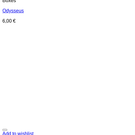
Boxes
Odysseus
6,00
€
Add to wishlist