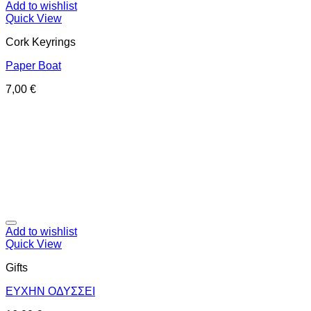
Add to wishlist
Quick View
Cork Keyrings
Paper Boat
7,00
€
Add to wishlist
Quick View
Gifts
ΕΥΧΗΝ ΟΔΥΣΣΕΙ