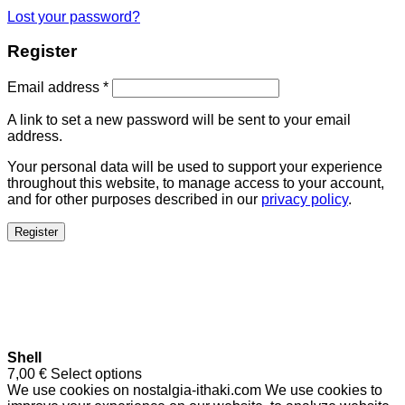
Lost your password?
Register
Email address
*
A link to set a new password will be sent to your email
address.
Your personal data will be used to support your experience
throughout this website, to manage access to your account,
and for other purposes described in our
privacy policy
.
Register
Shell
7,00
€
Select options
We use cookies on nostalgia-ithaki.com We use cookies to