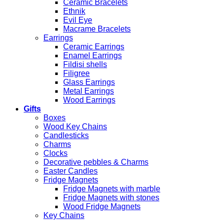
Ceramic Bracelets
Ethnik
Evil Eye
Macrame Bracelets
Earrings
Ceramic Earrings
Enamel Earrings
Fildisi shells
Filigree
Glass Earrings
Metal Earrings
Wood Earrings
Gifts
Boxes
Wood Key Chains
Candlesticks
Charms
Clocks
Decorative pebbles & Charms
Easter Candles
Fridge Magnets
Fridge Magnets with marble
Fridge Magnets with stones
Wood Fridge Magnets
Key Chains