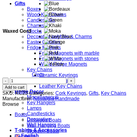
Gifts
Boxes
Wood Key Chains
Candlesticks
Charms
Waxed Cord
Clocks
Decorative pebbles & Charms
Easter Candles
Fridge Magnets
Fridge Magnets with marble
Fridge Magnets with stones
Wood Fridge Magnets
Key Chains
Clear
Ceramic Keyrings
Shell
Cork Keyrings
quantity
Leather Key Chains
Add to cart
Home Decor
SKU:
KC23
Categories:
Cork Keyrings
,
Gifts
,
Key Chains
Miscellaneous
Manufacturer:
Nostalgia Handmade
Key Hangers
Browse
Lamps
Candlesticks
Boats
Decorative
Driftwood Boats
Wall Hangers
Wall Hanging Boats
T-shirts & Accessories
Wooden Boats
English
Ceramics