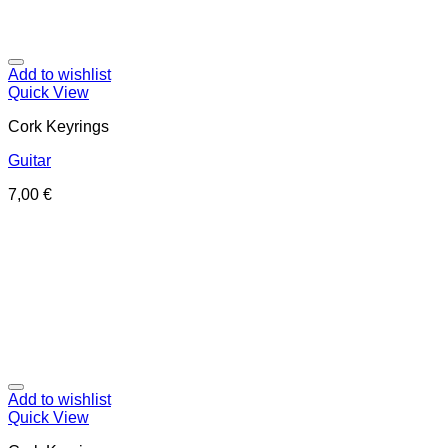
Add to wishlist
Quick View
Cork Keyrings
Guitar
7,00
€
Add to wishlist
Quick View