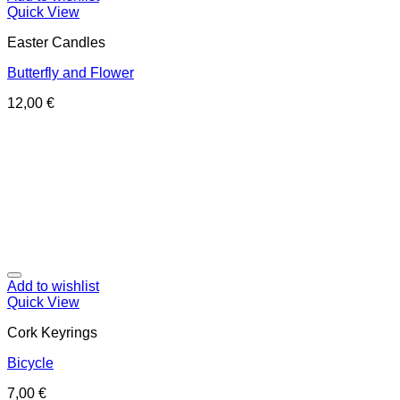
Quick View
Easter Candles
Butterfly and Flower
12,00
€
Add to wishlist
Quick View
Cork Keyrings
Bicycle
7,00
€