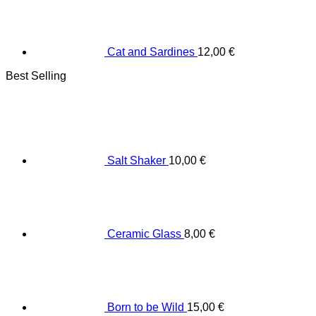
Cat and Sardines
12,00
€
Best Selling
Salt Shaker
10,00
€
Ceramic Glass
8,00
€
Born to be Wild
15,00
€