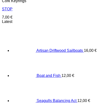
Cork Keyrings
STOP
7,00
€
Latest
Artisan Driftwood Sailboats
16,00
€
Boat and Fish
12,00
€
Seagulls Balancing Act
12,00
€