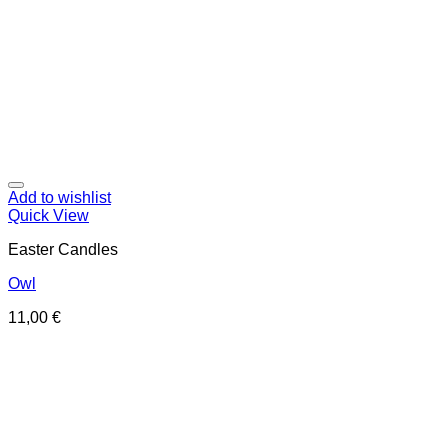
Add to wishlist
Quick View
Easter Candles
Owl
11,00
€