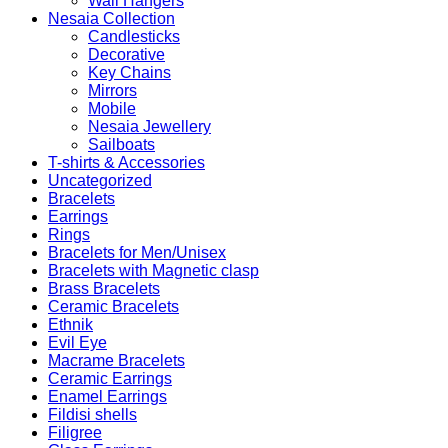
Wall Hangers
Nesaia Collection
Candlesticks
Decorative
Key Chains
Mirrors
Mobile
Nesaia Jewellery
Sailboats
T-shirts & Accessories
Uncategorized
Bracelets
Earrings
Rings
Bracelets for Men/Unisex
Bracelets with Magnetic clasp
Brass Bracelets
Ceramic Bracelets
Ethnik
Evil Eye
Macrame Bracelets
Ceramic Earrings
Enamel Earrings
Fildisi shells
Filigree