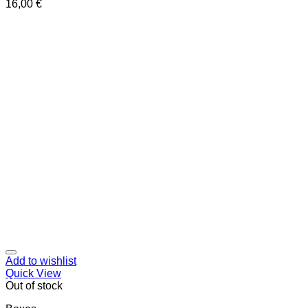
16,00
€
Add to wishlist
Quick View
Out of stock