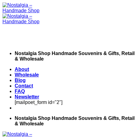
Skip
to
content
Nostalgia Shop Handmade Souvenirs & Gifts, Retail
& Wholesale
About
Wholesale
Blog
Contact
FAQ
Newsletter
[mailpoet_form id="2"]
Nostalgia Shop Handmade Souvenirs & Gifts, Retail
& Wholesale