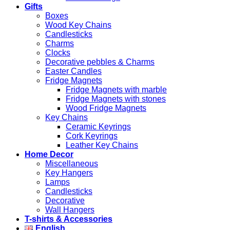
Gifts
Boxes
Wood Key Chains
Candlesticks
Charms
Clocks
Decorative pebbles & Charms
Easter Candles
Fridge Magnets
Fridge Magnets with marble
Fridge Magnets with stones
Wood Fridge Magnets
Key Chains
Ceramic Keyrings
Cork Keyrings
Leather Key Chains
Home Decor
Miscellaneous
Key Hangers
Lamps
Candlesticks
Decorative
Wall Hangers
T-shirts & Accessories
English