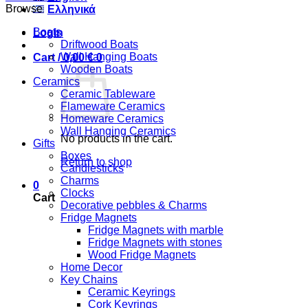
Browse
Ελληνικά
Boats
Login
Driftwood Boats
Wall Hanging Boats
Cart /
0,00
€
0
Wooden Boats
Ceramics
Ceramic Tableware
Flameware Ceramics
Homeware Ceramics
Wall Hanging Ceramics
No products in the cart.
Gifts
Boxes
Return to shop
Candlesticks
Charms
0
Clocks
Cart
Decorative pebbles & Charms
Fridge Magnets
Fridge Magnets with marble
Fridge Magnets with stones
Wood Fridge Magnets
Home Decor
Key Chains
Ceramic Keyrings
Cork Keyrings