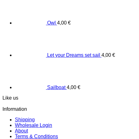
Owl
4,00
€
Let your Dreams set sail
4,00
€
Sailboat
4,00
€
Like us
Information
Shipping
Wholesale Login
About
Terms & Conditions