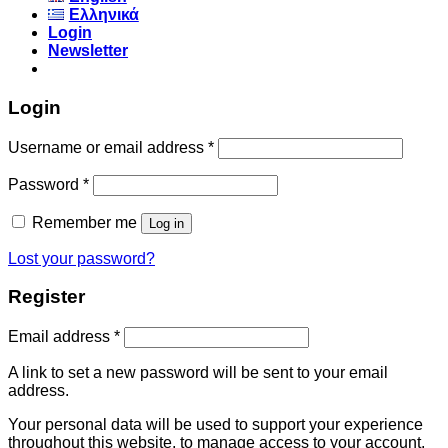
Ελληνικά
Login
Newsletter
Login
Username or email address
*
Password
*
Remember me
Log in
Lost your password?
Register
Email address
*
A link to set a new password will be sent to your email
address.
Your personal data will be used to support your experience
throughout this website, to manage access to your account,