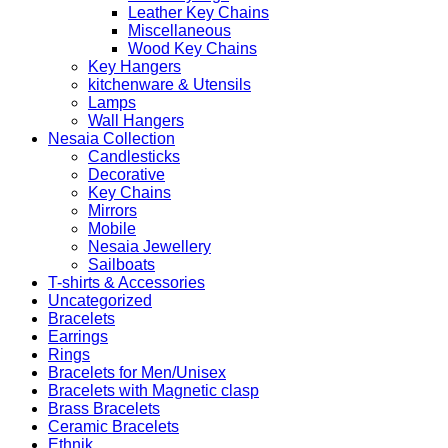
Leather Key Chains
Miscellaneous
Wood Key Chains
Key Hangers
kitchenware & Utensils
Lamps
Wall Hangers
Nesaia Collection
Candlesticks
Decorative
Key Chains
Mirrors
Mobile
Nesaia Jewellery
Sailboats
T-shirts & Accessories
Uncategorized
Bracelets
Earrings
Rings
Bracelets for Men/Unisex
Bracelets with Magnetic clasp
Brass Bracelets
Ceramic Bracelets
Ethnik