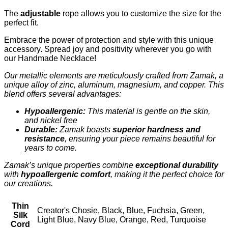
The
adjustable
rope allows you to customize the size for the
perfect fit.
Embrace the power of protection and style with this unique
accessory. Spread joy and positivity wherever you go with
our Handmade Necklace!
Our metallic elements are meticulously crafted from Zamak, a
unique alloy of zinc, aluminum, magnesium, and copper. This
blend offers several advantages:
Hypoallergenic:
This material is gentle on the skin,
and nickel free
Durable:
Zamak boasts
superior hardness and
resistance
, ensuring your piece remains beautiful for
years to come.
Zamak’s unique properties combine
exceptional durability
with
hypoallergenic comfort
, making it the perfect choice for
our creations.
Thin
Creator's Chosie, Black, Blue, Fuchsia, Green,
Silk
Light Blue, Navy Blue, Orange, Red, Turquoise
Cord