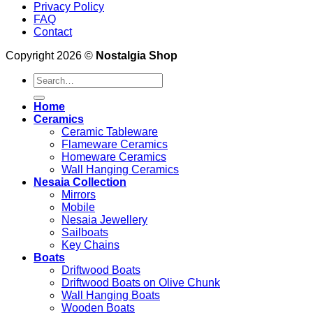
Privacy Policy
FAQ
Contact
Copyright 2026 ©
Nostalgia Shop
Search
for:
Home
Ceramics
Ceramic Tableware
Flameware Ceramics
Homeware Ceramics
Wall Hanging Ceramics
Nesaia Collection
Mirrors
Mobile
Nesaia Jewellery
Sailboats
Key Chains
Boats
Driftwood Boats
Driftwood Boats on Olive Chunk
Wall Hanging Boats
Wooden Boats