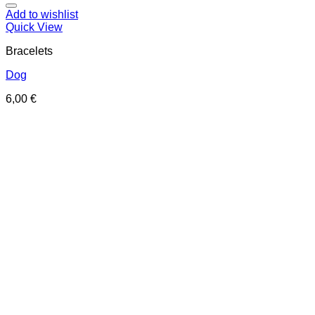
Add to wishlist
Quick View
Bracelets
Dog
6,00
€