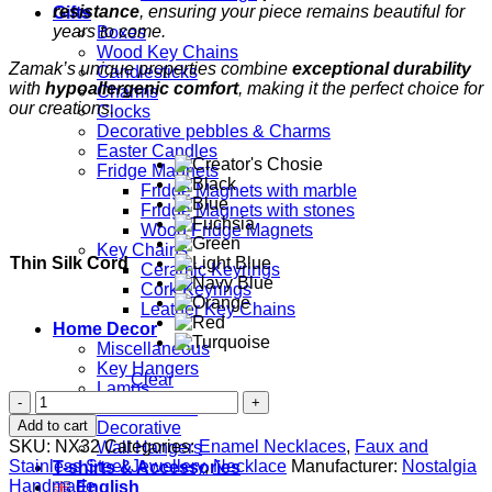
resistance
, ensuring your piece remains beautiful for
Gifts
years to come.
Boxes
Wood Key Chains
Zamak’s unique properties combine
exceptional durability
Candlesticks
with
hypoallergenic comfort
, making it the perfect choice for
Charms
our creations.
Clocks
Decorative pebbles & Charms
Easter Candles
Fridge Magnets
Fridge Magnets with marble
Fridge Magnets with stones
Wood Fridge Magnets
Key Chains
Thin Silk Cord
Ceramic Keyrings
Cork Keyrings
Leather Key Chains
Home Decor
Miscellaneous
Key Hangers
Clear
Lamps
Blue
Candlesticks
Evil
Add to cart
Decorative
Eye
SKU:
NX32
Categories:
Enamel Necklaces
,
Faux and
Wall Hangers
quantity
Stainless Steel Jewellery
,
Necklace
Manufacturer:
Nostalgia
T-shirts & Accessories
Handmade
English