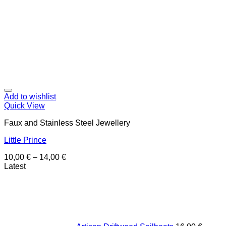
Add to wishlist
Quick View
Faux and Stainless Steel Jewellery
Little Prince
10,00
€
–
14,00
€
Latest