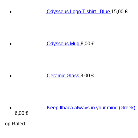
Odysseus Logo T-shirt - Blue
15,00
€
Odysseus Mug
8,00
€
Ceramic Glass
8,00
€
Keep Ithaca always in your mind (Greek)
6,00
€
Top Rated