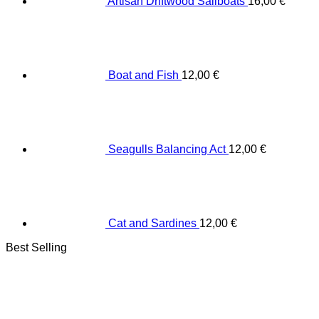
Artisan Driftwood Sailboats
16,00
€
Boat and Fish
12,00
€
Seagulls Balancing Act
12,00
€
Cat and Sardines
12,00
€
Best Selling