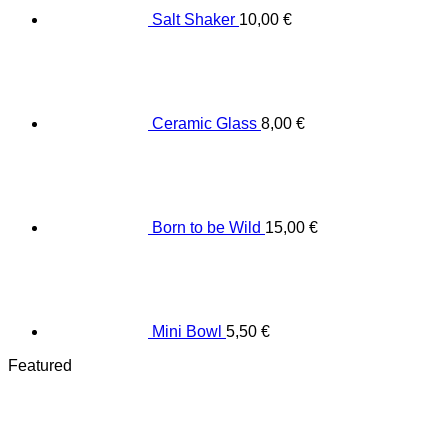
Salt Shaker
10,00
€
Ceramic Glass
8,00
€
Born to be Wild
15,00
€
Mini Bowl
5,50
€
Featured