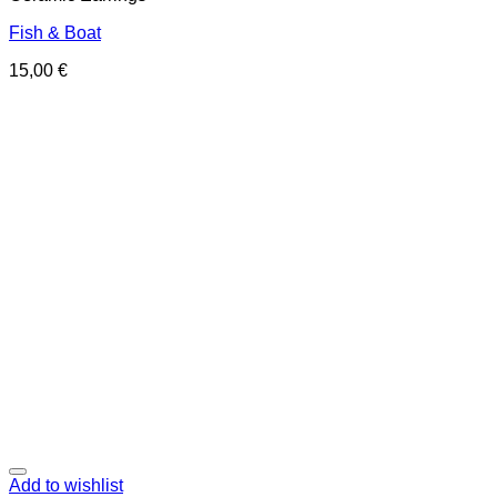
Fish & Boat
15,00
€
Add to wishlist