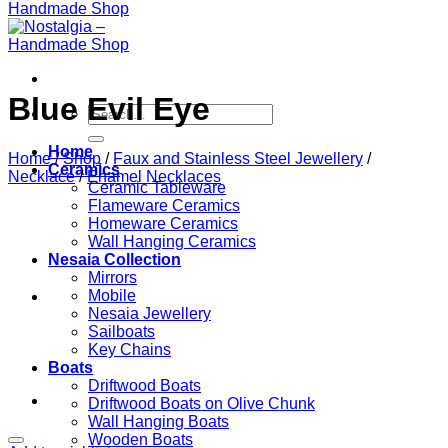
Blue Evil Eye
Search
for:
Home
Home
/
Shop
/
Faux and Stainless Steel Jewellery
/
Ceramics
Necklace
/
Enamel Necklaces
Ceramic Tableware
Flameware Ceramics
Homeware Ceramics
Wall Hanging Ceramics
Nesaia Collection
Mirrors
Mobile
Nesaia Jewellery
Sailboats
Key Chains
Boats
Driftwood Boats
Driftwood Boats on Olive Chunk
Wall Hanging Boats
Wooden Boats