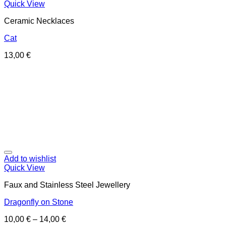
Quick View
Ceramic Necklaces
Cat
13,00
€
Add to wishlist
Quick View
Faux and Stainless Steel Jewellery
Dragonfly on Stone
10,00
€
–
14,00
€