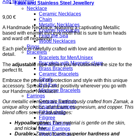
Add to wishlist
Faux and Stainless Steel Jewellery
Necklace
Ceramic Necklaces
9,00
€
Chain
Metallic Necklaces
A Handmade Necklace, featuring a captivating Metallic
Enamel Necklaces
based with enamel evil eye motif that is sure to turn heads
From the Sea
and ward off negativity!
Wood Necklaces
Rings
Each piece is carefully crafted with love and attention to
Bracelets
detail.
Bracelets for Men/Unisex
Bracelets with Magnetic clasp
The
adjustable
rope allows you to customize the size for the
Brass Bracelets
perfect fit.
Ceramic Bracelets
Ethnik
Embrace the power of protection and style with this unique
Evil Eye
accessory. Spread joy and positivity wherever you go with
Macrame Bracelets
our Handmade Necklace!
Earrings
Ceramic Earrings
Our metallic elements are meticulously crafted from Zamak, a
Enamel Earrings
unique alloy of zinc, aluminum, magnesium, and copper. This
Fildisi shells
blend offers several advantages:
Filigree
Hypoallergenic:
This material is gentle on the skin,
Glass Earrings
and nickel free
Metal Earrings
Durable:
Zamak boasts
superior hardness and
Wood Earrings