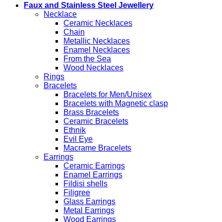
Faux and Stainless Steel Jewellery
Necklace
Ceramic Necklaces
Chain
Metallic Necklaces
Enamel Necklaces
From the Sea
Wood Necklaces
Rings
Bracelets
Bracelets for Men/Unisex
Bracelets with Magnetic clasp
Brass Bracelets
Ceramic Bracelets
Ethnik
Evil Eye
Macrame Bracelets
Earrings
Ceramic Earrings
Enamel Earrings
Fildisi shells
Filigree
Glass Earrings
Metal Earrings
Wood Earrings