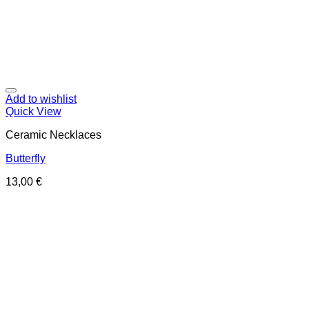
Add to wishlist
Quick View
Ceramic Necklaces
Butterfly
13,00
€