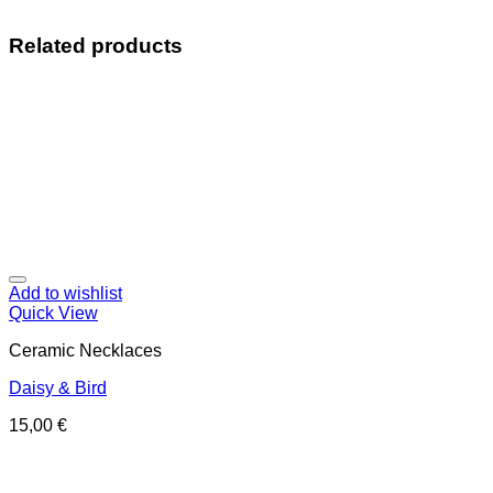
Related products
Add to wishlist
Quick View
Ceramic Necklaces
Daisy & Bird
15,00
€