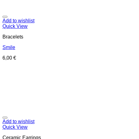
Add to wishlist
Quick View
Bracelets
Smile
6,00
€
Add to wishlist
Quick View
Ceramic Earrings