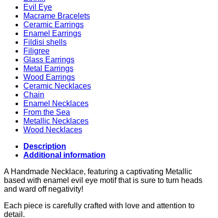
Evil Eye
Macrame Bracelets
Ceramic Earrings
Enamel Earrings
Fildisi shells
Filigree
Glass Earrings
Metal Earrings
Wood Earrings
Ceramic Necklaces
Chain
Enamel Necklaces
From the Sea
Metallic Necklaces
Wood Necklaces
Description
Additional information
A Handmade Necklace, featuring a captivating Metallic
based with enamel evil eye motif that is sure to turn heads
and ward off negativity!
Each piece is carefully crafted with love and attention to
detail.