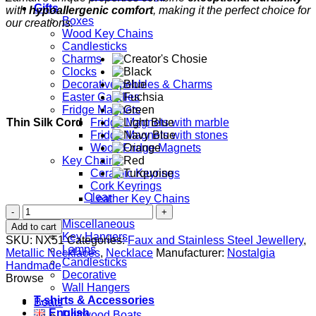
Gifts
with
hypoallergenic comfort
, making it the perfect choice for
Boxes
our creations.
Wood Key Chains
Candlesticks
Charms
Clocks
Decorative pebbles & Charms
Easter Candles
Fridge Magnets
Thin Silk Cord
Fridge Magnets with marble
Fridge Magnets with stones
Wood Fridge Magnets
Key Chains
Ceramic Keyrings
Cork Keyrings
Clear
Leather Key Chains
Bicycle
Home Decor
quantity
Miscellaneous
Add to cart
Key Hangers
SKU:
NX51
Categories:
Faux and Stainless Steel Jewellery
,
Lamps
Metallic Necklaces
,
Necklace
Manufacturer:
Nostalgia
Candlesticks
Handmade
Decorative
Browse
Wall Hangers
T-shirts & Accessories
Boats
English
Driftwood Boats