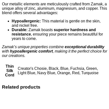
Our metallic elements are meticulously crafted from Zamak, a
unique alloy of zinc, aluminum, magnesium, and copper. This
blend offers several advantages:
Hypoallergenic:
This material is gentle on the skin,
and nickel free.
Durable:
Zamak boasts
superior hardness and
resistance
, ensuring your piece remains beautiful for
years to come.
Zamak’s unique properties combine
exceptional durability
with
hypoallergenic comfort
, making it the perfect choice for
our creations.
Thin
Creator's Chosie, Black, Blue, Fuchsia, Green,
Silk
Light Blue, Navy Blue, Orange, Red, Turquoise
Cord
Related products