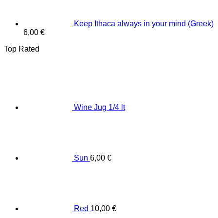
Keep Ithaca always in your mind (Greek)
6,00
€
Top Rated
Wine Jug 1/4 lt
Sun
6,00
€
Red
10,00
€