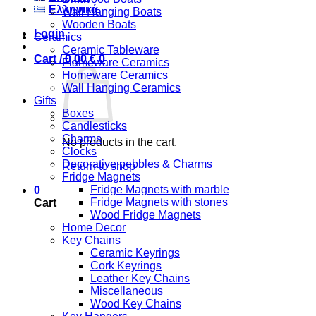
Ελληνικά
Wall Hanging Boats
Wooden Boats
Login
Ceramics
Ceramic Tableware
Cart /
0,00
€
0
Flameware Ceramics
Homeware Ceramics
Wall Hanging Ceramics
Gifts
Boxes
Candlesticks
Charms
No products in the cart.
Clocks
Decorative pebbles & Charms
Return to shop
Fridge Magnets
Fridge Magnets with marble
0
Fridge Magnets with stones
Cart
Wood Fridge Magnets
Home Decor
Key Chains
Ceramic Keyrings
Cork Keyrings
Leather Key Chains
Miscellaneous
Wood Key Chains