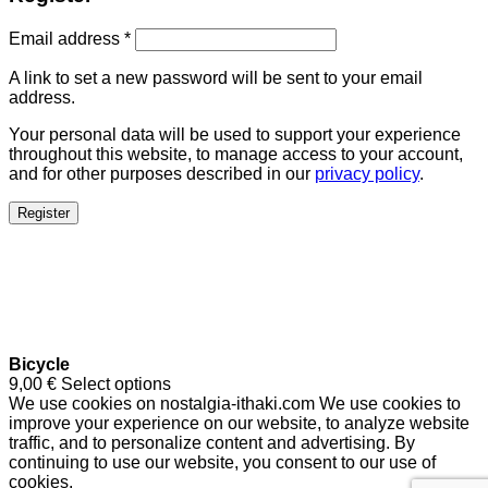
Email address
*
A link to set a new password will be sent to your email
address.
Your personal data will be used to support your experience
throughout this website, to manage access to your account,
and for other purposes described in our
privacy policy
.
Register
Bicycle
9,00
€
Select options
We use cookies on nostalgia-ithaki.com We use cookies to
improve your experience on our website, to analyze website
traffic, and to personalize content and advertising. By
continuing to use our website, you consent to our use of
cookies.