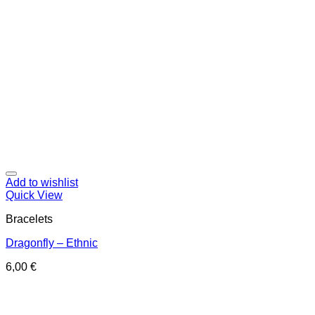
Add to wishlist
Quick View
Bracelets
Dragonfly – Ethnic
6,00
€