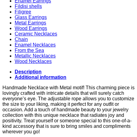
Enamel Earrings
Fildisi shells
Filigree
Glass Earrings
Metal Earrings
Wood Earrings
Ceramic Necklaces
Chain
Enamel Necklaces
From the Sea
Metallic Necklaces
Wood Necklaces
Description
Additional information
Handmade Necklace with Metal motif! This charming piece is
lovingly crafted with intricate details that will surely catch
everyone’s eye. The adjustable rope allows you to customize
the size to your liking, making it perfect for any outfit or
occasion. Add a touch of handmade beauty to your jewelry
collection with this unique necklace that radiates joy and
positivity. Treat yourself or someone special to this one-of-a-
kind accessory that is sure to bring smiles and compliments
wherever you go!