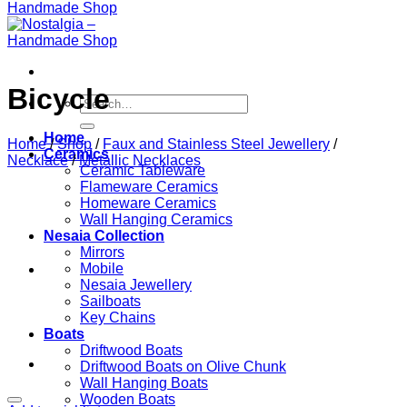
Bicycle
Search
for:
Home
Home
/
Shop
/
Faux and Stainless Steel Jewellery
/
Ceramics
Necklace
/
Metallic Necklaces
Ceramic Tableware
Flameware Ceramics
Homeware Ceramics
Wall Hanging Ceramics
Nesaia Collection
Mirrors
Mobile
Nesaia Jewellery
Sailboats
Key Chains
Boats
Driftwood Boats
Driftwood Boats on Olive Chunk
Wall Hanging Boats
Wooden Boats