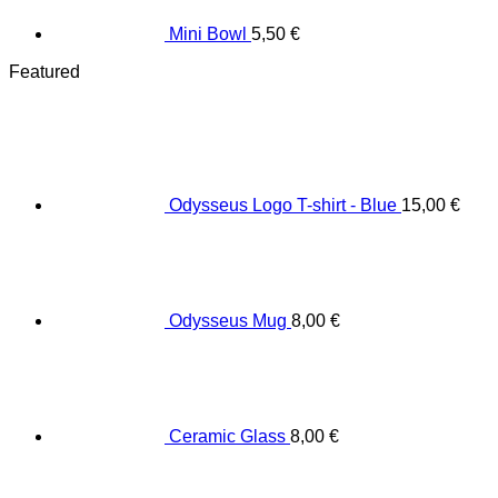
Mini Bowl
5,50
€
Featured
Odysseus Logo T-shirt - Blue
15,00
€
Odysseus Mug
8,00
€
Ceramic Glass
8,00
€