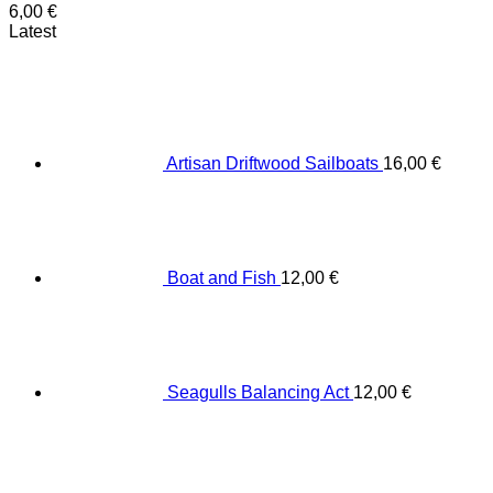
6,00
€
Latest
Artisan Driftwood Sailboats
16,00
€
Boat and Fish
12,00
€
Seagulls Balancing Act
12,00
€