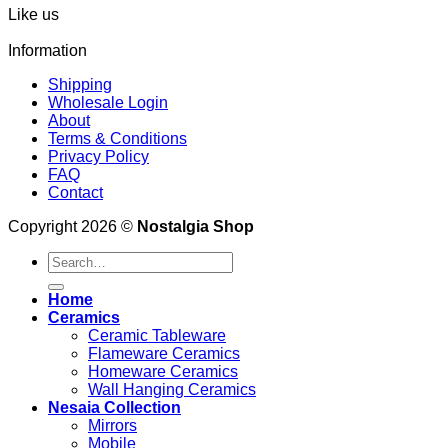
Like us
Information
Shipping
Wholesale Login
About
Terms & Conditions
Privacy Policy
FAQ
Contact
Copyright 2026 ©
Nostalgia Shop
Search
for:
Home
Ceramics
Ceramic Tableware
Flameware Ceramics
Homeware Ceramics
Wall Hanging Ceramics
Nesaia Collection
Mirrors
Mobile