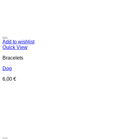
Add to wishlist
Quick View
Bracelets
Dog
6,00
€