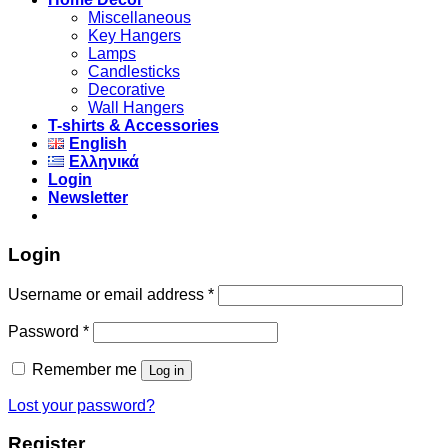
Miscellaneous
Key Hangers
Lamps
Candlesticks
Decorative
Wall Hangers
T-shirts & Accessories
English
Ελληνικά
Login
Newsletter
Login
Username or email address
*
Password
*
Remember me
Log in
Lost your password?
Register