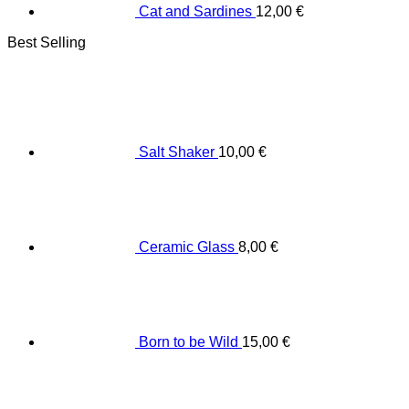
Cat and Sardines
12,00
€
Best Selling
Salt Shaker
10,00
€
Ceramic Glass
8,00
€
Born to be Wild
15,00
€