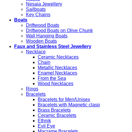
Nesaia Jewellery
Sailboats
Key Chains
Boats
Driftwood Boats
Driftwood Boats on Olive Chunk
Wall Hanging Boats
Wooden Boats
Faux and Stainless Steel Jewellery
Necklace
Ceramic Necklaces
Chain
Metallic Necklaces
Enamel Necklaces
From the Sea
Wood Necklaces
Rings
Bracelets
Bracelets for Men/Unisex
Bracelets with Magnetic clasp
Brass Bracelets
Ceramic Bracelets
Ethnik
Evil Eye
Macrame Bracelets