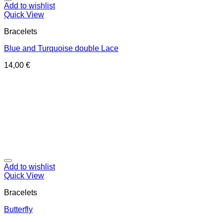
Add to wishlist
Quick View
Bracelets
Blue and Turquoise double Lace
14,00
€
Add to wishlist
Quick View
Bracelets
Butterfly