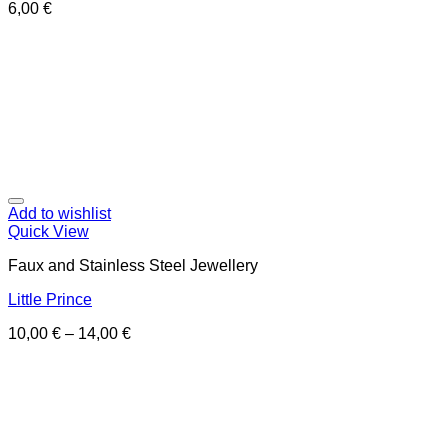
6,00
€
Add to wishlist
Quick View
Faux and Stainless Steel Jewellery
Little Prince
10,00
€
–
14,00
€