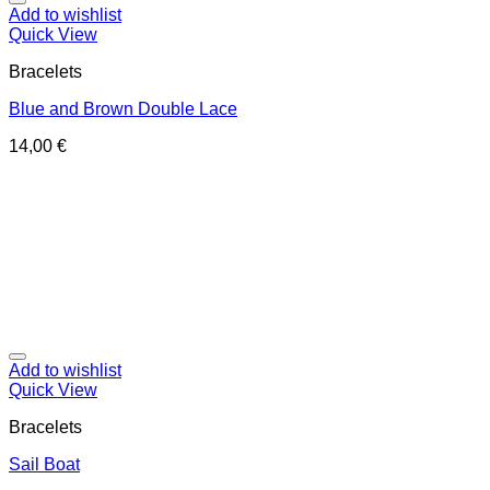
Add to wishlist
Quick View
Bracelets
Blue and Brown Double Lace
14,00
€
Add to wishlist
Quick View
Bracelets
Sail Boat