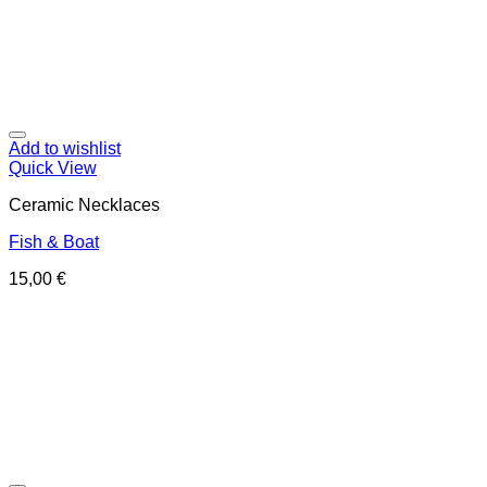
Add to wishlist
Quick View
Ceramic Necklaces
Fish & Boat
15,00
€