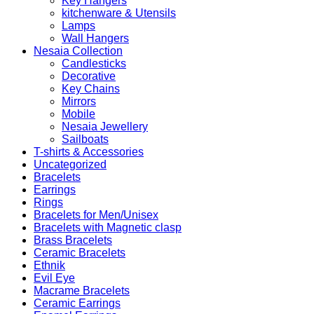
Key Hangers
kitchenware & Utensils
Lamps
Wall Hangers
Nesaia Collection
Candlesticks
Decorative
Key Chains
Mirrors
Mobile
Nesaia Jewellery
Sailboats
T-shirts & Accessories
Uncategorized
Bracelets
Earrings
Rings
Bracelets for Men/Unisex
Bracelets with Magnetic clasp
Brass Bracelets
Ceramic Bracelets
Ethnik
Evil Eye
Macrame Bracelets
Ceramic Earrings