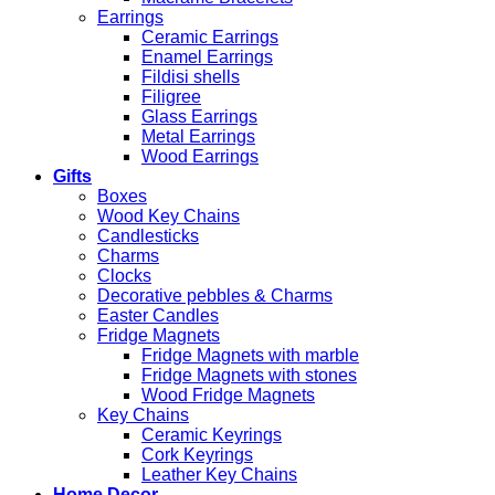
Earrings
Ceramic Earrings
Enamel Earrings
Fildisi shells
Filigree
Glass Earrings
Metal Earrings
Wood Earrings
Gifts
Boxes
Wood Key Chains
Candlesticks
Charms
Clocks
Decorative pebbles & Charms
Easter Candles
Fridge Magnets
Fridge Magnets with marble
Fridge Magnets with stones
Wood Fridge Magnets
Key Chains
Ceramic Keyrings
Cork Keyrings
Leather Key Chains
Home Decor