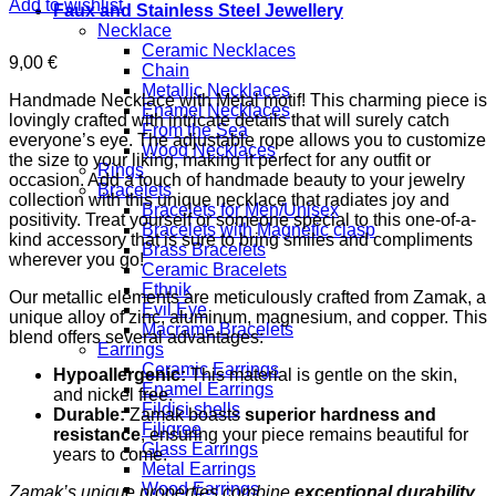
Add to wishlist
Faux and Stainless Steel Jewellery
Necklace
Ceramic Necklaces
9,00
€
Chain
Metallic Necklaces
Handmade Necklace with Metal motif! This charming piece is
Enamel Necklaces
lovingly crafted with intricate details that will surely catch
From the Sea
everyone’s eye. The adjustable rope allows you to customize
Wood Necklaces
the size to your liking, making it perfect for any outfit or
Rings
occasion. Add a touch of handmade beauty to your jewelry
Bracelets
collection with this unique necklace that radiates joy and
Bracelets for Men/Unisex
positivity. Treat yourself or someone special to this one-of-a-
Bracelets with Magnetic clasp
kind accessory that is sure to bring smiles and compliments
Brass Bracelets
wherever you go!
Ceramic Bracelets
Ethnik
Our metallic elements are meticulously crafted from Zamak, a
Evil Eye
unique alloy of zinc, aluminum, magnesium, and copper. This
Macrame Bracelets
blend offers several advantages:
Earrings
Ceramic Earrings
Hypoallergenic:
This material is gentle on the skin,
Enamel Earrings
and nickel free.
Fildisi shells
Durable:
Zamak boasts
superior hardness and
Filigree
resistance
, ensuring your piece remains beautiful for
Glass Earrings
years to come.
Metal Earrings
Wood Earrings
Zamak’s unique properties combine
exceptional durability