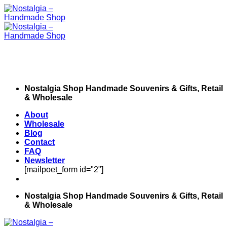
Skip
to
content
Nostalgia Shop Handmade Souvenirs & Gifts, Retail
& Wholesale
About
Wholesale
Blog
Contact
FAQ
Newsletter
[mailpoet_form id="2"]
Nostalgia Shop Handmade Souvenirs & Gifts, Retail
& Wholesale