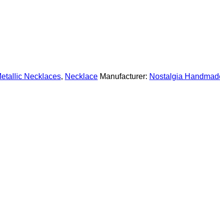
etallic Necklaces
,
Necklace
Manufacturer:
Nostalgia Handmad