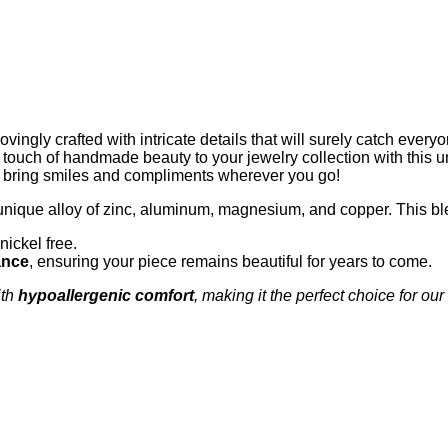
ingly crafted with intricate details that will surely catch every
 a touch of handmade beauty to your jewelry collection with this u
to bring smiles and compliments wherever you go!
unique alloy of zinc, aluminum, magnesium, and copper. This bl
nickel free.
ance
, ensuring your piece remains beautiful for years to come.
th
hypoallergenic comfort
, making it the perfect choice for our