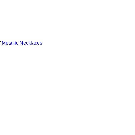
/
Metallic Necklaces