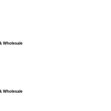
 & Wholesale
 & Wholesale