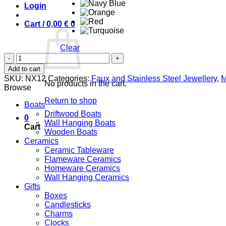
Login
Cart /
0,00
€
0
Clear
Abalone
Shell
Add to cart
quantity
SKU:
NX12
Categories:
Faux and Stainless Steel Jewellery
,
M
No products in the cart.
Browse
Return to shop
Boats
Driftwood Boats
0
Wall Hanging Boats
Cart
Wooden Boats
Ceramics
Ceramic Tableware
Flameware Ceramics
Homeware Ceramics
Wall Hanging Ceramics
Gifts
Boxes
Candlesticks
Charms
Clocks