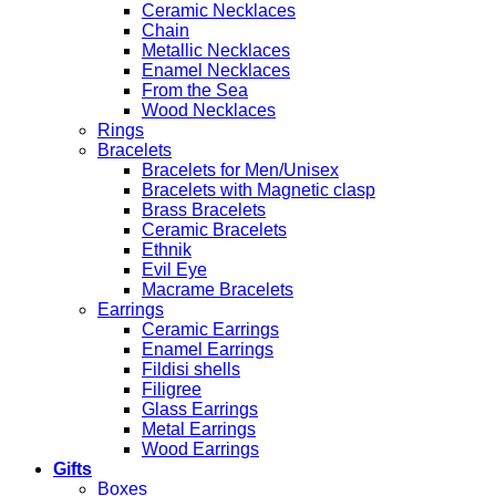
Ceramic Necklaces
Chain
Metallic Necklaces
Enamel Necklaces
From the Sea
Wood Necklaces
Rings
Bracelets
Bracelets for Men/Unisex
Bracelets with Magnetic clasp
Brass Bracelets
Ceramic Bracelets
Ethnik
Evil Eye
Macrame Bracelets
Earrings
Ceramic Earrings
Enamel Earrings
Fildisi shells
Filigree
Glass Earrings
Metal Earrings
Wood Earrings
Gifts
Boxes