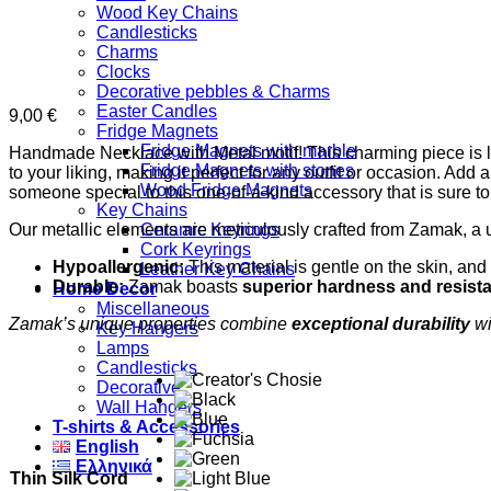
Wood Key Chains
Candlesticks
Charms
Clocks
Decorative pebbles & Charms
Easter Candles
9,00
€
Fridge Magnets
Fridge Magnets with marble
Handmade Necklace with Metal motif! This charming piece is lov
Fridge Magnets with stones
to your liking, making it perfect for any outfit or occasion. Add
Wood Fridge Magnets
someone special to this one-of-a-kind accessory that is sure 
Key Chains
Our metallic elements are meticulously crafted from Zamak, a 
Ceramic Keyrings
Cork Keyrings
Hypoallergenic:
This material is gentle on the skin, and 
Leather Key Chains
Durable:
Zamak boasts
superior hardness and resist
Home Decor
Miscellaneous
Zamak’s unique properties combine
exceptional durability
wi
Key Hangers
Lamps
Candlesticks
Decorative
Wall Hangers
T-shirts & Accessories
English
Ελληνικά
Thin Silk Cord