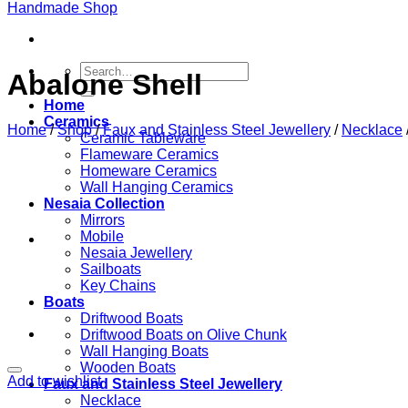
Search
Abalone Shell
for:
Home
Ceramics
Home
/
Shop
/
Faux and Stainless Steel Jewellery
/
Necklace
Ceramic Tableware
Flameware Ceramics
Homeware Ceramics
Wall Hanging Ceramics
Nesaia Collection
Mirrors
Mobile
Nesaia Jewellery
Sailboats
Key Chains
Boats
Driftwood Boats
Driftwood Boats on Olive Chunk
Wall Hanging Boats
Wooden Boats
Add to wishlist
Faux and Stainless Steel Jewellery
Necklace