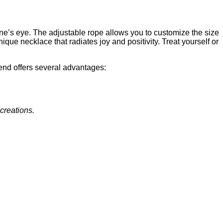
one’s eye. The adjustable rope allows you to customize the size
nique necklace that radiates joy and positivity. Treat yourself or
end offers several advantages:
 creations.