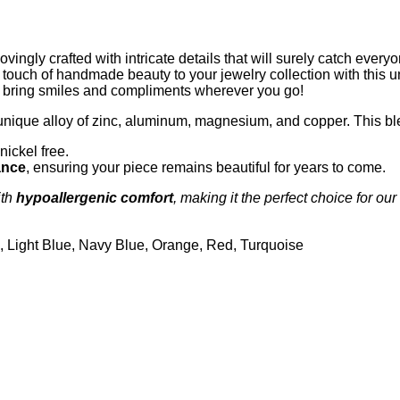
ingly crafted with intricate details that will surely catch every
 a touch of handmade beauty to your jewelry collection with this u
to bring smiles and compliments wherever you go!
unique alloy of zinc, aluminum, magnesium, and copper. This bl
nickel free.
ance
, ensuring your piece remains beautiful for years to come.
th
hypoallergenic comfort
, making it the perfect choice for our
n, Light Blue, Navy Blue, Orange, Red, Turquoise