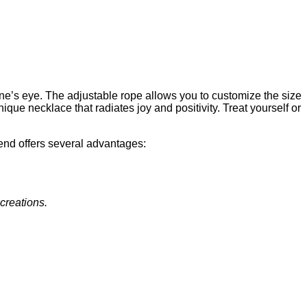
one’s eye. The adjustable rope allows you to customize the size
nique necklace that radiates joy and positivity. Treat yourself or
end offers several advantages:
 creations.