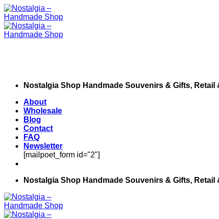
Skip
to
content
Nostalgia Shop Handmade Souvenirs & Gifts, Retail
About
Wholesale
Blog
Contact
FAQ
Newsletter
[mailpoet_form id="2"]
Nostalgia Shop Handmade Souvenirs & Gifts, Retail