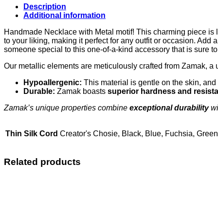
Description
Additional information
Handmade Necklace with Metal motif! This charming piece is lov
to your liking, making it perfect for any outfit or occasion. Add
someone special to this one-of-a-kind accessory that is sure 
Our metallic elements are meticulously crafted from Zamak, a 
Hypoallergenic:
This material is gentle on the skin, and 
Durable:
Zamak boasts
superior hardness and resist
Zamak’s unique properties combine
exceptional durability
wi
Thin Silk Cord
Creator's Chosie, Black, Blue, Fuchsia, Gree
Related products