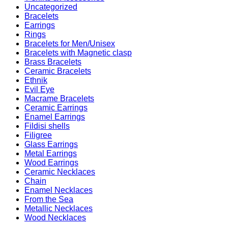
Uncategorized
Bracelets
Earrings
Rings
Bracelets for Men/Unisex
Bracelets with Magnetic clasp
Brass Bracelets
Ceramic Bracelets
Ethnik
Evil Eye
Macrame Bracelets
Ceramic Earrings
Enamel Earrings
Fildisi shells
Filigree
Glass Earrings
Metal Earrings
Wood Earrings
Ceramic Necklaces
Chain
Enamel Necklaces
From the Sea
Metallic Necklaces
Wood Necklaces