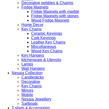
Decorative pebbles & Charms
Fridge Magnets
Fridge Magnets with marble
Fridge Magnets with stones
Wood Fridge Magnets
Home Decor
Key Chains
Ceramic Keyrings
Cork Keyrings
Leather Key Chains
Miscellaneous
Wood Key Chains
Key Hangers
kitchenware & Utensils
Lamps
Wall Hangers
Nesaia Collection
Candlesticks
Decorative
Key Chains
Mirrors
Mobile
Nesaia Jewellery
Sailboats
T-shirts & Accessories