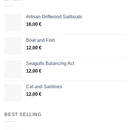
Artisan Driftwood Sailboats
16,00
€
Boat and Fish
12,00
€
Seagulls Balancing Act
12,00
€
Cat and Sardines
12,00
€
BEST SELLING