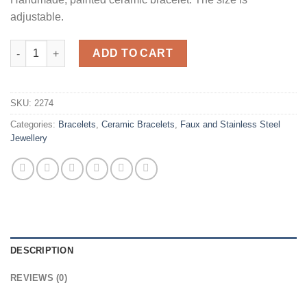
adjustable.
Daisy quantity
ADD TO CART
SKU:
2274
Categories:
Bracelets
,
Ceramic Bracelets
,
Faux and Stainless Steel
Jewellery
DESCRIPTION
REVIEWS (0)