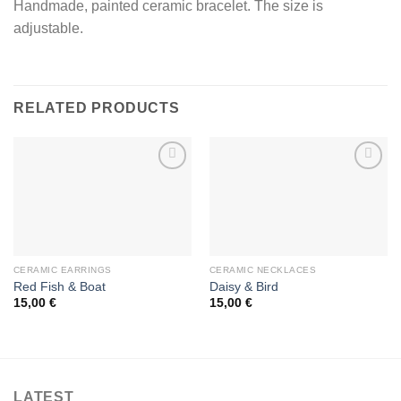
Handmade, painted ceramic bracelet. The size is
adjustable.
RELATED PRODUCTS
Add to
Add to
wishlist
wishlist
CERAMIC EARRINGS
CERAMIC NECKLACES
Red Fish & Boat
Daisy & Bird
15,00
€
15,00
€
LATEST