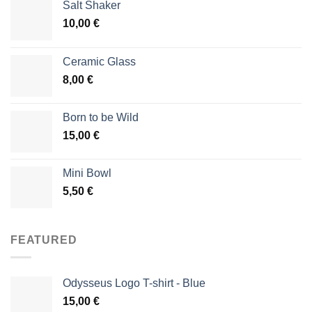
Salt Shaker
10,00
€
Ceramic Glass
8,00
€
Born to be Wild
15,00
€
Mini Bowl
5,50
€
FEATURED
Odysseus Logo T-shirt - Blue
15,00
€