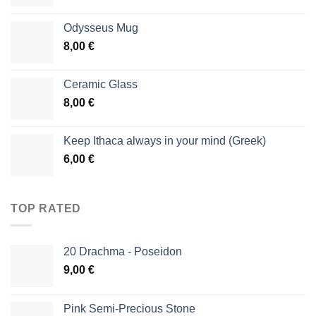
Odysseus Mug
8,00
€
Ceramic Glass
8,00
€
Keep Ithaca always in your mind (Greek)
6,00
€
TOP RATED
20 Drachma - Poseidon
9,00
€
Pink Semi-Precious Stone