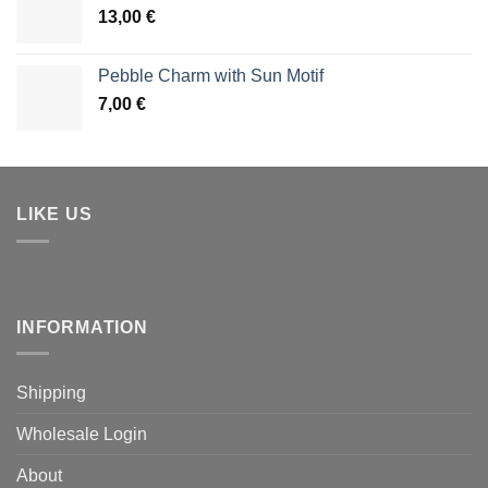
13,00
€
Pebble Charm with Sun Motif
7,00
€
LIKE US
INFORMATION
Shipping
Wholesale Login
About