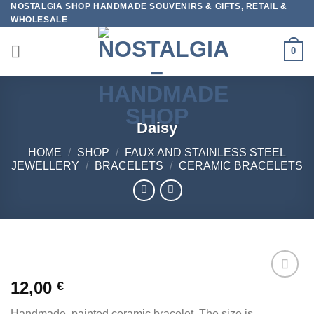
NOSTALGIA SHOP HANDMADE SOUVENIRS & GIFTS, RETAIL &
Skip
WHOLESALE
to
content
0
Daisy
HOME
/
SHOP
/
FAUX AND STAINLESS STEEL
JEWELLERY
/
BRACELETS
/
CERAMIC BRACELETS
12,00
€
Add to
wishlist
Handmade, painted ceramic bracelet. The size is