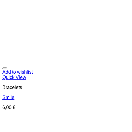
Add to wishlist
Quick View
Bracelets
Smile
6,00
€