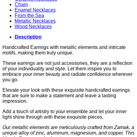
Chain
Enamel Necklaces
From the Sea
Metallic Necklaces
Wood Necklaces
Description
Handcrafted Earrings with metallic elements and intricate
motifs, making them truly unique.
These earrings are not just accessories, they are a reflection
of your individuality and style. Let them inspire you to
embrace your inner beauty and radiate confidence wherever
you go.
Elevate your look with these exquisite handcrafted earrings
that are sure to make a statement and leave a lasting
impression.
Add a touch of artistry to your ensemble and let your inner
light shine through with these exquisite pieces.
Our metallic elements are meticulously crafted from Zamak, a
unique alloy of zinc, aluminum, magnesium, and copper. This