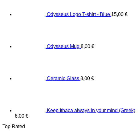
Odysseus Logo T-shirt - Blue
15,00
€
Odysseus Mug
8,00
€
Ceramic Glass
8,00
€
Keep Ithaca always in your mind (Greek)
6,00
€
Top Rated