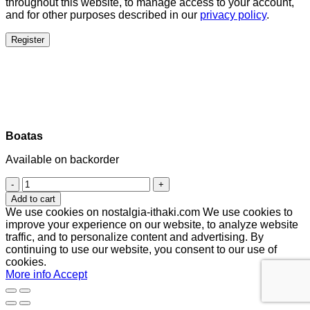
throughout this website, to manage access to your account,
and for other purposes described in our
privacy policy
.
Register
Boatas
Available on backorder
Boatas
quantity
Add to cart
We use cookies on nostalgia-ithaki.com We use cookies to
improve your experience on our website, to analyze website
traffic, and to personalize content and advertising. By
continuing to use our website, you consent to our use of
cookies.
More info
Accept