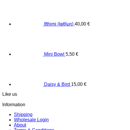
Ifthimi (Ιφθίμη)
40,00
€
Mini Bowl
5,50
€
Daisy & Bird
15,00
€
Like us
Information
Shipping
Wholesale Login
About