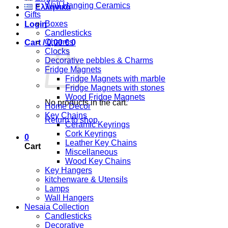
Wall Hanging Ceramics
Ελληνικά
Gifts
Boxes
Login
Candlesticks
Charms
Cart /
0,00
€
0
Clocks
Decorative pebbles & Charms
Fridge Magnets
Fridge Magnets with marble
Fridge Magnets with stones
Wood Fridge Magnets
No products in the cart.
Home Decor
Key Chains
Return to shop
Ceramic Keyrings
Cork Keyrings
0
Leather Key Chains
Cart
Miscellaneous
Wood Key Chains
Key Hangers
kitchenware & Utensils
Lamps
Wall Hangers
Nesaia Collection
Candlesticks
Decorative