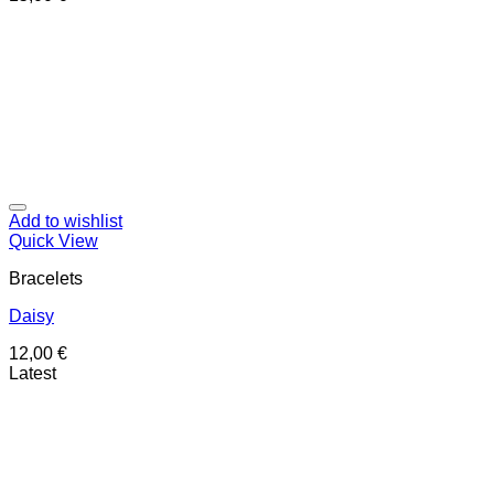
Add to wishlist
Quick View
Bracelets
Daisy
12,00
€
Latest