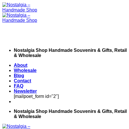
Skip
to
content
Nostalgia Shop Handmade Souvenirs & Gifts, Retail
& Wholesale
About
Wholesale
Blog
Contact
FAQ
Newsletter
[mailpoet_form id="2"]
Nostalgia Shop Handmade Souvenirs & Gifts, Retail
& Wholesale