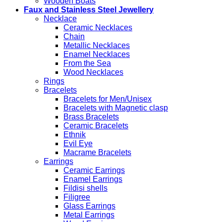
Wooden Boats
Faux and Stainless Steel Jewellery
Necklace
Ceramic Necklaces
Chain
Metallic Necklaces
Enamel Necklaces
From the Sea
Wood Necklaces
Rings
Bracelets
Bracelets for Men/Unisex
Bracelets with Magnetic clasp
Brass Bracelets
Ceramic Bracelets
Ethnik
Evil Eye
Macrame Bracelets
Earrings
Ceramic Earrings
Enamel Earrings
Fildisi shells
Filigree
Glass Earrings
Metal Earrings