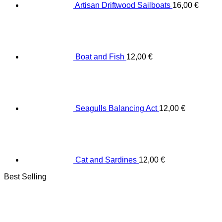
Artisan Driftwood Sailboats
16,00
€
Boat and Fish
12,00
€
Seagulls Balancing Act
12,00
€
Cat and Sardines
12,00
€
Best Selling