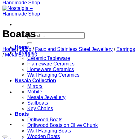
Boatas
Search
for:
Home
Home
/
Shop
/
Faux and Stainless Steel Jewellery
/
Earrings
Ceramics
/
Metal Earrings
Ceramic Tableware
Flameware Ceramics
Homeware Ceramics
Wall Hanging Ceramics
Nesaia Collection
Mirrors
Mobile
Nesaia Jewellery
Sailboats
Key Chains
Boats
Driftwood Boats
Driftwood Boats on Olive Chunk
Wall Hanging Boats
Wooden Boats