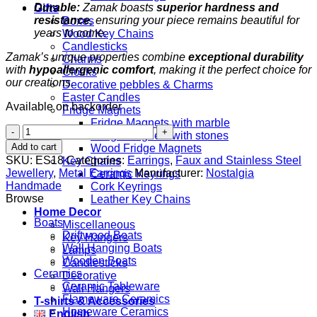
Durable:
Zamak boasts
superior hardness and
Gifts
resistance
, ensuring your piece remains beautiful for
Boxes
years to come.
Wood Key Chains
Candlesticks
Zamak’s unique properties combine
exceptional durability
Charms
with
hypoallergenic comfort
, making it the perfect choice for
Clocks
our creations.
Decorative pebbles & Charms
Easter Candles
Available on backorder
Fridge Magnets
Fridge Magnets with marble
Boatas
Fridge Magnets with stones
quantity
Add to cart
Wood Fridge Magnets
SKU:
ES18
Categories:
Earrings
,
Faux and Stainless Steel
Key Chains
Jewellery
,
Metal Earrings
Manufacturer:
Nostalgia
Ceramic Keyrings
Handmade
Cork Keyrings
Browse
Leather Key Chains
Home Decor
Boats
Miscellaneous
Driftwood Boats
Key Hangers
Wall Hanging Boats
Lamps
Wooden Boats
Candlesticks
Ceramics
Decorative
Ceramic Tableware
Wall Hangers
Flameware Ceramics
T-shirts & Accessories
Homeware Ceramics
English