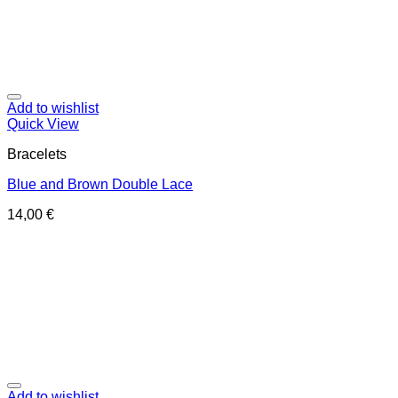
Add to wishlist
Quick View
Bracelets
Blue and Brown Double Lace
14,00
€
Add to wishlist