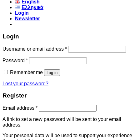
English
Ελληνικά
Login
Newsletter
Login
Username or email address
*
Password
*
Remember me
Log in
Lost your password?
Register
Email address
*
A link to set a new password will be sent to your email
address.
Your personal data will be used to support your experience