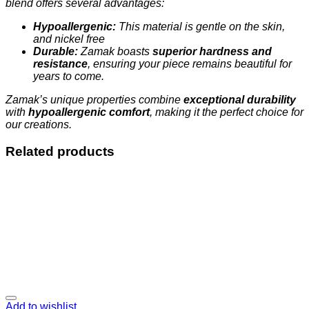
blend offers several advantages:
Hypoallergenic:
This material is gentle on the skin,
and nickel free
Durable:
Zamak boasts
superior hardness and
resistance
, ensuring your piece remains beautiful for
years to come.
Zamak’s unique properties combine
exceptional durability
with
hypoallergenic comfort
, making it the perfect choice for
our creations.
Related products
Add to wishlist