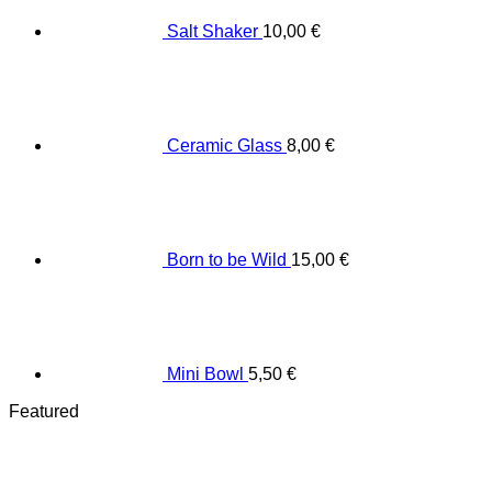
Salt Shaker
10,00
€
Ceramic Glass
8,00
€
Born to be Wild
15,00
€
Mini Bowl
5,50
€
Featured