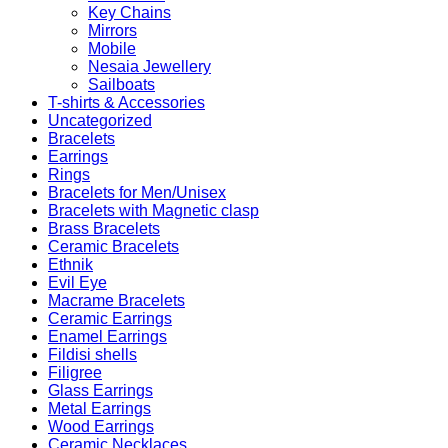
Key Chains
Mirrors
Mobile
Nesaia Jewellery
Sailboats
T-shirts & Accessories
Uncategorized
Bracelets
Earrings
Rings
Bracelets for Men/Unisex
Bracelets with Magnetic clasp
Brass Bracelets
Ceramic Bracelets
Ethnik
Evil Eye
Macrame Bracelets
Ceramic Earrings
Enamel Earrings
Fildisi shells
Filigree
Glass Earrings
Metal Earrings
Wood Earrings
Ceramic Necklaces