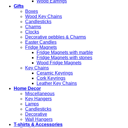
Wood Earrings
Gifts
Boxes
Wood Key Chains
Candlesticks
Charms
Clocks
Decorative pebbles & Charms
Easter Candles
Fridge Magnets
Fridge Magnets with marble
Fridge Magnets with stones
Wood Fridge Magnets
Key Chains
Ceramic Keyrings
Cork Keyrings
Leather Key Chains
Home Decor
Miscellaneous
Key Hangers
Lamps
Candlesticks
Decorative
Wall Hangers
T-shirts & Accessories