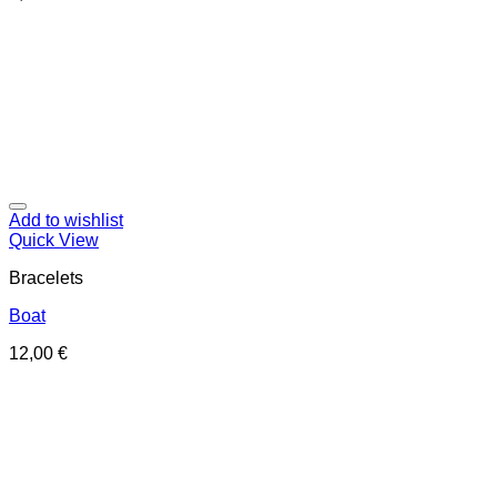
Add to wishlist
Quick View
Bracelets
Boat
12,00
€