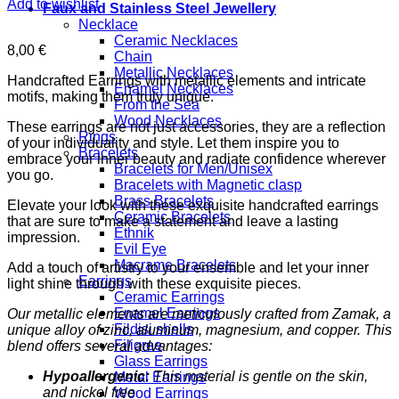
Add to wishlist
Faux and Stainless Steel Jewellery
Necklace
Ceramic Necklaces
8,00
€
Chain
Metallic Necklaces
Handcrafted Earrings with metallic elements and intricate
Enamel Necklaces
motifs, making them truly unique.
From the Sea
Wood Necklaces
These earrings are not just accessories, they are a reflection
Rings
of your individuality and style. Let them inspire you to
Bracelets
embrace your inner beauty and radiate confidence wherever
Bracelets for Men/Unisex
you go.
Bracelets with Magnetic clasp
Brass Bracelets
Elevate your look with these exquisite handcrafted earrings
Ceramic Bracelets
that are sure to make a statement and leave a lasting
Ethnik
impression.
Evil Eye
Macrame Bracelets
Add a touch of artistry to your ensemble and let your inner
Earrings
light shine through with these exquisite pieces.
Ceramic Earrings
Enamel Earrings
Our metallic elements are meticulously crafted from Zamak, a
Fildisi shells
unique alloy of zinc, aluminum, magnesium, and copper. This
Filigree
blend offers several advantages:
Glass Earrings
Hypoallergenic:
This material is gentle on the skin,
Metal Earrings
and nickel free
Wood Earrings