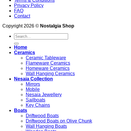
Terms & Conditions
Privacy Policy
FAQ
Contact
Copyright 2026 ©
Nostalgia Shop
Search
for:
Home
Ceramics
Ceramic Tableware
Flameware Ceramics
Homeware Ceramics
Wall Hanging Ceramics
Nesaia Collection
Mirrors
Mobile
Nesaia Jewellery
Sailboats
Key Chains
Boats
Driftwood Boats
Driftwood Boats on Olive Chunk
Wall Hanging Boats