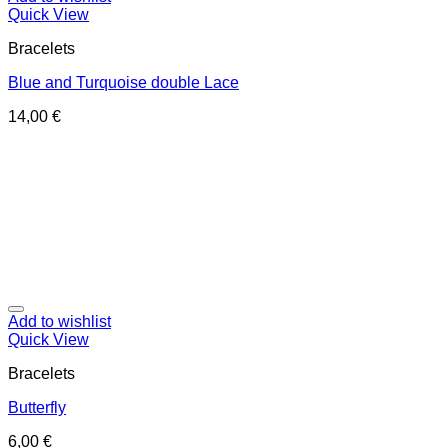
Quick View
Bracelets
Blue and Turquoise double Lace
14,00
€
Add to wishlist
Quick View
Bracelets
Butterfly
6,00
€