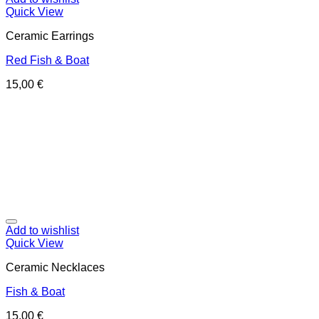
Quick View
Ceramic Earrings
Red Fish & Boat
15,00
€
Add to wishlist
Quick View
Ceramic Necklaces
Fish & Boat
15,00
€