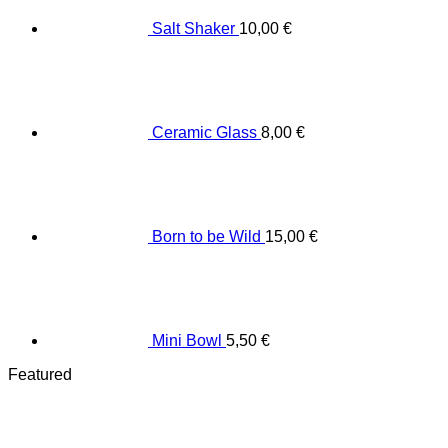
Salt Shaker
10,00
€
Ceramic Glass
8,00
€
Born to be Wild
15,00
€
Mini Bowl
5,50
€
Featured