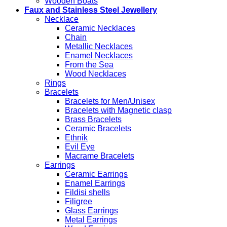
Wooden Boats
Faux and Stainless Steel Jewellery
Necklace
Ceramic Necklaces
Chain
Metallic Necklaces
Enamel Necklaces
From the Sea
Wood Necklaces
Rings
Bracelets
Bracelets for Men/Unisex
Bracelets with Magnetic clasp
Brass Bracelets
Ceramic Bracelets
Ethnik
Evil Eye
Macrame Bracelets
Earrings
Ceramic Earrings
Enamel Earrings
Fildisi shells
Filigree
Glass Earrings
Metal Earrings