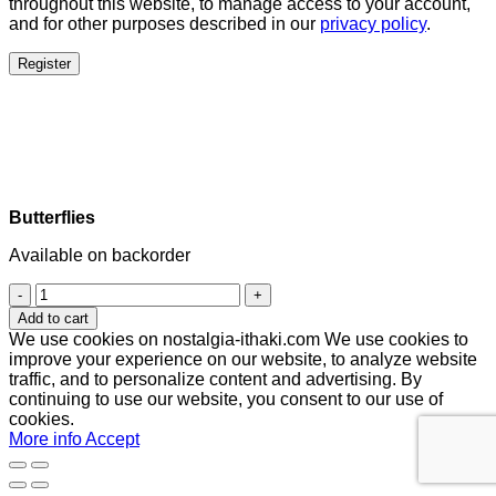
throughout this website, to manage access to your account,
and for other purposes described in our
privacy policy
.
Register
Butterflies
Available on backorder
Butterflies
quantity
Add to cart
We use cookies on nostalgia-ithaki.com We use cookies to
improve your experience on our website, to analyze website
traffic, and to personalize content and advertising. By
continuing to use our website, you consent to our use of
cookies.
More info
Accept