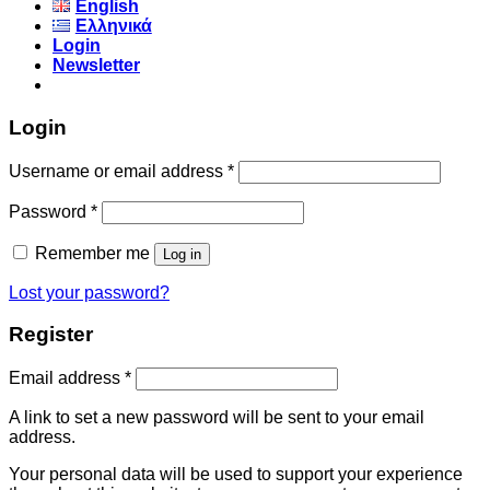
English
Ελληνικά
Login
Newsletter
Login
Username or email address
*
Password
*
Remember me
Log in
Lost your password?
Register
Email address
*
A link to set a new password will be sent to your email
address.
Your personal data will be used to support your experience