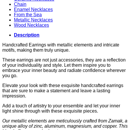
Chain
Enamel Necklaces
From the Sea
Metallic Necklaces
Wood Necklaces
Description
Handcrafted Earrings with metallic elements and intricate
motifs, making them truly unique.
These earrings are not just accessories, they are a reflection
of your individuality and style. Let them inspire you to
embrace your inner beauty and radiate confidence wherever
you go.
Elevate your look with these exquisite handcrafted earrings
that are sure to make a statement and leave a lasting
impression.
Add a touch of artistry to your ensemble and let your inner
light shine through with these exquisite pieces.
Our metallic elements are meticulously crafted from Zamak, a
unique alloy of zinc, aluminum, magnesium, and copper. This