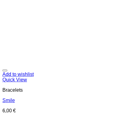
Add to wishlist
Quick View
Bracelets
Smile
6,00
€