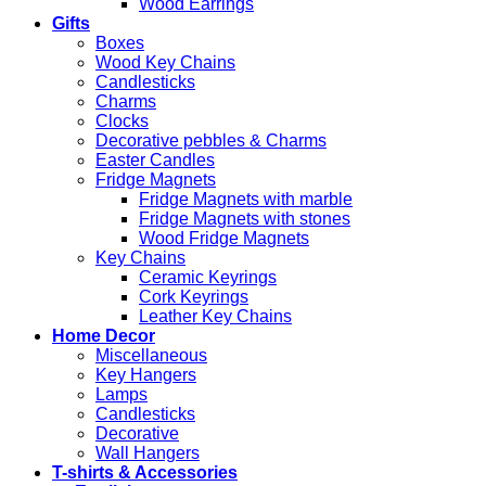
Wood Earrings
Gifts
Boxes
Wood Key Chains
Candlesticks
Charms
Clocks
Decorative pebbles & Charms
Easter Candles
Fridge Magnets
Fridge Magnets with marble
Fridge Magnets with stones
Wood Fridge Magnets
Key Chains
Ceramic Keyrings
Cork Keyrings
Leather Key Chains
Home Decor
Miscellaneous
Key Hangers
Lamps
Candlesticks
Decorative
Wall Hangers
T-shirts & Accessories