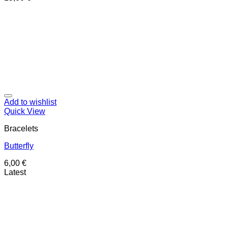
Add to wishlist
Quick View
Bracelets
Butterfly
6,00
€
Latest