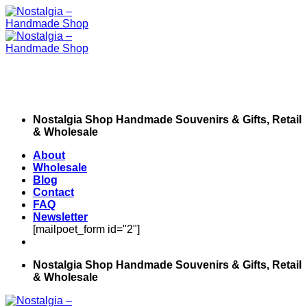
Skip
to
content
Nostalgia Shop Handmade Souvenirs & Gifts, Retail
& Wholesale
About
Wholesale
Blog
Contact
FAQ
Newsletter
[mailpoet_form id="2"]
Nostalgia Shop Handmade Souvenirs & Gifts, Retail
& Wholesale