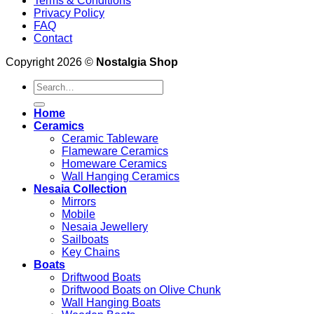
Terms & Conditions
Privacy Policy
FAQ
Contact
Copyright 2026 ©
Nostalgia Shop
Search
for:
Home
Ceramics
Ceramic Tableware
Flameware Ceramics
Homeware Ceramics
Wall Hanging Ceramics
Nesaia Collection
Mirrors
Mobile
Nesaia Jewellery
Sailboats
Key Chains
Boats
Driftwood Boats
Driftwood Boats on Olive Chunk
Wall Hanging Boats