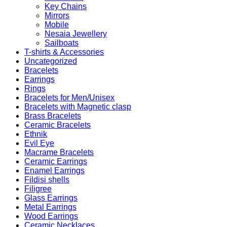
Key Chains
Mirrors
Mobile
Nesaia Jewellery
Sailboats
T-shirts & Accessories
Uncategorized
Bracelets
Earrings
Rings
Bracelets for Men/Unisex
Bracelets with Magnetic clasp
Brass Bracelets
Ceramic Bracelets
Ethnik
Evil Eye
Macrame Bracelets
Ceramic Earrings
Enamel Earrings
Fildisi shells
Filigree
Glass Earrings
Metal Earrings
Wood Earrings
Ceramic Necklaces