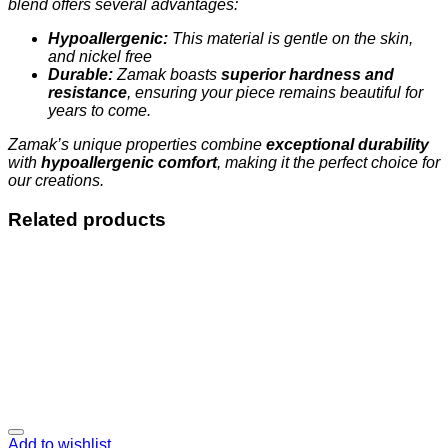
blend offers several advantages:
Hypoallergenic:
This material is gentle on the skin,
and nickel free
Durable:
Zamak boasts
superior hardness and
resistance
, ensuring your piece remains beautiful for
years to come.
Zamak’s unique properties combine
exceptional durability
with
hypoallergenic comfort
, making it the perfect choice for
our creations.
Related products
Add to wishlist