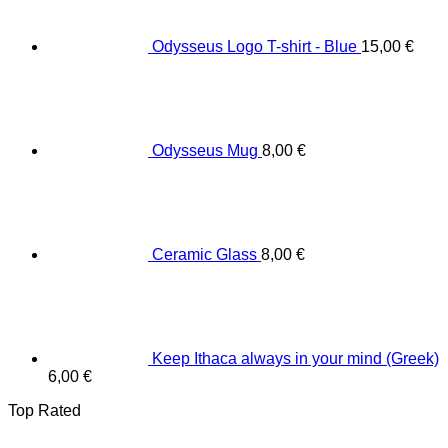
Odysseus Logo T-shirt - Blue
15,00
€
Odysseus Mug
8,00
€
Ceramic Glass
8,00
€
Keep Ithaca always in your mind (Greek)
6,00
€
Top Rated