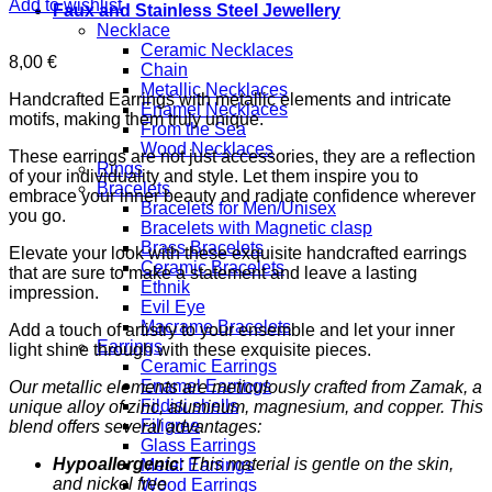
Add to wishlist
Faux and Stainless Steel Jewellery
Necklace
Ceramic Necklaces
8,00
€
Chain
Metallic Necklaces
Handcrafted Earrings with metallic elements and intricate
Enamel Necklaces
motifs, making them truly unique.
From the Sea
Wood Necklaces
These earrings are not just accessories, they are a reflection
Rings
of your individuality and style. Let them inspire you to
Bracelets
embrace your inner beauty and radiate confidence wherever
Bracelets for Men/Unisex
you go.
Bracelets with Magnetic clasp
Brass Bracelets
Elevate your look with these exquisite handcrafted earrings
Ceramic Bracelets
that are sure to make a statement and leave a lasting
Ethnik
impression.
Evil Eye
Macrame Bracelets
Add a touch of artistry to your ensemble and let your inner
Earrings
light shine through with these exquisite pieces.
Ceramic Earrings
Enamel Earrings
Our metallic elements are meticulously crafted from Zamak, a
Fildisi shells
unique alloy of zinc, aluminum, magnesium, and copper. This
Filigree
blend offers several advantages:
Glass Earrings
Hypoallergenic:
This material is gentle on the skin,
Metal Earrings
and nickel free
Wood Earrings