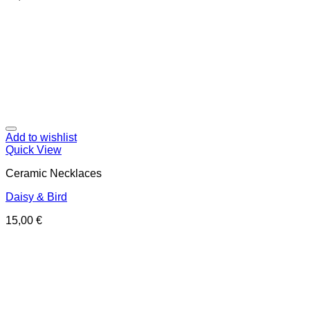
Add to wishlist
Quick View
Ceramic Necklaces
Daisy & Bird
15,00
€