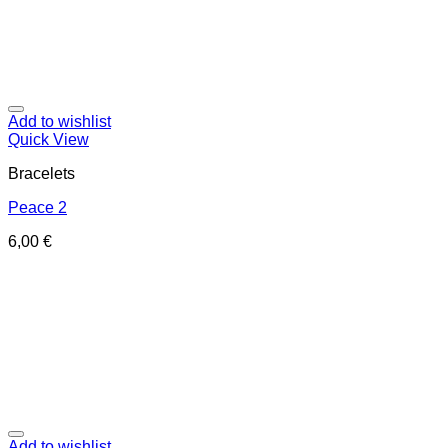
Add to wishlist
Quick View
Bracelets
Peace 2
6,00
€
Add to wishlist