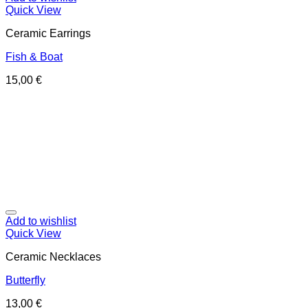
Quick View
Ceramic Earrings
Fish & Boat
15,00
€
Add to wishlist
Quick View
Ceramic Necklaces
Butterfly
13,00
€