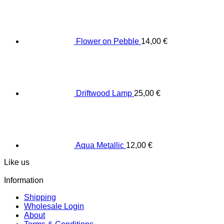
Flower on Pebble
14,00
€
Driftwood Lamp
25,00
€
Aqua Metallic
12,00
€
Like us
Information
Shipping
Wholesale Login
About