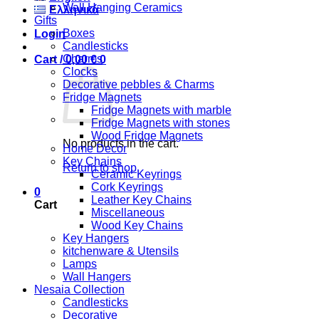
Wall Hanging Ceramics
Ελληνικά
Gifts
Boxes
Login
Candlesticks
Charms
Cart /
0,00
€
0
Clocks
Decorative pebbles & Charms
Fridge Magnets
Fridge Magnets with marble
Fridge Magnets with stones
Wood Fridge Magnets
No products in the cart.
Home Decor
Key Chains
Return to shop
Ceramic Keyrings
Cork Keyrings
0
Leather Key Chains
Cart
Miscellaneous
Wood Key Chains
Key Hangers
kitchenware & Utensils
Lamps
Wall Hangers
Nesaia Collection
Candlesticks
Decorative