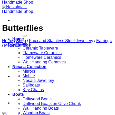
Butterflies
Search
for:
Home
Home
/
Shop
/
Faux and Stainless Steel Jewellery
/
Earrings
Ceramics
/
Metal Earrings
Ceramic Tableware
Flameware Ceramics
Homeware Ceramics
Wall Hanging Ceramics
Nesaia Collection
Mirrors
Mobile
Nesaia Jewellery
Sailboats
Key Chains
Boats
Driftwood Boats
Driftwood Boats on Olive Chunk
Wall Hanging Boats
Wooden Boats