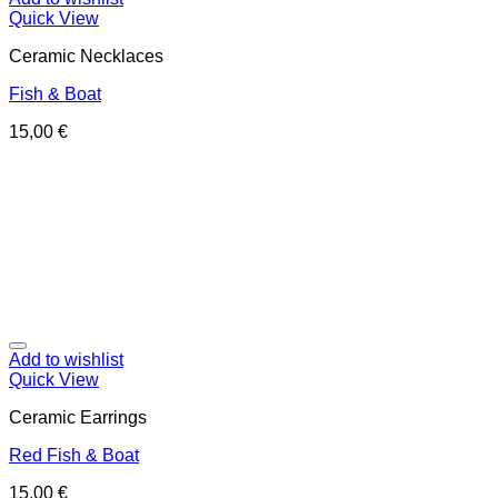
Quick View
Ceramic Necklaces
Fish & Boat
15,00
€
Add to wishlist
Quick View
Ceramic Earrings
Red Fish & Boat
15,00
€