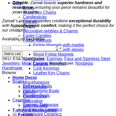
Durable:
Zamak boasts
superior hardness and
Gifts
resistance
, ensuring your piece remains beautiful for
Boxes
years to come.
Wood Key Chains
Candlesticks
Zamak’s unique properties combine
exceptional durability
Charms
with
hypoallergenic comfort
, making it the perfect choice for
Clocks
our creations.
Decorative pebbles & Charms
Easter Candles
Available on backorder
Fridge Magnets
Fridge Magnets with marble
Butterflies
Fridge Magnets with stones
quantity
Add to cart
Wood Fridge Magnets
SKU:
ES17
Categories:
Earrings
,
Faux and Stainless Steel
Key Chains
Jewellery
,
Metal Earrings
Manufacturer:
Nostalgia
Ceramic Keyrings
Handmade
Cork Keyrings
Browse
Leather Key Chains
Home Decor
Boats
Miscellaneous
Driftwood Boats
Key Hangers
Wall Hanging Boats
Lamps
Wooden Boats
Candlesticks
Ceramics
Decorative
Ceramic Tableware
Wall Hangers
Flameware Ceramics
T-shirts & Accessories
Homeware Ceramics
English