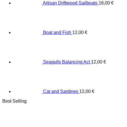
Artisan Driftwood Sailboats
16,00
€
Boat and Fish
12,00
€
Seagulls Balancing Act
12,00
€
Cat and Sardines
12,00
€
Best Selling