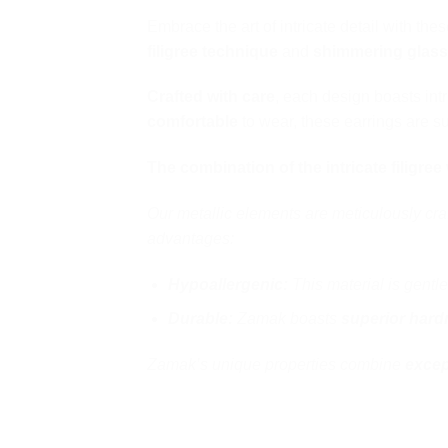
Embrace the art of intricate detail with the
filigree technique
and
shimmering glas
Crafted with care
, each design boasts intr
comfortable
to wear, these earrings are su
The combination of the intricate filigre
Our metallic elements are meticulously cra
advantages:
Hypoallergenic:
This material is gentle
Durable:
Zamak boasts
superior hard
Zamak’s unique properties combine
excep