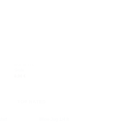
 to
Add to
ist
wishlist
BRACELETS
BRACELETS
Smile
Butterfly
6,00
€
6,00
€
TOP RATED
hirt
Wine Jug 1/4 lt