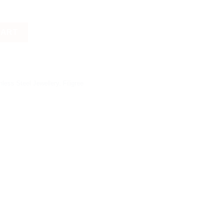
CART
nless Steel Jewellery
,
Filigree