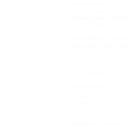
Crafted with care
, each desi
details that capture the esse
Lightweight and comfortabl
become a cherished part of yo
The combination of the intri
glass beads creates a captiv
Our metallic elements are me
alloy of zinc, aluminum, magn
several advantages:
Hypoallergenic:
This mater
Durable:
Zamak boasts
s
ensuring your piece remain
Zamak’s unique properties 
hypoallergenic comfort
, mak