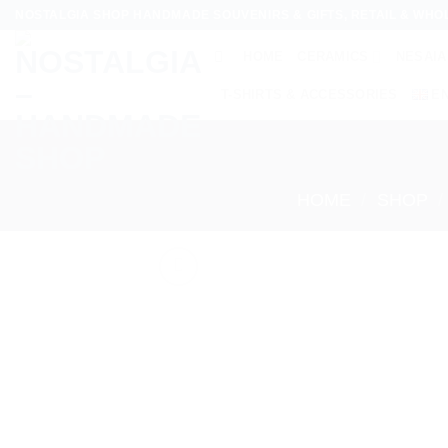
Skip
NOSTALGIA SHOP HANDMADE SOUVENIRS & GIFTS, RETAIL & WHO
to
HOME
CERAMICS
NESAIA
content
T-SHIRTS & ACCESSORIES
E
HOME
/
SHOP
/