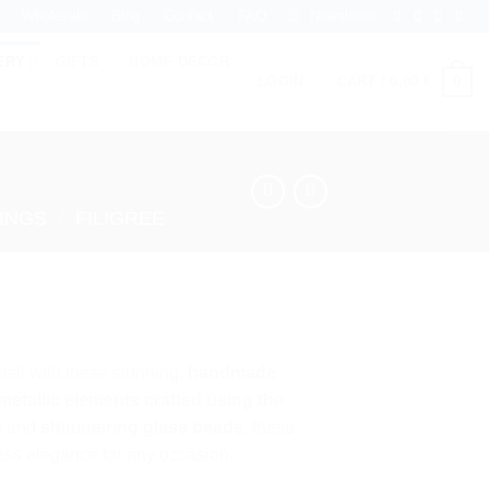
Wholesale
Blog
Contact
FAQ
Newsletter
ERY
GIFTS
HOME DECOR
0
LOGIN
CART /
0,00
€
INGS
/
FILIGREE
etail with these stunning,
handmade
 metallic elements crafted using the
e
and
shimmering glass beads
, these
less elegance for any occasion.