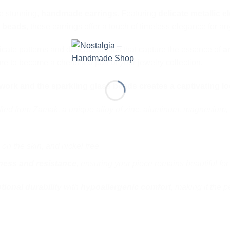
se stunning,
handmade earrings
. Featuring
delicate metallic e
s beads
, these earrings offer a touch of timeless elegance for a
icate patterns and delicate details that capture the essence of
a
re to become a cherished part of your jewelry collection.
e work and the sparkling glass beads creates a captivating lo
fted from Zamak, a unique alloy of zinc, aluminum, magnesium, 
 on the skin, and nickel free
ness and resistance
, ensuring your piece remains beautiful for
tional durability
with
hypoallergenic comfort
, making it the p