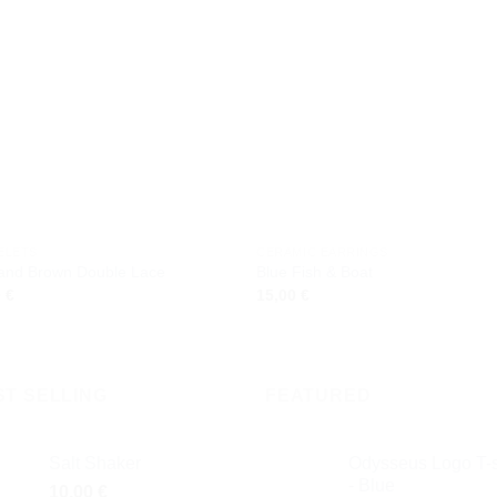
Add to
Add
wishlist
wishl
ELETS
CERAMIC EARRINGS
 and Brown Double Lace
Blue Fish & Boat
0
€
15,00
€
ST SELLING
FEATURED
Salt Shaker
Odysseus Logo T-s
- Blue
10,00
€