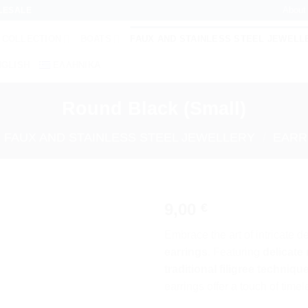
About
LESALE
 COLLECTION
BOATS
FAUX AND STAINLESS STEEL JEWELL
NGLISH
ΕΛΛΗΝΙΚΆ
Round Black (Small)
FAUX AND STAINLESS STEEL JEWELLERY
/
EARR
9,00
€
Add to
Embrace the art of intricate d
wishlist
earrings
. Featuring
delicate
traditional filigree techniqu
earrings offer a touch of time