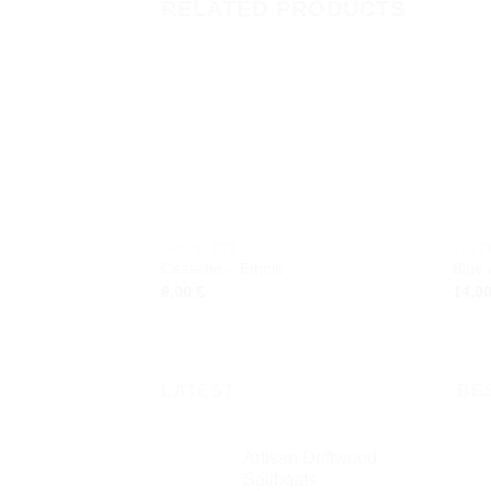
RELATED PRODUCTS
Add to
wishlist
BRACELETS
BRAC
Cassette – Ethnic
Blue
6,00
€
14,0
LATEST
BE
Artisan Driftwood
Sailboats