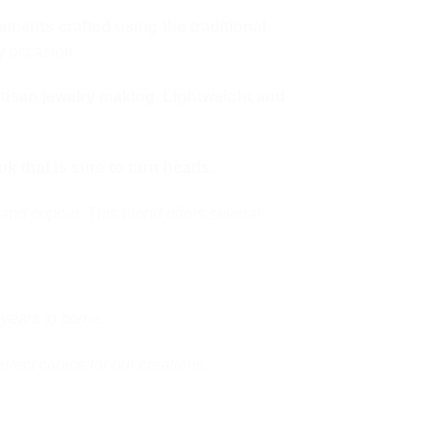
lements crafted using the traditional
ny occasion.
rtisan jewelry making
.
Lightweight and
ok that is sure to turn heads.
and copper. This blend offers several
 years to come.
erfect choice for our creations.