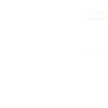
Available on backorder
Round Black (Small) quantity
ADD TO 
SKU:
EL05
Categories:
Earrings
,
Faux and Stai
Manufacturer:
Nostalgia Handmade