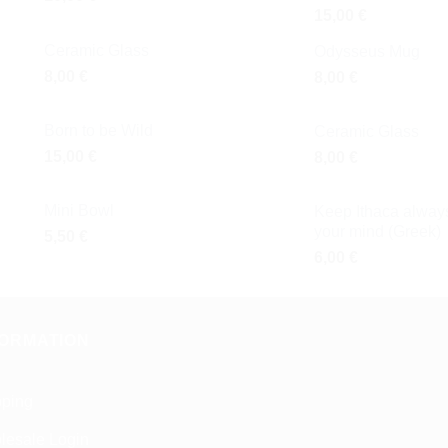
15,00
€
Ceramic Glass
Odysseus Mug
8,00
€
8,00
€
Born to be Wild
Ceramic Glass
15,00
€
8,00
€
Mini Bowl
Keep Ithaca always
your mind (Greek)
5,50
€
6,00
€
FORMATION
pping
lesale Login