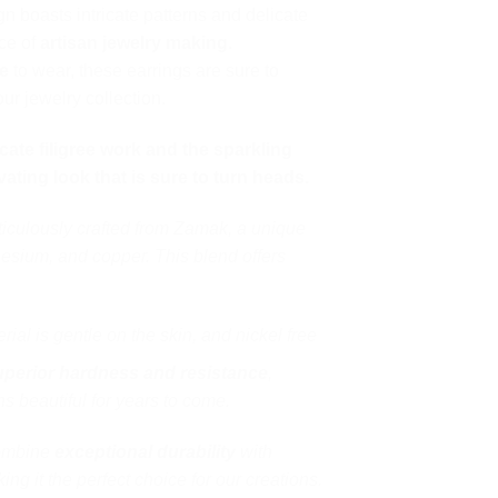
gn boasts intricate patterns and delicate
nce of
artisan jewelry making
.
e
to wear, these earrings are sure to
ur jewelry collection.
cate filigree work and the sparkling
ating look that is sure to turn heads.
ticulously crafted from Zamak, a unique
esium, and copper. This blend offers
ial is gentle on the skin, and nickel free
uperior hardness and resistance
,
s beautiful for years to come.
combine
exceptional durability
with
ing it the perfect choice for our creations.