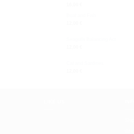
16,00
€
Boat and Fish
12,00
€
Seagulls Balancing Act
12,00
€
Cat and Sardines
12,00
€
LIKE US
IN
Shi
Who