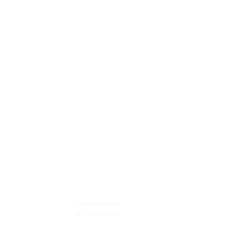
DESCRIPTION