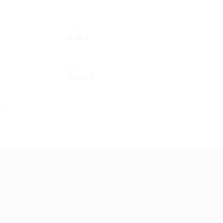
Sun
6,00
€
Red
10,00
€
 in