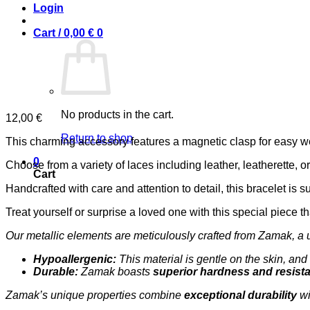
Login
Cart /
0,00
€
0
No products in the cart.
12,00
€
Return to shop
This charming accessory features a magnetic clasp for easy wea
0
Choose from a variety of laces including leather, leatherette, o
Cart
Handcrafted with care and attention to detail, this bracelet is su
Treat yourself or surprise a loved one with this special piece t
Our metallic elements are meticulously crafted from Zamak, a 
Hypoallergenic:
This material is gentle on the skin, and 
Durable:
Zamak boasts
superior hardness and resist
Zamak’s unique properties combine
exceptional durability
wi