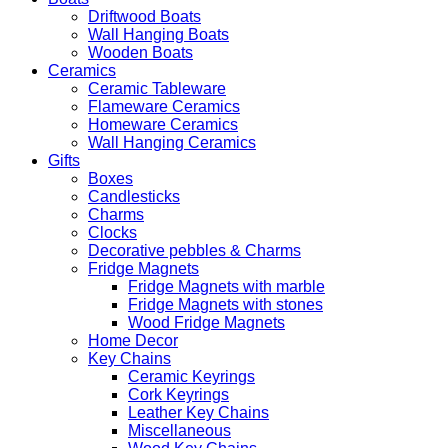
Driftwood Boats
Wall Hanging Boats
Wooden Boats
Ceramics
Ceramic Tableware
Flameware Ceramics
Homeware Ceramics
Wall Hanging Ceramics
Gifts
Boxes
Candlesticks
Charms
Clocks
Decorative pebbles & Charms
Fridge Magnets
Fridge Magnets with marble
Fridge Magnets with stones
Wood Fridge Magnets
Home Decor
Key Chains
Ceramic Keyrings
Cork Keyrings
Leather Key Chains
Miscellaneous