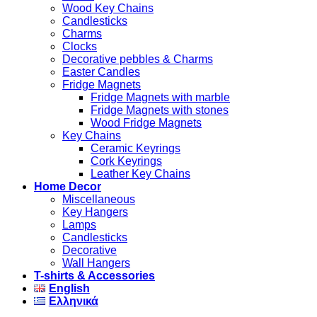
Wood Key Chains
Candlesticks
Charms
Clocks
Decorative pebbles & Charms
Easter Candles
Fridge Magnets
Fridge Magnets with marble
Fridge Magnets with stones
Wood Fridge Magnets
Key Chains
Ceramic Keyrings
Cork Keyrings
Leather Key Chains
Home Decor
Miscellaneous
Key Hangers
Lamps
Candlesticks
Decorative
Wall Hangers
T-shirts & Accessories
English
Ελληνικά