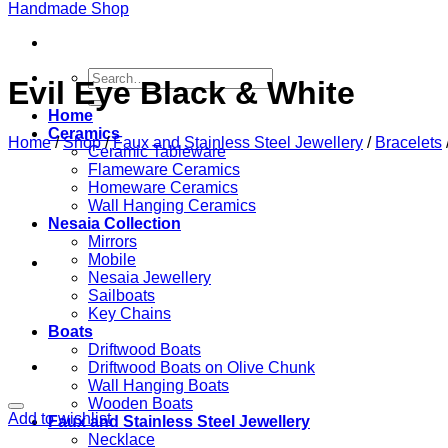
Search
Evil Eye Black & White
for:
Home
Ceramics
Home
/
Shop
/
Faux and Stainless Steel Jewellery
/
Bracelets
Ceramic Tableware
Flameware Ceramics
Homeware Ceramics
Wall Hanging Ceramics
Nesaia Collection
Mirrors
Mobile
Nesaia Jewellery
Sailboats
Key Chains
Boats
Driftwood Boats
Driftwood Boats on Olive Chunk
Wall Hanging Boats
Wooden Boats
Add to wishlist
Faux and Stainless Steel Jewellery
Necklace