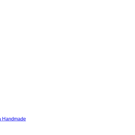
ia Handmade