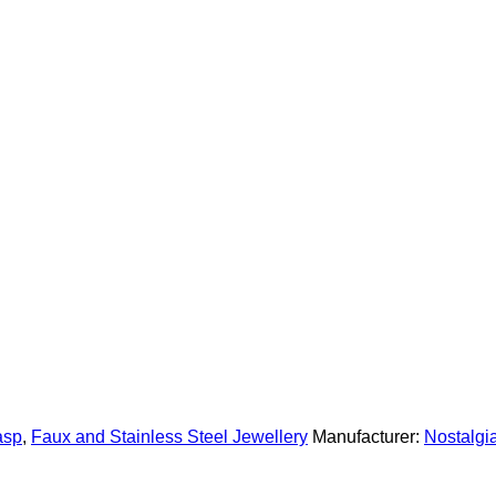
asp
,
Faux and Stainless Steel Jewellery
Manufacturer:
Nostalg