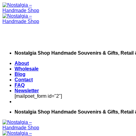
Skip
to
content
Nostalgia Shop Handmade Souvenirs & Gifts, Retail
About
Wholesale
Blog
Contact
FAQ
Newsletter
[mailpoet_form id="2"]
Nostalgia Shop Handmade Souvenirs & Gifts, Retail