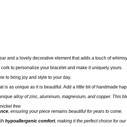
r and a lovely decorative element that adds a touch of whimsy t
r cork to personalize your bracelet and make it uniquely yours.
re to bring joy and style to your day.
hat is as unique as it is beautiful. Add a little bit of handmade h
unique alloy of zinc, aluminum, magnesium, and copper. This bl
nickel free
ance
, ensuring your piece remains beautiful for years to come.
th
hypoallergenic comfort
, making it the perfect choice for our