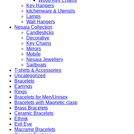
Wood Key Chains
Key Hangers
kitchenware & Utensils
Lamps
Wall Hangers
Nesaia Collection
Candlesticks
Decorative
Key Chains
Mirrors
Mobile
Nesaia Jewellery
Sailboats
T-shirts & Accessories
Uncategorized
Bracelets
Earrings
Rings
Bracelets for Men/Unisex
Bracelets with Magnetic clasp
Brass Bracelets
Ceramic Bracelets
Ethnik
Evil Eye
Macrame Bracelets