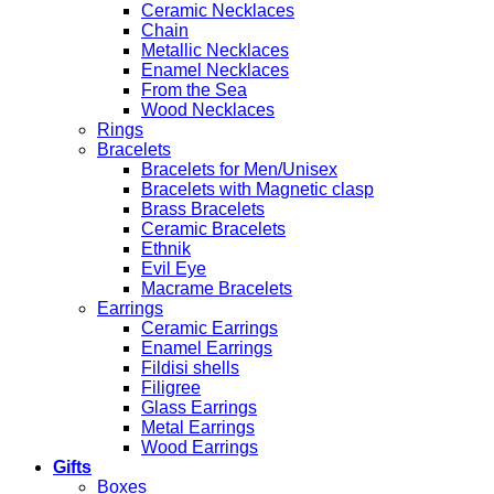
Ceramic Necklaces
Chain
Metallic Necklaces
Enamel Necklaces
From the Sea
Wood Necklaces
Rings
Bracelets
Bracelets for Men/Unisex
Bracelets with Magnetic clasp
Brass Bracelets
Ceramic Bracelets
Ethnik
Evil Eye
Macrame Bracelets
Earrings
Ceramic Earrings
Enamel Earrings
Fildisi shells
Filigree
Glass Earrings
Metal Earrings
Wood Earrings
Gifts
Boxes