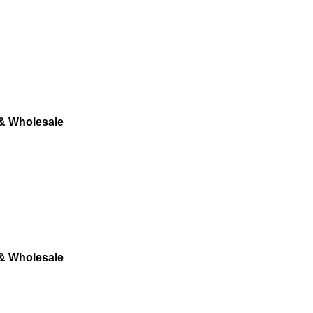
 & Wholesale
 & Wholesale