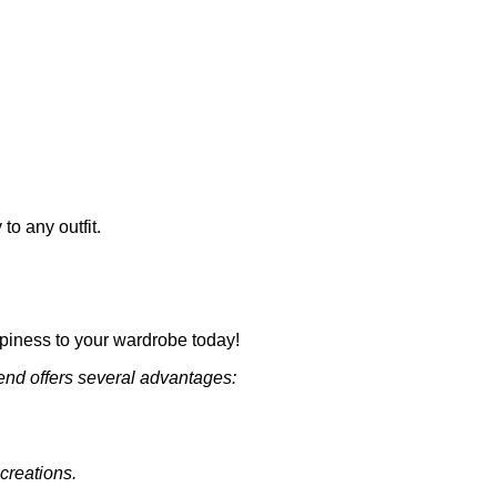
o any outfit.
appiness to your wardrobe today!
end offers several advantages:
 creations.