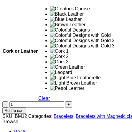
Cork or Leather
Clear
Evil
Eye
Add to cart
Black
SKU:
BM12
Categories:
Bracelets
,
Bracelets with Magnetic cl
&
Browse
White
quantity
Boats