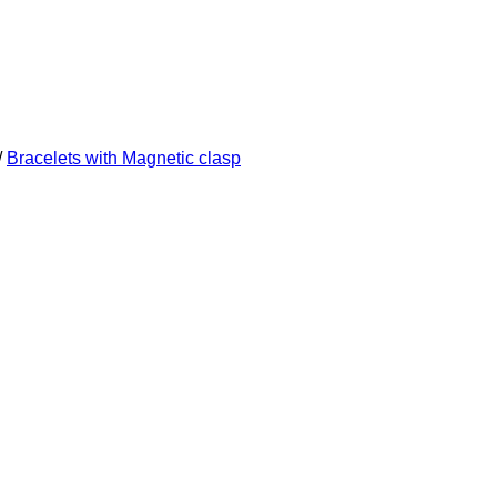
/
Bracelets with Magnetic clasp