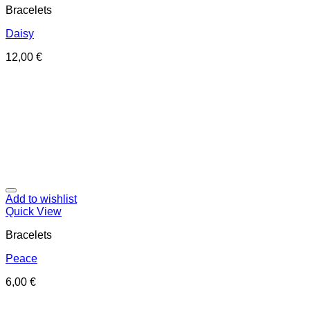
Bracelets
Daisy
12,00
€
Add to wishlist
Quick View
Bracelets
Peace
6,00
€