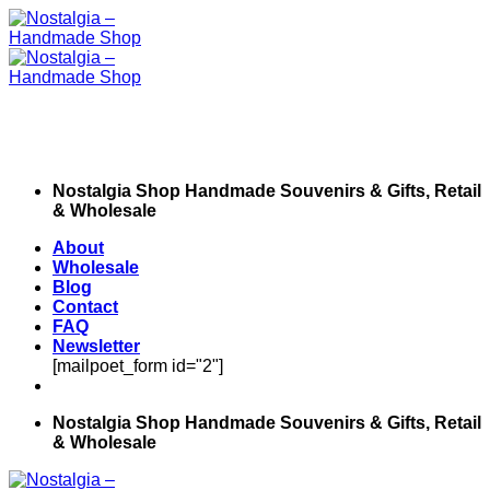
Skip
to
content
Nostalgia Shop Handmade Souvenirs & Gifts, Retail
& Wholesale
About
Wholesale
Blog
Contact
FAQ
Newsletter
[mailpoet_form id="2"]
Nostalgia Shop Handmade Souvenirs & Gifts, Retail
& Wholesale