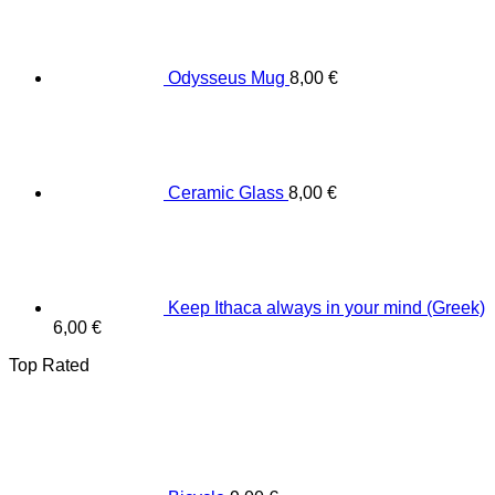
Odysseus Mug
8,00
€
Ceramic Glass
8,00
€
Keep Ithaca always in your mind (Greek)
6,00
€
Top Rated