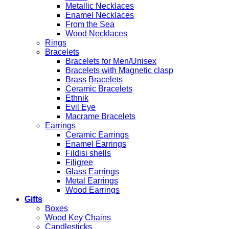
Metallic Necklaces
Enamel Necklaces
From the Sea
Wood Necklaces
Rings
Bracelets
Bracelets for Men/Unisex
Bracelets with Magnetic clasp
Brass Bracelets
Ceramic Bracelets
Ethnik
Evil Eye
Macrame Bracelets
Earrings
Ceramic Earrings
Enamel Earrings
Fildisi shells
Filigree
Glass Earrings
Metal Earrings
Wood Earrings
Gifts
Boxes
Wood Key Chains
Candlesticks