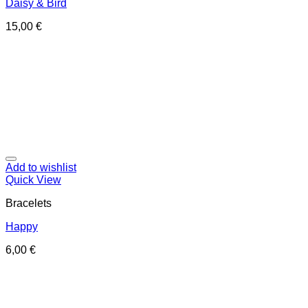
Daisy & Bird
15,00
€
Add to wishlist
Quick View
Bracelets
Happy
6,00
€