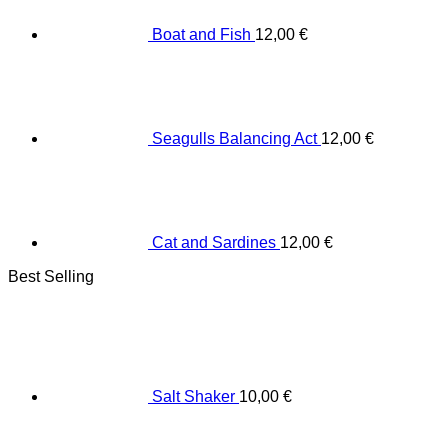
Boat and Fish
12,00
€
Seagulls Balancing Act
12,00
€
Cat and Sardines
12,00
€
Best Selling
Salt Shaker
10,00
€