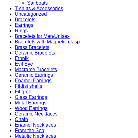
Sailboats
T-shirts & Accessories
Uncategorized
Bracelets
Earrings
Rings
Bracelets for Men/Unisex
Bracelets with Magnetic clasp
Brass Bracelets
Ceramic Bracelets
Ethnik
Evil Eye
Macrame Bracelets
Ceramic Earrings
Enamel Earrings
Fildisi shells
Filigree
Glass Earrings
Metal Earrings
Wood Earrings
Ceramic Necklaces
Chain
Enamel Necklaces
From the Sea
Metallic Necklaces