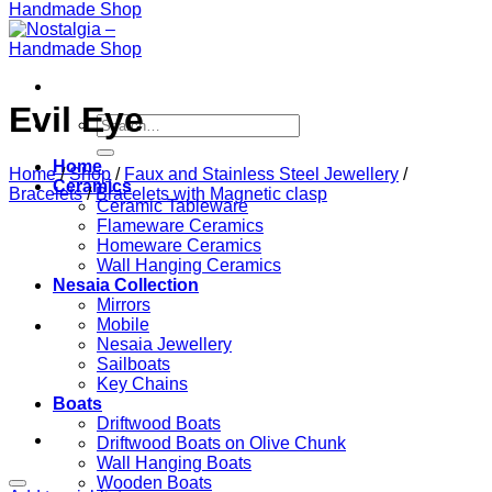
Evil Eye
Search
for:
Home
Home
/
Shop
/
Faux and Stainless Steel Jewellery
/
Ceramics
Bracelets
/
Bracelets with Magnetic clasp
Ceramic Tableware
Flameware Ceramics
Homeware Ceramics
Wall Hanging Ceramics
Nesaia Collection
Mirrors
Mobile
Nesaia Jewellery
Sailboats
Key Chains
Boats
Driftwood Boats
Driftwood Boats on Olive Chunk
Wall Hanging Boats
Wooden Boats