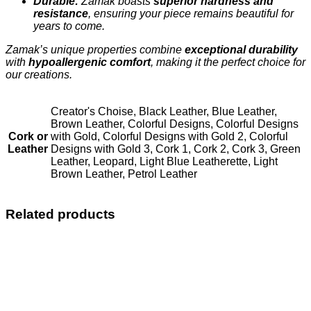
Durable:
Zamak boasts
superior hardness and
resistance
, ensuring your piece remains beautiful for
years to come.
Zamak’s unique properties combine
exceptional durability
with
hypoallergenic comfort
, making it the perfect choice for
our creations.
Creator's Choise, Black Leather, Blue Leather,
Brown Leather, Colorful Designs, Colorful Designs
Cork or
with Gold, Colorful Designs with Gold 2, Colorful
Leather
Designs with Gold 3, Cork 1, Cork 2, Cork 3, Green
Leather, Leopard, Light Blue Leatherette, Light
Brown Leather, Petrol Leather
Related products