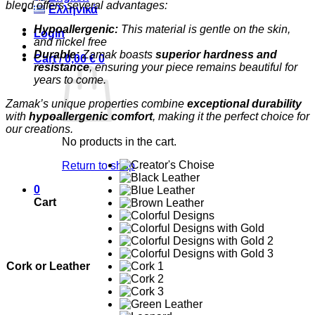
blend offers several advantages:
Ελληνικά
Hypoallergenic:
This material is gentle on the skin,
Login
and nickel free
Durable:
Zamak boasts
superior hardness and
Cart /
0,00
€
0
resistance
, ensuring your piece remains beautiful for
years to come.
Zamak’s unique properties combine
exceptional durability
with
hypoallergenic comfort
, making it the perfect choice for
our creations.
No products in the cart.
Return to shop
0
Cart
Cork or Leather