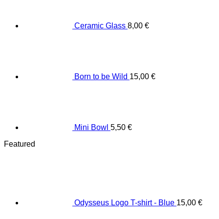
Ceramic Glass
8,00
€
Born to be Wild
15,00
€
Mini Bowl
5,50
€
Featured
Odysseus Logo T-shirt - Blue
15,00
€