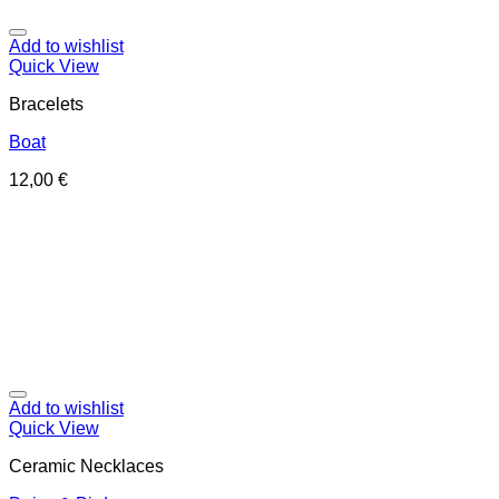
Add to wishlist
Quick View
Bracelets
Boat
12,00
€
Add to wishlist
Quick View
Ceramic Necklaces