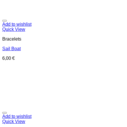
Add to wishlist
Quick View
Bracelets
Sail Boat
6,00
€
Add to wishlist
Quick View