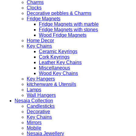
Charms
Clocks
Decorative pebbles & Charms
Fridge Magnets
Fridge Magnets with marble
Fridge Magnets with stones
Wood Fridge Magnets
Home Decor
Key Chains
Ceramic Keyrings
Cork Keyrings
Leather Key Chains
Miscellaneous
Wood Key Chains
Key Hangers
kitchenware & Utensils
Lamps
Wall Hangers
Nesaia Collection
Candlesticks
Decorative
Key Chains
Mirrors
Mobile
Nesaia Jewellery