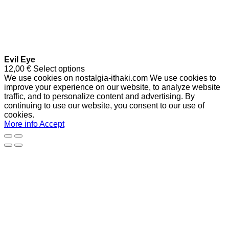
Evil Eye
12,00
€
Select options
We use cookies on nostalgia-ithaki.com We use cookies to
improve your experience on our website, to analyze website
traffic, and to personalize content and advertising. By
continuing to use our website, you consent to our use of
cookies.
More info
Accept