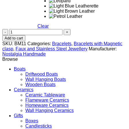
Clear
Evil
Eye
Add to cart
quantity
SKU:
BM11
Categories:
Bracelets
,
Bracelets with Magnetic
clasp
,
Faux and Stainless Steel Jewellery
Manufacturer:
Nostalgia Handmade
Browse
Boats
Driftwood Boats
Wall Hanging Boats
Wooden Boats
Ceramics
Ceramic Tableware
Flameware Ceramics
Homeware Ceramics
Wall Hanging Ceramics
Gifts
Boxes
Candlesticks