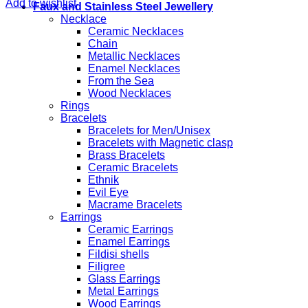
Add to wishlist
Faux and Stainless Steel Jewellery
Necklace
Ceramic Necklaces
Chain
Metallic Necklaces
Enamel Necklaces
From the Sea
Wood Necklaces
Rings
Bracelets
Bracelets for Men/Unisex
Bracelets with Magnetic clasp
Brass Bracelets
Ceramic Bracelets
Ethnik
Evil Eye
Macrame Bracelets
Earrings
Ceramic Earrings
Enamel Earrings
Fildisi shells
Filigree
Glass Earrings
Metal Earrings
Wood Earrings