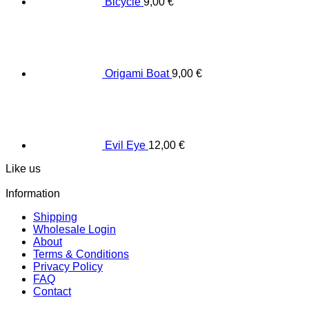
Bicycle
9,00
€
Origami Boat
9,00
€
Evil Eye
12,00
€
Like us
Information
Shipping
Wholesale Login
About
Terms & Conditions
Privacy Policy
FAQ
Contact