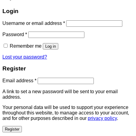
Login
Username or email address
*
Password
*
Remember me
Log in
Lost your password?
Register
Email address
*
A link to set a new password will be sent to your email
address.
Your personal data will be used to support your experience
throughout this website, to manage access to your account,
and for other purposes described in our
privacy policy
.
Register