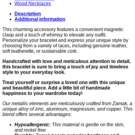
Wood Necklaces
Description
Additional information
This charming accessory features a convenient magnetic
clasp and a touch of whimsy to elevate any outfit.
Personalize your bracelet and express your unique style by
choosing from a variety of laces, including genuine leather,
soft leatherette, or sustainable cork.
Handcrafted with love and meticulous attention to detail,
this bracelet is sure to bring a touch of joy and timeless
style to your everyday look.
Treat yourself or surprise a loved one with this unique
and beautiful piece. Add a little bit of handmade
happiness to your wardrobe today!
Our metallic elements are meticulously crafted from Zamak, a
unique alloy of zinc, aluminum, magnesium, and copper. This
blend offers several advantages:
Hypoallergenic:
This material is gentle on the skin,
and nickel free