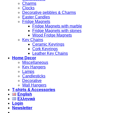
Charms
Clocks
Decorative pebbles & Charms
Easter Candles
Fridge Magnets
Fridge Magnets with marble
Fridge Magnets with stones
Wood Fridge Magnets
Key Chains
Ceramic Keyrings
Cork Keyrings
Leather Key Chains
Home Decor
Miscellaneous
Key Hangers
Lamps
Candlesticks
Decorative
Wall Hangers
T-shirts & Accessories
English
Ελληνικά
Login
Newsletter