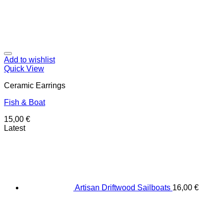
Add to wishlist
Quick View
Ceramic Earrings
Fish & Boat
15,00
€
Latest
Artisan Driftwood Sailboats
16,00
€