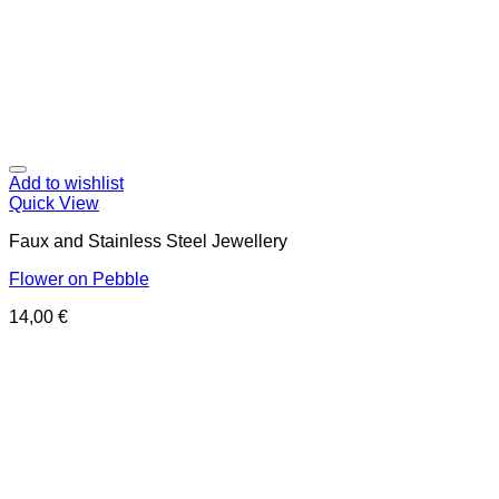
Add to wishlist
Quick View
Faux and Stainless Steel Jewellery
Flower on Pebble
14,00
€