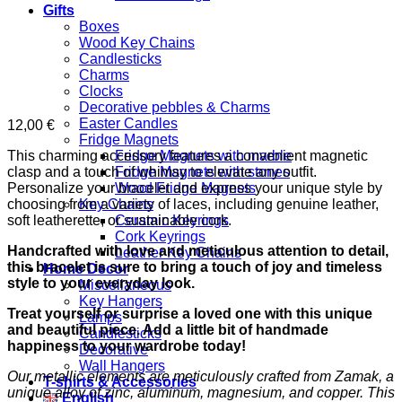
Gifts
Boxes
Wood Key Chains
Candlesticks
Charms
Clocks
Decorative pebbles & Charms
Easter Candles
12,00
€
Fridge Magnets
This charming accessory features a convenient magnetic
Fridge Magnets with marble
clasp and a touch of whimsy to elevate any outfit.
Fridge Magnets with stones
Personalize your bracelet and express your unique style by
Wood Fridge Magnets
choosing from a variety of laces, including genuine leather,
Key Chains
soft leatherette, or sustainable cork.
Ceramic Keyrings
Cork Keyrings
Handcrafted with love and meticulous attention to detail,
Leather Key Chains
this bracelet is sure to bring a touch of joy and timeless
Home Decor
style to your everyday look.
Miscellaneous
Key Hangers
Treat yourself or surprise a loved one with this unique
Lamps
and beautiful piece. Add a little bit of handmade
Candlesticks
happiness to your wardrobe today!
Decorative
Wall Hangers
Our metallic elements are meticulously crafted from Zamak, a
T-shirts & Accessories
unique alloy of zinc, aluminum, magnesium, and copper. This
English