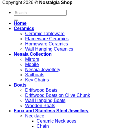
Copyright 2026 ©
Nostalgia Shop
Search
for:
Home
Ceramics
Ceramic Tableware
Flameware Ceramics
Homeware Ceramics
Wall Hanging Ceramics
Nesaia Collection
Mirrors
Mobile
Nesaia Jewellery
Sailboats
Key Chains
Boats
Driftwood Boats
Driftwood Boats on Olive Chunk
Wall Hanging Boats
Wooden Boats
Faux and Stainless Steel Jewellery
Necklace
Ceramic Necklaces
Chain