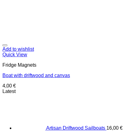
Add to wishlist
Quick View
Fridge Magnets
Boat with driftwood and canvas
4,00
€
Latest
Artisan Driftwood Sailboats
16,00
€