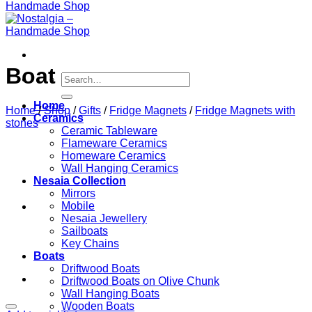
Boat
Search
for:
Home
Home
/
Shop
/
Gifts
/
Fridge Magnets
/
Fridge Magnets with
Ceramics
stones
Ceramic Tableware
Flameware Ceramics
Homeware Ceramics
Wall Hanging Ceramics
Nesaia Collection
Mirrors
Mobile
Nesaia Jewellery
Sailboats
Key Chains
Boats
Driftwood Boats
Driftwood Boats on Olive Chunk
Wall Hanging Boats
Wooden Boats