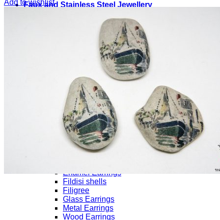
Add to wishlist
Faux and Stainless Steel Jewellery
Necklace
Ceramic Necklaces
Chain
Metallic Necklaces
Enamel Necklaces
From the Sea
Wood Necklaces
Rings
Bracelets
Bracelets for Men/Unisex
Bracelets with Magnetic clasp
Brass Bracelets
Ceramic Bracelets
Ethnik
Evil Eye
Macrame Bracelets
Earrings
Ceramic Earrings
Enamel Earrings
Fildisi shells
Filigree
Glass Earrings
Metal Earrings
Wood Earrings