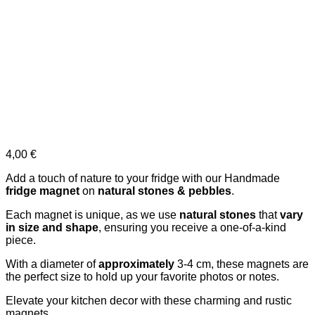
4,00
€
Add a touch of nature to your fridge with our Handmade
fridge magnet
on
natural stones & pebbles
.
Each magnet is unique, as we use
natural stones
that
vary
in size and shape
, ensuring you receive a one-of-a-kind
piece.
With a diameter of
approximately
3-4 cm, these magnets are
the perfect size to hold up your favorite photos or notes.
Elevate your kitchen decor with these charming and rustic
magnets.