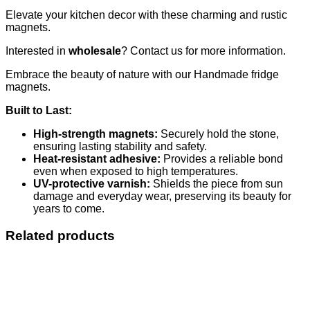
Elevate your kitchen decor with these charming and rustic
magnets.
Interested in
wholesale
? Contact us for more information.
Embrace the beauty of nature with our Handmade fridge
magnets.
Built to Last:
High-strength magnets:
Securely hold the stone,
ensuring lasting stability and safety.
Heat-resistant adhesive:
Provides a reliable bond
even when exposed to high temperatures.
UV-protective varnish:
Shields the piece from sun
damage and everyday wear, preserving its beauty for
years to come.
Related products