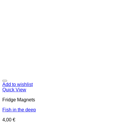
Add to wishlist
Quick View
Fridge Magnets
Fish in the deep
4,00
€