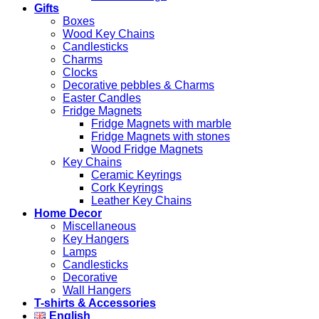
Gifts
Boxes
Wood Key Chains
Candlesticks
Charms
Clocks
Decorative pebbles & Charms
Easter Candles
Fridge Magnets
Fridge Magnets with marble
Fridge Magnets with stones
Wood Fridge Magnets
Key Chains
Ceramic Keyrings
Cork Keyrings
Leather Key Chains
Home Decor
Miscellaneous
Key Hangers
Lamps
Candlesticks
Decorative
Wall Hangers
T-shirts & Accessories
English