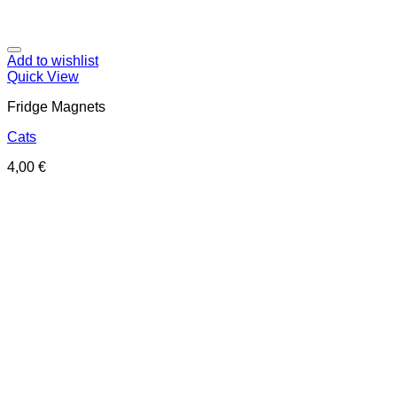
Add to wishlist
Quick View
Fridge Magnets
Cats
4,00
€