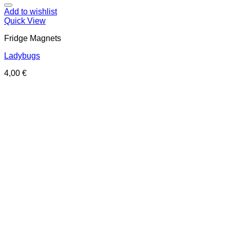
Add to wishlist
Quick View
Fridge Magnets
Ladybugs
4,00
€