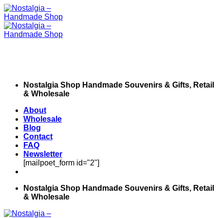
Skip
to
content
Nostalgia Shop Handmade Souvenirs & Gifts, Retail
& Wholesale
About
Wholesale
Blog
Contact
FAQ
Newsletter
[mailpoet_form id="2"]
Nostalgia Shop Handmade Souvenirs & Gifts, Retail
& Wholesale