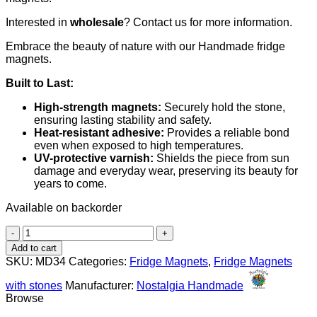
Interested in
wholesale
? Contact us for more information.
Embrace the beauty of nature with our Handmade fridge
magnets.
Built to Last:
High-strength magnets:
Securely hold the stone,
ensuring lasting stability and safety.
Heat-resistant adhesive:
Provides a reliable bond
even when exposed to high temperatures.
UV-protective varnish:
Shields the piece from sun
damage and everyday wear, preserving its beauty for
years to come.
Available on backorder
Boat
quantity
Add to cart
SKU:
MD34
Categories:
Fridge Magnets
,
Fridge Magnets
with stones
Manufacturer:
Nostalgia Handmade
Browse