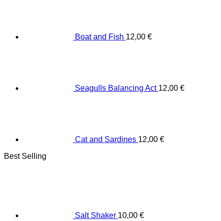
Boat and Fish
12,00
€
Seagulls Balancing Act
12,00
€
Cat and Sardines
12,00
€
Best Selling
Salt Shaker
10,00
€