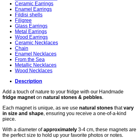
Ceramic Earrings
Enamel Earrings
Fildisi shells
Filigree
Glass Earrings
Metal Earrings
Wood Earrings
Ceramic Necklaces
Chain
Enamel Necklaces
From the Sea
Metallic Necklaces
Wood Necklaces
Description
Add a touch of nature to your fridge with our Handmade
fridge magnet
on
natural stones & pebbles
.
Each magnet is unique, as we use
natural stones
that
vary
in size and shape
, ensuring you receive a one-of-a-kind
piece.
With a diameter of
approximately
3-4 cm, these magnets are
the perfect size to hold up your favorite photos or notes.