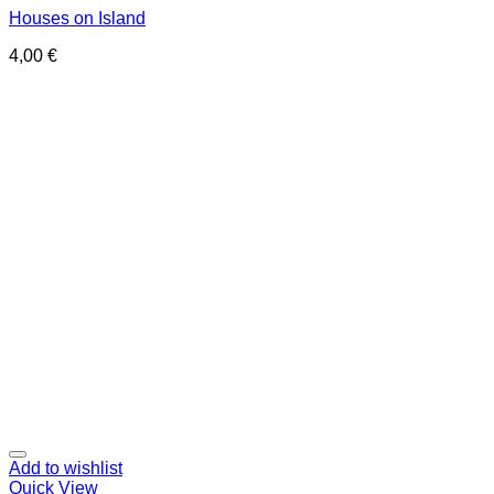
Houses on Island
4,00
€
Add to wishlist
Quick View