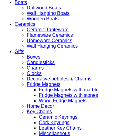
Boats
Driftwood Boats
Wall Hanging Boats
Wooden Boats
Ceramics
Ceramic Tableware
Flameware Ceramics
Homeware Ceramics
Wall Hanging Ceramics
Gifts
Boxes
Candlesticks
Charms
Clocks
Decorative pebbles & Charms
Fridge Magnets
Fridge Magnets with marble
Fridge Magnets with stones
Wood Fridge Magnets
Home Decor
Key Chains
Ceramic Keyrings
Cork Keyrings
Leather Key Chains
Miscellaneous