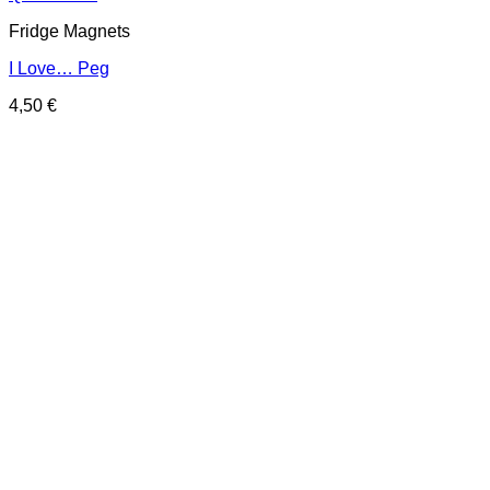
Fridge Magnets
I Love… Peg
4,50
€