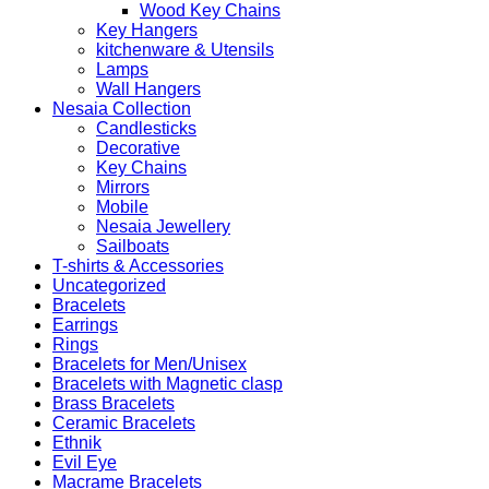
Wood Key Chains
Key Hangers
kitchenware & Utensils
Lamps
Wall Hangers
Nesaia Collection
Candlesticks
Decorative
Key Chains
Mirrors
Mobile
Nesaia Jewellery
Sailboats
T-shirts & Accessories
Uncategorized
Bracelets
Earrings
Rings
Bracelets for Men/Unisex
Bracelets with Magnetic clasp
Brass Bracelets
Ceramic Bracelets
Ethnik
Evil Eye
Macrame Bracelets