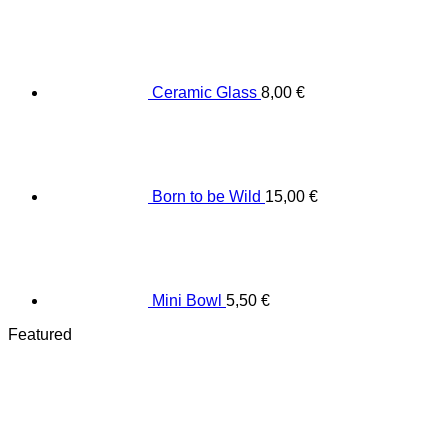
Ceramic Glass
8,00
€
Born to be Wild
15,00
€
Mini Bowl
5,50
€
Featured