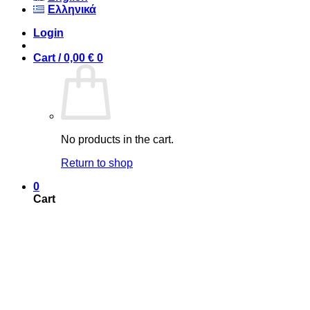
Ελληνικά
Login
Cart /
0,00
€
0
No products in the cart.
Return to shop
0
Cart