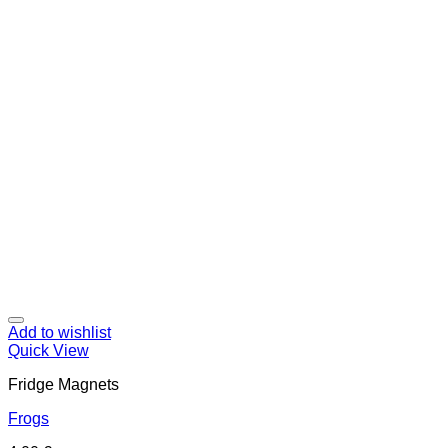
Add to wishlist
Quick View
Fridge Magnets
Frogs