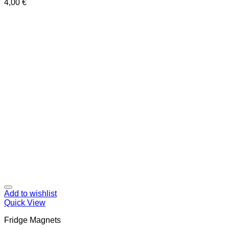
4,00
€
Add to wishlist
Quick View
Fridge Magnets