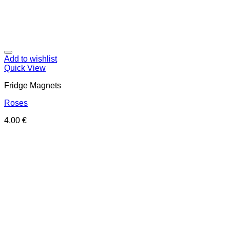
Add to wishlist
Quick View
Fridge Magnets
Roses
4,00
€