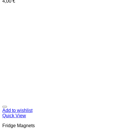
4,00
€
Add to wishlist
Quick View
Fridge Magnets