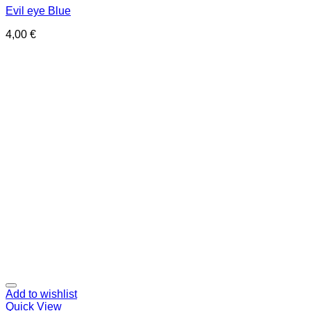
Evil eye Blue
4,00
€
Add to wishlist
Quick View