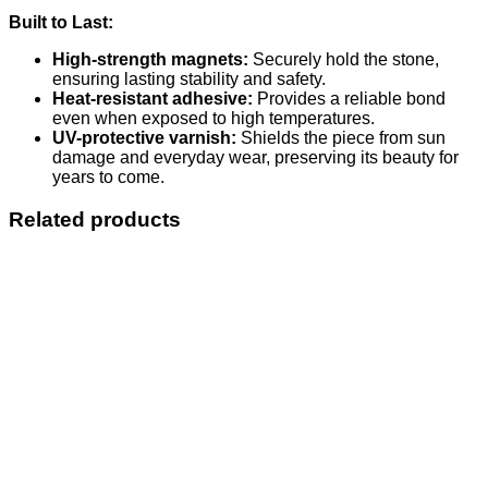
Built to Last:
High-strength magnets:
Securely hold the stone,
ensuring lasting stability and safety.
Heat-resistant adhesive:
Provides a reliable bond
even when exposed to high temperatures.
UV-protective varnish:
Shields the piece from sun
damage and everyday wear, preserving its beauty for
years to come.
Related products