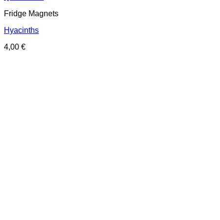
Fridge Magnets
Hyacinths
4,00
€