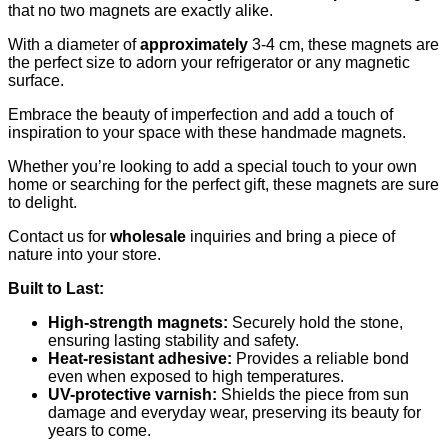
that no two magnets are exactly alike.
With a diameter of
approximately
3-4 cm, these magnets are
the perfect size to adorn your refrigerator or any magnetic
surface.
Embrace the beauty of imperfection and add a touch of
inspiration to your space with these handmade magnets.
Whether you’re looking to add a special touch to your own
home or searching for the perfect gift, these magnets are sure
to delight.
Contact us for
wholesale
inquiries and bring a piece of
nature into your store.
Built to Last:
High-strength magnets:
Securely hold the stone,
ensuring lasting stability and safety.
Heat-resistant adhesive:
Provides a reliable bond
even when exposed to high temperatures.
UV-protective varnish:
Shields the piece from sun
damage and everyday wear, preserving its beauty for
years to come.