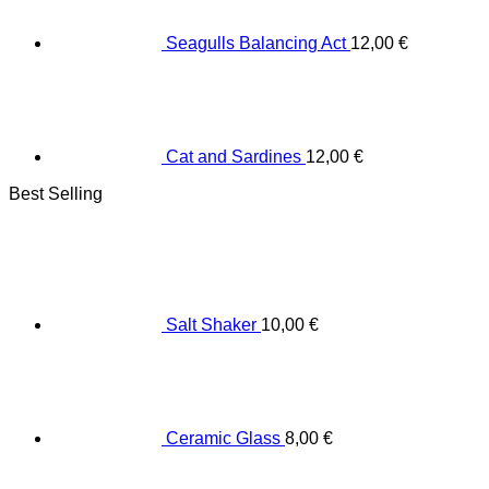
Seagulls Balancing Act
12,00
€
Cat and Sardines
12,00
€
Best Selling
Salt Shaker
10,00
€
Ceramic Glass
8,00
€