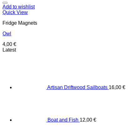
Add to wishlist
Quick View
Fridge Magnets
Owl
4,00
€
Latest
Artisan Driftwood Sailboats
16,00
€
Boat and Fish
12,00
€