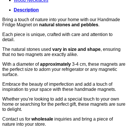
Wood Necklaces
Description
Bring a touch of nature into your home with our Handmade
Fridge Magnet on
natural stones and pebbles
.
Each piece is unique, crafted with care and attention to
detail.
The natural stones used
vary in size and shape
, ensuring
that no two magnets are exactly alike.
With a diameter of
approximately
3-4 cm, these magnets are
the perfect size to adorn your refrigerator or any magnetic
surface.
Embrace the beauty of imperfection and add a touch of
inspiration to your space with these handmade magnets.
Whether you’re looking to add a special touch to your own
home or searching for the perfect gift, these magnets are sure
to delight.
Contact us for
wholesale
inquiries and bring a piece of
nature into your store.