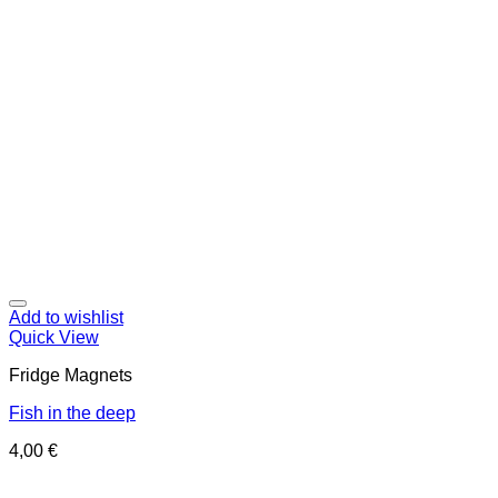
Add to wishlist
Quick View
Fridge Magnets
Fish in the deep
4,00
€