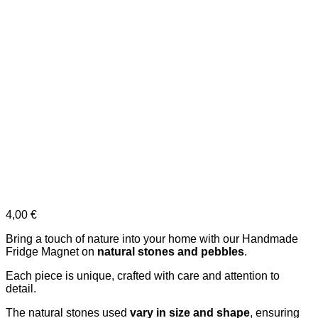
4,00
€
Bring a touch of nature into your home with our Handmade
Fridge Magnet on
natural stones and pebbles
.
Each piece is unique, crafted with care and attention to
detail.
The natural stones used
vary in size and shape
, ensuring