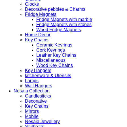
Clocks
Decorative pebbles & Charms
Fridge Magnets
Fridge Magnets with marble
Fridge Magnets with stones
Wood Fridge Magnets
Home Decor
Key Chains
Ceramic Keyrings
Cork Keyrings
Leather Key Chains
Miscellaneous
Wood Key Chains
Key Hangers
kitchenware & Utensils
Lamps
Wall Hangers
Nesaia Collection
Candlesticks
Decorative
Key Chains
Mirrors
Mobile
Nesaia Jewellery
Sailboats