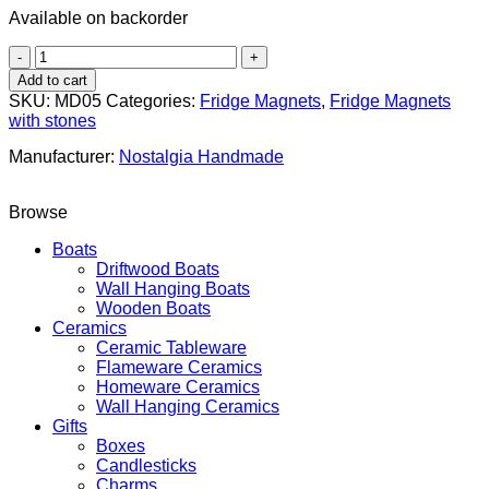
Available on backorder
Boat
"Patchwork"
Add to cart
quantity
SKU:
MD05
Categories:
Fridge Magnets
,
Fridge Magnets
with stones
Manufacturer:
Nostalgia Handmade
Browse
Boats
Driftwood Boats
Wall Hanging Boats
Wooden Boats
Ceramics
Ceramic Tableware
Flameware Ceramics
Homeware Ceramics
Wall Hanging Ceramics
Gifts
Boxes
Candlesticks
Charms