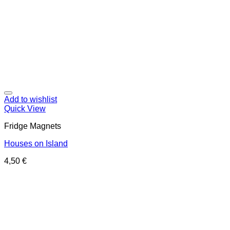
Add to wishlist
Quick View
Fridge Magnets
Houses on Island
4,50
€