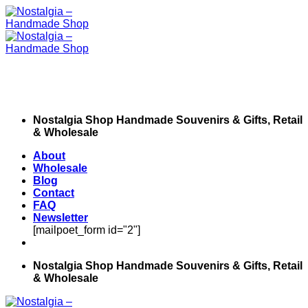
Skip
to
content
Nostalgia Shop Handmade Souvenirs & Gifts, Retail
& Wholesale
About
Wholesale
Blog
Contact
FAQ
Newsletter
[mailpoet_form id="2"]
Nostalgia Shop Handmade Souvenirs & Gifts, Retail
& Wholesale