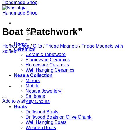
Boat “Patchwork”
Search
for:
Home
Home
/
Shop
/
Gifts
/
Fridge Magnets
/
Fridge Magnets with
Ceramics
stones
Ceramic Tableware
Flameware Ceramics
Homeware Ceramics
Wall Hanging Ceramics
Nesaia Collection
Mirrors
Mobile
Nesaia Jewellery
Sailboats
Add to wishlist
Key Chains
Boats
Driftwood Boats
Driftwood Boats on Olive Chunk
Wall Hanging Boats
Wooden Boats