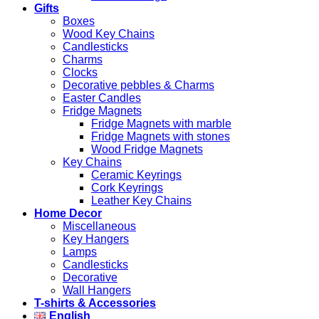
Gifts
Boxes
Wood Key Chains
Candlesticks
Charms
Clocks
Decorative pebbles & Charms
Easter Candles
Fridge Magnets
Fridge Magnets with marble
Fridge Magnets with stones
Wood Fridge Magnets
Key Chains
Ceramic Keyrings
Cork Keyrings
Leather Key Chains
Home Decor
Miscellaneous
Key Hangers
Lamps
Candlesticks
Decorative
Wall Hangers
T-shirts & Accessories
English