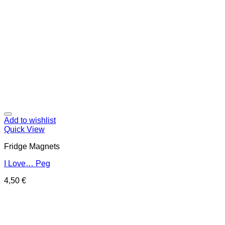
Add to wishlist
Quick View
Fridge Magnets
I Love… Peg
4,50
€