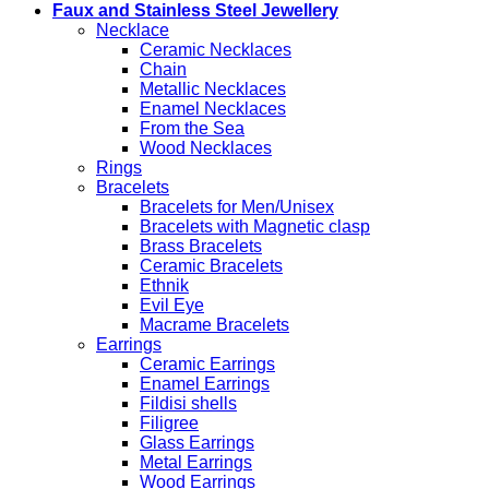
Faux and Stainless Steel Jewellery
Necklace
Ceramic Necklaces
Chain
Metallic Necklaces
Enamel Necklaces
From the Sea
Wood Necklaces
Rings
Bracelets
Bracelets for Men/Unisex
Bracelets with Magnetic clasp
Brass Bracelets
Ceramic Bracelets
Ethnik
Evil Eye
Macrame Bracelets
Earrings
Ceramic Earrings
Enamel Earrings
Fildisi shells
Filigree
Glass Earrings
Metal Earrings
Wood Earrings