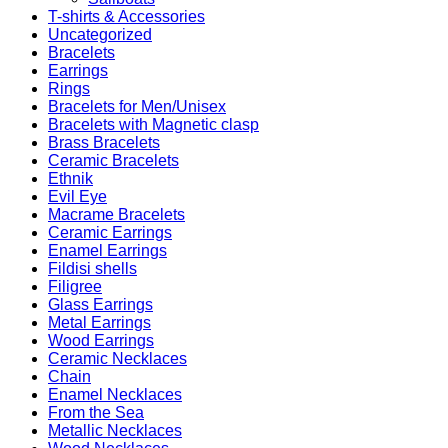
T-shirts & Accessories
Uncategorized
Bracelets
Earrings
Rings
Bracelets for Men/Unisex
Bracelets with Magnetic clasp
Brass Bracelets
Ceramic Bracelets
Ethnik
Evil Eye
Macrame Bracelets
Ceramic Earrings
Enamel Earrings
Fildisi shells
Filigree
Glass Earrings
Metal Earrings
Wood Earrings
Ceramic Necklaces
Chain
Enamel Necklaces
From the Sea
Metallic Necklaces