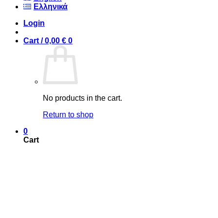
Ελληνικά
Login
Cart /
0,00
€
0
No products in the cart.
Return to shop
0
Cart