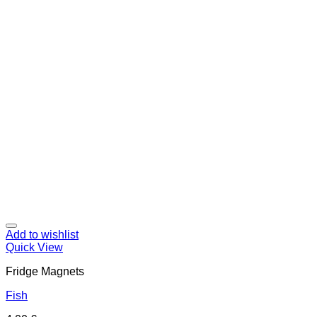
Add to wishlist
Quick View
Fridge Magnets
Fish