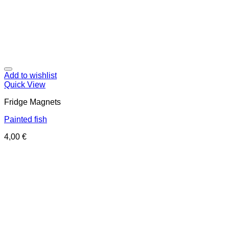
Add to wishlist
Quick View
Fridge Magnets
Painted fish
4,00
€