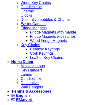
Wood Key Chains
Candlesticks
Charms
Clocks
Decorative pebbles & Charms
Easter Candles
Fridge Magnets
Fridge Magnets with marble
Fridge Magnets with stones
Wood Fridge Magnets
Key Chains
Ceramic Keyrings
Cork Keyrings
Leather Key Chains
Home Decor
Miscellaneous
Key Hangers
Lamps
Candlesticks
Decorative
Wall Hangers
T-shirts & Accessories
English
Ελληνικά