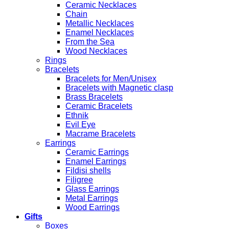
Ceramic Necklaces
Chain
Metallic Necklaces
Enamel Necklaces
From the Sea
Wood Necklaces
Rings
Bracelets
Bracelets for Men/Unisex
Bracelets with Magnetic clasp
Brass Bracelets
Ceramic Bracelets
Ethnik
Evil Eye
Macrame Bracelets
Earrings
Ceramic Earrings
Enamel Earrings
Fildisi shells
Filigree
Glass Earrings
Metal Earrings
Wood Earrings
Gifts
Boxes