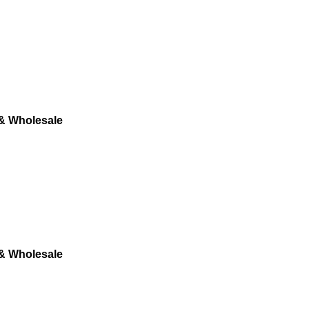
 & Wholesale
 & Wholesale