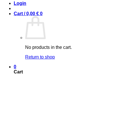
Login
Cart /
0,00
€
0
No products in the cart.
Return to shop
0
Cart