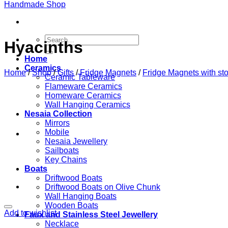
Search
Hyacinths
for:
Home
Ceramics
Home
/
Shop
/
Gifts
/
Fridge Magnets
/
Fridge Magnets with st
Ceramic Tableware
Flameware Ceramics
Homeware Ceramics
Wall Hanging Ceramics
Nesaia Collection
Mirrors
Mobile
Nesaia Jewellery
Sailboats
Key Chains
Boats
Driftwood Boats
Driftwood Boats on Olive Chunk
Wall Hanging Boats
Wooden Boats
Add to wishlist
Faux and Stainless Steel Jewellery
Necklace