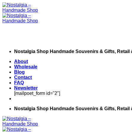
Skip
to
content
Nostalgia Shop Handmade Souvenirs & Gifts, Retail
About
Wholesale
Blog
Contact
FAQ
Newsletter
[mailpoet_form id="2"]
Nostalgia Shop Handmade Souvenirs & Gifts, Retail