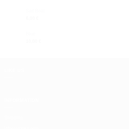
Sail Boat
6,00
€
Blue
10,00
€
LIKE US
INFORMATION
Shipping
Wholesale Login