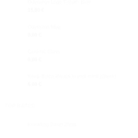
Odysseus Logo T-shirt - Blue
15,00
€
Odysseus Mug
8,00
€
Ceramic Glass
8,00
€
Keep Ithaca always in your mind (Greek)
6,00
€
TOP RATED
Κneading Βasin 25cm