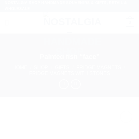
NOSTALGIA SHOP HANDMADE SOUVENIRS & GIFTS, RETAIL &
Skip
WHOLESALE
to
content
0
Painted fish “face”
HOME
/
SHOP
/
GIFTS
/
FRIDGE MAGNETS
/
FRIDGE MAGNETS WITH STONES
Add to
wishlist