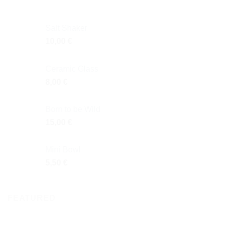
Salt Shaker
10,00
€
Ceramic Glass
8,00
€
Born to be Wild
15,00
€
Mini Bowl
5,50
€
FEATURED