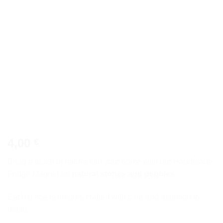
4,00
€
Bring a touch of nature into your home with our Handmade
Fridge Magnet on
natural stones and pebbles
.
Each piece is unique, crafted with care and attention to
detail.