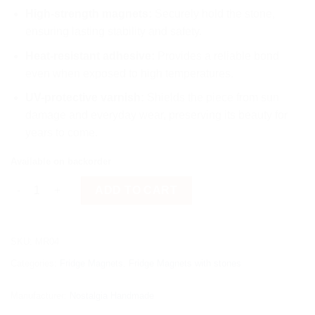
High-strength magnets:
Securely hold the stone,
ensuring lasting stability and safety.
Heat-resistant adhesive:
Provides a reliable bond
even when exposed to high temperatures.
UV-protective varnish:
Shields the piece from sun
damage and everyday wear, preserving its beauty for
years to come.
Available on backorder
Painted fish "face" quantity
ADD TO CART
SKU:
MR04
Categories:
Fridge Magnets
,
Fridge Magnets with stones
Manufacturer:
Nostalgia Handmade