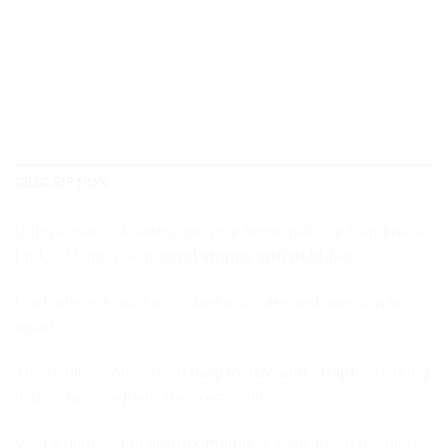
DESCRIPTION
Bring a touch of nature into your home with our Handmade
Fridge Magnet on
natural stones and pebbles
.
Each piece is unique, crafted with care and attention to
detail.
The natural stones used
vary in size and shape
, ensuring
that no two magnets are exactly alike.
With a diameter of
approximately
3-4 cm, these magnets