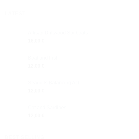
LATEST
Artisan Driftwood Sailboats
16,00
€
Boat and Fish
12,00
€
Seagulls Balancing Act
12,00
€
Cat and Sardines
12,00
€
BEST SELLING