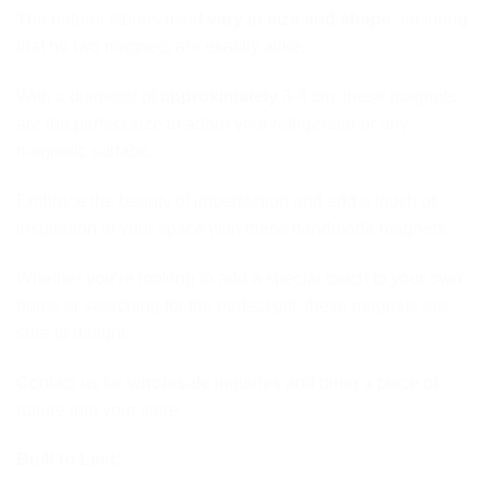
The natural stones used
vary in size and shape
, ensuring
that no two magnets are exactly alike.
With a diameter of
approximately
3-4 cm, these magnets
are the perfect size to adorn your refrigerator or any
magnetic surface.
Embrace the beauty of imperfection and add a touch of
inspiration to your space with these handmade magnets.
Whether you’re looking to add a special touch to your own
home or searching for the perfect gift, these magnets are
sure to delight.
Contact us for
wholesale
inquiries and bring a piece of
nature into your store.
Built to Last: