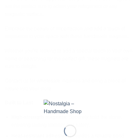
are the perfect size to adorn your refrigerator or any
magnetic surface.
Embrace the beauty of imperfection and add a touch of
inspiration to your space with these handmade magnets.
Whether you’re looking to add a special touch to your own
home or searching for the perfect gift, these magnets are
sure to delight.
Contact us for
wholesale
inquiries and bring a piece of
nature into your store.
Built to Last:
High-strength magnets:
Securely hold the stone,
ensuring lasting stability and safety.
Heat-resistant adhesive:
Provides a reliable bond