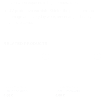
even when exposed to high temperatures.
UV-protective varnish:
Shields the piece from sun
damage and everyday wear, preserving its beauty for
years to come.
RELATED PRODUCTS
Add to
Add to
wishlist
wishlist
FRIDGE MAGNETS
FRIDGE MAGNETS
Fish in the deep
Boat “Patchwork”
4,00
€
4,00
€