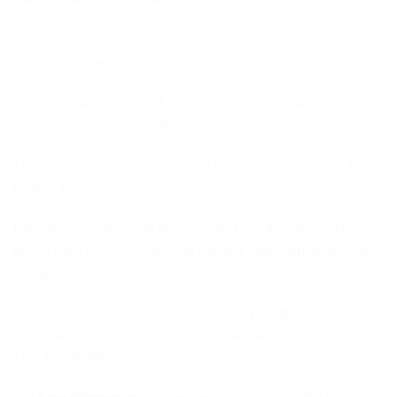
Each piece is carefully crafted, making it a unique and one-
of-a-kind accessory.
The intricate metal motif adds a touch of elegance and
sophistication to any outfit.
The adjustable rope allows you to customize the size for a
perfect fit.
Elevate your style with this stunning handmade necklace
that is sure to turn heads and make a statement wherever
you go.
Our metallic elements are meticulously crafted from Zamak,
a unique alloy of zinc, aluminum, magnesium, and copper.
This blend offers several advantages: