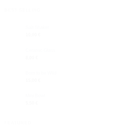
BEST SELLING
Salt Shaker
10,00
€
Ceramic Glass
8,00
€
Born to be Wild
15,00
€
Mini Bowl
5,50
€
FEATURED