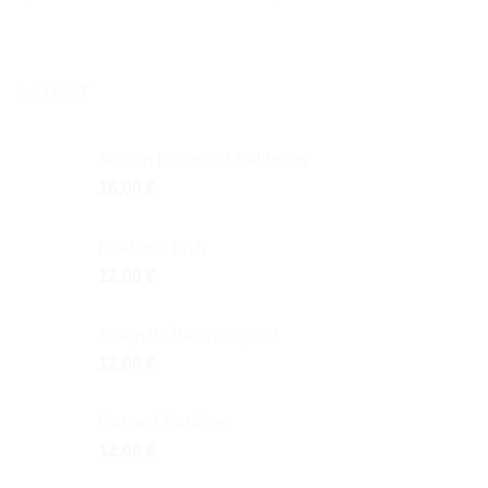
LATEST
Artisan Driftwood Sailboats
16,00
€
Boat and Fish
12,00
€
Seagulls Balancing Act
12,00
€
Cat and Sardines
12,00
€