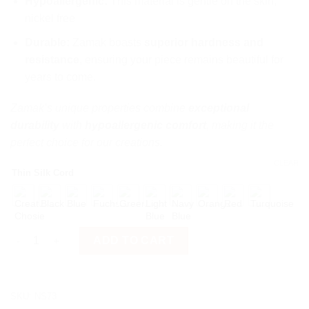
Hypoallergenic:
This material is gentle on the skin,
nickel free
Durable:
Zamak boasts
superior hardness and
resistance
, ensuring your piece remains beautiful for
years to come.
Zamak’s unique properties combine
exceptional
durability
with
hypoallergenic comfort
, making it the
perfect choice for our creations.
CLEAR
Thin Silk Cord
Video Camera quantity
ADD TO CART
SKU:
NS73