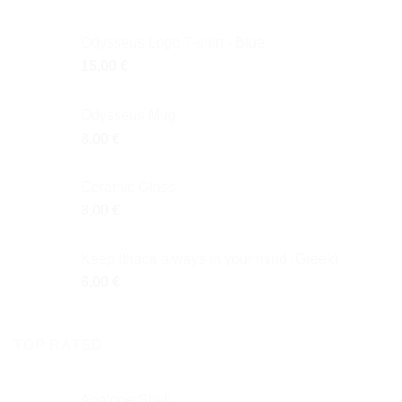
Odysseus Logo T-shirt - Blue
15,00
€
Odysseus Mug
8,00
€
Ceramic Glass
8,00
€
Keep Ithaca always in your mind (Greek)
6,00
€
TOP RATED
Abalone Shell