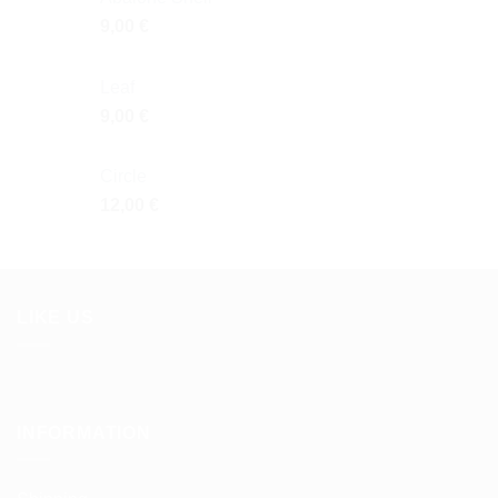
9,00
€
Leaf
9,00
€
Circle
12,00
€
LIKE US
INFORMATION