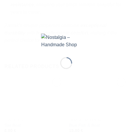
resistance
, ensuring your piece remains beautiful for
years to come.
Zamak’s unique properties combine
exceptional
durability
with
hypoallergenic comfort
, making it the
perfect choice for our creations.
RELATED PRODUCTS
Add to
Add to
wishlist
wishlist
BRACELETS
CERAMIC EARRINGS
Sail Boat
Blue Fish & Boat
6,00
€
15,00
€