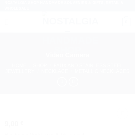
NOSTALGIA SHOP HANDMADE SOUVENIRS & GIFTS, RETAIL &
Skip
WHOLESALE
to
content
0
Video Camera
HOME
/
SHOP
/
FAUX AND STAINLESS STEEL
JEWELLERY
/
NECKLACE
/
METALLIC NECKLACES
9,00
€
Add to
wishlist
Handmade Necklace with Metal motif.