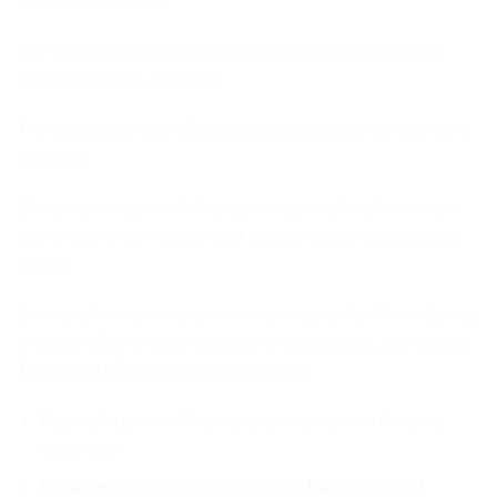
of-a-kind accessory.
The intricate metal motif adds a touch of elegance and
sophistication to any outfit.
The adjustable rope allows you to customize the size for a
perfect fit.
Elevate your style with this stunning handmade necklace
that is sure to turn heads and make a statement wherever
you go.
Our metallic elements are meticulously crafted from Zamak,
a unique alloy of zinc, aluminum, magnesium, and copper.
This blend offers several advantages:
Hypoallergenic:
This material is gentle on the skin,
nickel free
Durable:
Zamak boasts
superior hardness and