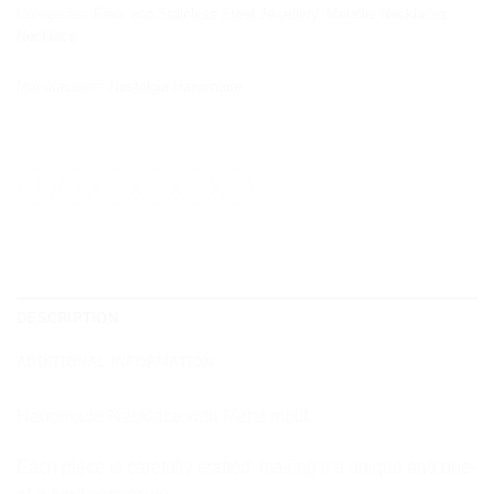
Categories:
Faux and Stainless Steel Jewellery
,
Metallic Necklaces
,
Necklace
Manufacturer:
Nostalgia Handmade
DESCRIPTION
ADDITIONAL INFORMATION
Handmade Necklace with Metal motif.
Each piece is carefully crafted, making it a unique and one-