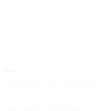
8,00
€
Infuse your style with a touch of mystique wearing our
Handmade Macramé Bracelet featuring the protective Evil
Eye.
With its adjustable rope, this bracelet offers a perfect fit for
every wrist, ensuring both comfort and style.