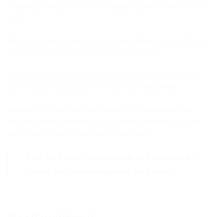
Handmade Macramé Bracelet featuring the protective Evil
Eye.
With its adjustable rope, this bracelet offers a perfect fit for
every wrist, ensuring both comfort and style.
Each piece is meticulously crafted with care, making it a
one-of-a-kind accessory to elevate your ensemble.
Support local artisans and embrace the bohemian vibe
with this unique addition to your jewelry collection. Shop
now to add a dash of intrigue to your look.
The “evil eye” stares back at the world to
shield you from negativity and harm.