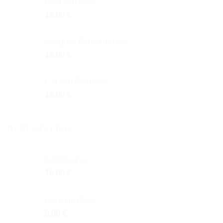
Boat and Fish
12,00
€
Seagulls Balancing Act
12,00
€
Cat and Sardines
12,00
€
BEST SELLING
Salt Shaker
10,00
€
Ceramic Glass
8,00
€