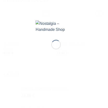
RELATED PRODUCTS
Add to
Add to
wishlist
wishlist
BRACELETS
CERAMIC NECKLACES
Happy
Cat
6,00
€
13,00
€
LATEST
Artisan Driftwood Sailboats
16,00
€