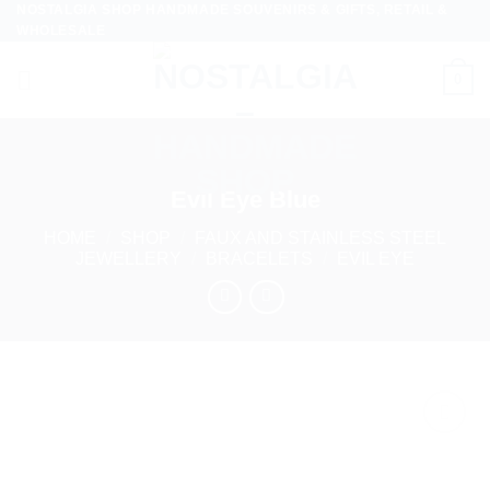
NOSTALGIA SHOP HANDMADE SOUVENIRS & GIFTS, RETAIL &
Skip
WHOLESALE
to
content
0
Evil Eye Blue
HOME
/
SHOP
/
FAUX AND STAINLESS STEEL
JEWELLERY
/
BRACELETS
/
EVIL EYE
Add to
wishlist