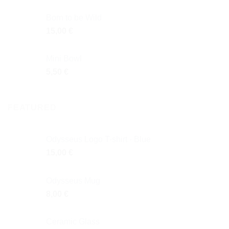
Born to be Wild
15,00
€
Mini Bowl
5,50
€
FEATURED
Odysseus Logo T-shirt - Blue
15,00
€
Odysseus Mug
8,00
€
Ceramic Glass