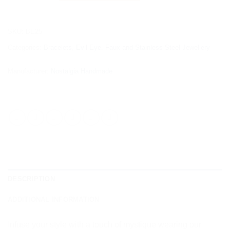
SKU:
BE25
Categories:
Bracelets
,
Evil Eye
,
Faux and Stainless Steel Jewellery
Manufacturer:
Nostalgia Handmade
DESCRIPTION
ADDITIONAL INFORMATION
Infuse your style with a touch of mystique wearing our