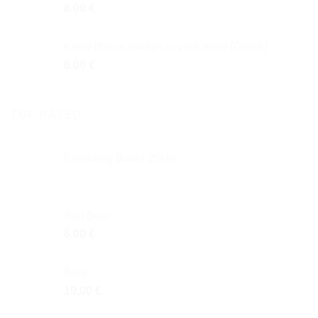
8,00
€
Keep Ithaca always in your mind (Greek)
6,00
€
TOP RATED
Κneading Βasin 25cm
Sail Boat
6,00
€
Blue
10,00
€