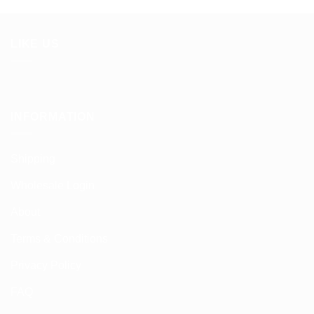
LIKE US
INFORMATION
Shipping
Wholesale Login
About
Terms & Conditions
Privacy Policy
FAQ