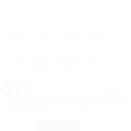
Each piece is meticulously crafted with care, making it a
one-of-a-kind accessory to elevate your ensemble.
Support local artisans and embrace the bohemian vibe
with this unique addition to your jewelry collection. Shop
now to add a dash of intrigue to your look.
The “evil eye” stares back at the world to
shield you from negativity and harm.
CLEAR
Macrame Colour
Evil Eye Blue quantity
ADD TO CART