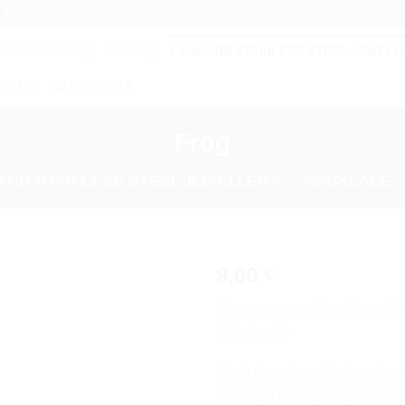
About
LESALE
 COLLECTION
BOATS
FAUX AND STAINLESS STEEL JEWELL
NGLISH
ΕΛΛΗΝΙΚΆ
Frog
AND STAINLESS STEEL JEWELLERY
/
NECKLACE
9,00
€
Add to
Elevate your style with our 
wishlist
Metal motif.
Each piece is meticulously cra
making it a truly unique acces