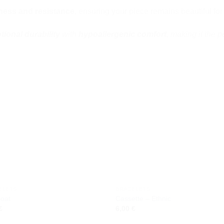
ness and resistance
, ensuring your piece remains beautiful for
tional durability
with
hypoallergenic comfort
, making it the p
Add to
Add
wishlist
wishl
ELETS
BRACELETS
Boat
Cassette – Ethnic
€
6,00
€