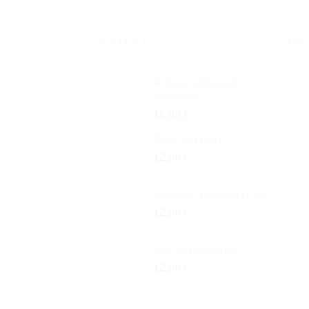
LATEST
BE
Artisan Driftwood
Sailboats
16,00
€
Boat and Fish
12,00
€
Seagulls Balancing Act
12,00
€
Cat and Sardines
12,00
€