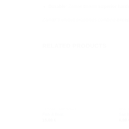
Durable:
Zamak boasts
superior hard
Zamak’s unique properties combine
excep
RELATED PRODUCTS
Add to
wishlist
CERAMIC EARRINGS
BRAC
Fish & Boat
Sail 
15,00
€
6,00