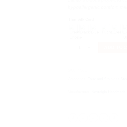
Zamak’s unique properties 
hypoallergenic comfort
, mak
Thin Silk Cord
Frog quantity
ADD TO 
SKU:
NS71
Categories:
Faux and Stainless Stee
Manufacturer:
Nostalgia Handmade