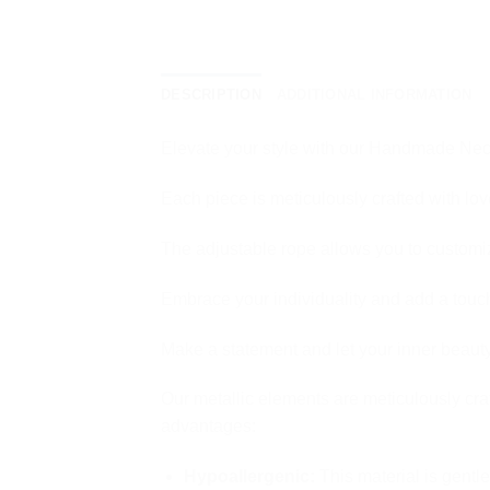
DESCRIPTION
ADDITIONAL INFORMATION
Elevate your style with our Handmade Neck
Each piece is meticulously crafted with love
The adjustable rope allows you to customize
Embrace your individuality and add a touch
Make a statement and let your inner beauty
Our metallic elements are meticulously cra
advantages:
Hypoallergenic:
This material is gentle