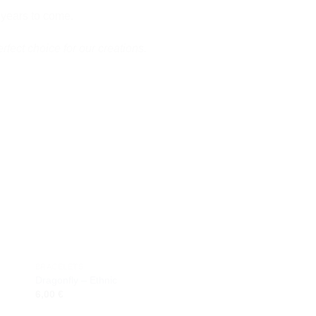
 years to come.
erfect choice for our creations.
 to
Add to
ist
wishlist
BRACELETS
CERAMIC NECKLACES
Dragonfly – Ethnic
Butterfly
6,00
€
13,00
€