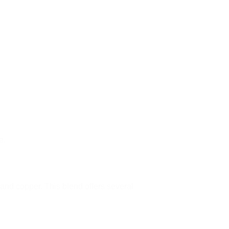
e.
and copper. This blend offers several