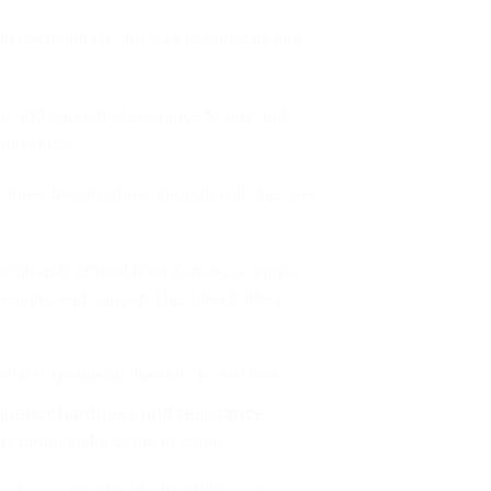
 to customize the size to perfectly suit
d add a touch of elegance to any outfit
 necklace.
 inner beauty shine through with this one-
ticulously crafted from Zamak, a unique
esium, and copper. This blend offers
ial is gentle on the skin, nickel free
uperior hardness and resistance
,
s beautiful for years to come.