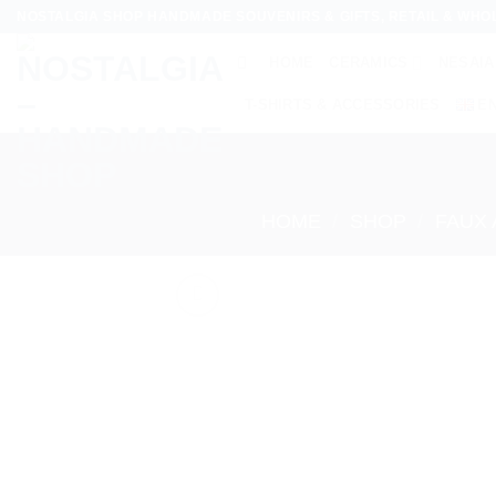
Skip
NOSTALGIA SHOP HANDMADE SOUVENIRS & GIFTS, RETAIL & WHO
to
HOME
CERAMICS
NESAIA
content
T-SHIRTS & ACCESSORIES
E
HOME
/
SHOP
/
FAUX 