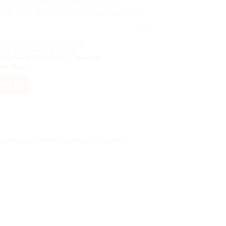
combine
exceptional durability
with
ing it the perfect choice for our creations.
CLEAR
CART
l Jewellery
,
Metallic Necklaces
,
Necklace