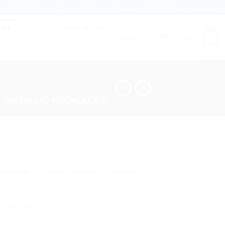
Wholesale
Blog
Contact
FAQ
Newsletter
ERY
GIFTS
HOME DECOR
0
LOGIN
CART /
0,00
€
/
METALLIC NECKLACES
Handmade Necklace featuring a stunning
fted with love and attention to detail,
sory.