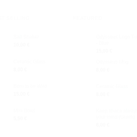
ST SELLING
FEATURED
Salt Shaker
Odysseus Logo T-s
- Blue
10,00
€
15,00
€
Ceramic Glass
Odysseus Mug
8,00
€
8,00
€
Born to be Wild
Ceramic Glass
15,00
€
8,00
€
Mini Bowl
Keep Ithaca always
your mind (Greek)
5,50
€
6,00
€