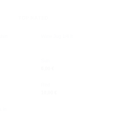
TOP RATED
hirt
Wine Jug 1/4 lt
Sun
6,00
€
Red
10,00
€
 in