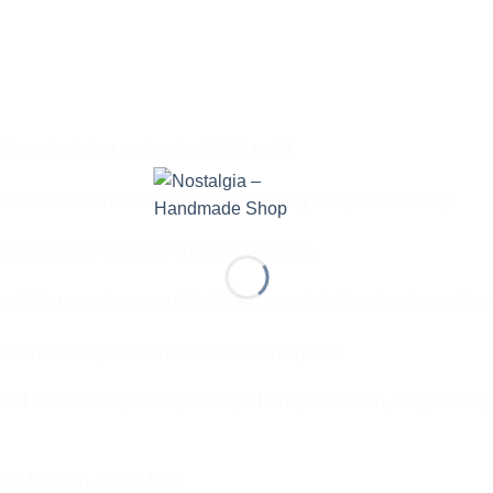
lace featuring a stunning Metal motif.
 and attention to detail, making it a truly unique accessory.
 the size to perfectly suit your neckline.
 of elegance to any outfit with this exquisite handmade necklac
 shine through with this one-of-a-kind piece.
fted from Zamak, a unique alloy of zinc, aluminum, magnesium, 
 on the skin, nickel free