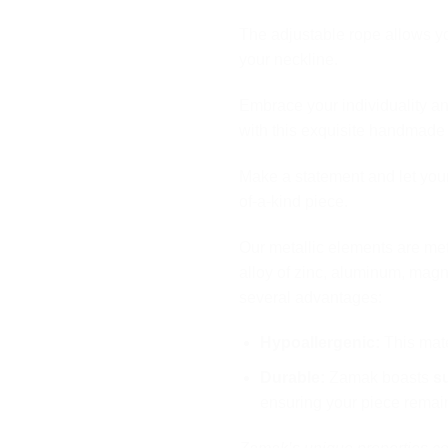
The adjustable rope allows you
your neckline.
Embrace your individuality an
with this exquisite handmade
Make a statement and let your
of-a-kind piece.
Our metallic elements are me
alloy of zinc, aluminum, magn
several advantages:
Hypoallergenic:
This mater
Durable:
Zamak boasts
s
ensuring your piece remain