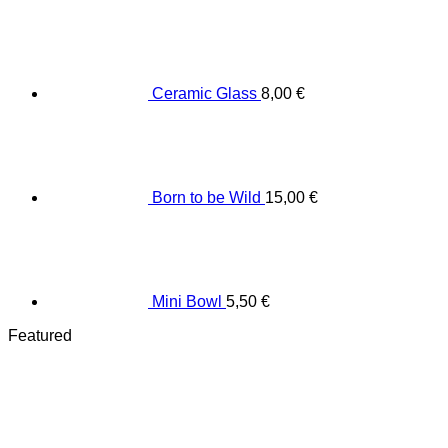
Ceramic Glass
8,00
€
Born to be Wild
15,00
€
Mini Bowl
5,50
€
Featured