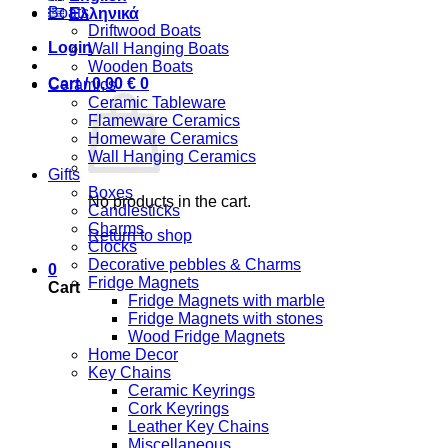
Boats
Ελληνικά
Driftwood Boats
Login
Wall Hanging Boats
Wooden Boats
Cart /
0,00
€
0
Ceramics
Ceramic Tableware
Flameware Ceramics
Homeware Ceramics
Wall Hanging Ceramics
Gifts
Boxes
No products in the cart.
Candlesticks
Charms
Return to shop
Clocks
Decorative pebbles & Charms
0
Fridge Magnets
Cart
Fridge Magnets with marble
Fridge Magnets with stones
Wood Fridge Magnets
Home Decor
Key Chains
Ceramic Keyrings
Cork Keyrings
Leather Key Chains
Miscellaneous