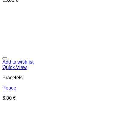
15,00
€
Add to wishlist
Quick View
Bracelets
Peace
6,00
€