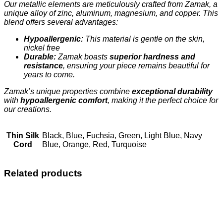
Our metallic elements are meticulously crafted from Zamak, a
unique alloy of zinc, aluminum, magnesium, and copper. This
blend offers several advantages:
Hypoallergenic:
This material is gentle on the skin,
nickel free
Durable:
Zamak boasts
superior hardness and
resistance
, ensuring your piece remains beautiful for
years to come.
Zamak’s unique properties combine
exceptional durability
with
hypoallergenic comfort
, making it the perfect choice for
our creations.
Thin Silk
Black, Blue, Fuchsia, Green, Light Blue, Navy
Cord
Blue, Orange, Red, Turquoise
Related products