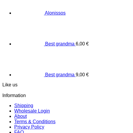
Alonissos
Best grandma
6,00
€
Best grandma
9,00
€
Like us
Information
Shipping
Wholesale Login
About
Terms & Conditions
Privacy Policy
FAQ