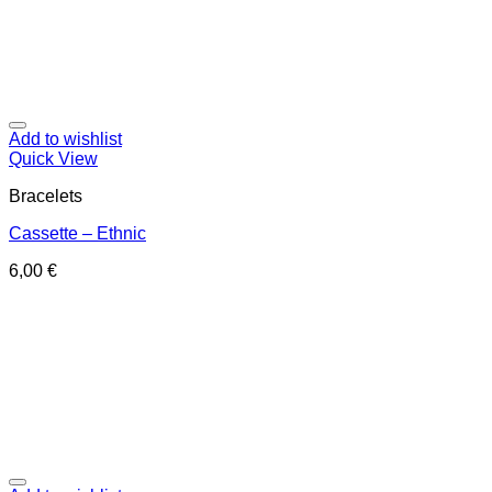
Add to wishlist
Quick View
Bracelets
Cassette – Ethnic
6,00
€