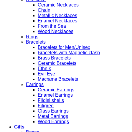
Ceramic Necklaces
Chain
Metallic Necklaces
Enamel Necklaces
From the Sea
Wood Necklaces
Rings
Bracelets
Bracelets for Men/Unisex
Bracelets with Magnetic clasp
Brass Bracelets
Ceramic Bracelets
Ethnik
Evil Eye
Macrame Bracelets
Earrings
Ceramic Earrings
Enamel Earrings
Fildisi shells
Filigree
Glass Earrings
Metal Earrings
Wood Earrings
Gifts