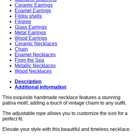
Ceramic Earrings
Enamel Earrings
Fildisi shells
Filigree
Glass Earrings
Metal Earrings
Wood Earrings
Ceramic Necklaces
Chain
Enamel Necklaces
From the Sea
Metallic Necklaces
Wood Necklaces
Description
Additional information
This exquisite handmade necklace features a stunning
patina motif, adding a touch of vintage charm to any outfit.
The adjustable rope allows you to customize the size for a
perfect fit.
Elevate your style with this beautiful and timeless necklace.