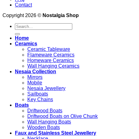
Contact
Copyright 2026 ©
Nostalgia Shop
Search
for:
Home
Ceramics
Ceramic Tableware
Flameware Ceramics
Homeware Ceramics
Wall Hanging Ceramics
Nesaia Collection
Mirrors
Mobile
Nesaia Jewellery
Sailboats
Key Chains
Boats
Driftwood Boats
Driftwood Boats on Olive Chunk
Wall Hanging Boats
Wooden Boats
Faux and Stainless Steel Jewellery
Necklace