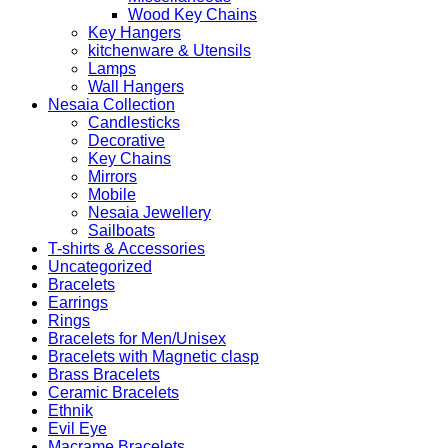
Wood Key Chains
Key Hangers
kitchenware & Utensils
Lamps
Wall Hangers
Nesaia Collection
Candlesticks
Decorative
Key Chains
Mirrors
Mobile
Nesaia Jewellery
Sailboats
T-shirts & Accessories
Uncategorized
Bracelets
Earrings
Rings
Bracelets for Men/Unisex
Bracelets with Magnetic clasp
Brass Bracelets
Ceramic Bracelets
Ethnik
Evil Eye
Macrame Bracelets