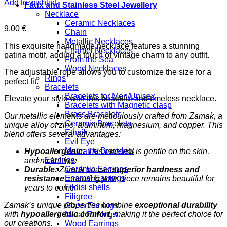
Add to wishlist
Faux and Stainless Steel Jewellery
Necklace
Ceramic Necklaces
9,00
€
Chain
Metallic Necklaces
This exquisite handmade necklace features a stunning
Enamel Necklaces
patina motif, adding a touch of vintage charm to any outfit.
From the Sea
Wood Necklaces
The adjustable rope allows you to customize the size for a
Rings
perfect fit.
Bracelets
Bracelets for Men/Unisex
Elevate your style with this beautiful and timeless necklace.
Bracelets with Magnetic clasp
Brass Bracelets
Our metallic elements are meticulously crafted from Zamak, a
Ceramic Bracelets
unique alloy of zinc, aluminum, magnesium, and copper. This
Ethnik
blend offers several advantages:
Evil Eye
Macrame Bracelets
Hypoallergenic:
This material is gentle on the skin,
Earrings
and nickel free
Ceramic Earrings
Durable:
Zamak boasts
superior hardness and
Enamel Earrings
resistance
, ensuring your piece remains beautiful for
Fildisi shells
years to come.
Filigree
Zamak’s unique properties combine
exceptional durability
Glass Earrings
with
hypoallergenic comfort
, making it the perfect choice for
Metal Earrings
our creations.
Wood Earrings