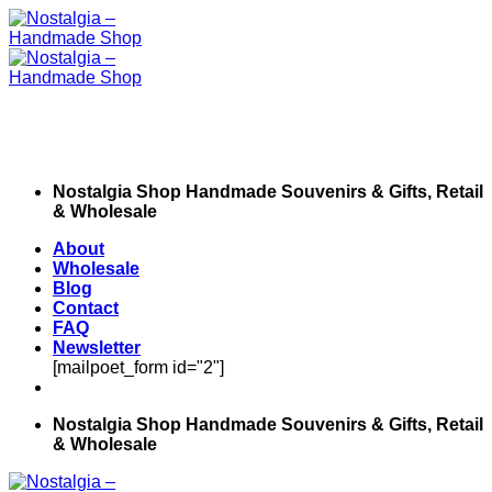
Skip
to
content
Nostalgia Shop Handmade Souvenirs & Gifts, Retail
& Wholesale
About
Wholesale
Blog
Contact
FAQ
Newsletter
[mailpoet_form id="2"]
Nostalgia Shop Handmade Souvenirs & Gifts, Retail
& Wholesale