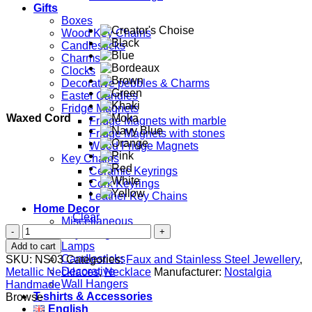
Gifts
Boxes
Wood Key Chains
Candlesticks
Charms
Clocks
Decorative pebbles & Charms
Easter Candles
Fridge Magnets
Waxed Cord
Fridge Magnets with marble
Fridge Magnets with stones
Wood Fridge Magnets
Key Chains
Ceramic Keyrings
Cork Keyrings
Leather Key Chains
Home Decor
Clear
Miscellaneous
Phaistos
Key Hangers
Disc
Lamps
Add to cart
quantity
Candlesticks
SKU:
NS03
Categories:
Faux and Stainless Steel Jewellery
,
Decorative
Metallic Necklaces
,
Necklace
Manufacturer:
Nostalgia
Wall Hangers
Handmade
T-shirts & Accessories
Browse
English