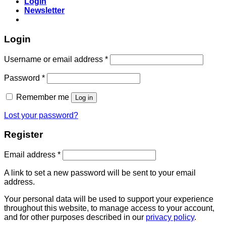
Login
Newsletter
Login
Username or email address
*
Password
*
Remember me
Log in
Lost your password?
Register
Email address
*
A link to set a new password will be sent to your email
address.
Your personal data will be used to support your experience
throughout this website, to manage access to your account,
and for other purposes described in our
privacy policy
.