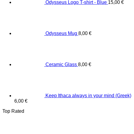
Odysseus Logo T-shirt - Blue
15,00
€
Odysseus Mug
8,00
€
Ceramic Glass
8,00
€
Keep Ithaca always in your mind (Greek)
6,00
€
Top Rated