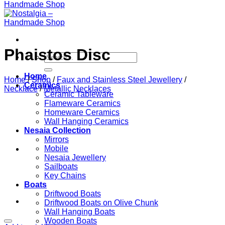
Phaistos Disc
Search
for:
Home
Home
/
Shop
/
Faux and Stainless Steel Jewellery
/
Ceramics
Necklace
/
Metallic Necklaces
Ceramic Tableware
Flameware Ceramics
Homeware Ceramics
Wall Hanging Ceramics
Nesaia Collection
Mirrors
Mobile
Nesaia Jewellery
Sailboats
Key Chains
Boats
Driftwood Boats
Driftwood Boats on Olive Chunk
Wall Hanging Boats
Wooden Boats