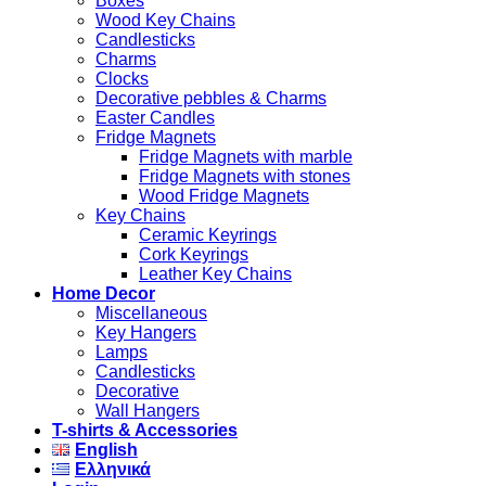
Boxes
Wood Key Chains
Candlesticks
Charms
Clocks
Decorative pebbles & Charms
Easter Candles
Fridge Magnets
Fridge Magnets with marble
Fridge Magnets with stones
Wood Fridge Magnets
Key Chains
Ceramic Keyrings
Cork Keyrings
Leather Key Chains
Home Decor
Miscellaneous
Key Hangers
Lamps
Candlesticks
Decorative
Wall Hangers
T-shirts & Accessories
English
Ελληνικά