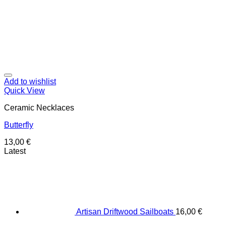
Add to wishlist
Quick View
Ceramic Necklaces
Butterfly
13,00
€
Latest
Artisan Driftwood Sailboats
16,00
€