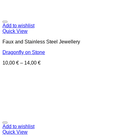
Add to wishlist
Quick View
Faux and Stainless Steel Jewellery
Dragonfly on Stone
10,00
€
–
14,00
€
Add to wishlist
Quick View