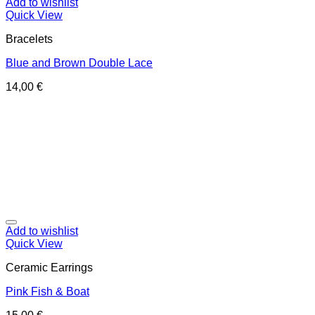
Add to wishlist
Quick View
Bracelets
Blue and Brown Double Lace
14,00
€
Add to wishlist
Quick View
Ceramic Earrings
Pink Fish & Boat