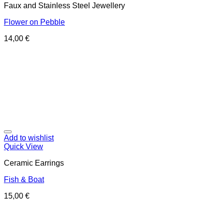
Faux and Stainless Steel Jewellery
Flower on Pebble
14,00
€
Add to wishlist
Quick View
Ceramic Earrings
Fish & Boat
15,00
€