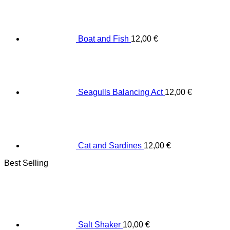
Boat and Fish
12,00
€
Seagulls Balancing Act
12,00
€
Cat and Sardines
12,00
€
Best Selling
Salt Shaker
10,00
€