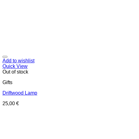
Add to wishlist
Quick View
Out of stock
Gifts
Driftwood Lamp
25,00
€