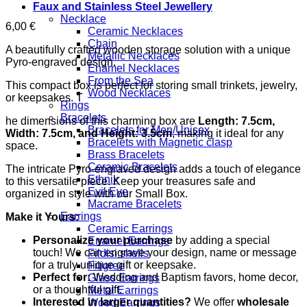
Faux and Stainless Steel Jewellery
Necklace
6,00
€
Ceramic Necklaces
Chain
A beautifully crafted wooden storage solution with a unique
Metallic Necklaces
Pyro-engraved design.
Enamel Necklaces
From the Sea
This compact box is perfect for storing small trinkets, jewelry,
Wood Necklaces
or keepsakes. T
Rings
Bracelets
he dimensions of this charming box are
Length: 7.5cm,
Bracelets for Men/Unisex
Width: 7.5cm, and Height: 3.5cm
, making it ideal for any
Bracelets with Magnetic clasp
space.
Brass Bracelets
Ceramic Bracelets
The intricate Pyro-engraved design adds a touch of elegance
Ethnik
to this versatile piece. Keep your treasures safe and
Evil Eye
organized in style with our Small Box.
Macrame Bracelets
Earrings
Make it Yours:
Ceramic Earrings
Personalize your purchase
by adding a special
Enamel Earrings
touch! We can engrave your design, name or message
Fildisi shells
for a truly unique gift or keepsake.
Filigree
Perfect for:
Wedding and Baptism favors, home decor,
Glass Earrings
or a thoughtful gift.
Metal Earrings
Interested in larger quantities?
We offer
wholesale
Wood Earrings