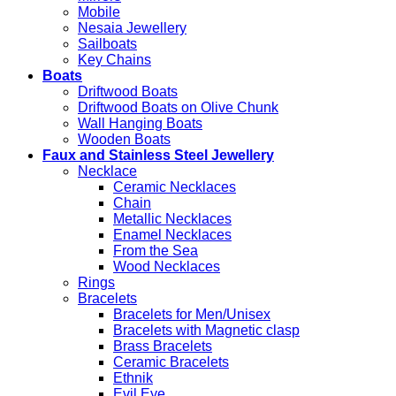
Mobile
Nesaia Jewellery
Sailboats
Key Chains
Boats
Driftwood Boats
Driftwood Boats on Olive Chunk
Wall Hanging Boats
Wooden Boats
Faux and Stainless Steel Jewellery
Necklace
Ceramic Necklaces
Chain
Metallic Necklaces
Enamel Necklaces
From the Sea
Wood Necklaces
Rings
Bracelets
Bracelets for Men/Unisex
Bracelets with Magnetic clasp
Brass Bracelets
Ceramic Bracelets
Ethnik
Evil Eye