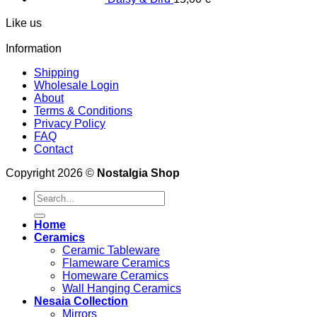
Like us
Information
Shipping
Wholesale Login
About
Terms & Conditions
Privacy Policy
FAQ
Contact
Copyright 2026 ©
Nostalgia Shop
Search
for:
Home
Ceramics
Ceramic Tableware
Flameware Ceramics
Homeware Ceramics
Wall Hanging Ceramics
Nesaia Collection
Mirrors