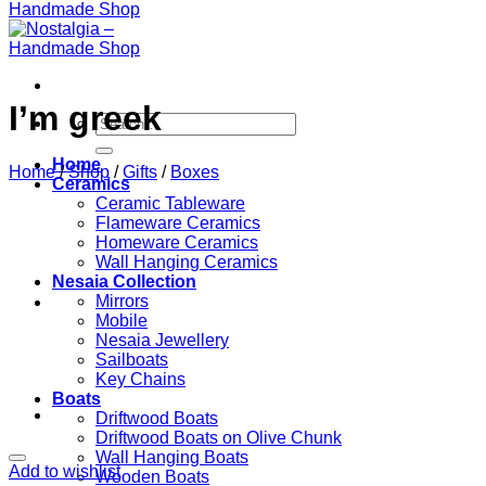
I’m greek
Search
for:
Home
Home
/
Shop
/
Gifts
/
Boxes
Ceramics
Ceramic Tableware
Flameware Ceramics
Homeware Ceramics
Wall Hanging Ceramics
Nesaia Collection
Mirrors
Mobile
Nesaia Jewellery
Sailboats
Key Chains
Boats
Driftwood Boats
Driftwood Boats on Olive Chunk
Wall Hanging Boats
Add to wishlist
Wooden Boats