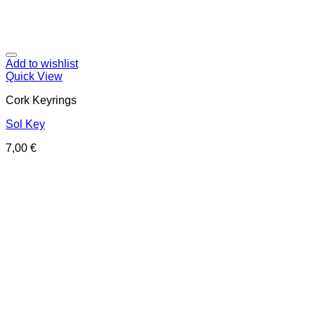
Add to wishlist
Quick View
Cork Keyrings
Sol Key
7,00
€