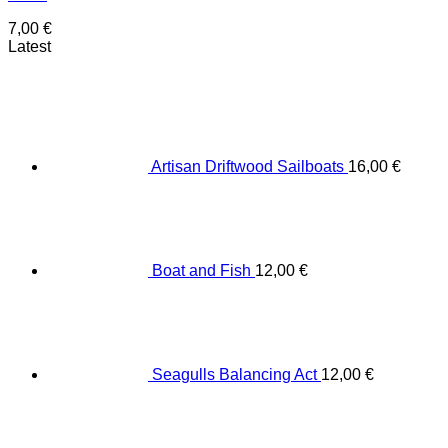
7,00
€
Latest
Artisan Driftwood Sailboats
16,00
€
Boat and Fish
12,00
€
Seagulls Balancing Act
12,00
€