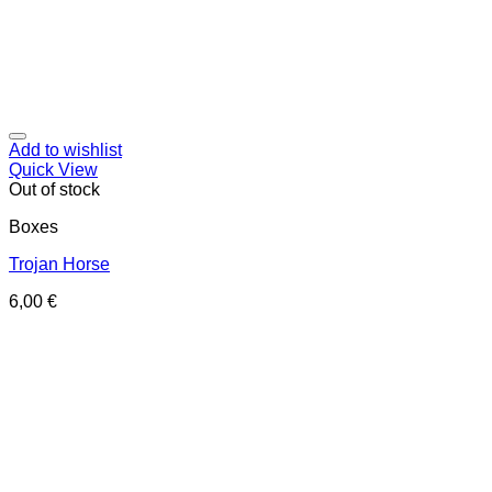
Add to wishlist
Quick View
Out of stock
Boxes
Trojan Horse
6,00
€