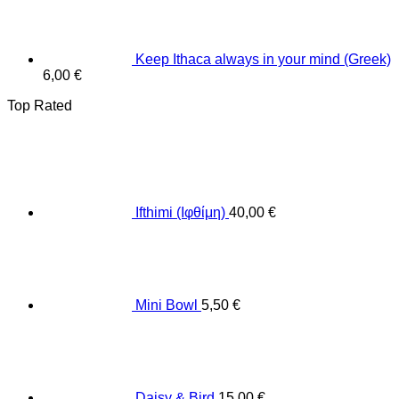
Keep Ithaca always in your mind (Greek)
6,00
€
Top Rated
Ifthimi (Ιφθίμη)
40,00
€
Mini Bowl
5,50
€
Daisy & Bird
15,00
€