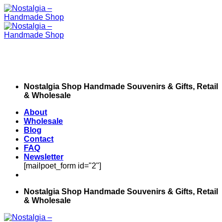
Skip
to
content
Nostalgia Shop Handmade Souvenirs & Gifts, Retail
& Wholesale
About
Wholesale
Blog
Contact
FAQ
Newsletter
[mailpoet_form id="2"]
Nostalgia Shop Handmade Souvenirs & Gifts, Retail
& Wholesale