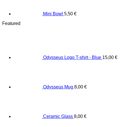
Mini Bowl
5,50
€
Featured
Odysseus Logo T-shirt - Blue
15,00
€
Odysseus Mug
8,00
€
Ceramic Glass
8,00
€