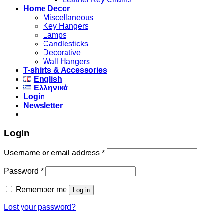
Home Decor
Miscellaneous
Key Hangers
Lamps
Candlesticks
Decorative
Wall Hangers
T-shirts & Accessories
English
Ελληνικά
Login
Newsletter
Login
Username or email address
*
Password
*
Remember me
Log in
Lost your password?