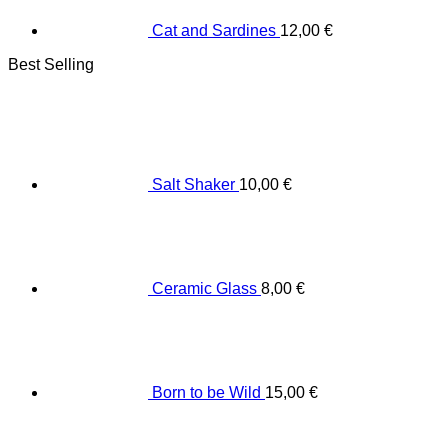
Cat and Sardines
12,00
€
Best Selling
Salt Shaker
10,00
€
Ceramic Glass
8,00
€
Born to be Wild
15,00
€