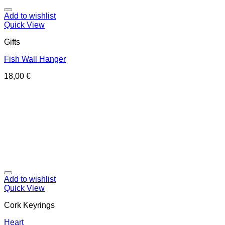
Add to wishlist
Quick View
Gifts
Fish Wall Hanger
18,00
€
Add to wishlist
Quick View
Cork Keyrings
Heart