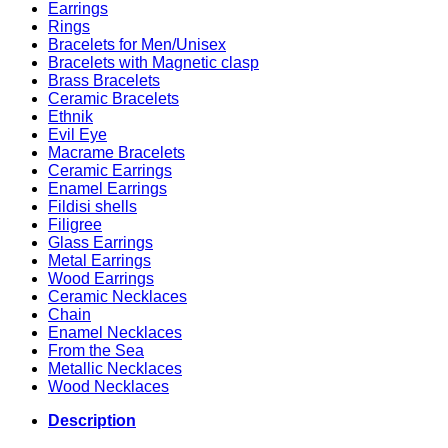
Earrings
Rings
Bracelets for Men/Unisex
Bracelets with Magnetic clasp
Brass Bracelets
Ceramic Bracelets
Ethnik
Evil Eye
Macrame Bracelets
Ceramic Earrings
Enamel Earrings
Fildisi shells
Filigree
Glass Earrings
Metal Earrings
Wood Earrings
Ceramic Necklaces
Chain
Enamel Necklaces
From the Sea
Metallic Necklaces
Wood Necklaces
Description