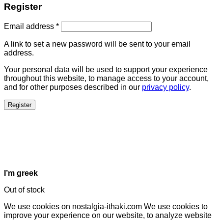
Register
Email address
*
A link to set a new password will be sent to your email
address.
Your personal data will be used to support your experience
throughout this website, to manage access to your account,
and for other purposes described in our
privacy policy
.
Register
I’m greek
Out of stock
We use cookies on nostalgia-ithaki.com We use cookies to
improve your experience on our website, to analyze website