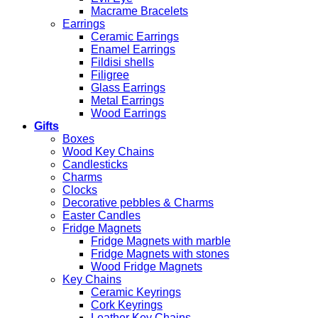
Macrame Bracelets
Earrings
Ceramic Earrings
Enamel Earrings
Fildisi shells
Filigree
Glass Earrings
Metal Earrings
Wood Earrings
Gifts
Boxes
Wood Key Chains
Candlesticks
Charms
Clocks
Decorative pebbles & Charms
Easter Candles
Fridge Magnets
Fridge Magnets with marble
Fridge Magnets with stones
Wood Fridge Magnets
Key Chains
Ceramic Keyrings
Cork Keyrings
Leather Key Chains