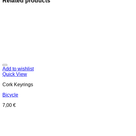
Related products
Add to wishlist
Quick View
Cork Keyrings
Bicycle
7,00
€