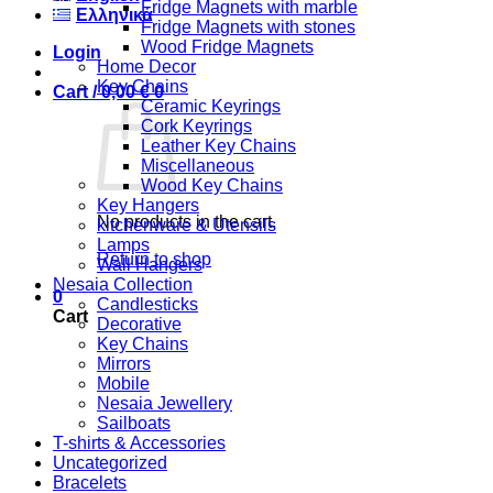
Fridge Magnets with marble
Ελληνικά
Fridge Magnets with stones
Wood Fridge Magnets
Login
Home Decor
Key Chains
Cart /
0,00
€
0
Ceramic Keyrings
Cork Keyrings
Leather Key Chains
Miscellaneous
Wood Key Chains
Key Hangers
No products in the cart.
kitchenware & Utensils
Lamps
Return to shop
Wall Hangers
Nesaia Collection
0
Candlesticks
Cart
Decorative
Key Chains
Mirrors
Mobile
Nesaia Jewellery
Sailboats
T-shirts & Accessories
Uncategorized
Bracelets