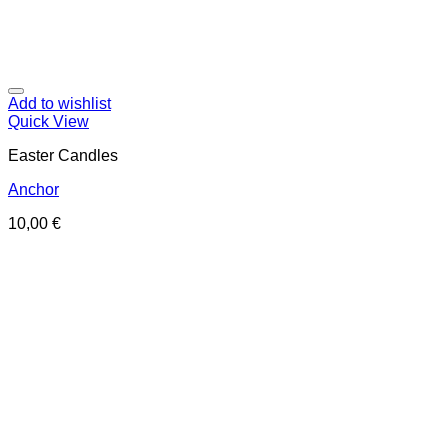
Add to wishlist
Quick View
Easter Candles
Anchor
10,00
€