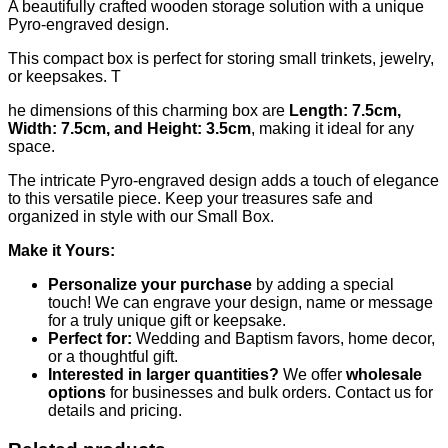
A beautifully crafted wooden storage solution with a unique
Pyro-engraved design.
This compact box is perfect for storing small trinkets, jewelry,
or keepsakes. T
he dimensions of this charming box are
Length: 7.5cm,
Width: 7.5cm, and Height: 3.5cm
, making it ideal for any
space.
The intricate Pyro-engraved design adds a touch of elegance
to this versatile piece. Keep your treasures safe and
organized in style with our Small Box.
Make it Yours:
Personalize your purchase
by adding a special
touch! We can engrave your design, name or message
for a truly unique gift or keepsake.
Perfect for:
Wedding and Baptism favors, home decor,
or a thoughtful gift.
Interested in larger quantities?
We offer
wholesale
options
for businesses and bulk orders. Contact us for
details and pricing.