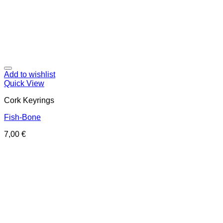
Add to wishlist
Quick View
Cork Keyrings
Fish-Bone
7,00
€