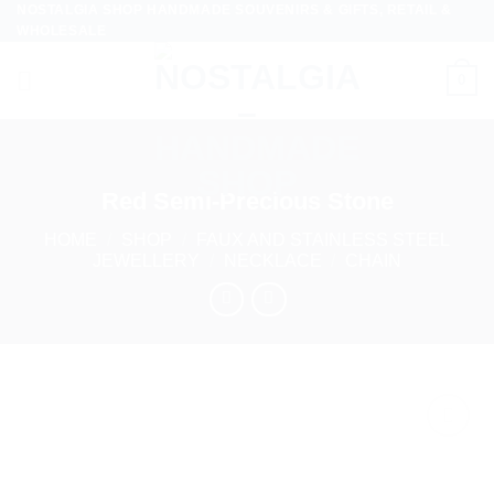
NOSTALGIA SHOP HANDMADE SOUVENIRS & GIFTS, RETAIL &
Skip
WHOLESALE
to
content
0
Red Semi-Precious Stone
HOME
/
SHOP
/
FAUX AND STAINLESS STEEL
JEWELLERY
/
NECKLACE
/
CHAIN
Add to
wishlist