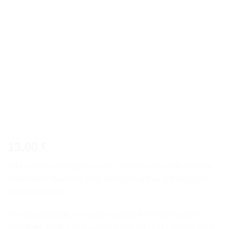
13,00
€
Add a touch of elegance and charm to your outfit with our
Handmade stainless steel necklace with a stunning semi
precious stone.
The
45 cm chain
is expertly crafted from high-quality
stainless steel
, ensuring durability and long-lasting shine.