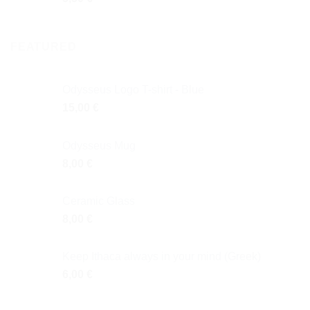
FEATURED
Odysseus Logo T-shirt - Blue
15,00
€
Odysseus Mug
8,00
€
Ceramic Glass
8,00
€
Keep Ithaca always in your mind (Greek)
6,00
€