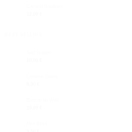
Cat and Sardines
12,00
€
BEST SELLING
Salt Shaker
10,00
€
Ceramic Glass
8,00
€
Born to be Wild
15,00
€
Mini Bowl
5,50
€