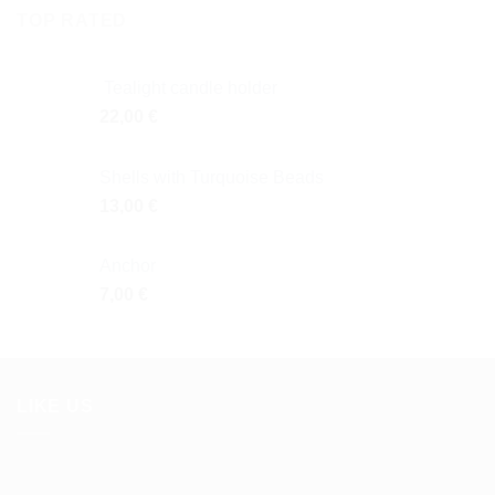
TOP RATED
Tealight candle holder
22,00
€
Shells with Turquoise Beads
13,00
€
Anchor
7,00
€
LIKE US