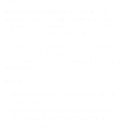
The
semi precious stone
adds a pop of color and
personality to your look, making it perfect for any occasion.
Plus, with the adjustable closing clasp, gives you a little
space to customize the fit to suit your style.
Treat yourself or a loved one to this beautiful and unique
piece that is sure to bring joy and compliments wherever
you go. Upgrade your jewelry collection with this exquisite
necklace today!
Materials:
Chain:
Stainless Steel (durable, corrosion-resistant,
and hypoallergenic)
Motif:
Zamak (lightweight, strong, and nickel free
hypoallergenic, offering a smooth, polished finish)