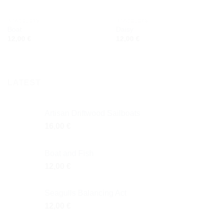
BRACELETS
BRACELETS
Boat
Daisy
12,00
€
12,00
€
LATEST
Artisan Driftwood Sailboats
16,00
€
Boat and Fish
12,00
€
Seagulls Balancing Act
12,00
€