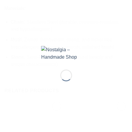
Materials:
Chain:
Stainless Steel (durable, corrosion-resistant,
and hypoallergenic)
Motif:
Zamak (lightweight, strong, and nickel free
hypoallergenic, offering a smooth, polished finish)
Stone:
Semi-Precious Stone (natural beauty and
unique characteristics)
RELATED PRODUCTS
Add to
Add to
wishlist
wishlist