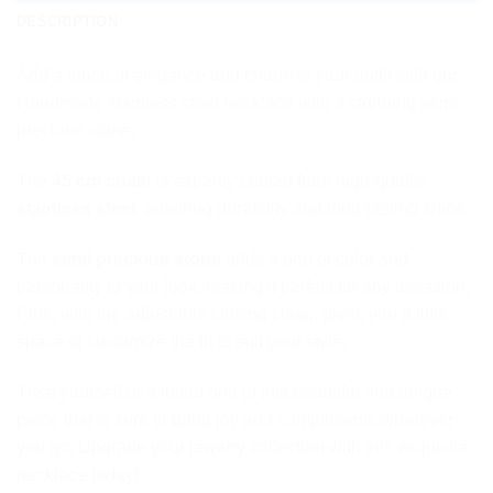
DESCRIPTION
Add a touch of elegance and charm to your outfit with our
Handmade stainless steel necklace with a stunning semi
precious stone.
The
45 cm chain
is expertly crafted from high-quality
stainless steel
, ensuring durability and long-lasting shine.
The
semi precious stone
adds a pop of color and
personality to your look, making it perfect for any occasion.
Plus, with the adjustable closing clasp, gives you a little
space to customize the fit to suit your style.
Treat yourself or a loved one to this beautiful and unique
piece that is sure to bring joy and compliments wherever
you go. Upgrade your jewelry collection with this exquisite
necklace today!