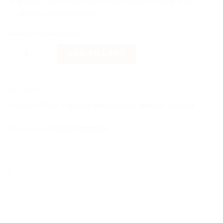
Stone:
Semi-Precious Stone (natural beauty and
unique characteristics)
Available on backorder
Red Semi-Precious Stone quantity
ADD TO CART
SKU:
NC05
Categories:
Chain
,
Faux and Stainless Steel Jewellery
,
Necklace
Manufacturer:
Nostalgia Handmade