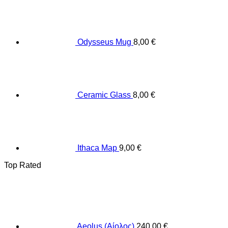
Odysseus Mug
8,00
€
Ceramic Glass
8,00
€
Ithaca Map
9,00
€
Top Rated
Aeolus (Αίολος)
240,00
€