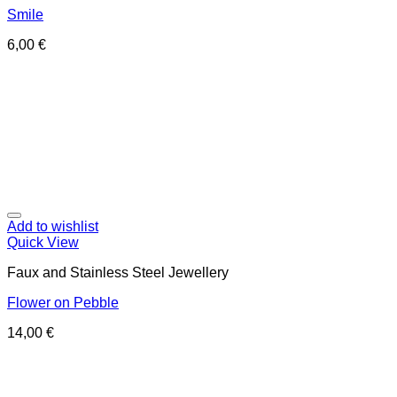
Smile
6,00
€
Add to wishlist
Quick View
Faux and Stainless Steel Jewellery
Flower on Pebble
14,00
€