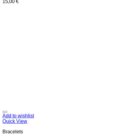
15,00
€
Add to wishlist
Quick View
Bracelets