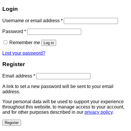
Login
Username or email address
*
Password
*
Remember me
Log in
Lost your password?
Register
Email address
*
A link to set a new password will be sent to your email
address.
Your personal data will be used to support your experience
throughout this website, to manage access to your account,
and for other purposes described in our
privacy policy
.
Register