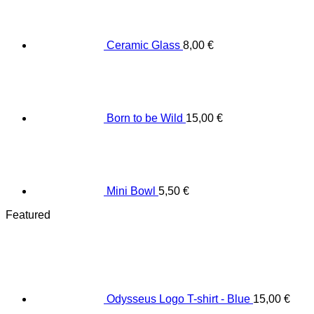
Ceramic Glass
8,00
€
Born to be Wild
15,00
€
Mini Bowl
5,50
€
Featured
Odysseus Logo T-shirt - Blue
15,00
€