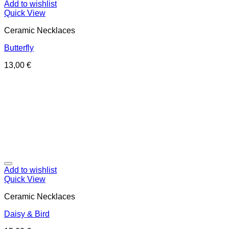
Add to wishlist
Quick View
Ceramic Necklaces
Butterfly
13,00
€
Add to wishlist
Quick View
Ceramic Necklaces
Daisy & Bird