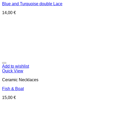
Blue and Turquoise double Lace
14,00
€
Add to wishlist
Quick View
Ceramic Necklaces
Fish & Boat
15,00
€