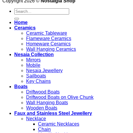
Copyright 2026 ©
Nostalgia Shop
Search
for:
Home
Ceramics
Ceramic Tableware
Flameware Ceramics
Homeware Ceramics
Wall Hanging Ceramics
Nesaia Collection
Mirrors
Mobile
Nesaia Jewellery
Sailboats
Key Chains
Boats
Driftwood Boats
Driftwood Boats on Olive Chunk
Wall Hanging Boats
Wooden Boats
Faux and Stainless Steel Jewellery
Necklace
Ceramic Necklaces
Chain