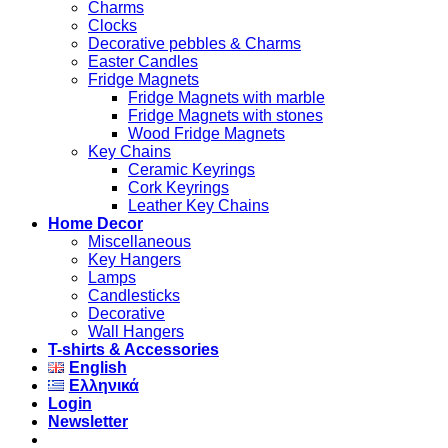
Charms
Clocks
Decorative pebbles & Charms
Easter Candles
Fridge Magnets
Fridge Magnets with marble
Fridge Magnets with stones
Wood Fridge Magnets
Key Chains
Ceramic Keyrings
Cork Keyrings
Leather Key Chains
Home Decor
Miscellaneous
Key Hangers
Lamps
Candlesticks
Decorative
Wall Hangers
T-shirts & Accessories
English
Ελληνικά
Login
Newsletter