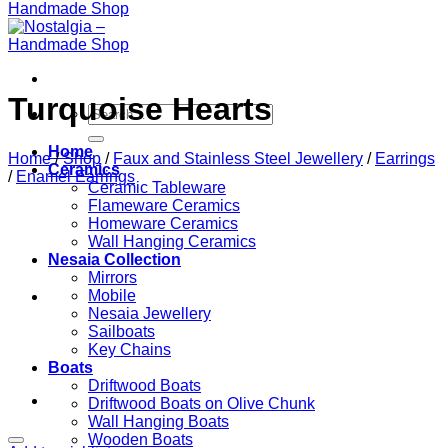
Turquoise Hearts
Search
for:
Home
Home
/
Shop
/
Faux and Stainless Steel Jewellery
/
Earrings
Ceramics
/
Enamel Earrings
Ceramic Tableware
Flameware Ceramics
Homeware Ceramics
Wall Hanging Ceramics
Nesaia Collection
Mirrors
Mobile
Nesaia Jewellery
Sailboats
Key Chains
Boats
Driftwood Boats
Driftwood Boats on Olive Chunk
Wall Hanging Boats
Wooden Boats