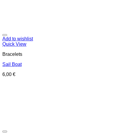
Add to wishlist
Quick View
Bracelets
Sail Boat
6,00
€