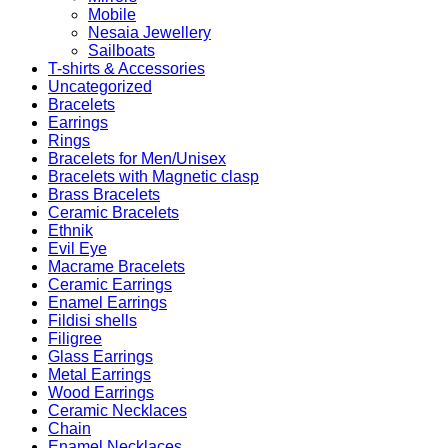
Mobile
Nesaia Jewellery
Sailboats
T-shirts & Accessories
Uncategorized
Bracelets
Earrings
Rings
Bracelets for Men/Unisex
Bracelets with Magnetic clasp
Brass Bracelets
Ceramic Bracelets
Ethnik
Evil Eye
Macrame Bracelets
Ceramic Earrings
Enamel Earrings
Fildisi shells
Filigree
Glass Earrings
Metal Earrings
Wood Earrings
Ceramic Necklaces
Chain
Enamel Necklaces