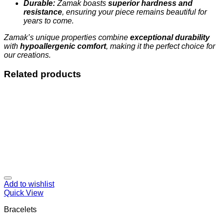
Durable:
Zamak boasts
superior hardness and
resistance
, ensuring your piece remains beautiful for
years to come.
Zamak’s unique properties combine
exceptional durability
with
hypoallergenic comfort
, making it the perfect choice for
our creations.
Related products
Add to wishlist
Quick View
Bracelets