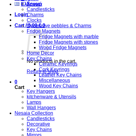
Boxes
Ελληνικά
Candlesticks
Login
Charms
Clocks
Cart /
0,00
€
0
Decorative pebbles & Charms
Fridge Magnets
Fridge Magnets with marble
Fridge Magnets with stones
Wood Fridge Magnets
Home Decor
Key Chains
No products in the cart.
Ceramic Keyrings
Cork Keyrings
Return to shop
Leather Key Chains
Miscellaneous
0
Wood Key Chains
Cart
Key Hangers
kitchenware & Utensils
Lamps
Wall Hangers
Nesaia Collection
Candlesticks
Decorative
Key Chains
Mirrors