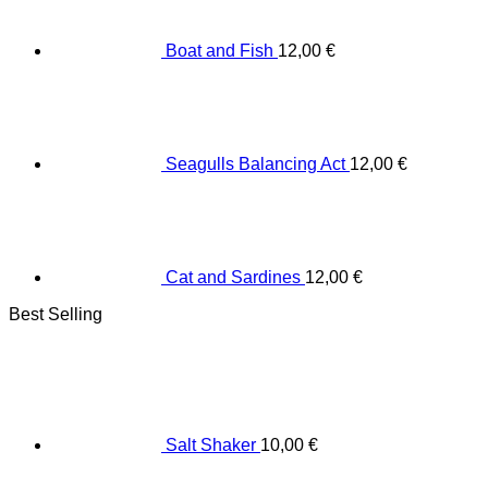
Boat and Fish
12,00
€
Seagulls Balancing Act
12,00
€
Cat and Sardines
12,00
€
Best Selling
Salt Shaker
10,00
€