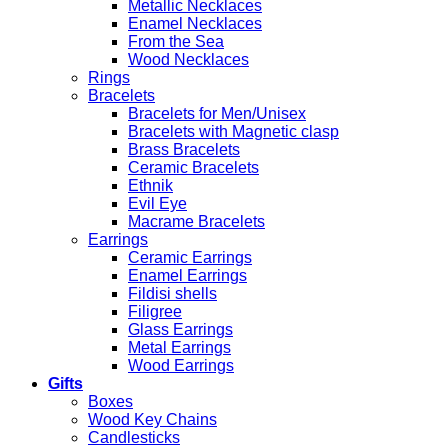
Metallic Necklaces
Enamel Necklaces
From the Sea
Wood Necklaces
Rings
Bracelets
Bracelets for Men/Unisex
Bracelets with Magnetic clasp
Brass Bracelets
Ceramic Bracelets
Ethnik
Evil Eye
Macrame Bracelets
Earrings
Ceramic Earrings
Enamel Earrings
Fildisi shells
Filigree
Glass Earrings
Metal Earrings
Wood Earrings
Gifts
Boxes
Wood Key Chains
Candlesticks