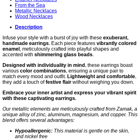
From the Sea
Metallic Necklaces
Wood Necklaces
Description
Infuse your style with a burst of joy with these
exuberant,
handmade earrings
. Each piece features
vibrantly colored
enamel
, meticulously crafted into playful shapes and
accented with
shimmering glass beads
.
Designed with individuality in mind
, these earrings boast
various
color combinations
, ensuring a unique pair to
match every mood and outfit.
Lightweight and comfortable
,
they add a touch of
festive flair
without weighing you down.
Embrace your inner artist and express your vibrant spirit
with these captivating earrings.
Our metallic elements are meticulously crafted from Zamak, a
unique alloy of zinc, aluminum, magnesium, and copper. This
blend offers several advantages:
Hypoallergenic:
This material is gentle on the skin,
and nickel free