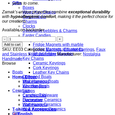
Gifts
years to come.
Boxes
Zamak’s unique properties combine
exceptional durability
Wood Key Chains
with
hypoallergenic comfort
, making it the perfect choice for
Candlesticks
our creations.
Charms
Clocks
Available on backorder
Decorative pebbles & Charms
Easter Candles
Turquoise
Fridge Magnets
Hearts
Fridge Magnets with marble
Add to cart
quantity
Fridge Magnets with stones
SKU:
EE03
Categories:
Earrings
,
Enamel Earrings
,
Faux
Wood Fridge Magnets
and Stainless Steel Jewellery
Manufacturer:
Nostalgia
Key Chains
Handmade
Ceramic Keyrings
Browse
Cork Keyrings
Boats
Leather Key Chains
Driftwood Boats
Home Decor
Wall Hanging Boats
Miscellaneous
Wooden Boats
Key Hangers
Ceramics
Lamps
Ceramic Tableware
Candlesticks
Flameware Ceramics
Decorative
Homeware Ceramics
Wall Hangers
Wall Hanging Ceramics
T-shirts & Accessories
Gifts
English