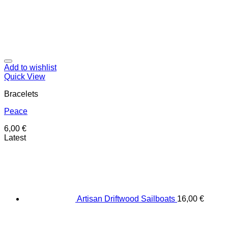
Add to wishlist
Quick View
Bracelets
Peace
6,00
€
Latest
Artisan Driftwood Sailboats
16,00
€