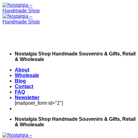
Skip
to
content
Nostalgia Shop Handmade Souvenirs & Gifts, Retail
& Wholesale
About
Wholesale
Blog
Contact
FAQ
Newsletter
[mailpoet_form id="2"]
Nostalgia Shop Handmade Souvenirs & Gifts, Retail
& Wholesale