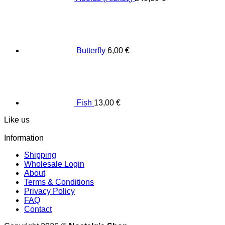
Butterfly
6,00
€
Fish
13,00
€
Like us
Information
Shipping
Wholesale Login
About
Terms & Conditions
Privacy Policy
FAQ
Contact