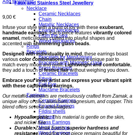
Add to wishlist
Faux and Stainless Steel Jewellery
Necklace
Ceramic Necklaces
9,00
€
Chain
Metallic Necklaces
Infuse your style with a burst of joy with these
exuberant,
Enamel Necklaces
handmade earrings
. Each piece features
vibrantly colored
From the Sea
enamel
, meticulously crafted into playful shapes and
Wood Necklaces
accented with
shimmering glass beads
.
Rings
Bracelets
Designed with individuality in mind
, these earrings boast
Bracelets for Men/Unisex
various
color combinations
, ensuring a unique pair to
Bracelets with Magnetic clasp
match every mood and outfit.
Lightweight and comfortable
,
Brass Bracelets
they add a touch of
festive flair
without weighing you down.
Ceramic Bracelets
Ethnik
Embrace your inner artist and express your vibrant spirit
Evil Eye
with these captivating earrings.
Macrame Bracelets
Earrings
Our metallic elements are meticulously crafted from Zamak, a
Ceramic Earrings
unique alloy of zinc, aluminum, magnesium, and copper. This
Enamel Earrings
blend offers several advantages:
Fildisi shells
Filigree
Hypoallergenic:
This material is gentle on the skin,
Glass Earrings
and nickel free
Metal Earrings
Durable:
Zamak boasts
superior hardness and
Wood Earrings
resistance
, ensuring your piece remains beautiful for