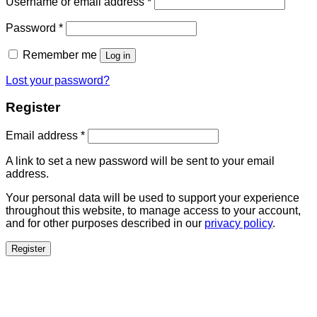
Username or email address
*
Password
*
Remember me
Log in
Lost your password?
Register
Email address
*
A link to set a new password will be sent to your email
address.
Your personal data will be used to support your experience
throughout this website, to manage access to your account,
and for other purposes described in our
privacy policy
.
Register