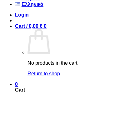
Ελληνικά
Login
Cart /
0,00
€
0
No products in the cart.
Return to shop
0
Cart