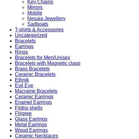
Key Chains
Mirrors
Mobile
Nesaia Jewellery
Sailboats
T-shirts & Accessories
Uncategorized
Bracelets
Earrings
Rings
Bracelets for Men/Unisex
Bracelets with Magnetic clasp
Brass Bracelets
Ceramic Bracelets
Ethnik
Evil Eye
Macrame Bracelets
Ceramic Earrings
Enamel Earrings
Fildisi shells
Filigree
Glass Earrings
Metal Earrings
Wood Earrings
Ceramic Necklaces