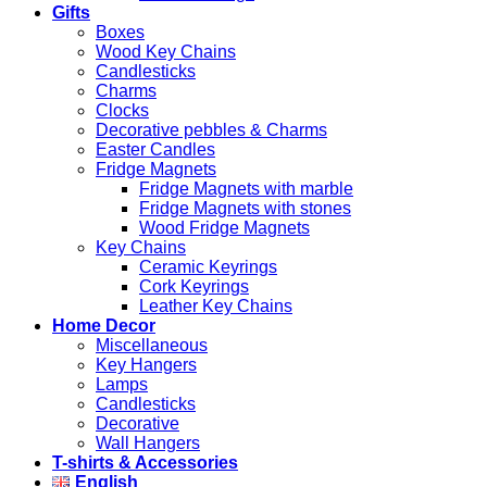
Gifts
Boxes
Wood Key Chains
Candlesticks
Charms
Clocks
Decorative pebbles & Charms
Easter Candles
Fridge Magnets
Fridge Magnets with marble
Fridge Magnets with stones
Wood Fridge Magnets
Key Chains
Ceramic Keyrings
Cork Keyrings
Leather Key Chains
Home Decor
Miscellaneous
Key Hangers
Lamps
Candlesticks
Decorative
Wall Hangers
T-shirts & Accessories
English