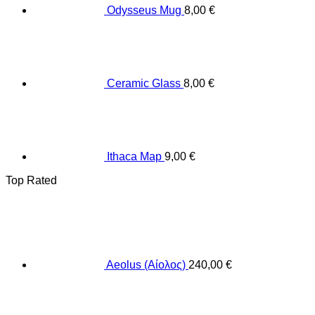
Odysseus Mug
8,00
€
Ceramic Glass
8,00
€
Ithaca Map
9,00
€
Top Rated
Aeolus (Αίολος)
240,00
€