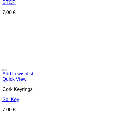
STOP
7,00
€
Add to wishlist
Quick View
Cork Keyrings
Sol Key
7,00
€