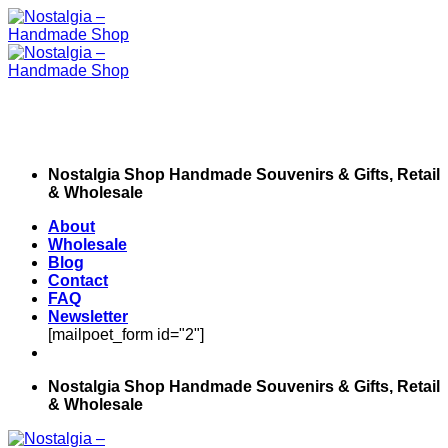
Skip
to
content
Nostalgia Shop Handmade Souvenirs & Gifts, Retail
& Wholesale
About
Wholesale
Blog
Contact
FAQ
Newsletter
[mailpoet_form id="2"]
Nostalgia Shop Handmade Souvenirs & Gifts, Retail
& Wholesale