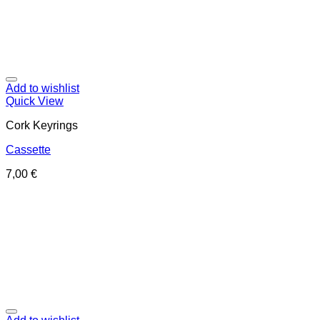
Add to wishlist
Quick View
Cork Keyrings
Cassette
7,00
€