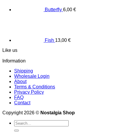
Butterfly
6,00
€
Fish
13,00
€
Like us
Information
Shipping
Wholesale Login
About
Terms & Conditions
Privacy Policy
FAQ
Contact
Copyright 2026 ©
Nostalgia Shop
Search
for: