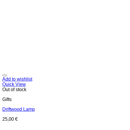
Add to wishlist
Quick View
Out of stock
Gifts
Driftwood Lamp
25,00
€