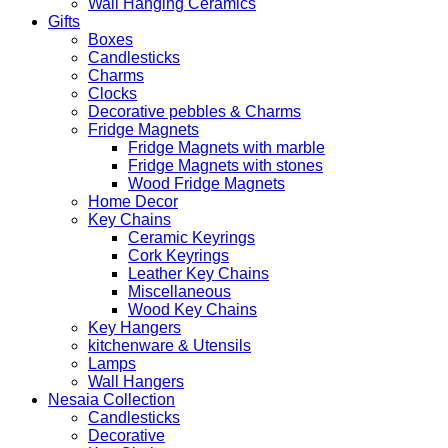
Wall Hanging Ceramics
Gifts
Boxes
Candlesticks
Charms
Clocks
Decorative pebbles & Charms
Fridge Magnets
Fridge Magnets with marble
Fridge Magnets with stones
Wood Fridge Magnets
Home Decor
Key Chains
Ceramic Keyrings
Cork Keyrings
Leather Key Chains
Miscellaneous
Wood Key Chains
Key Hangers
kitchenware & Utensils
Lamps
Wall Hangers
Nesaia Collection
Candlesticks
Decorative