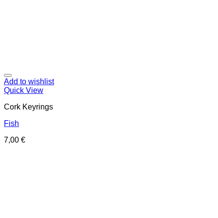
Add to wishlist
Quick View
Cork Keyrings
Fish
7,00
€