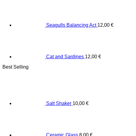
Seagulls Balancing Act
12,00
€
Cat and Sardines
12,00
€
Best Selling
Salt Shaker
10,00
€
Ceramic Glass
8,00
€