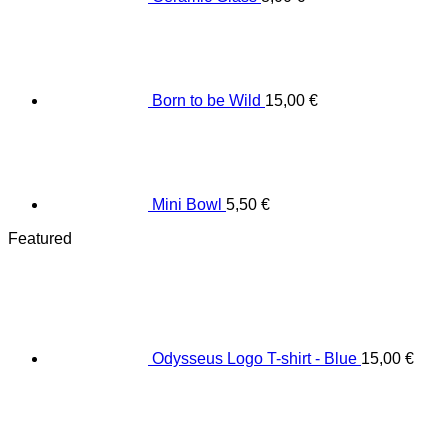
Born to be Wild
15,00
€
Mini Bowl
5,50
€
Featured
Odysseus Logo T-shirt - Blue
15,00
€