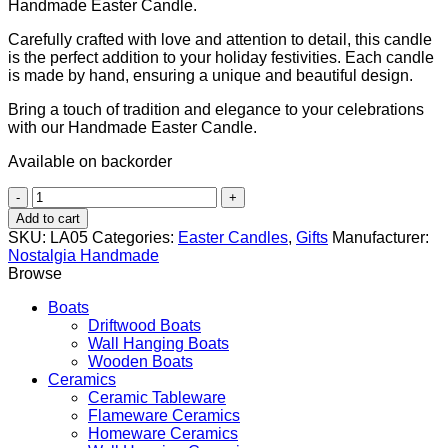
Handmade Easter Candle.
Carefully crafted with love and attention to detail, this candle
is the perfect addition to your holiday festivities. Each candle
is made by hand, ensuring a unique and beautiful design.
Bring a touch of tradition and elegance to your celebrations
with our Handmade Easter Candle.
Available on backorder
Paper
Boat
Add to cart
quantity
SKU:
LA05
Categories:
Easter Candles
,
Gifts
Manufacturer:
Nostalgia Handmade
Browse
Boats
Driftwood Boats
Wall Hanging Boats
Wooden Boats
Ceramics
Ceramic Tableware
Flameware Ceramics
Homeware Ceramics