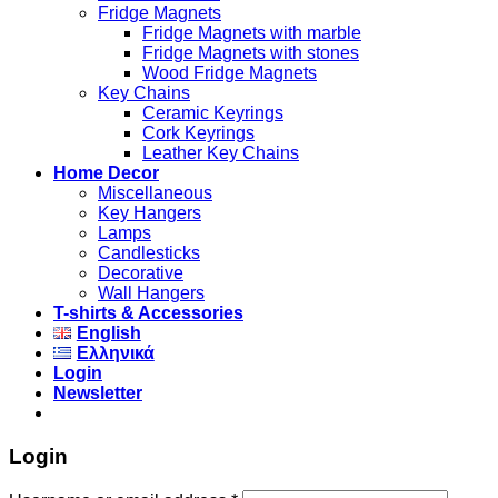
Fridge Magnets
Fridge Magnets with marble
Fridge Magnets with stones
Wood Fridge Magnets
Key Chains
Ceramic Keyrings
Cork Keyrings
Leather Key Chains
Home Decor
Miscellaneous
Key Hangers
Lamps
Candlesticks
Decorative
Wall Hangers
T-shirts & Accessories
English
Ελληνικά
Login
Newsletter
Login