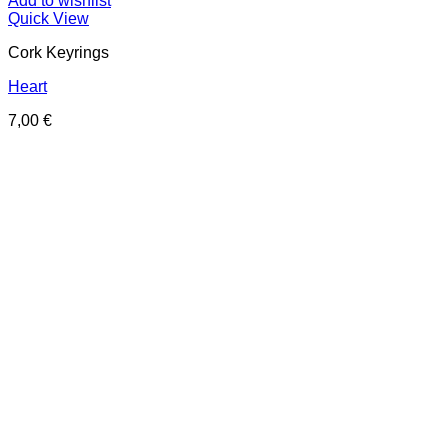
Add to wishlist
Quick View
Cork Keyrings
Heart
7,00
€