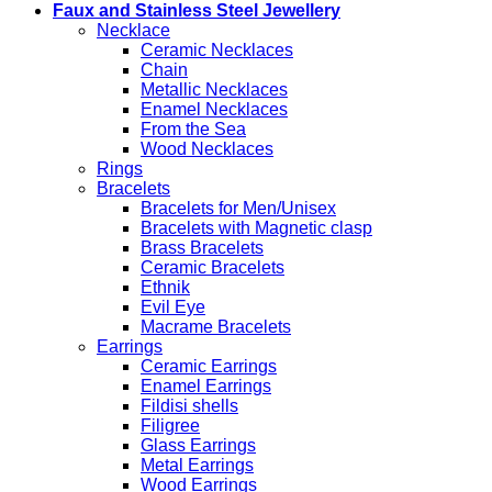
Faux and Stainless Steel Jewellery
Necklace
Ceramic Necklaces
Chain
Metallic Necklaces
Enamel Necklaces
From the Sea
Wood Necklaces
Rings
Bracelets
Bracelets for Men/Unisex
Bracelets with Magnetic clasp
Brass Bracelets
Ceramic Bracelets
Ethnik
Evil Eye
Macrame Bracelets
Earrings
Ceramic Earrings
Enamel Earrings
Fildisi shells
Filigree
Glass Earrings
Metal Earrings
Wood Earrings