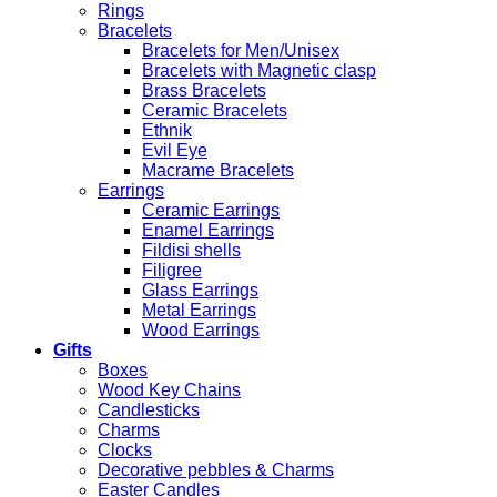
Rings
Bracelets
Bracelets for Men/Unisex
Bracelets with Magnetic clasp
Brass Bracelets
Ceramic Bracelets
Ethnik
Evil Eye
Macrame Bracelets
Earrings
Ceramic Earrings
Enamel Earrings
Fildisi shells
Filigree
Glass Earrings
Metal Earrings
Wood Earrings
Gifts
Boxes
Wood Key Chains
Candlesticks
Charms
Clocks
Decorative pebbles & Charms
Easter Candles