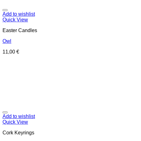
Add to wishlist
Quick View
Easter Candles
Owl
11,00
€
Add to wishlist
Quick View
Cork Keyrings