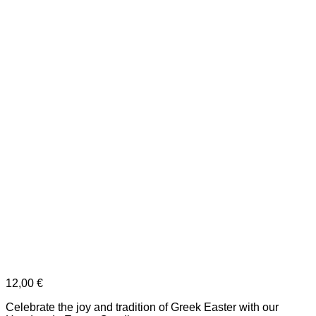
12,00
€
Celebrate the joy and tradition of Greek Easter with our