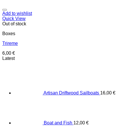
Add to wishlist
Quick View
Out of stock
Boxes
Trireme
6,00
€
Latest
Artisan Driftwood Sailboats
16,00
€
Boat and Fish
12,00
€