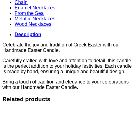
Chain
Enamel Necklaces
From the Sea
Metallic Necklaces
Wood Necklaces
Description
Celebrate the joy and tradition of Greek Easter with our
Handmade Easter Candle.
Carefully crafted with love and attention to detail, this candle
is the perfect addition to your holiday festivities. Each candle
is made by hand, ensuring a unique and beautiful design.
Bring a touch of tradition and elegance to your celebrations
with our Handmade Easter Candle.
Related products