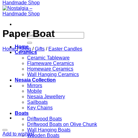
Paper Boat
Search
for:
Home
Home
/
Shop
/
Gifts
/
Easter Candles
Ceramics
Ceramic Tableware
Flameware Ceramics
Homeware Ceramics
Wall Hanging Ceramics
Nesaia Collection
Mirrors
Mobile
Nesaia Jewellery
Sailboats
Key Chains
Boats
Driftwood Boats
Driftwood Boats on Olive Chunk
Wall Hanging Boats
Add to wishlist
Wooden Boats