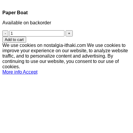
Paper Boat
Available on backorder
Paper
Boat
Add to cart
quantity
We use cookies on nostalgia-ithaki.com We use cookies to
improve your experience on our website, to analyze website
traffic, and to personalize content and advertising. By
continuing to use our website, you consent to our use of
cookies.
More info
Accept