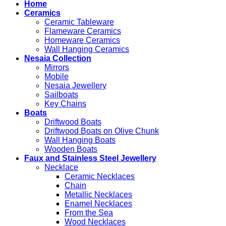
Home
Ceramics
Ceramic Tableware
Flameware Ceramics
Homeware Ceramics
Wall Hanging Ceramics
Nesaia Collection
Mirrors
Mobile
Nesaia Jewellery
Sailboats
Key Chains
Boats
Driftwood Boats
Driftwood Boats on Olive Chunk
Wall Hanging Boats
Wooden Boats
Faux and Stainless Steel Jewellery
Necklace
Ceramic Necklaces
Chain
Metallic Necklaces
Enamel Necklaces
From the Sea
Wood Necklaces