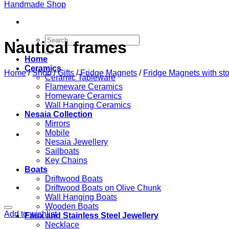
Search
Nautical frames
for:
Home
Ceramics
Home
/
Shop
/
Gifts
/
Fridge Magnets
/
Fridge Magnets with st
Ceramic Tableware
Flameware Ceramics
Homeware Ceramics
Wall Hanging Ceramics
Nesaia Collection
Mirrors
Mobile
Nesaia Jewellery
Sailboats
Key Chains
Boats
Driftwood Boats
Driftwood Boats on Olive Chunk
Wall Hanging Boats
Wooden Boats
Add to wishlist
Faux and Stainless Steel Jewellery
Necklace