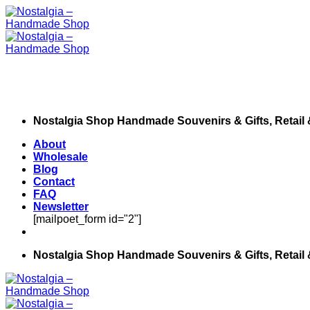
Skip
to
content
Nostalgia Shop Handmade Souvenirs & Gifts, Retail
About
Wholesale
Blog
Contact
FAQ
Newsletter
[mailpoet_form id="2"]
Nostalgia Shop Handmade Souvenirs & Gifts, Retail