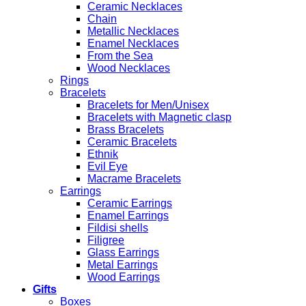
Ceramic Necklaces
Chain
Metallic Necklaces
Enamel Necklaces
From the Sea
Wood Necklaces
Rings
Bracelets
Bracelets for Men/Unisex
Bracelets with Magnetic clasp
Brass Bracelets
Ceramic Bracelets
Ethnik
Evil Eye
Macrame Bracelets
Earrings
Ceramic Earrings
Enamel Earrings
Fildisi shells
Filigree
Glass Earrings
Metal Earrings
Wood Earrings
Gifts
Boxes