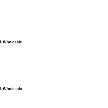
 & Wholesale
 & Wholesale