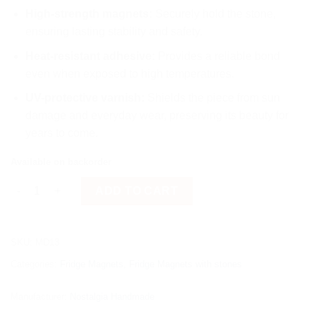
High-strength magnets:
Securely hold the stone,
ensuring lasting stability and safety.
Heat-resistant adhesive:
Provides a reliable bond
even when exposed to high temperatures.
UV-protective varnish:
Shields the piece from sun
damage and everyday wear, preserving its beauty for
years to come.
Available on backorder
Flowers quantity
ADD TO CART
SKU:
MD13
Categories:
Fridge Magnets
,
Fridge Magnets with stones
Manufacturer:
Nostalgia Handmade