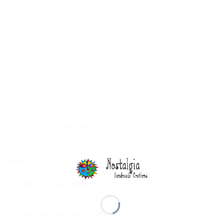
are the perfect size to adorn your refrigerator or any
magnetic surface.
Embrace the beauty of imperfection and add a touch of
inspiration to your space with these handmade magnets.
Whether you’re looking to add a special touch to your own
home or searching for the perfect gift, these magnets are
sure to delight.
Contact us for
wholesale
inquiries and bring a piece of
nature into your store.
Built to Last:
High-strength magnets:
Securely hold the stone,
ensuring lasting stability and safety.
Heat-resistant adhesive:
Provides a reliable bond