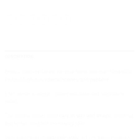
DESCRIPTION
Bring a touch of nature into your home with our Handmade
Fridge Magnet on
natural stones and pebbles
.
Each piece is unique, crafted with care and attention to
detail.
The natural stones used
vary in size and shape
, ensuring
that no two magnets are exactly alike.
With a diameter of
approximately
3-4 cm, these magnets