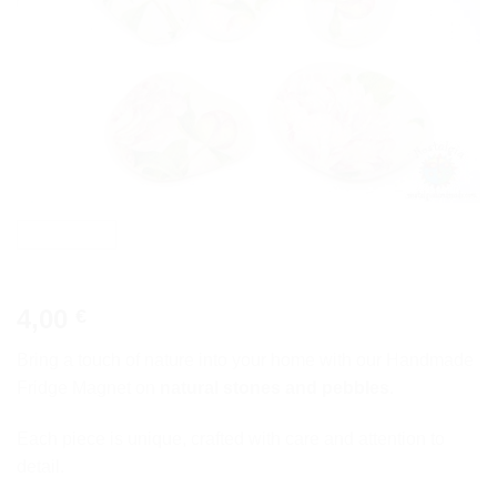
4,00
€
Bring a touch of nature into your home with our Handmade
Fridge Magnet on
natural stones and pebbles
.
Each piece is unique, crafted with care and attention to
detail.