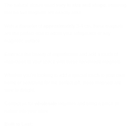
The natural stones used
vary in size and shape
, ensuring
that no two magnets are exactly alike.
With a diameter of
approximately
3-4 cm, these magnets
are the perfect size to adorn your refrigerator or any
magnetic surface.
Embrace the beauty of imperfection and add a touch of
inspiration to your space with these handmade magnets.
Whether you’re looking to add a special touch to your own
home or searching for the perfect gift, these magnets are
sure to delight.
Contact us for
wholesale
inquiries and bring a piece of
nature into your store.
Built to Last: