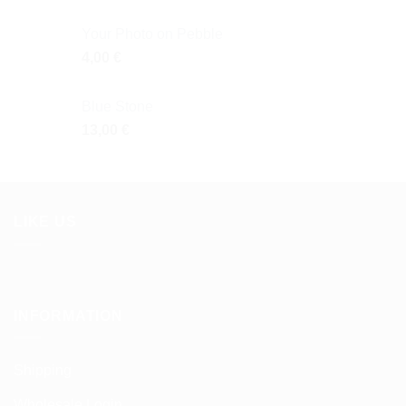
Your Photo on Pebble
4,00
€
Blue Stone
13,00
€
LIKE US
INFORMATION
Shipping
Wholesale Login