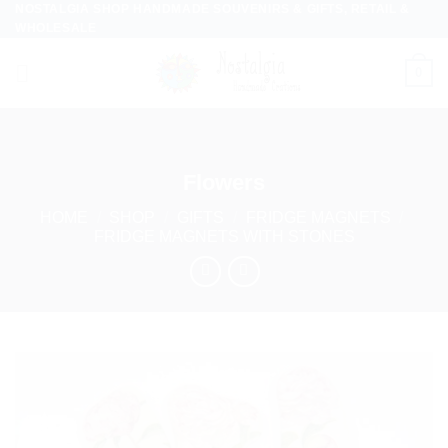
NOSTALGIA SHOP HANDMADE SOUVENIRS & GIFTS, RETAIL &
Skip
WHOLESALE
to
content
0
Flowers
HOME
/
SHOP
/
GIFTS
/
FRIDGE MAGNETS
/
FRIDGE MAGNETS WITH STONES
Add to
wishlist