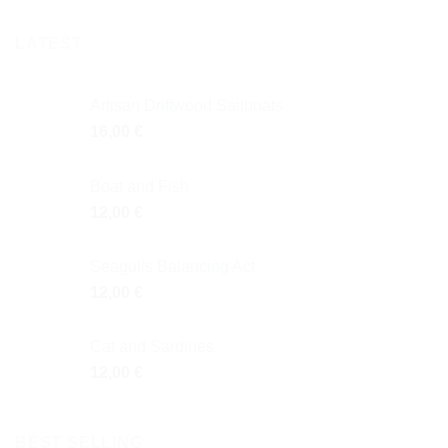
LATEST
Artisan Driftwood Sailboats
16,00
€
Boat and Fish
12,00
€
Seagulls Balancing Act
12,00
€
Cat and Sardines
12,00
€
BEST SELLING