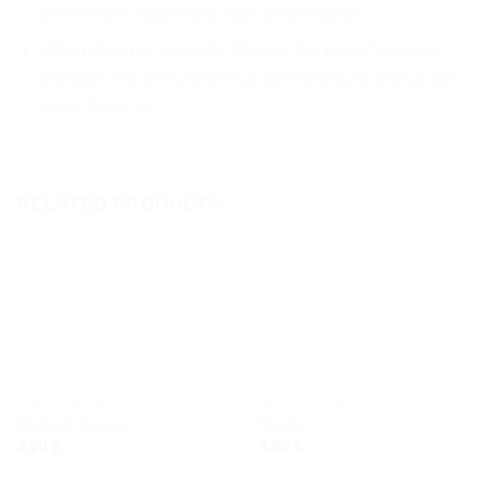
even when exposed to high temperatures.
UV-protective varnish:
Shields the piece from sun
damage and everyday wear, preserving its beauty for
years to come.
RELATED PRODUCTS
Add to
Add to
wishlist
wishlist
FRIDGE MAGNETS
FRIDGE MAGNETS
Nautical frames
Shells
4,00
€
4,00
€