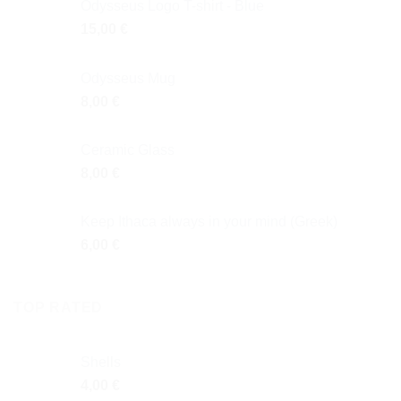
Odysseus Logo T-shirt - Blue
15,00
€
Odysseus Mug
8,00
€
Ceramic Glass
8,00
€
Keep Ithaca always in your mind (Greek)
6,00
€
TOP RATED
Shells
4,00
€