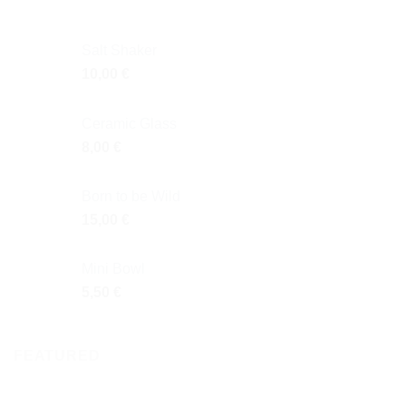
Salt Shaker
10,00
€
Ceramic Glass
8,00
€
Born to be Wild
15,00
€
Mini Bowl
5,50
€
FEATURED