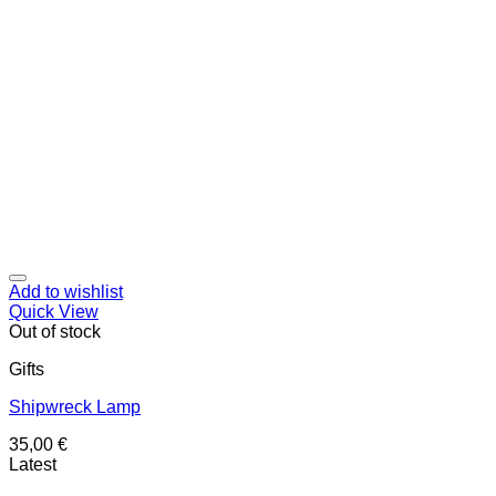
Add to wishlist
Quick View
Out of stock
Gifts
Shipwreck Lamp
35,00
€
Latest