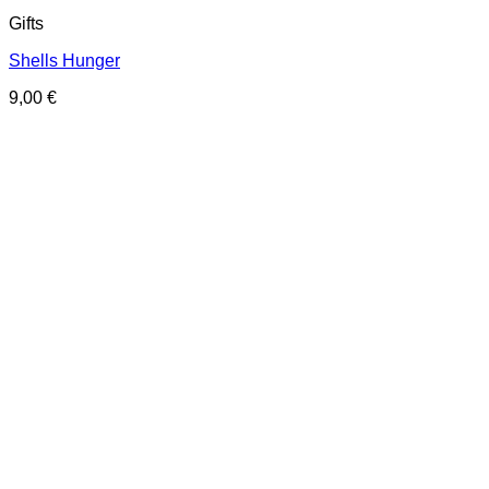
Gifts
Shells Hunger
9,00
€