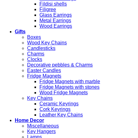
Fildisi shells
Filigree
Glass Earrings
Metal Earrings
Wood Earrings
Gifts
Boxes
Wood Key Chains
Candlesticks
Charms
Clocks
Decorative pebbles & Charms
Easter Candles
Fridge Magnets
Fridge Magnets with marble
Fridge Magnets with stones
Wood Fridge Magnets
Key Chains
Ceramic Keyrings
Cork Keyrings
Leather Key Chains
Home Decor
Miscellaneous
Key Hangers
Lamps