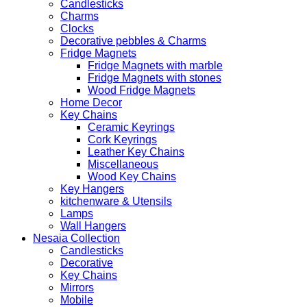
Candlesticks
Charms
Clocks
Decorative pebbles & Charms
Fridge Magnets
Fridge Magnets with marble
Fridge Magnets with stones
Wood Fridge Magnets
Home Decor
Key Chains
Ceramic Keyrings
Cork Keyrings
Leather Key Chains
Miscellaneous
Wood Key Chains
Key Hangers
kitchenware & Utensils
Lamps
Wall Hangers
Nesaia Collection
Candlesticks
Decorative
Key Chains
Mirrors
Mobile