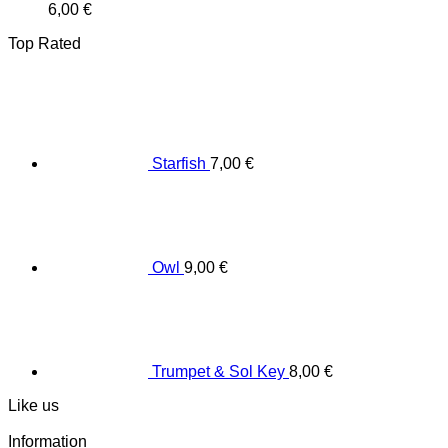
6,00
€
Top Rated
Starfish
7,00
€
Owl
9,00
€
Trumpet & Sol Key
8,00
€
Like us
Information