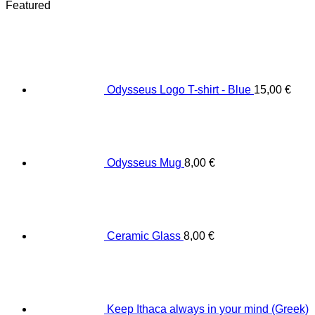
Featured
Odysseus Logo T-shirt - Blue
15,00
€
Odysseus Mug
8,00
€
Ceramic Glass
8,00
€
Keep Ithaca always in your mind (Greek)