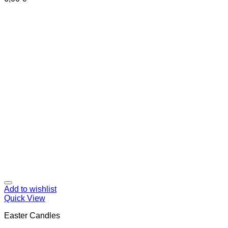
Add to wishlist
Quick View
Easter Candles