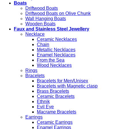
Boats
Driftwood Boats
Driftwood Boats on Olive Chunk
Wall Hanging Boats
Wooden Boats
Faux and Stainless Steel Jewellery
Necklace
Ceramic Necklaces
Chain
Metallic Necklaces
Enamel Necklaces
From the Sea
Wood Necklaces
Rings
Bracelets
Bracelets for Men/Unisex
Bracelets with Magnetic clasp
Brass Bracelets
Ceramic Bracelets
Ethnik
Evil Eye
Macrame Bracelets
Earrings
Ceramic Earrings
Enamel Earrings