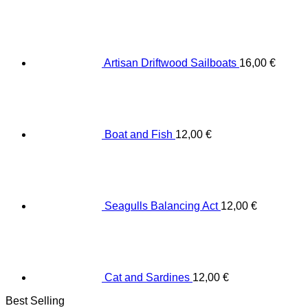
Artisan Driftwood Sailboats
16,00
€
Boat and Fish
12,00
€
Seagulls Balancing Act
12,00
€
Cat and Sardines
12,00
€
Best Selling