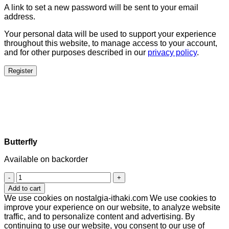
A link to set a new password will be sent to your email
address.
Your personal data will be used to support your experience
throughout this website, to manage access to your account,
and for other purposes described in our
privacy policy
.
Register
Butterfly
Available on backorder
Butterfly
quantity
Add to cart
We use cookies on nostalgia-ithaki.com We use cookies to
improve your experience on our website, to analyze website
traffic, and to personalize content and advertising. By
continuing to use our website, you consent to our use of