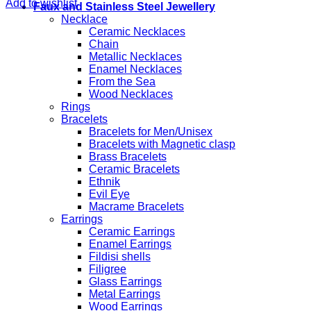
Add to wishlist
Faux and Stainless Steel Jewellery
Necklace
Ceramic Necklaces
Chain
Metallic Necklaces
Enamel Necklaces
From the Sea
Wood Necklaces
Rings
Bracelets
Bracelets for Men/Unisex
Bracelets with Magnetic clasp
Brass Bracelets
Ceramic Bracelets
Ethnik
Evil Eye
Macrame Bracelets
Earrings
Ceramic Earrings
Enamel Earrings
Fildisi shells
Filigree
Glass Earrings
Metal Earrings
Wood Earrings