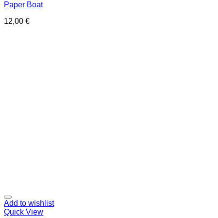
Paper Boat
12,00
€
Add to wishlist
Quick View