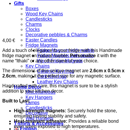
Gifts
Boxes
Wood Key Chains
Candlesticks
Charms
Clocks
Decorative pebbles & Charms
Easter Candles
4,00
€
Fridge Magnets
Add a touch of elegance to your fridge with this Handmade
Fridge Magnets with marble
fridge magnet on natural marble.
Personalize
it with the
Fridge Magnets with stones
name “Ithaki” or any other name of your choice.
Wood Fridge Magnets
Key Chains
The dimensions of this unique magnet are
2.6cm x 0.5cm x
Ceramic Keyrings
2.6cm
, making it the perfect size for any magnetic surface.
Cork Keyrings
Leather Key Chains
Handcrafted with care, this magnet is sure to be a stylish
Home Decor
addition to your kitchen decor.
Miscellaneous
Key Hangers
Built to Last:
Lamps
Candlesticks
High-strength magnets:
Securely hold the stone,
Decorative
ensuring lasting stability and safety.
Wall Hangers
Heat-resistant adhesive:
Provides a reliable bond
T-shirts & Accessories
even when exposed to high temperatures.
English