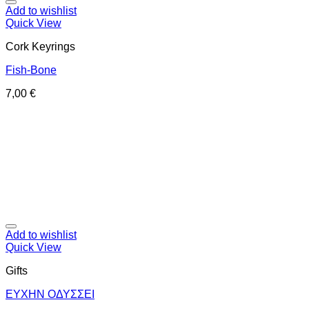
Add to wishlist
Quick View
Cork Keyrings
Fish-Bone
7,00
€
Add to wishlist
Quick View
Gifts
ΕΥΧΗΝ ΟΔΥΣΣΕΙ