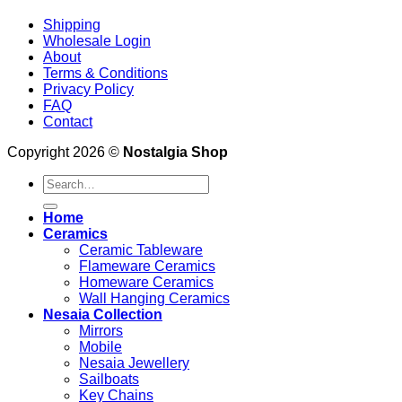
Shipping
Wholesale Login
About
Terms & Conditions
Privacy Policy
FAQ
Contact
Copyright 2026 ©
Nostalgia Shop
Search
for:
Home
Ceramics
Ceramic Tableware
Flameware Ceramics
Homeware Ceramics
Wall Hanging Ceramics
Nesaia Collection
Mirrors
Mobile
Nesaia Jewellery
Sailboats
Key Chains