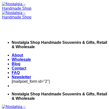
Skip
to
content
Nostalgia Shop Handmade Souvenirs & Gifts, Retail
& Wholesale
About
Wholesale
Blog
Contact
FAQ
Newsletter
[mailpoet_form id="2"]
Nostalgia Shop Handmade Souvenirs & Gifts, Retail
& Wholesale