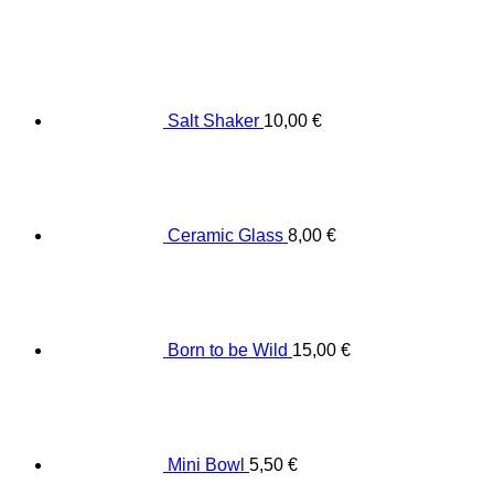
Salt Shaker
10,00
€
Ceramic Glass
8,00
€
Born to be Wild
15,00
€
Mini Bowl
5,50
€