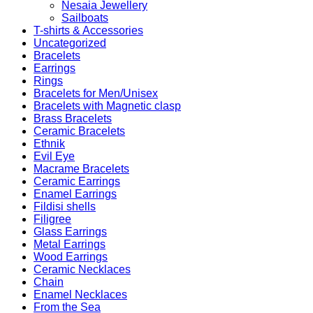
Nesaia Jewellery
Sailboats
T-shirts & Accessories
Uncategorized
Bracelets
Earrings
Rings
Bracelets for Men/Unisex
Bracelets with Magnetic clasp
Brass Bracelets
Ceramic Bracelets
Ethnik
Evil Eye
Macrame Bracelets
Ceramic Earrings
Enamel Earrings
Fildisi shells
Filigree
Glass Earrings
Metal Earrings
Wood Earrings
Ceramic Necklaces
Chain
Enamel Necklaces
From the Sea