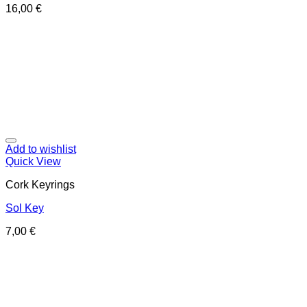
16,00
€
Add to wishlist
Quick View
Cork Keyrings
Sol Key
7,00
€