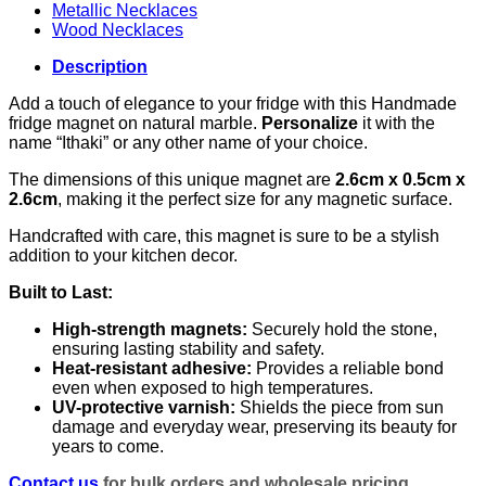
Metallic Necklaces
Wood Necklaces
Description
Add a touch of elegance to your fridge with this Handmade
fridge magnet on natural marble.
Personalize
it with the
name “Ithaki” or any other name of your choice.
The dimensions of this unique magnet are
2.6cm x 0.5cm x
2.6cm
, making it the perfect size for any magnetic surface.
Handcrafted with care, this magnet is sure to be a stylish
addition to your kitchen decor.
Built to Last:
High-strength magnets:
Securely hold the stone,
ensuring lasting stability and safety.
Heat-resistant adhesive:
Provides a reliable bond
even when exposed to high temperatures.
UV-protective varnish:
Shields the piece from sun
damage and everyday wear, preserving its beauty for
years to come.
Contact us
for bulk orders and wholesale pricing.