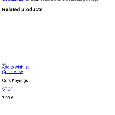
Related products
Add to wishlist
Quick View
Cork Keyrings
STOP
7,00
€