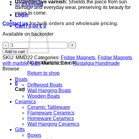
UV-protective varnish:
Shields the piece from sun
Ελληνικά
damage and everyday wear, preserving its beauty for
years to come.
Login
Contact us
for bulk orders and wholesale pricing.
Cart /
0,00
€
0
Available on backorder
Butterfly
quantity
Add to cart
SKU:
MMD22
Categories:
Fridge Magnets
,
Fridge Magnets
No products in the cart.
with marble
,
Gifts
Manufacturer:
Nostalgia Handmade
Browse
Return to shop
Boats
0
Driftwood Boats
Cart
Wall Hanging Boats
Wooden Boats
Ceramics
Ceramic Tableware
Flameware Ceramics
Homeware Ceramics
Wall Hanging Ceramics
Gifts
Boxes