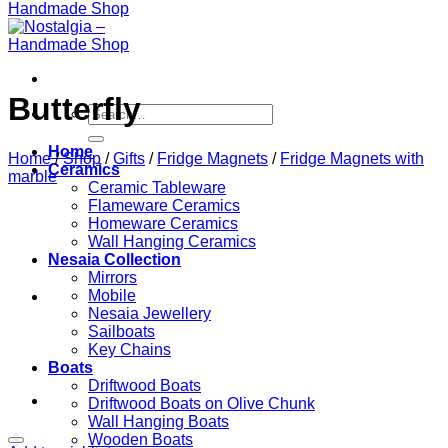
Butterfly
Search
for:
Home
Home
/
Shop
/
Gifts
/
Fridge Magnets
/
Fridge Magnets with
Ceramics
marble
Ceramic Tableware
Flameware Ceramics
Homeware Ceramics
Wall Hanging Ceramics
Nesaia Collection
Mirrors
Mobile
Nesaia Jewellery
Sailboats
Key Chains
Boats
Driftwood Boats
Driftwood Boats on Olive Chunk
Wall Hanging Boats
Wooden Boats