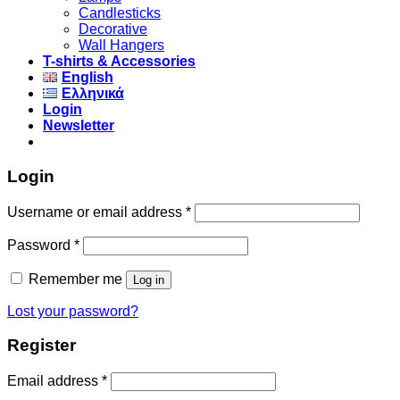
Candlesticks
Decorative
Wall Hangers
T-shirts & Accessories
English
Ελληνικά
Login
Newsletter
Login
Username or email address
*
Password
*
Remember me
Log in
Lost your password?
Register
Email address
*