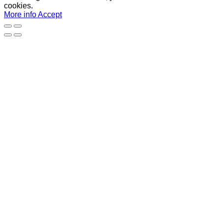
cookies.
More info
Accept