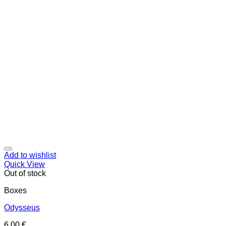
Add to wishlist
Quick View
Out of stock
Boxes
Odysseus
6,00
€