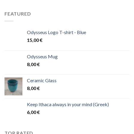
FEATURED
Odysseus Logo T-shirt - Blue
15,00
€
Odysseus Mug
8,00
€
Ceramic Glass
8,00
€
Keep Ithaca always in your mind (Greek)
6,00
€
TOP RATED