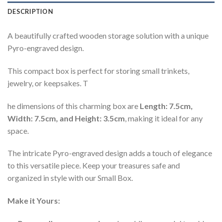
DESCRIPTION
A beautifully crafted wooden storage solution with a unique
Pyro-engraved design.
This compact box is perfect for storing small trinkets,
jewelry, or keepsakes. T
he dimensions of this charming box are
Length: 7.5cm,
Width: 7.5cm, and Height: 3.5cm
, making it ideal for any
space.
The intricate Pyro-engraved design adds a touch of elegance
to this versatile piece. Keep your treasures safe and
organized in style with our Small Box.
Make it Yours: