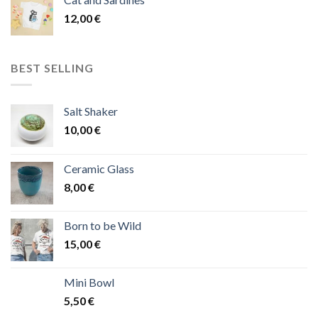
12,00
€
BEST SELLING
Salt Shaker
10,00
€
Ceramic Glass
8,00
€
Born to be Wild
15,00
€
Mini Bowl
5,50
€