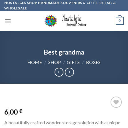
Skip
NOSTALGIA SHOP HANDMADE SOUVENIRS & GIFTS, RETAIL &
WHOLESALE
to
content
0
Best grandma
HOME
/
SHOP
/
GIFTS
/
BOXES
6,00
€
Add to
wishlist
A beautifully crafted wooden storage solution with a unique