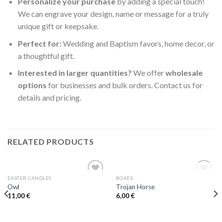
Personalize your purchase
by adding a special touch!
We can engrave your design, name or message for a truly
unique gift or keepsake.
Perfect for:
Wedding and Baptism favors, home decor, or
a thoughtful gift.
Interested in larger quantities?
We offer
wholesale
options
for businesses and bulk orders. Contact us for
details and pricing.
RELATED PRODUCTS
OUT OF STOCK
EASTER CANDLES
BOXES
Add to
Add to
Owl
Trojan Horse
wishlist
wishlist
11,00
€
6,00
€