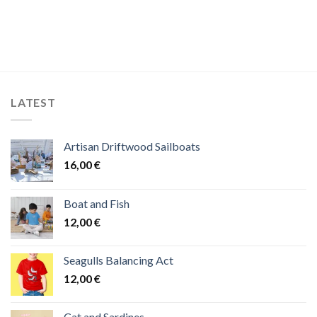
LATEST
Artisan Driftwood Sailboats
16,00
€
Boat and Fish
12,00
€
Seagulls Balancing Act
12,00
€
Cat and Sardines