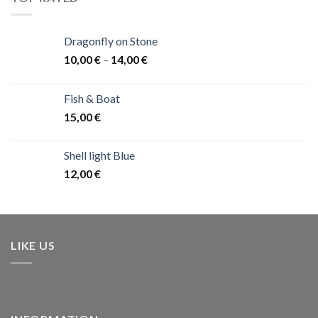
Dragonfly on Stone
10,00
€
–
14,00
€
Fish & Boat
15,00
€
Shell light Blue
12,00
€
LIKE US