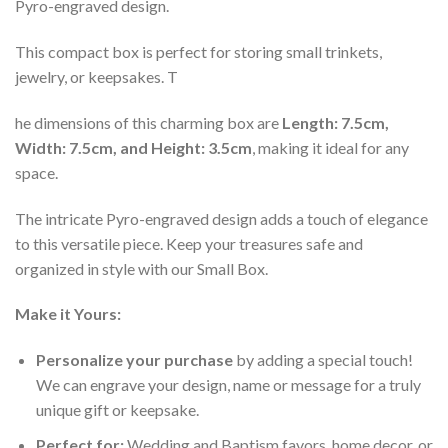
Pyro-engraved design.
This compact box is perfect for storing small trinkets,
jewelry, or keepsakes. T
he dimensions of this charming box are
Length: 7.5cm,
Width: 7.5cm, and Height: 3.5cm
, making it ideal for any
space.
The intricate Pyro-engraved design adds a touch of elegance
to this versatile piece. Keep your treasures safe and
organized in style with our Small Box.
Make it Yours:
Personalize your purchase
by adding a special touch!
We can engrave your design, name or message for a truly
unique gift or keepsake.
Perfect for:
Wedding and Baptism favors, home decor, or