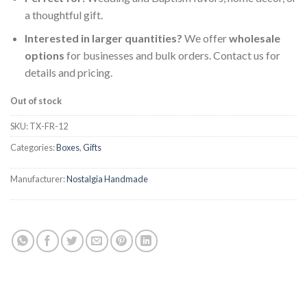
a thoughtful gift.
Interested in larger quantities?
We offer
wholesale
options
for businesses and bulk orders. Contact us for
details and pricing.
Out of stock
SKU:
TX-FR-12
Categories:
Boxes
,
Gifts
Manufacturer:
Nostalgia Handmade