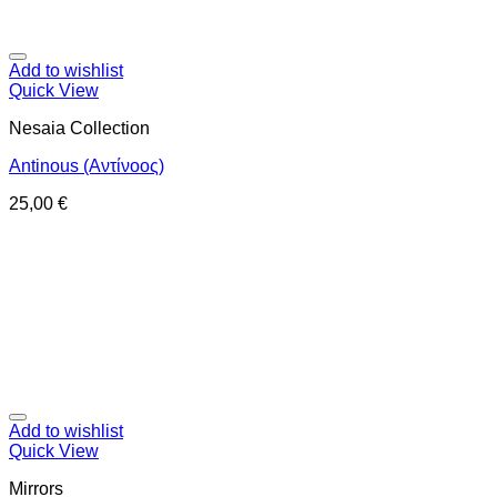
Add to wishlist
Quick View
Nesaia Collection
Antinous (Αντίνοος)
25,00
€
Add to wishlist
Quick View
Mirrors