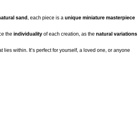
natural sand
, each piece is a
unique miniature masterpiece
ce the
individuality
of each creation, as the
natural variations
t lies within. It’s perfect for yourself, a loved one, or anyone