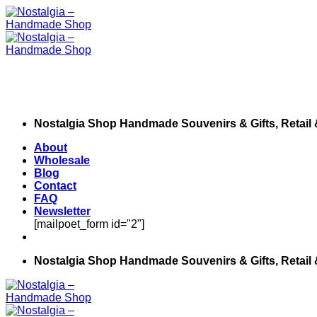
Skip
to
content
Nostalgia Shop Handmade Souvenirs & Gifts, Retail
About
Wholesale
Blog
Contact
FAQ
Newsletter
[mailpoet_form id="2"]
Nostalgia Shop Handmade Souvenirs & Gifts, Retail