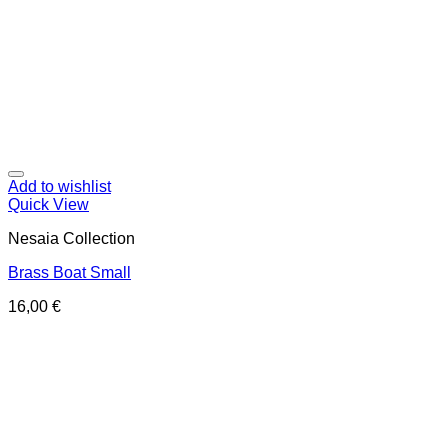
Add to wishlist
Quick View
Nesaia Collection
Brass Boat Small
16,00
€