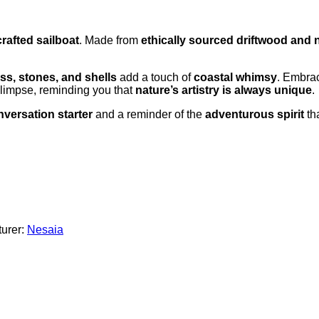
rafted sailboat
. Made from
ethically sourced driftwood and 
ass, stones, and shells
add a touch of
coastal whimsy
. Embra
glimpse, reminding you that
nature’s artistry is always unique
.
versation starter
and a reminder of the
adventurous spirit
tha
urer:
Nesaia