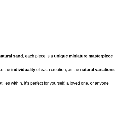
natural sand
, each piece is a
unique miniature masterpiece
ce the
individuality
of each creation, as the
natural variations
t lies within. It’s perfect for yourself, a loved one, or anyone