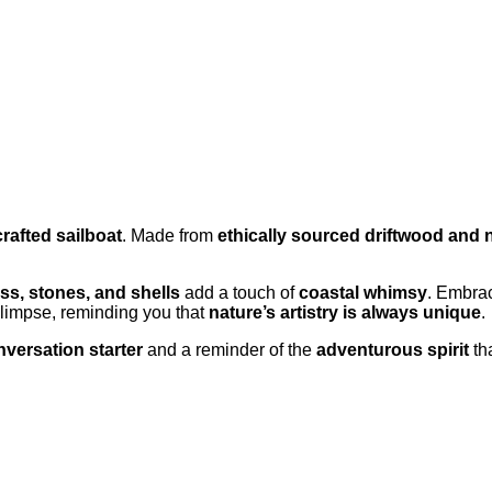
rafted sailboat
. Made from
ethically sourced driftwood and 
ass, stones, and shells
add a touch of
coastal whimsy
. Embra
glimpse, reminding you that
nature’s artistry is always unique
.
versation starter
and a reminder of the
adventurous spirit
tha