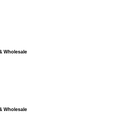
 & Wholesale
 & Wholesale