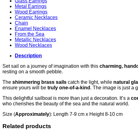
Glass Earrings
Metal Earrings
Wood Earrings
Ceramic Necklaces
Chain
Enamel Necklaces
From the Sea
Metallic Necklaces
Wood Necklaces
Description
Set sail on a journey of imagination with this
charming, handc
resting on a smooth pebble.
The
shimmering brass sails
catch the light, while
natural gl
ensure yours will be
truly one-of-a-kind
. The image is just a 
This delightful sailboat is more than just a decoration. It’s a
con
who cherishes the beauty of the sea and the natural world.
Size (
Approximately
): Length 7-9 cm x Height 8-10 cm
Related products