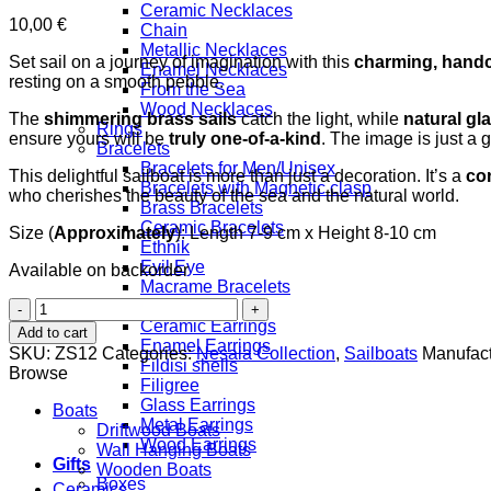
Ceramic Necklaces
10,00
€
Chain
Metallic Necklaces
Set sail on a journey of imagination with this
charming, handc
Enamel Necklaces
resting on a smooth pebble.
From the Sea
Wood Necklaces
The
shimmering brass sails
catch the light, while
natural gl
Rings
ensure yours will be
truly one-of-a-kind
. The image is just a 
Bracelets
Bracelets for Men/Unisex
This delightful sailboat is more than just a decoration. It’s a
con
Bracelets with Magnetic clasp
who cherishes the beauty of the sea and the natural world.
Brass Bracelets
Ceramic Bracelets
Size (
Approximately
): Length 7-9 cm x Height 8-10 cm
Ethnik
Evil Eye
Available on backorder
Macrame Bracelets
Brass
Earrings
Boat
Ceramic Earrings
Add to cart
quantity
Enamel Earrings
SKU:
ZS12
Categories:
Nesaia Collection
,
Sailboats
Manufact
Fildisi shells
Browse
Filigree
Glass Earrings
Boats
Metal Earrings
Driftwood Boats
Wood Earrings
Wall Hanging Boats
Gifts
Wooden Boats
Boxes
Ceramics