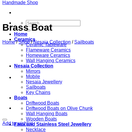
Search
Brass Boat
for:
Home
Ceramics
Home
/
Shop
/
Nesaia Collection
/
Sailboats
Ceramic Tableware
Flameware Ceramics
Homeware Ceramics
Wall Hanging Ceramics
Nesaia Collection
Mirrors
Mobile
Nesaia Jewellery
Sailboats
Key Chains
Boats
Driftwood Boats
Driftwood Boats on Olive Chunk
Wall Hanging Boats
Wooden Boats
Add to wishlist
Faux and Stainless Steel Jewellery
Necklace