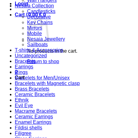
Wall Hangers
Login
Nesaia Collection
Candlesticks
Cart /
0,00
€
0
Decorative
Key Chains
Mirrors
Mobile
Nesaia Jewellery
Sailboats
T-shirts & Accessories
No products in the cart.
Uncategorized
Bracelets
Return to shop
Earrings
0
Rings
Cart
Bracelets for Men/Unisex
Bracelets with Magnetic clasp
Brass Bracelets
Ceramic Bracelets
Ethnik
Evil Eye
Macrame Bracelets
Ceramic Earrings
Enamel Earrings
Fildisi shells
Filigree