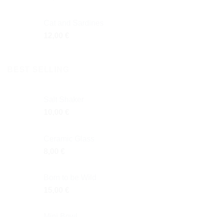
Cat and Sardines
12,00
€
BEST SELLING
Salt Shaker
10,00
€
Ceramic Glass
8,00
€
Born to be Wild
15,00
€
Mini Bowl