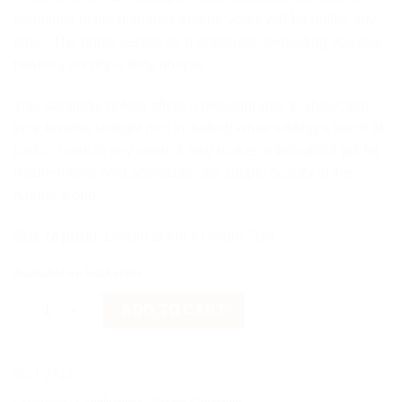
variations in the materials ensure yours will be unlike any
other. The photo serves as a reference, reminding you that
nature’s artistry is truly unique.
This delightful holder offers a beautiful way to showcase
your favorite tealight (not included) while adding a touch of
rustic charm to any room. It also makes a thoughtful gift for
nature lovers who appreciate the simple beauty of the
natural world.
Size (
Aprox
): Length 20cm x Height 7cm
Available on backorder
Tealight candle holder quantity
ADD TO CART
SKU:
ZT12