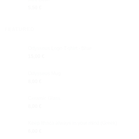
5,50
€
FEATURED
Odysseus Logo T-shirt - Blue
15,00
€
Odysseus Mug
8,00
€
Ceramic Glass
8,00
€
Keep Ithaca always in your mind (Greek)
6,00
€