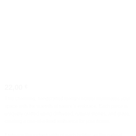
22,00
€
This charming, handcrafted tealight holder illuminates your
space with the warmth of nature’s embrace. Each piece is
uniquely crafted using driftwood, natural stones, and glass,
creating a one-of-a-kind ambiance for your home.
Embrace the individuality of each holder, as the natural