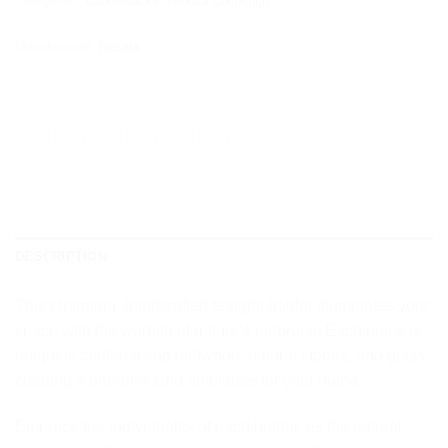
Categories:
Candlesticks
,
Nesaia Collection
Manufacturer:
Nesaia
DESCRIPTION
This charming, handcrafted tealight holder illuminates your
space with the warmth of nature’s embrace. Each piece is
uniquely crafted using driftwood, natural stones, and glass,
creating a one-of-a-kind ambiance for your home.
Embrace the individuality of each holder, as the natural