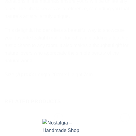
variations in the materials ensure yours will be unlike any
other. The photo serves as a reference, reminding you that
nature’s artistry is truly unique.
This delightful holder offers a beautiful way to showcase
your favorite tealight (not included) while adding a touch of
rustic charm to any room. It also makes a thoughtful gift for
nature lovers who appreciate the simple beauty of the
natural world.
Size (
Aprox
): Length 20cm x Height 7cm
RELATED PRODUCTS
Add to
Add to
wishlist
wishlist