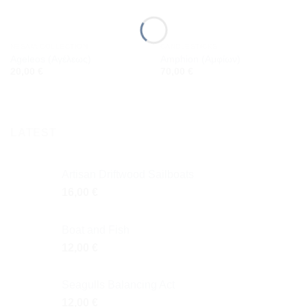
NESAIA COLLECTION
CANDLESTICKS
Ageleos (Αγέλεως)
Amphion (Αμφίων)
20,00
€
70,00
€
LATEST
Artisan Driftwood Sailboats
16,00
€
Boat and Fish
12,00
€
Seagulls Balancing Act
12,00
€