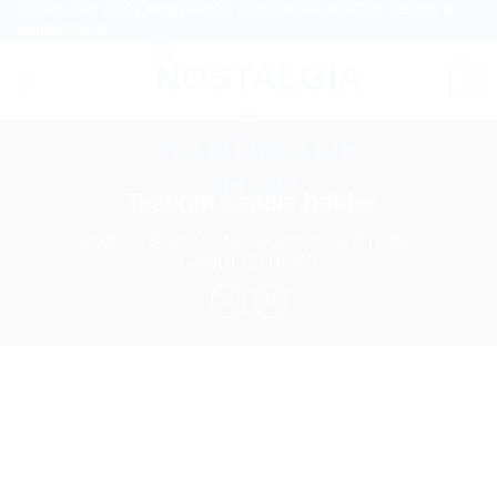
NOSTALGIA SHOP HANDMADE SOUVENIRS & GIFTS, RETAIL &
Skip
WHOLESALE
to
content
0
Tealight candle holder
HOME
/
SHOP
/
NESAIA COLLECTION
/
CANDLESTICKS
Add to
wishlist