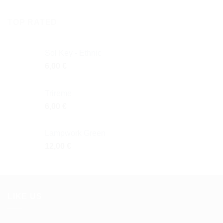
TOP RATED
Sol Key - Ethnic
6,00
€
Trireme
6,00
€
Lampwork Green
12,00
€
LIKE US