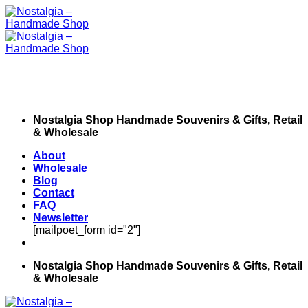
Skip
to
content
Nostalgia Shop Handmade Souvenirs & Gifts, Retail
& Wholesale
About
Wholesale
Blog
Contact
FAQ
Newsletter
[mailpoet_form id="2"]
Nostalgia Shop Handmade Souvenirs & Gifts, Retail
& Wholesale