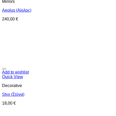
Mirrors
Aeolus (Αίολος)
240,00
€
Add to wishlist
Quick View
Decorative
Styx (Στύγα)
18,00
€