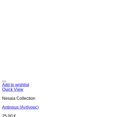
Add to wishlist
Quick View
Nesaia Collection
Antinous (Αντίνοος)
25,00
€