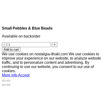
Small Pebbles & Blue Beads
Available on backorder
Small
Pebbles
Add to cart
&
We use cookies on nostalgia-ithaki.com We use cookies to
Blue
improve your experience on our website, to analyze website
Beads
traffic, and to personalize content and advertising. By
quantity
continuing to use our website, you consent to our use of
cookies.
More info
Accept