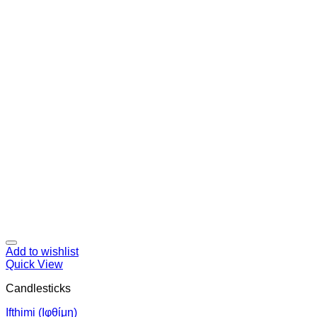
Add to wishlist
Quick View
Candlesticks
Ifthimi (Ιφθίμη)