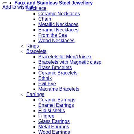
Faux and Stainless Steel Jewellery
Add to wishlist
Necklace
Ceramic Necklaces
Chain
Metallic Necklaces
Enamel Necklaces
From the Sea
Wood Necklaces
Rings
Bracelets
Bracelets for Men/Unisex
Bracelets with Magnetic clasp
Brass Bracelets
Ceramic Bracelets
Ethnik
Evil Eye
Macrame Bracelets
Earrings
Ceramic Earrings
Enamel Earrings
Fildisi shells
Filigree
Glass Earrings
Metal Earrings
Wood Earrings