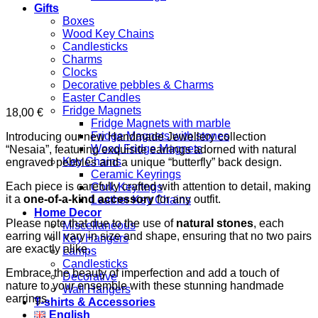
Gifts
Boxes
Wood Key Chains
Candlesticks
Charms
Clocks
Decorative pebbles & Charms
Easter Candles
Fridge Magnets
18,00
€
Fridge Magnets with marble
Fridge Magnets with stones
Introducing our new Handmade Jewellery collection
Wood Fridge Magnets
“Nesaia”, featuring exquisite earrings adorned with natural
Key Chains
engraved pebbles and a unique “butterfly” back design.
Ceramic Keyrings
Each piece is carefully crafted with attention to detail, making
Cork Keyrings
it a
one-of-a-kind accessory
for any outfit.
Leather Key Chains
Home Decor
Please note that due to the use of
natural stones
, each
Miscellaneous
earring will vary in size and shape, ensuring that no two pairs
Key Hangers
are exactly alike.
Lamps
Candlesticks
Embrace the beauty of imperfection and add a touch of
Decorative
nature to your ensemble with these stunning handmade
Wall Hangers
earrings.
T-shirts & Accessories
English