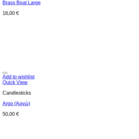
Brass Boat Large
16,00
€
Add to wishlist
Quick View
Candlesticks
Argo (Αργώ)
50,00
€