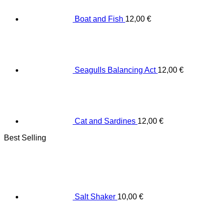
Boat and Fish
12,00
€
Seagulls Balancing Act
12,00
€
Cat and Sardines
12,00
€
Best Selling
Salt Shaker
10,00
€