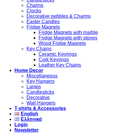
Charms
Clocks
Decorative pebbles & Charms
Easter Candles
Fridge Magnets
Fridge Magnets with marble
Fridge Magnets with stones
Wood Fridge Magnets
Key Chains
Ceramic Keyrings
Cork Keyrings
Leather Key Chains
Home Decor
Miscellaneous
Key Hangers
Lamps
Candlesticks
Decorative
Wall Hangers
T-shirts & Accessories
English
Ελληνικά
Login
Newsletter