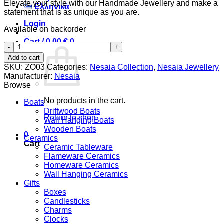
Elevate your style with our Handmade Jewellery and make a
Ελληνικά
statement that is as unique as you are.
Login
Available on backorder
Cart /
0,00
€
0
Small
Pebbles
Add to cart
&
SKU:
ZO03
Categories:
Nesaia Collection
,
Nesaia Jewellery
Blue
Manufacturer:
Nesaia
Beads
Browse
quantity
No products in the cart.
Boats
Driftwood Boats
Return to shop
Wall Hanging Boats
Wooden Boats
0
Ceramics
Cart
Ceramic Tableware
Flameware Ceramics
Homeware Ceramics
Wall Hanging Ceramics
Gifts
Boxes
Candlesticks
Charms
Clocks