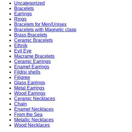
Uncategorized
Bracelets
Earrings
Rings
Bracelets for Men/Unisex
Bracelets with Magnetic clasp
Brass Bracelets
Ceramic Bracelets
Ethnik
Evil Eye
Macrame Bracelets
Ceramic Earrings
Enamel Earrings
Fildisi shells
Filigree
Glass Earrings
Metal Earrings
Wood Earrings
Ceramic Necklaces
Chain
Enamel Necklaces
From the Sea
Metallic Necklaces
Wood Necklaces