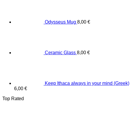
Odysseus Mug
8,00
€
Ceramic Glass
8,00
€
Keep Ithaca always in your mind (Greek)
6,00
€
Top Rated