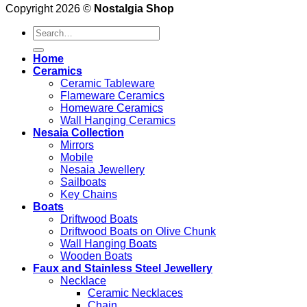
Copyright 2026 ©
Nostalgia Shop
Search
for:
Home
Ceramics
Ceramic Tableware
Flameware Ceramics
Homeware Ceramics
Wall Hanging Ceramics
Nesaia Collection
Mirrors
Mobile
Nesaia Jewellery
Sailboats
Key Chains
Boats
Driftwood Boats
Driftwood Boats on Olive Chunk
Wall Hanging Boats
Wooden Boats
Faux and Stainless Steel Jewellery
Necklace
Ceramic Necklaces
Chain