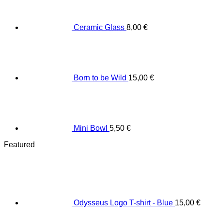
Ceramic Glass
8,00
€
Born to be Wild
15,00
€
Mini Bowl
5,50
€
Featured
Odysseus Logo T-shirt - Blue
15,00
€