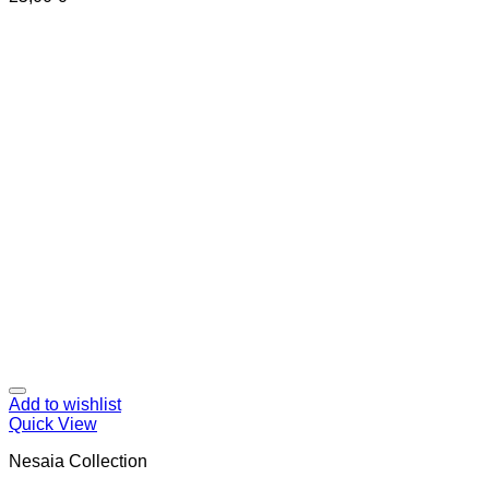
Add to wishlist
Quick View
Nesaia Collection