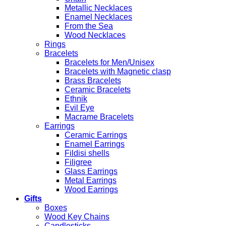
Metallic Necklaces
Enamel Necklaces
From the Sea
Wood Necklaces
Rings
Bracelets
Bracelets for Men/Unisex
Bracelets with Magnetic clasp
Brass Bracelets
Ceramic Bracelets
Ethnik
Evil Eye
Macrame Bracelets
Earrings
Ceramic Earrings
Enamel Earrings
Fildisi shells
Filigree
Glass Earrings
Metal Earrings
Wood Earrings
Gifts
Boxes
Wood Key Chains
Candlesticks