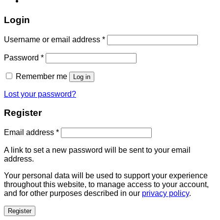
Login
Username or email address
*
Password
*
Remember me
Log in
Lost your password?
Register
Email address
*
A link to set a new password will be sent to your email
address.
Your personal data will be used to support your experience
throughout this website, to manage access to your account,
and for other purposes described in our
privacy policy
.
Register