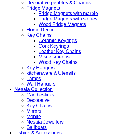
Decorative pebbles & Charms
Fridge Magnets
Fridge Magnets with marble
Fridge Magnets with stones
Wood Fridge Magnets
Home Decor
Key Chains
Ceramic Keyrings
Cork Keyrings
Leather Key Chains
Miscellaneous
Wood Key Chains
Key Hangers
kitchenware & Utensils
Lamps
Wall Hangers
Nesaia Collection
Candlesticks
Decorative
Key Chains
Mirrors
Mobile
Nesaia Jewellery
Sailboats
T-shirts & Accessories