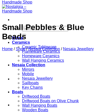
Small Pebbles & Blue
Search
for:
Beads
Home
Ceramics
Ceramic Tableware
Home
/
Shop
/
Nesaia Collection
/
Nesaia Jewellery
Flameware Ceramics
Homeware Ceramics
Wall Hanging Ceramics
Nesaia Collection
Mirrors
Mobile
Nesaia Jewellery
Sailboats
Key Chains
Boats
Driftwood Boats
Driftwood Boats on Olive Chunk
Wall Hanging Boats
Wooden Boats