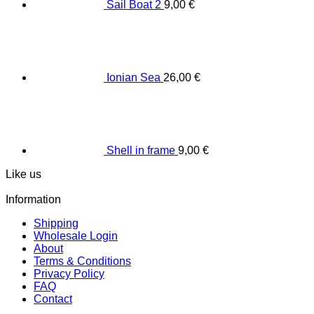
Sail Boat 2
9,00
€
Ionian Sea
26,00
€
Shell in frame
9,00
€
Like us
Information
Shipping
Wholesale Login
About
Terms & Conditions
Privacy Policy
FAQ
Contact