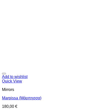
Add to wishlist
Quick View
Mirrors
Marpissa (Μάρπησσα)
180,00
€