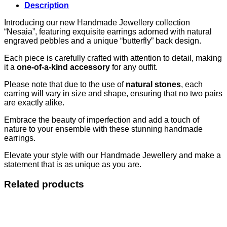
Description
Introducing our new Handmade Jewellery collection
“Nesaia”, featuring exquisite earrings adorned with natural
engraved pebbles and a unique “butterfly” back design.
Each piece is carefully crafted with attention to detail, making
it a
one-of-a-kind accessory
for any outfit.
Please note that due to the use of
natural stones
, each
earring will vary in size and shape, ensuring that no two pairs
are exactly alike.
Embrace the beauty of imperfection and add a touch of
nature to your ensemble with these stunning handmade
earrings.
Elevate your style with our Handmade Jewellery and make a
statement that is as unique as you are.
Related products