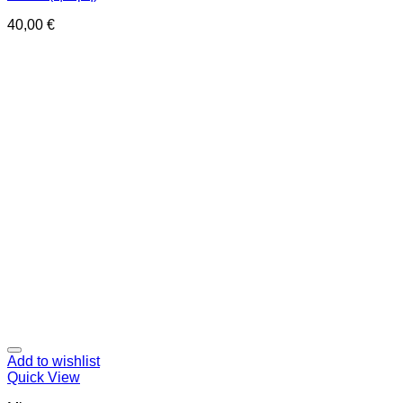
40,00
€
Add to wishlist
Quick View