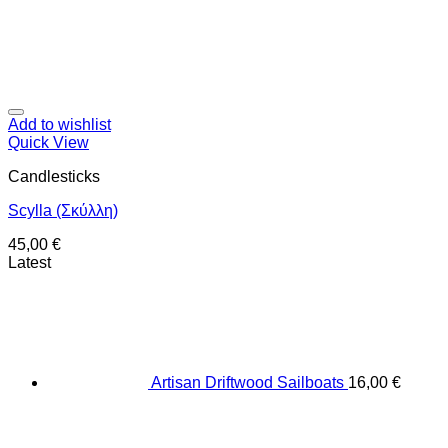
Add to wishlist
Quick View
Candlesticks
Scylla (Σκύλλη)
45,00
€
Latest
Artisan Driftwood Sailboats
16,00
€